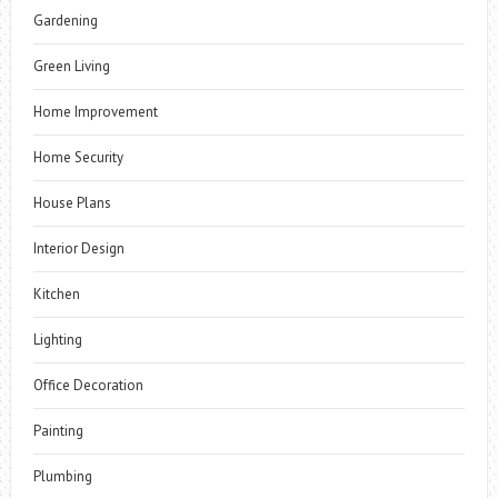
Gardening
Green Living
Home Improvement
Home Security
House Plans
Interior Design
Kitchen
Lighting
Office Decoration
Painting
Plumbing