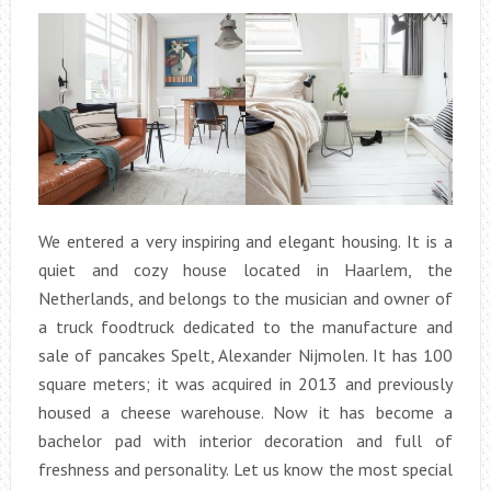
We entered a very inspiring and elegant housing. It is a
quiet and cozy house located in Haarlem, the
Netherlands, and belongs to the musician and owner of
a truck foodtruck dedicated to the manufacture and
sale of pancakes Spelt, Alexander Nijmolen. It has 100
square meters; it was acquired in 2013 and previously
housed a cheese warehouse. Now it has become a
bachelor pad with interior decoration and full of
freshness and personality. Let us know the most special