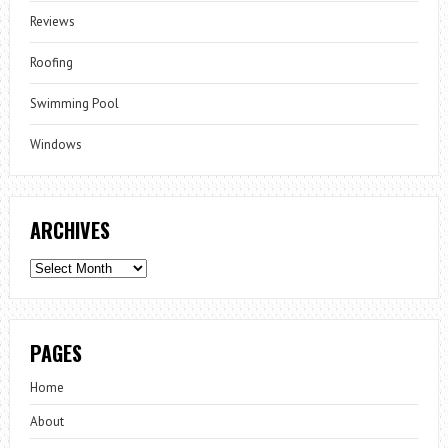
Reviews
Roofing
Swimming Pool
Windows
ARCHIVES
Archives
PAGES
Home
About