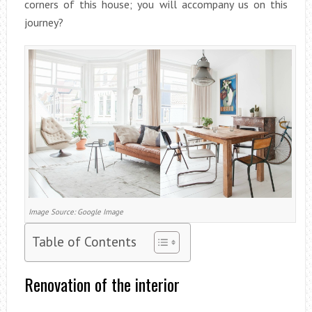
corners of this house; you will accompany us on this
journey?
Image Source: Google Image
Table of Contents
Renovation of the interior