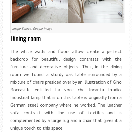
Image Source: Google Image
Dining room
The white walls and floors allow create a perfect
backdrop for beautiful design contrasts with the
furniture and decorative objects. Thus, in the dining
room we found a sturdy oak table surrounded by a
mixture of chairs presided over by an illustration of Gino
Boccasille entitled La voce che Incanta Irradio.
Industrial lamp that is on this table is originally from a
German steel company where he worked. The leather
sofa contrast with the use of textiles and is
complemented by a large rug and a chair that gives it a
unique touch to this space.