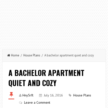
Home
/
House Plans
/ A bachelor apartment quiet and cozy
A BACHELOR APARTMENT
QUIET AND COZY
Hny5rft
July 16, 2016
House Plans
Leave a Comment