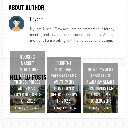
ABOUT AUTHOR
Hny5rft
Hi, I am Russell Dawson; I am an entrepreneur, father,
mentor, and adventurer passionate about life. At this
moment, I am working with home decor and design.
HOUSING
MARKET
CURRENT
PREDICTIONS
MORTGAGE
DOWN PAYMENT
ALABAMA:
RATES ALABAMA:
ASSISTANCE
RELATED POSTS
TRENDS, PRICES,
WHAT EVERY
ALABAMA: SMART
AND SMART
HOMEBUYER
PROGRAMS FOR
BUYER INSIGHTS
NEEDS TO KNOW
FIRST-TIME
FOR 2026
IN 2026
HOMEBUYERS
May 20, 2026
May 13, 2026
May 8, 2026