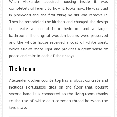
When Alexander acquired housing inside it was
completely different to how it looks now. He was clad
in pinewood and the first thing he did was remove it.
Then he remodeled the kitchen and changed the design
to create a second floor bedroom and a larger
bathroom. The original wooden beams were preserved
and the whole house received a coat of white paint,
which allows more light and provides a great sense of
peace and calm in each of their stays.
The kitchen
Alexander kitchen countertop has a robust concrete and
includes Portuguese tiles on the floor that bought
second hand. It is connected to the living room thanks
to the use of white as a common thread between the
two stays.