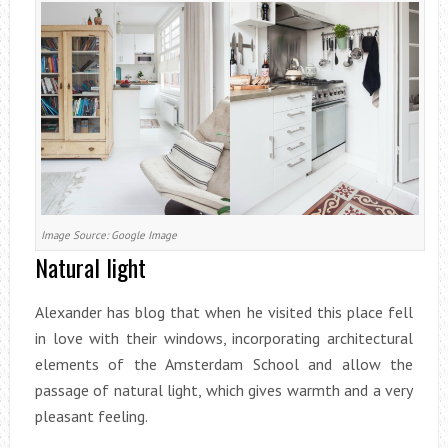
Image Source: Google Image
Natural light
Alexander has blog that when he visited this place fell
in love with their windows, incorporating architectural
elements of the Amsterdam School and allow the
passage of natural light, which gives warmth and a very
pleasant feeling.