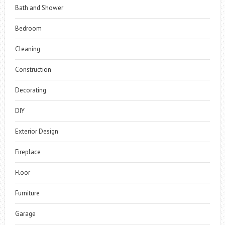
Bath and Shower
Bedroom
Cleaning
Construction
Decorating
DIY
Exterior Design
Fireplace
Floor
Furniture
Garage