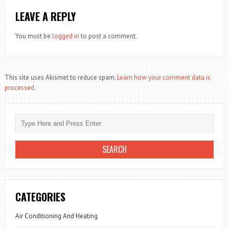
LEAVE A REPLY
You must be
logged in
to post a comment.
This site uses Akismet to reduce spam.
Learn how your comment data is
processed.
CATEGORIES
Air Conditioning And Heating