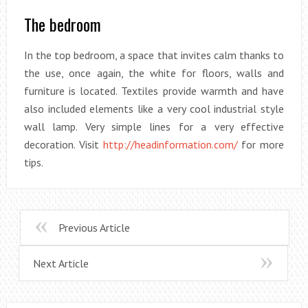
The bedroom
In the top bedroom, a space that invites calm thanks to
the use, once again, the white for floors, walls and
furniture is located. Textiles provide warmth and have
also included elements like a very cool industrial style
wall lamp. Very simple lines for a very effective
decoration. Visit
http://headinformation.com/
for more
tips.
Previous Article
Next Article