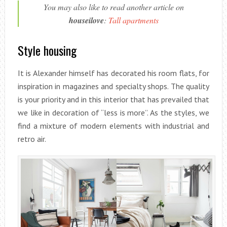
You may also like to read another article on
houseilove
:
Tall apartments
Style housing
It is Alexander himself has decorated his room flats, for
inspiration in magazines and specialty shops. The quality
is your priority and in this interior that has prevailed that
we like in decoration of “less is more”. As the styles, we
find a mixture of modern elements with industrial and
retro air.