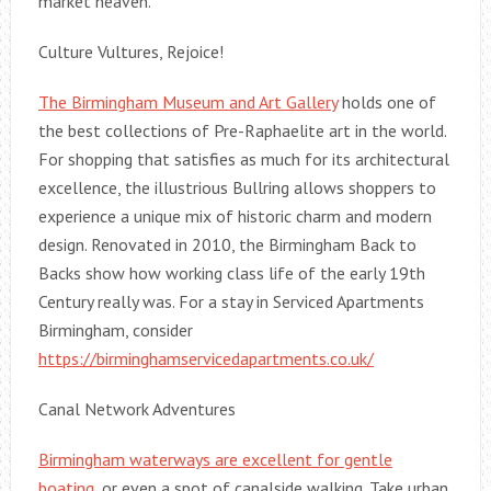
market heaven.
Culture Vultures, Rejoice!
The Birmingham Museum and Art Gallery
holds one of
the best collections of Pre-Raphaelite art in the world.
For shopping that satisfies as much for its architectural
excellence, the illustrious Bullring allows shoppers to
experience a unique mix of historic charm and modern
design. Renovated in 2010, the Birmingham Back to
Backs show how working class life of the early 19th
Century really was. For a stay in Serviced Apartments
Birmingham, consider
https://birminghamservicedapartments.co.uk/
Canal Network Adventures
Birmingham waterways are excellent for gentle
boating
, or even a spot of canalside walking. Take urban