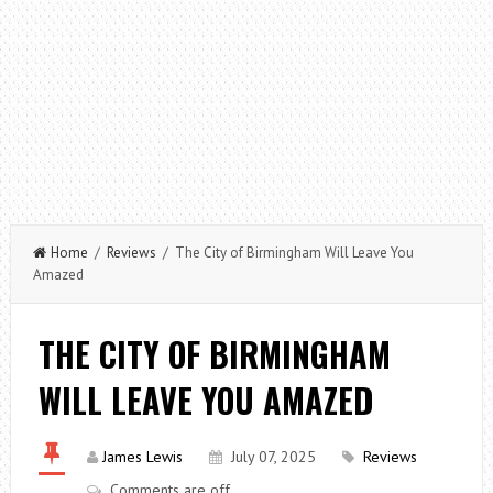
Home
/
Reviews
/ The City of Birmingham Will Leave You
Amazed
THE CITY OF BIRMINGHAM
WILL LEAVE YOU AMAZED
James Lewis
July 07, 2025
Reviews
Comments are off