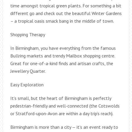
time amongst tropical green plants. For something a bit
different go and check out the beautiful Winter Gardens
– a tropical oasis smack bang in the middle of town.
Shopping Therapy
In Birmingham, you have everything from the famous
Bullring markets and trendy Mailbox shopping centre.
Great for one-of-a-kind finds and artisan crafts, the
Jewellery Quarter.
Easy Exploration
It’s small, but the heart of Birmingham is perfectly
pedestrian-friendly and well-connected (the Cotswolds
or Stratford-upon-Avon are within a day trip’s reach).
Birmingham is more than a city — it’s an event ready to