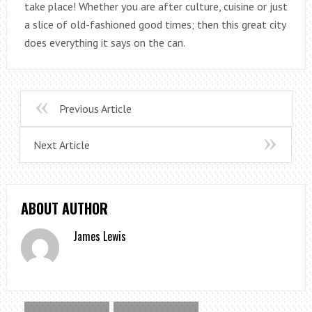
take place! Whether you are after culture, cuisine or just
a slice of old-fashioned good times; then this great city
does everything it says on the can.
Previous Article
Next Article
ABOUT AUTHOR
James Lewis