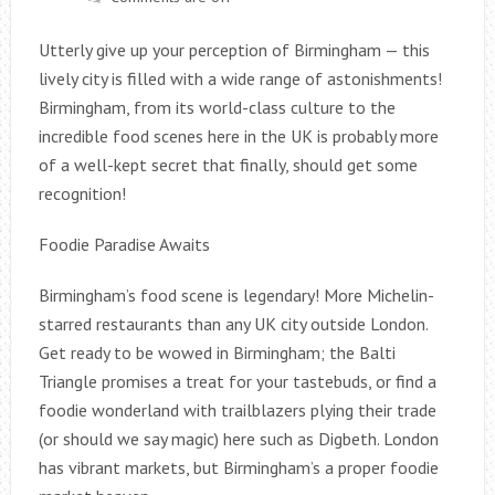
Utterly give up your perception of Birmingham — this
lively city is filled with a wide range of astonishments!
Birmingham, from its world-class culture to the
incredible food scenes here in the UK is probably more
of a well-kept secret that finally, should get some
recognition!
Foodie Paradise Awaits
Birmingham’s food scene is legendary! More Michelin-
starred restaurants than any UK city outside London.
Get ready to be wowed in Birmingham; the Balti
Triangle promises a treat for your tastebuds, or find a
foodie wonderland with trailblazers plying their trade
(or should we say magic) here such as Digbeth. London
has vibrant markets, but Birmingham’s a proper foodie