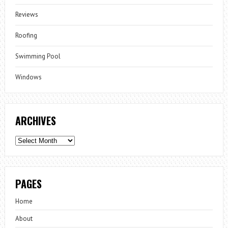
Reviews
Roofing
Swimming Pool
Windows
ARCHIVES
Archives
PAGES
Home
About