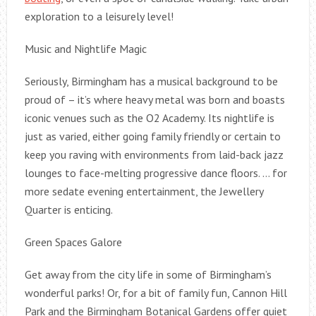
exploration to a leisurely level!
Music and Nightlife Magic
Seriously, Birmingham has a musical background to be
proud of – it’s where heavy metal was born and boasts
iconic venues such as the O2 Academy. Its nightlife is
just as varied, either going family friendly or certain to
keep you raving with environments from laid-back jazz
lounges to face-melting progressive dance floors. … for
more sedate evening entertainment, the Jewellery
Quarter is enticing.
Green Spaces Galore
Get away from the city life in some of Birmingham’s
wonderful parks! Or, for a bit of family fun, Cannon Hill
Park and the Birmingham Botanical Gardens offer quiet