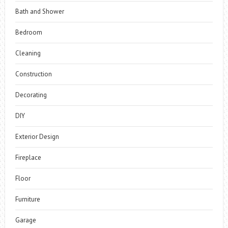
Bath and Shower
Bedroom
Cleaning
Construction
Decorating
DIY
Exterior Design
Fireplace
Floor
Furniture
Garage