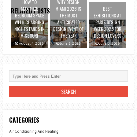
HOW TO
WHY DESIGN
MAXIMIZE
MIAMI 2026 IS
BEST
RELATED POSTS
BEDROOM SPACE
THE MOST
EXHIBITIONS AT
WITH CHARGING
ANTICIPATED
PARIS DESIGN
NIGHTSTANDS IN
DESIGN EVENT OF
WEEK 2026 FOR
MISSOURI
THE YEAR
DESIGN LOVERS
August 4, 2026
June 6, 2026
June 3, 2026
CATEGORIES
Air Conditioning And Heating