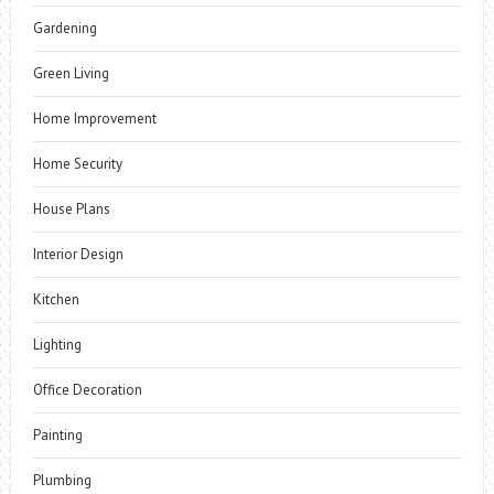
Gardening
Green Living
Home Improvement
Home Security
House Plans
Interior Design
Kitchen
Lighting
Office Decoration
Painting
Plumbing