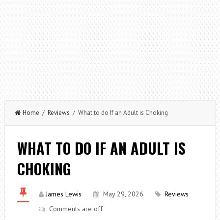
Home
/
Reviews
/ What to do If an Adult is Choking
WHAT TO DO IF AN ADULT IS
CHOKING
James Lewis
May 29, 2026
Reviews
Comments are off