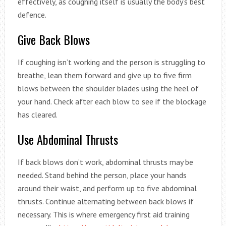
effectively, as coughing itself is usually the body’s best
defence.
Give Back Blows
If coughing isn’t working and the person is struggling to
breathe, lean them forward and give up to five firm
blows between the shoulder blades using the heel of
your hand. Check after each blow to see if the blockage
has cleared.
Use Abdominal Thrusts
If back blows don’t work, abdominal thrusts may be
needed. Stand behind the person, place your hands
around their waist, and perform up to five abdominal
thrusts. Continue alternating between back blows if
necessary. This is where emergency first aid training