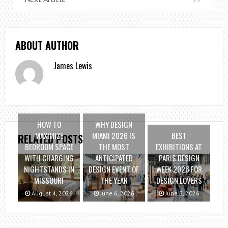
ABOUT AUTHOR
James Lewis
HOW TO
WHY DESIGN
MAXIMIZE
MIAMI 2026 IS
BEST
RELATED POSTS
BEDROOM SPACE
THE MOST
EXHIBITIONS AT
WITH CHARGING
ANTICIPATED
PARIS DESIGN
NIGHTSTANDS IN
DESIGN EVENT OF
WEEK 2026 FOR
MISSOURI
THE YEAR
DESIGN LOVERS
August 4, 2026
June 6, 2026
June 3, 2026