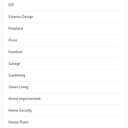
DIY
Exterior Design
Fireplace
Floor
Furniture
Garage
Gardening
Green Living
Home Improvement
Home Security
House Plans