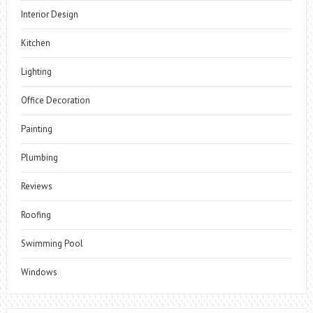
Interior Design
Kitchen
Lighting
Office Decoration
Painting
Plumbing
Reviews
Roofing
Swimming Pool
Windows