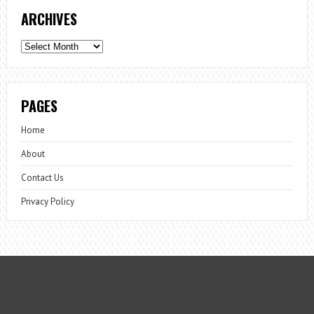
ARCHIVES
Archives
PAGES
Home
About
Contact Us
Privacy Policy