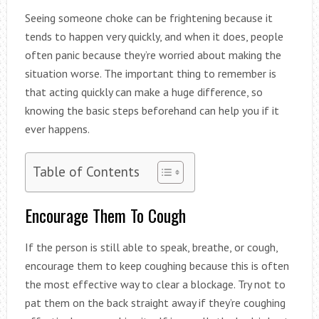
Seeing someone choke can be frightening because it
tends to happen very quickly, and when it does, people
often panic because they’re worried about making the
situation worse. The important thing to remember is
that acting quickly can make a huge difference, so
knowing the basic steps beforehand can help you if it
ever happens.
Table of Contents
Encourage Them To Cough
If the person is still able to speak, breathe, or cough,
encourage them to keep coughing because this is often
the most effective way to clear a blockage. Try not to
pat them on the back straight away if they’re coughing