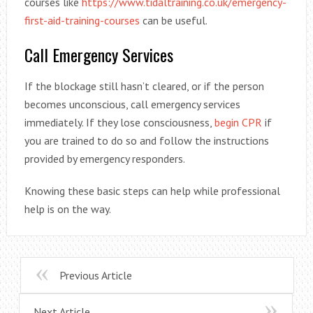
courses like
https://www.tidaltraining.co.uk/emergency-
first-aid-training-courses
can be useful.
Call Emergency Services
If the blockage still hasn’t cleared, or if the person
becomes unconscious, call emergency services
immediately. If they lose consciousness,
begin CPR
if
you are trained to do so and follow the instructions
provided by emergency responders.
Knowing these basic steps can help while professional
help is on the way.
Previous Article
Next Article