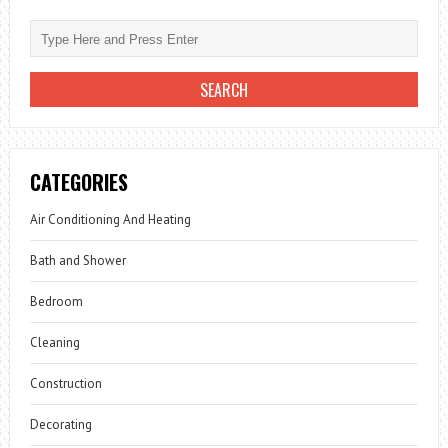
CATEGORIES
Air Conditioning And Heating
Bath and Shower
Bedroom
Cleaning
Construction
Decorating