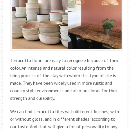
Terracotta floors are easy to recognize because of their
color. An intense and natural color resulting from the
firing process of the clay with which this type of tile is
made. They have been widely used in more rustic and
country style environments and also outdoors for their
strength and durability.
We can find terracotta tiles with different finishes, with
or without gloss, and in different shades, according to
our taste. And that will give a lot of personality to any