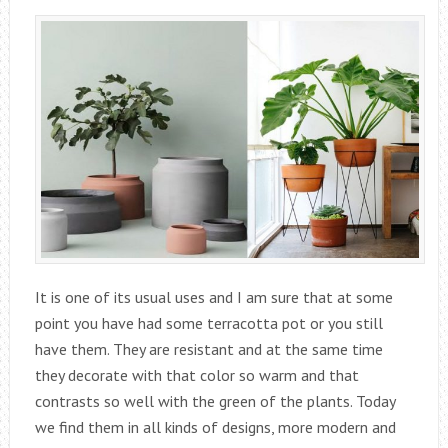
It is one of its usual uses and I am sure that at some
point you have had some terracotta pot or you still
have them. They are resistant and at the same time
they decorate with that color so warm and that
contrasts so well with the green of the plants. Today
we find them in all kinds of designs, more modern and