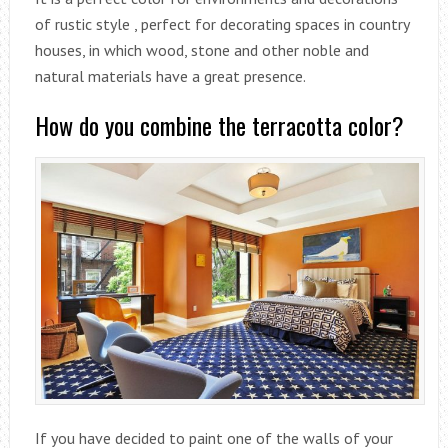
of rustic style , perfect for decorating spaces in country
houses, in which wood, stone and other noble and
natural materials have a great presence.
How do you combine the terracotta color?
If you have decided to paint one of the walls of your