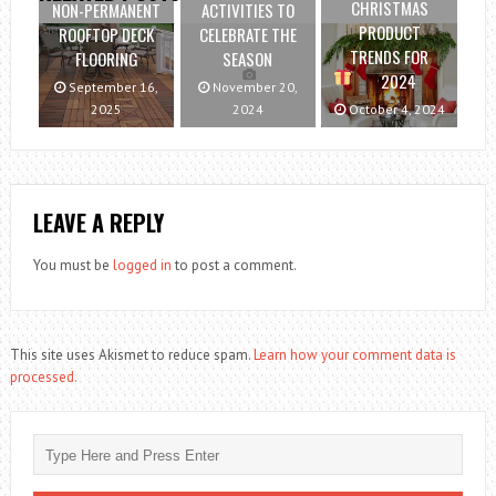
CHRISTMAS
NON-PERMANENT
ACTIVITIES TO
PRODUCT
ROOFTOP DECK
CELEBRATE THE
TRENDS FOR
FLOORING
SEASON
2024
September 16,
November 20,
2025
2024
October 4, 2024
LEAVE A REPLY
You must be
logged in
to post a comment.
This site uses Akismet to reduce spam.
Learn how your comment data is
processed.