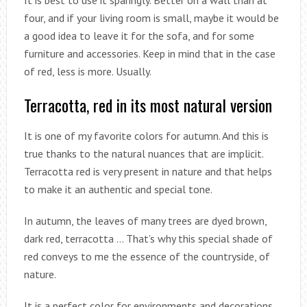
four, and if your living room is small, maybe it would be
a good idea to leave it for the sofa, and for some
furniture and accessories. Keep in mind that in the case
of red, less is more. Usually.
Terracotta, red in its most natural version
It is one of my favorite colors for autumn. And this is
true thanks to the natural nuances that are implicit.
Terracotta red is very present in nature and that helps
to make it an authentic and special tone.
In autumn, the leaves of many trees are dyed brown,
dark red, terracotta … That’s why this special shade of
red conveys to me the essence of the countryside, of
nature.
It is a perfect color for environments and decorations