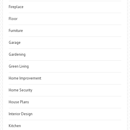
Fireplace
Floor
Furniture
Garage
Gardening
Green Living
Home Improvement
Home Security
House Plans
Interior Design
Kitchen