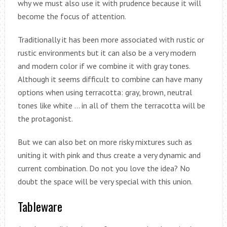
why we must also use it with prudence because it will
become the focus of attention.
Traditionally it has been more associated with rustic or
rustic environments but it can also be a very modern
and modern color if we combine it with gray tones.
Although it seems difficult to combine can have many
options when using terracotta: gray, brown, neutral
tones like white … in all of them the terracotta will be
the protagonist.
But we can also bet on more risky mixtures such as
uniting it with pink and thus create a very dynamic and
current combination. Do not you love the idea? No
doubt the space will be very special with this union.
Tableware