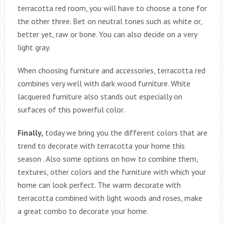
terracotta red room, you will have to choose a tone for
the other three. Bet on neutral tones such as white or,
better yet, raw or bone. You can also decide on a very
light gray.
When choosing furniture and accessories, terracotta red
combines very well with dark wood furniture. White
lacquered furniture also stands out especially on
surfaces of this powerful color.
Finally,
today we bring you the different colors that are
trend to decorate with terracotta your home this
season . Also some options on how to combine them,
textures, other colors and the furniture with which your
home can look perfect. The warm decorate with
terracotta combined with light woods and roses, make
a great combo to decorate your home.