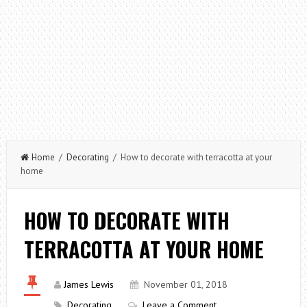
Home
/
Decorating
/ How to decorate with terracotta at your
home
HOW TO DECORATE WITH
TERRACOTTA AT YOUR HOME
James Lewis
November 01, 2018
Decorating
Leave a Comment