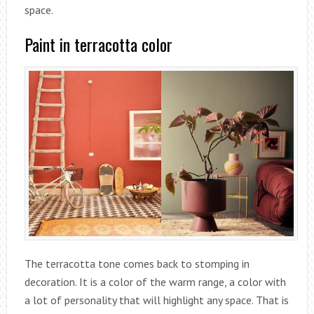
space.
Paint in terracotta color
The terracotta tone comes back to stomping in
decoration. It is a color of the warm range, a color with
a lot of personality that will highlight any space. That is