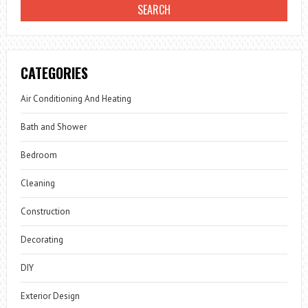
CATEGORIES
Air Conditioning And Heating
Bath and Shower
Bedroom
Cleaning
Construction
Decorating
DIY
Exterior Design