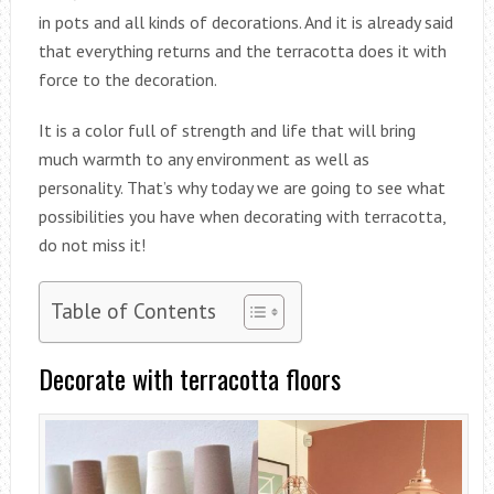
in pots and all kinds of decorations. And it is already said
that everything returns and the terracotta does it with
force to the decoration.
It is a color full of strength and life that will bring
much warmth to any environment as well as
personality. That’s why today we are going to see what
possibilities you have when decorating with terracotta,
do not miss it!
Table of Contents
Decorate with terracotta floors