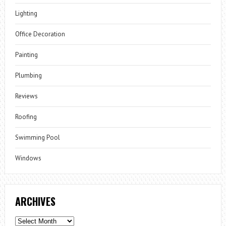
Lighting
Office Decoration
Painting
Plumbing
Reviews
Roofing
Swimming Pool
Windows
ARCHIVES
Archives