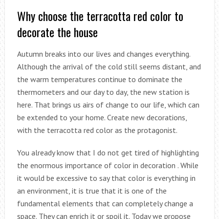
Why choose the terracotta red color to
decorate the house
Autumn breaks into our lives and changes everything.
Although the arrival of the cold still seems distant, and
the warm temperatures continue to dominate the
thermometers and our day to day, the new station is
here. That brings us airs of change to our life, which can
be extended to your home. Create new decorations,
with the terracotta red color as the protagonist.
You already know that I do not get tired of highlighting
the enormous importance of color in decoration . While
it would be excessive to say that color is everything in
an environment, it is true that it is one of the
fundamental elements that can completely change a
space. They can enrich it or spoil it. Today we propose