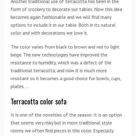
Another traditional use of terracotta has been in the
form of crockery to decorate our tables. Now this idea
becomes again fashionable and we will find many
options to include it in our table. Both in its natural
color and with decorations we love it.
The color varies from black to brown and red to light
beige. The new technologies have improved the
resistance to humidity, which was a defect of the
traditional terracotta, and now it is much more
resistant so it becomes a good choice for bowls, cups,
plates …
Terracotta color sofa
It is one of the novelties of the season. It is an option
that seems very risky but in more traditional style
rooms we often find pieces in this color. Especially