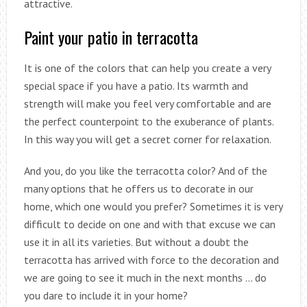
attractive.
Paint your patio in terracotta
It is one of the colors that can help you create a very
special space if you have a patio. Its warmth and
strength will make you feel very comfortable and are
the perfect counterpoint to the exuberance of plants.
In this way you will get a secret corner for relaxation.
And you, do you like the terracotta color? And of the
many options that he offers us to decorate in our
home, which one would you prefer? Sometimes it is very
difficult to decide on one and with that excuse we can
use it in all its varieties. But without a doubt the
terracotta has arrived with force to the decoration and
we are going to see it much in the next months … do
you dare to include it in your home?