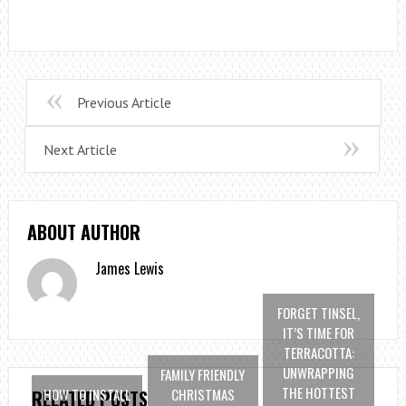
Previous Article
Next Article
ABOUT AUTHOR
James Lewis
FORGET TINSEL,
IT’S TIME FOR
TERRACOTTA:
UNWRAPPING
FAMILY FRIENDLY
THE HOTTEST
HOW TO INSTALL
CHRISTMAS
RELATED POSTS