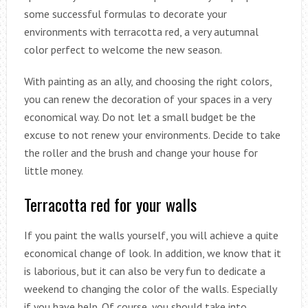
some successful formulas to decorate your
environments with terracotta red, a very autumnal
color perfect to welcome the new season.
With painting as an ally, and choosing the right colors,
you can renew the decoration of your spaces in a very
economical way. Do not let a small budget be the
excuse to not renew your environments. Decide to take
the roller and the brush and change your house for
little money.
Terracotta red for your walls
If you paint the walls yourself, you will achieve a quite
economical change of look. In addition, we know that it
is laborious, but it can also be very fun to dedicate a
weekend to changing the color of the walls. Especially
if you have help. Of course, you should take into