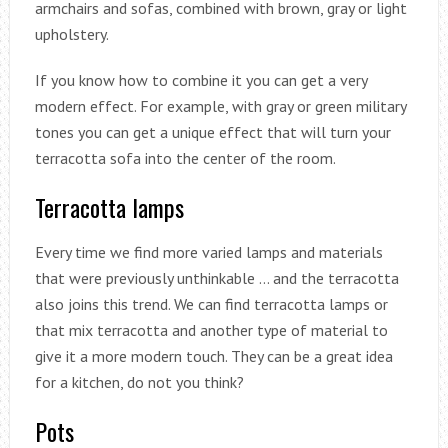
armchairs and sofas, combined with brown, gray or light
upholstery.
If you know how to combine it you can get a very
modern effect. For example, with gray or green military
tones you can get a unique effect that will turn your
terracotta sofa into the center of the room.
Terracotta lamps
Every time we find more varied lamps and materials
that were previously unthinkable … and the terracotta
also joins this trend. We can find terracotta lamps or
that mix terracotta and another type of material to
give it a more modern touch. They can be a great idea
for a kitchen, do not you think?
Pots