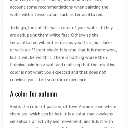
account some recommendations when painting the
walls with intense colors such as terracotta red.
To begin, look at the base color of your walls. If they
are dark, paint them white first. Otherwise the
terracotta red will not remain as you think, but darker
or with a different shade. It is true that it is more work,
but it will be worth it. There is nothing worse than
finishing painting a wall and realizing that the resulting
color is not what you expected and that does not
convince you. I tell you from experience.
A color for autumn
Red is the color of passion, of love. A warm tone where
there are, which can be hot. It is a color that awakens
sensations of activity and movement, and fills it with