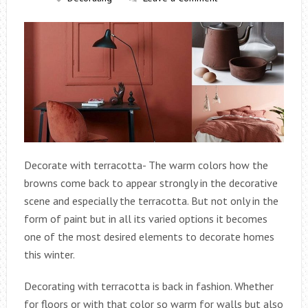
Decorate with terracotta- The warm colors how the
browns come back to appear strongly in the decorative
scene and especially the terracotta. But not only in the
form of paint but in all its varied options it becomes
one of the most desired elements to decorate homes
this winter.
Decorating with terracotta is back in fashion. Whether
for floors or with that color so warm for walls but also