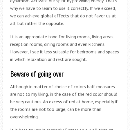
dynamism. Activate our spirit by providing energy. That’s
why we have to learn to use it correctly. If we exceed,
we can achieve global effects that do not favor us at
all, but rather the opposite.
It is an appropriate tone for living rooms, living areas,
reception rooms, dining rooms and even kitchens.
However, I see it less suitable for bedrooms and spaces
in which relaxation and rest are sought.
Beware of going over
Although in matter of choice of colors half measures
are not to my liking, in the case of the red color should
be very cautious. An excess of red at home, especially if
the rooms are not too large, can be more than
overwhelming.
It is best to use it sparingly. Better on a wall than at