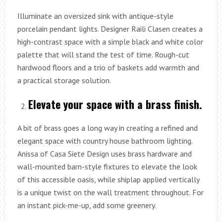
Illuminate an oversized sink with antique-style
porcelain pendant lights. Designer Raili Clasen creates a
high-contrast space with a simple black and white color
palette that will stand the test of time. Rough-cut
hardwood floors and a trio of baskets add warmth and
a practical storage solution.
Elevate your space with a brass finish.
A bit of brass goes a long way in creating a refined and
elegant space with country house bathroom lighting.
Anissa of Casa Siete Design uses brass hardware and
wall-mounted barn-style fixtures to elevate the look
of this accessible oasis, while shiplap applied vertically
is a unique twist on the wall treatment throughout. For
an instant pick-me-up, add some greenery.