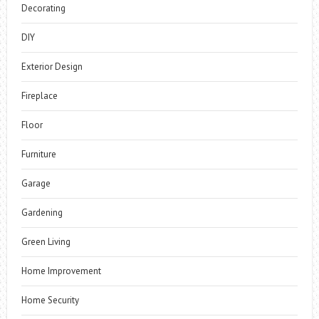
Decorating
DIY
Exterior Design
Fireplace
Floor
Furniture
Garage
Gardening
Green Living
Home Improvement
Home Security