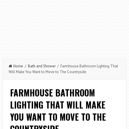
Home
/
Bath and Shower
/ Farmhouse Bathroom Lighting That
Will Make You Want to Move to The Countryside
FARMHOUSE BATHROOM
LIGHTING THAT WILL MAKE
YOU WANT TO MOVE TO THE
COUNTRYSIDE