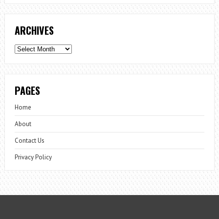
ARCHIVES
Archives
PAGES
Home
About
Contact Us
Privacy Policy