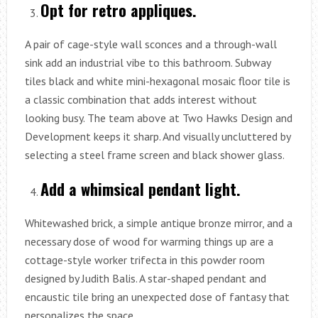
Opt for retro appliques.
A pair of cage-style wall sconces and a through-wall
sink add an industrial vibe to this bathroom. Subway
tiles black and white mini-hexagonal mosaic floor tile is
a classic combination that adds interest without
looking busy. The team above at Two Hawks Design and
Development keeps it sharp. And visually uncluttered by
selecting a steel frame screen and black shower glass.
Add a whimsical pendant light.
Whitewashed brick, a simple antique bronze mirror, and a
necessary dose of wood for warming things up are a
cottage-style worker trifecta in this powder room
designed by Judith Balis. A star-shaped pendant and
encaustic tile bring an unexpected dose of fantasy that
personalizes the space.