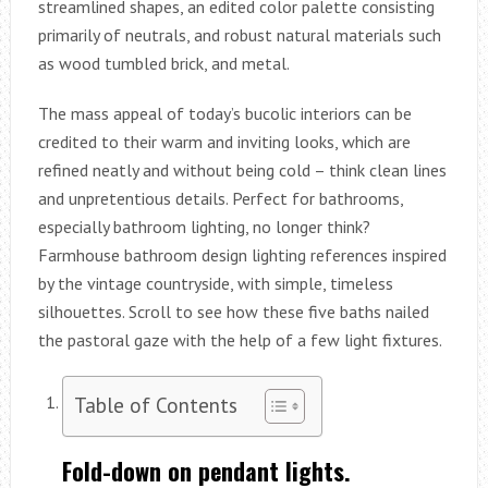
streamlined shapes, an edited color palette consisting
primarily of neutrals, and robust natural materials such
as wood tumbled brick, and metal.
The mass appeal of today’s bucolic interiors can be
credited to their warm and inviting looks, which are
refined neatly and without being cold – think clean lines
and unpretentious details. Perfect for bathrooms,
especially bathroom lighting, no longer think?
Farmhouse bathroom design lighting references inspired
by the vintage countryside, with simple, timeless
silhouettes. Scroll to see how these five baths nailed
the pastoral gaze with the help of a few light fixtures.
Table of Contents
Fold-down on pendant lights.