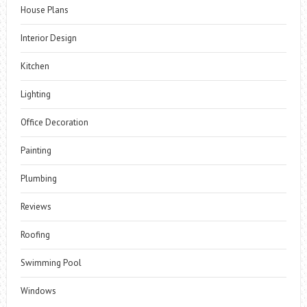
House Plans
Interior Design
Kitchen
Lighting
Office Decoration
Painting
Plumbing
Reviews
Roofing
Swimming Pool
Windows