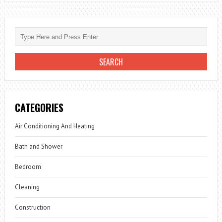
CATEGORIES
Air Conditioning And Heating
Bath and Shower
Bedroom
Cleaning
Construction