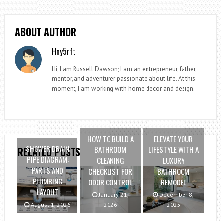
ABOUT AUTHOR
Hny5rft
Hi, I am Russell Dawson; I am an entrepreneur, father,
mentor, and adventurer passionate about life. At this
moment, I am working with home decor and design.
HOW TO BUILD A
ELEVATE YOUR
SHOWER DRAIN
BATHROOM
LIFESTYLE WITH A
RELATED POSTS
PIPE DIAGRAM:
CLEANING
LUXURY
PARTS AND
CHECKLIST FOR
BATHROOM
PLUMBING
ODOR CONTROL
REMODEL
LAYOUT
January 21,
December 8,
August 1, 2026
2026
2025