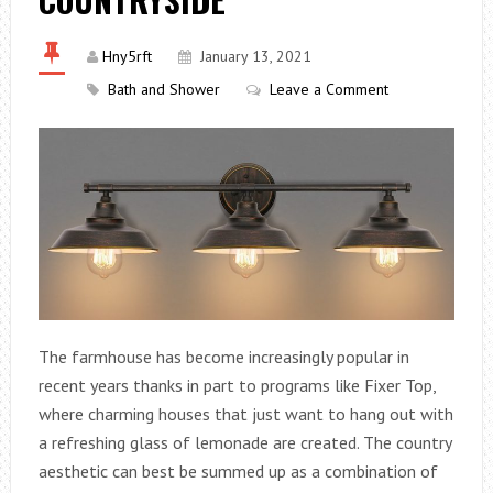
Hny5rft
January 13, 2021
Bath and Shower
Leave a Comment
The farmhouse has become increasingly popular in
recent years thanks in part to programs like Fixer Top,
where charming houses that just want to hang out with
a refreshing glass of lemonade are created. The country
aesthetic can best be summed up as a combination of