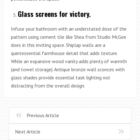
Glass screens for victory.
Infuse your bathroom with an understated dose of the
pattern using cement tile like Shea from Studio McGee
does in this inviting space. Shiplap walls are a
quintessential farmhouse detail that adds texture.
While an expansive wood vanity adds plenty of warmth
(and towel storage). Antique bronze wall sconces with
glass shades provide essential task lighting not
distracting from the overall design.
Previous Article
Next Article