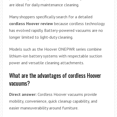
are ideal for daily maintenance cleaning.
Many shoppers specifically search for a detailed
cordless Hoover review
because cordless technology
has evolved rapidly. Battery-powered vacuums are no
longer limited to light-duty cleaning.
Models such as the Hoover ONEPWR series combine
lithium-ion battery systems with respectable suction
power and versatile cleaning attachments.
What are the advantages of cordless Hoover
vacuums?
Direct answer:
Cordless Hoover vacuums provide
mobility, convenience, quick cleanup capability, and
easier maneuverability around furniture.