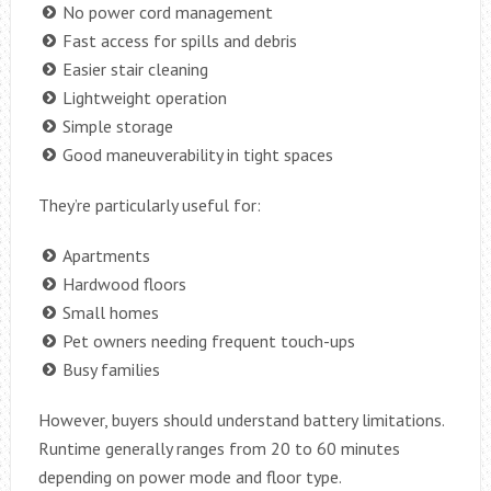
No power cord management
Fast access for spills and debris
Easier stair cleaning
Lightweight operation
Simple storage
Good maneuverability in tight spaces
They’re particularly useful for:
Apartments
Hardwood floors
Small homes
Pet owners needing frequent touch-ups
Busy families
However, buyers should understand battery limitations.
Runtime generally ranges from 20 to 60 minutes
depending on power mode and floor type.