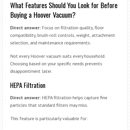
What Features Should You Look for Before
Buying a Hoover Vacuum?
Direct answer:
Focus on filtration quality, floor
compatibility, brush-roll controls, weight, attachment
selection, and maintenance requirements.
Not every Hoover vacuum suits every household.
Choosing based on your specific needs prevents
disappointment later.
HEPA Filtration
Direct answer:
HEPA filtration helps capture fine
particles that standard filters may miss.
This feature is particularly valuable for: