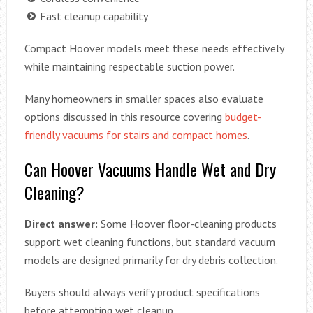
Fast cleanup capability
Compact Hoover models meet these needs effectively
while maintaining respectable suction power.
Many homeowners in smaller spaces also evaluate
options discussed in this resource covering
budget-
friendly vacuums for stairs and compact homes
.
Can Hoover Vacuums Handle Wet and Dry
Cleaning?
Direct answer:
Some Hoover floor-cleaning products
support wet cleaning functions, but standard vacuum
models are designed primarily for dry debris collection.
Buyers should always verify product specifications
before attempting wet cleanup.