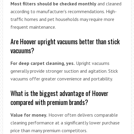
Most filters should be checked monthly
and cleaned
according to manufacturer’s recommendations. High-
traffic homes and pet households may require more
frequent maintenance.
Are Hoover upright vacuums better than stick
vacuums?
For deep carpet cleaning, yes.
Upright vacuums
generally provide stronger suction and agitation. Stick
vacuums offer greater convenience and portability.
What is the biggest advantage of Hoover
compared with premium brands?
Value for money.
Hoover often delivers comparable
cleaning performance at a significantly lower purchase
price than many premium competitors.