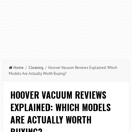
Home
/
Cleaning
/ Hoover Vacuum Reviews Explained: Which
Models Are Actually Worth Buying?
HOOVER VACUUM REVIEWS
EXPLAINED: WHICH MODELS
ARE ACTUALLY WORTH
BUYING?