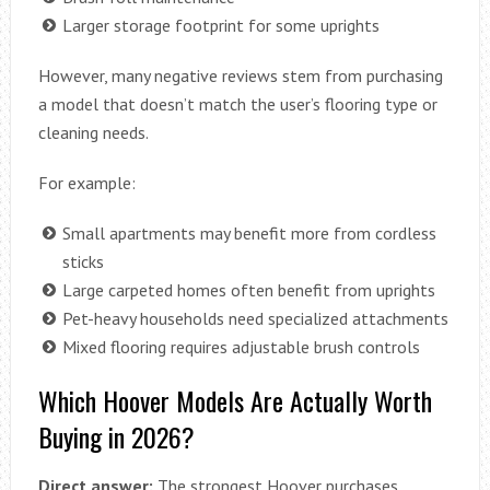
Larger storage footprint for some uprights
However, many negative reviews stem from purchasing
a model that doesn’t match the user’s flooring type or
cleaning needs.
For example:
Small apartments may benefit more from cordless
sticks
Large carpeted homes often benefit from uprights
Pet-heavy households need specialized attachments
Mixed flooring requires adjustable brush controls
Which Hoover Models Are Actually Worth
Buying in 2026?
Direct answer:
The strongest Hoover purchases