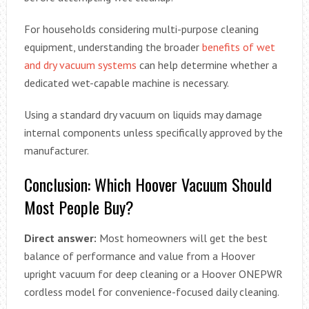
For households considering multi-purpose cleaning
equipment, understanding the broader
benefits of wet
and dry vacuum systems
can help determine whether a
dedicated wet-capable machine is necessary.
Using a standard dry vacuum on liquids may damage
internal components unless specifically approved by the
manufacturer.
Conclusion: Which Hoover Vacuum Should
Most People Buy?
Direct answer:
Most homeowners will get the best
balance of performance and value from a Hoover
upright vacuum for deep cleaning or a Hoover ONEPWR
cordless model for convenience-focused daily cleaning.