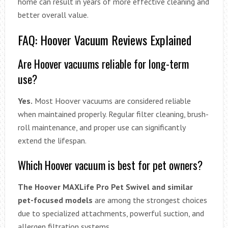
home can result in years of more effective cleaning and
better overall value.
FAQ: Hoover Vacuum Reviews Explained
Are Hoover vacuums reliable for long-term
use?
Yes.
Most Hoover vacuums are considered reliable
when maintained properly. Regular filter cleaning, brush-
roll maintenance, and proper use can significantly
extend the lifespan.
Which Hoover vacuum is best for pet owners?
The Hoover MAXLife Pro Pet Swivel and similar
pet-focused models
are among the strongest choices
due to specialized attachments, powerful suction, and
allergen filtration systems.