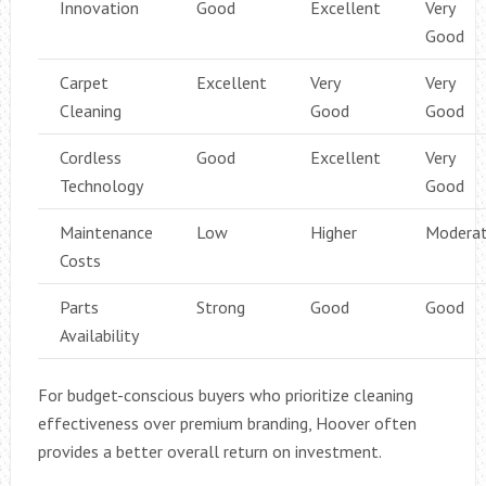
Innovation
Good
Excellent
Very
Good
Carpet
Excellent
Very
Very
Cleaning
Good
Good
Cordless
Good
Excellent
Very
Technology
Good
Maintenance
Low
Higher
Modera
Costs
Parts
Strong
Good
Good
Availability
For budget-conscious buyers who prioritize cleaning
effectiveness over premium branding, Hoover often
provides a better overall return on investment.