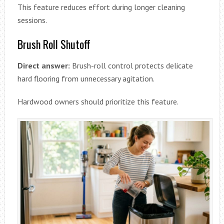
This feature reduces effort during longer cleaning
sessions.
Brush Roll Shutoff
Direct answer:
Brush-roll control protects delicate
hard flooring from unnecessary agitation.
Hardwood owners should prioritize this feature.