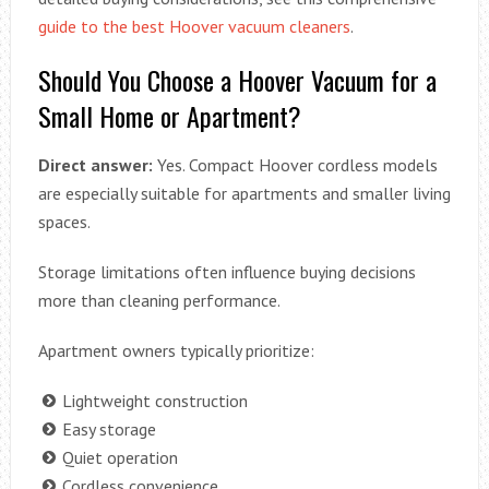
guide to the best Hoover vacuum cleaners
.
Should You Choose a Hoover Vacuum for a
Small Home or Apartment?
Direct answer:
Yes. Compact Hoover cordless models
are especially suitable for apartments and smaller living
spaces.
Storage limitations often influence buying decisions
more than cleaning performance.
Apartment owners typically prioritize:
Lightweight construction
Easy storage
Quiet operation
Cordless convenience