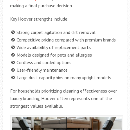
making a final purchase decision.
Key Hoover strengths include:
Strong carpet agitation and dirt removal
Competitive pricing compared with premium brands
Wide availability of replacement parts
Models designed for pets and allergies
Cordless and corded options
User-friendly maintenance
Large dust-capacity bins on many upright models
For households prioritizing cleaning effectiveness over
luxury branding, Hoover often represents one of the
strongest values available.