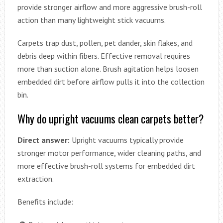
provide stronger airflow and more aggressive brush-roll
action than many lightweight stick vacuums.
Carpets trap dust, pollen, pet dander, skin flakes, and
debris deep within fibers. Effective removal requires
more than suction alone. Brush agitation helps loosen
embedded dirt before airflow pulls it into the collection
bin.
Why do upright vacuums clean carpets better?
Direct answer:
Upright vacuums typically provide
stronger motor performance, wider cleaning paths, and
more effective brush-roll systems for embedded dirt
extraction.
Benefits include: