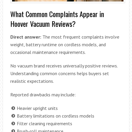
What Common Complaints Appear in
Hoover Vacuum Reviews?
Direct answer:
The most frequent complaints involve
weight, battery runtime on cordless models, and
occasional maintenance requirements.
No vacuum brand receives universally positive reviews.
Understanding common concerns helps buyers set
realistic expectations.
Reported drawbacks may include:
Heavier upright units
Battery limitations on cordless models
Filter cleaning requirements
Brush-roll maintenance