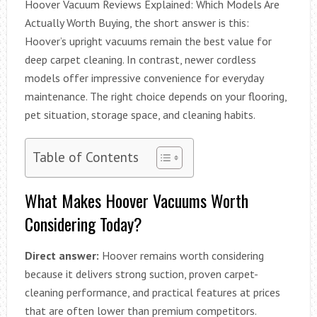
Hoover Vacuum Reviews Explained: Which Models Are
Actually Worth Buying, the short answer is this:
Hoover’s upright vacuums remain the best value for
deep carpet cleaning. In contrast, newer cordless
models offer impressive convenience for everyday
maintenance. The right choice depends on your flooring,
pet situation, storage space, and cleaning habits.
Table of Contents
What Makes Hoover Vacuums Worth
Considering Today?
Direct answer:
Hoover remains worth considering
because it delivers strong suction, proven carpet-
cleaning performance, and practical features at prices
that are often lower than premium competitors.