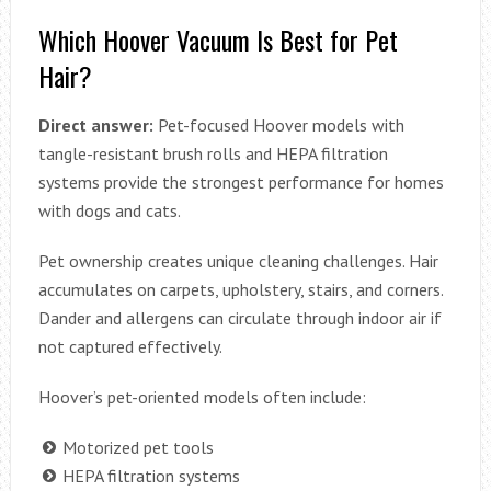
Which Hoover Vacuum Is Best for Pet
Hair?
Direct answer:
Pet-focused Hoover models with
tangle-resistant brush rolls and HEPA filtration
systems provide the strongest performance for homes
with dogs and cats.
Pet ownership creates unique cleaning challenges. Hair
accumulates on carpets, upholstery, stairs, and corners.
Dander and allergens can circulate through indoor air if
not captured effectively.
Hoover’s pet-oriented models often include:
Motorized pet tools
HEPA filtration systems