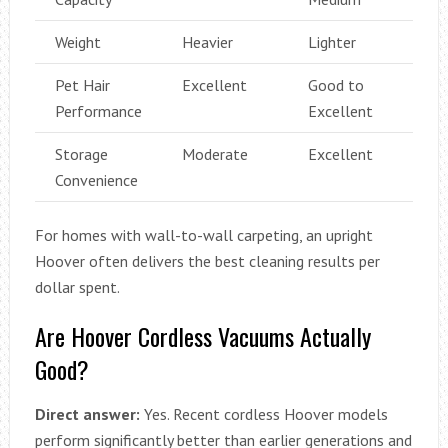
Weight
Heavier
Lighter
Pet Hair
Excellent
Good to
Performance
Excellent
Storage
Moderate
Excellent
Convenience
For homes with wall-to-wall carpeting, an upright
Hoover often delivers the best cleaning results per
dollar spent.
Are Hoover Cordless Vacuums Actually
Good?
Direct answer:
Yes. Recent cordless Hoover models
perform significantly better than earlier generations and