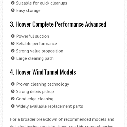
Suitable for quick cleanups
Easy storage
3. Hoover Complete Performance Advanced
Powerful suction
Reliable performance
Strong value proposition
Large cleaning path
4. Hoover WindTunnel Models
Proven cleaning technology
Strong debris pickup
Good edge cleaning
Widely available replacement parts
For a broader breakdown of recommended models and
detailed buying considerations, see this comprehensive