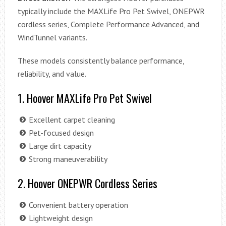
typically include the MAXLife Pro Pet Swivel, ONEPWR
cordless series, Complete Performance Advanced, and
WindTunnel variants.
These models consistently balance performance,
reliability, and value.
1. Hoover MAXLife Pro Pet Swivel
Excellent carpet cleaning
Pet-focused design
Large dirt capacity
Strong maneuverability
2. Hoover ONEPWR Cordless Series
Convenient battery operation
Lightweight design