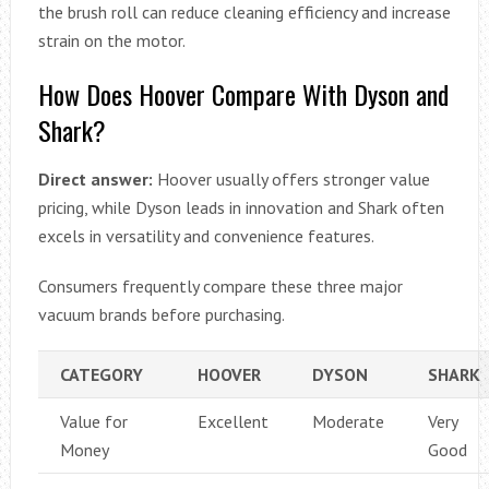
the brush roll can reduce cleaning efficiency and increase
strain on the motor.
How Does Hoover Compare With Dyson and
Shark?
Direct answer:
Hoover usually offers stronger value
pricing, while Dyson leads in innovation and Shark often
excels in versatility and convenience features.
Consumers frequently compare these three major
vacuum brands before purchasing.
CATEGORY
HOOVER
DYSON
SHARK
Value for
Excellent
Moderate
Very
Money
Good