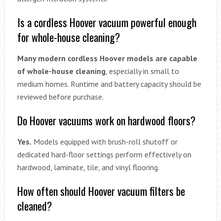
Is a cordless Hoover vacuum powerful enough
for whole-house cleaning?
Many modern cordless Hoover models are capable
of whole-house cleaning
, especially in small to
medium homes. Runtime and battery capacity should be
reviewed before purchase.
Do Hoover vacuums work on hardwood floors?
Yes.
Models equipped with brush-roll shutoff or
dedicated hard-floor settings perform effectively on
hardwood, laminate, tile, and vinyl flooring.
How often should Hoover vacuum filters be
cleaned?