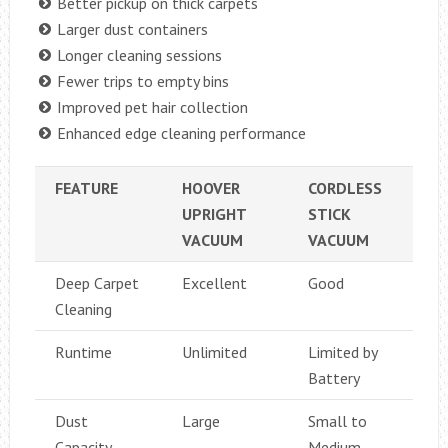
Better pickup on thick carpets
Larger dust containers
Longer cleaning sessions
Fewer trips to empty bins
Improved pet hair collection
Enhanced edge cleaning performance
FEATURE
HOOVER
CORDLESS
UPRIGHT
STICK
VACUUM
VACUUM
Deep Carpet
Excellent
Good
Cleaning
Runtime
Unlimited
Limited by
Battery
Dust
Large
Small to
Capacity
Medium