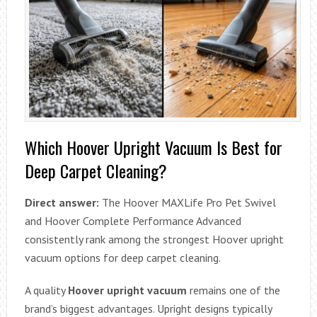
Which Hoover Upright Vacuum Is Best for
Deep Carpet Cleaning?
Direct answer:
The Hoover MAXLife Pro Pet Swivel
and Hoover Complete Performance Advanced
consistently rank among the strongest Hoover upright
vacuum options for deep carpet cleaning.
A quality
Hoover upright vacuum
remains one of the
brand’s biggest advantages. Upright designs typically