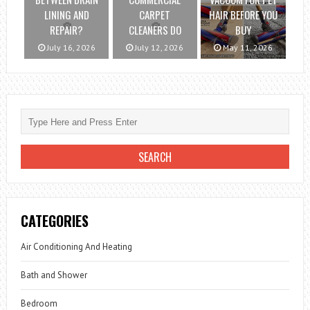
LINING AND
CARPET
HAIR BEFORE YOU
REPAIR?
CLEANERS DO
BUY
July 16, 2026
July 12, 2026
May 11, 2026
CATEGORIES
Air Conditioning And Heating
Bath and Shower
Bedroom