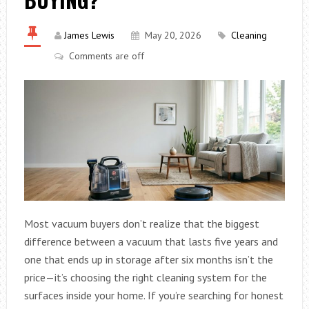
James Lewis
May 20, 2026
Cleaning
Comments are off
Most vacuum buyers don’t realize that the biggest
difference between a vacuum that lasts five years and
one that ends up in storage after six months isn’t the
price—it’s choosing the right cleaning system for the
surfaces inside your home. If you’re searching for honest