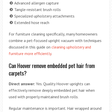
Advanced allergen capture
Tangle-resistant brush rolls
Specialized upholstery attachments
Extended hose reach
For furniture cleaning specifically, many homeowners
combine a pet-focused upright vacuum with techniques
discussed in this guide on
cleaning upholstery and
furniture more efficiently
.
Can Hoover remove embedded pet hair from
carpets?
Direct answer:
Yes. Quality Hoover uprights can
effectively remove deeply embedded pet hair when
used with properly maintained brush rolls.
Regular maintenance is important. Hair wrapped around