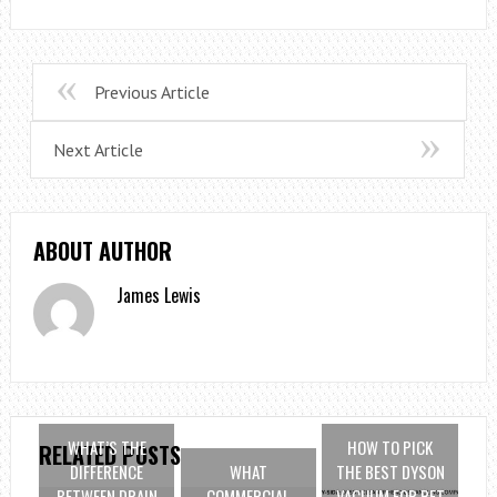
Previous Article
Next Article
ABOUT AUTHOR
James Lewis
WHAT’S THE
HOW TO PICK
RELATED POSTS
DIFFERENCE
WHAT
THE BEST DYSON
BETWEEN DRAIN
COMMERCIAL
VACUUM FOR PET