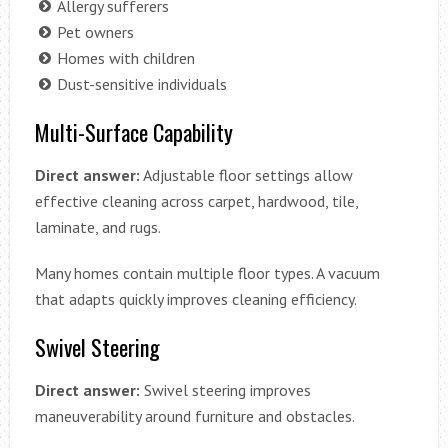
Allergy sufferers
Pet owners
Homes with children
Dust-sensitive individuals
Multi-Surface Capability
Direct answer:
Adjustable floor settings allow
effective cleaning across carpet, hardwood, tile,
laminate, and rugs.
Many homes contain multiple floor types. A vacuum
that adapts quickly improves cleaning efficiency.
Swivel Steering
Direct answer:
Swivel steering improves
maneuverability around furniture and obstacles.