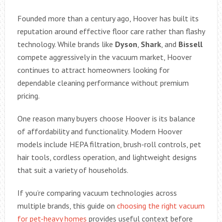
Founded more than a century ago, Hoover has built its
reputation around effective floor care rather than flashy
technology. While brands like
Dyson
,
Shark
, and
Bissell
compete aggressively in the vacuum market, Hoover
continues to attract homeowners looking for
dependable cleaning performance without premium
pricing.
One reason many buyers choose Hoover is its balance
of affordability and functionality. Modern Hoover
models include HEPA filtration, brush-roll controls, pet
hair tools, cordless operation, and lightweight designs
that suit a variety of households.
If you’re comparing vacuum technologies across
multiple brands, this guide on
choosing the right vacuum
for pet-heavy homes
provides useful context before