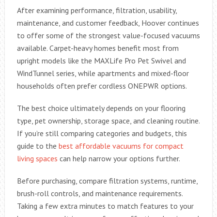
After examining performance, filtration, usability,
maintenance, and customer feedback, Hoover continues
to offer some of the strongest value-focused vacuums
available. Carpet-heavy homes benefit most from
upright models like the MAXLife Pro Pet Swivel and
WindTunnel series, while apartments and mixed-floor
households often prefer cordless ONEPWR options.
The best choice ultimately depends on your flooring
type, pet ownership, storage space, and cleaning routine.
If you’re still comparing categories and budgets, this
guide to the
best affordable vacuums for compact
living spaces
can help narrow your options further.
Before purchasing, compare filtration systems, runtime,
brush-roll controls, and maintenance requirements.
Taking a few extra minutes to match features to your