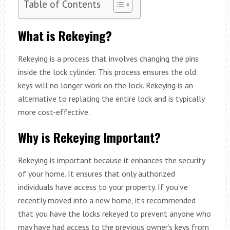
Table of Contents
What is Rekeying?
Rekeying is a process that involves changing the pins
inside the lock cylinder. This process ensures the old
keys will no longer work on the lock. Rekeying is an
alternative to replacing the entire lock and is typically
more cost-effective.
Why is Rekeying Important?
Rekeying is important because it enhances the security
of your home. It ensures that only authorized
individuals have access to your property. If you’ve
recently moved into a new home, it’s recommended
that you have the locks rekeyed to prevent anyone who
may have had access to the previous owner’s keys from