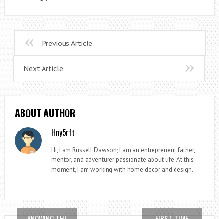
Previous Article
Next Article
ABOUT AUTHOR
Hny5rft
Hi, I am Russell Dawson; I am an entrepreneur, father,
mentor, and adventurer passionate about life. At this
moment, I am working with home decor and design.
KNOWING THE
FIRST-TIME