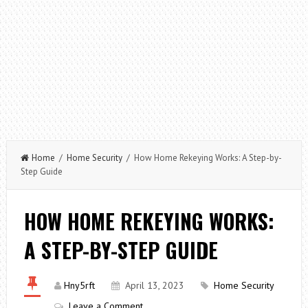
Home
/
Home Security
/ How Home Rekeying Works: A Step-by-
Step Guide
HOW HOME REKEYING WORKS:
A STEP-BY-STEP GUIDE
Hny5rft
April 13, 2023
Home Security
Leave a Comment