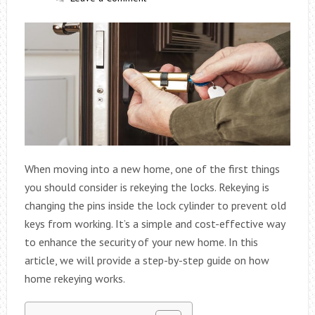
When moving into a new home, one of the first things
you should consider is rekeying the locks. Rekeying is
changing the pins inside the lock cylinder to prevent old
keys from working. It’s a simple and cost-effective way
to enhance the security of your new home. In this
article, we will provide a step-by-step guide on how
home rekeying works.