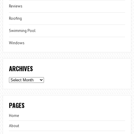
Reviews
Roofing
Swimming Pool
Windows
ARCHIVES
Archives
PAGES
Home
About