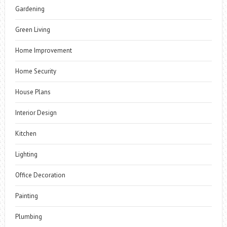
Gardening
Green Living
Home Improvement
Home Security
House Plans
Interior Design
Kitchen
Lighting
Office Decoration
Painting
Plumbing