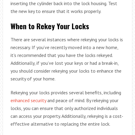
inserting the cylinder back into the lock housing. Test
the new key to ensure that it works properly.
When to Rekey Your Locks
There are several instances where rekeying your locks is
necessary. If you’ve recently moved into a new home,
it’s recommended that you have the locks rekeyed.
Additionally, if you’ve lost your keys or had a break-in,
you should consider rekeying your locks to enhance the
security of your home.
Rekeying your locks provides several benefits, including
enhanced security
and peace of mind. By rekeying your
locks, you can ensure that only authorized individuals
can access your property. Additionally, rekeying is a cost-
effective alternative to replacing the entire lock.