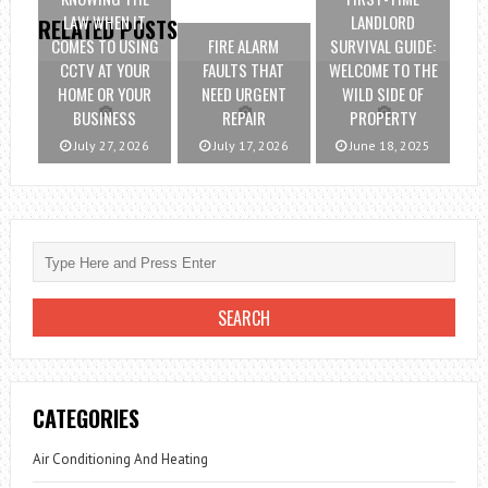
LAW WHEN IT
LANDLORD
RELATED POSTS
COMES TO USING
FIRE ALARM
SURVIVAL GUIDE:
CCTV AT YOUR
FAULTS THAT
WELCOME TO THE
HOME OR YOUR
NEED URGENT
WILD SIDE OF
BUSINESS
REPAIR
PROPERTY
July 27, 2026
July 17, 2026
June 18, 2025
CATEGORIES
Air Conditioning And Heating