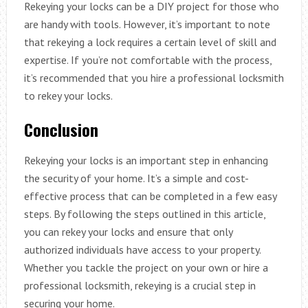
Rekeying your locks can be a DIY project for those who
are handy with tools. However, it’s important to note
that rekeying a lock requires a certain level of skill and
expertise. If you’re not comfortable with the process,
it’s recommended that you hire a professional locksmith
to rekey your locks.
Conclusion
Rekeying your locks is an important step in enhancing
the security of your home. It’s a simple and cost-
effective process that can be completed in a few easy
steps. By following the steps outlined in this article,
you can rekey your locks and ensure that only
authorized individuals have access to your property.
Whether you tackle the project on your own or hire a
professional locksmith, rekeying is a crucial step in
securing your home.