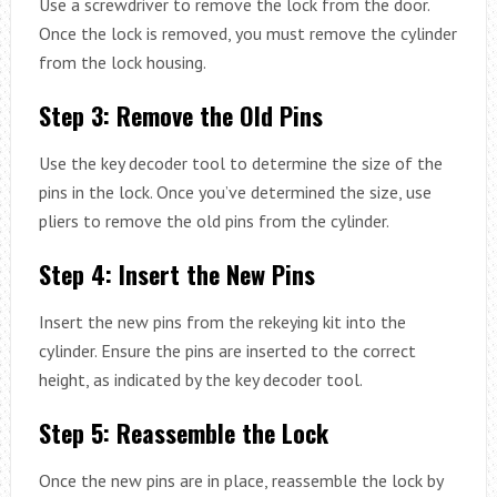
Use a screwdriver to remove the lock from the door.
Once the lock is removed, you must remove the cylinder
from the lock housing.
Step 3: Remove the Old Pins
Use the key decoder tool to determine the size of the
pins in the lock. Once you’ve determined the size, use
pliers to remove the old pins from the cylinder.
Step 4: Insert the New Pins
Insert the new pins from the rekeying kit into the
cylinder. Ensure the pins are inserted to the correct
height, as indicated by the key decoder tool.
Step 5: Reassemble the Lock
Once the new pins are in place, reassemble the lock by