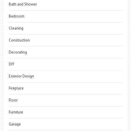
Bath and Shower
Bedroom
Cleaning
Construction
Decorating
DIY
Exterior Design
Fireplace
Floor
Furniture
Garage