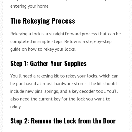
entering your home.
The Rekeying Process
Rekeying a lock is a straightforward process that can be
completed in simple steps. Below is a step-by-step
guide on how to rekey your locks.
Step 1: Gather Your Supplies
You’ll need a rekeying kit to rekey your locks, which can
be purchased at most hardware stores. The kit should
include new pins, springs, and a key decoder tool. You’ll
also need the current key for the lock you want to
rekey.
Step 2: Remove the Lock from the Door