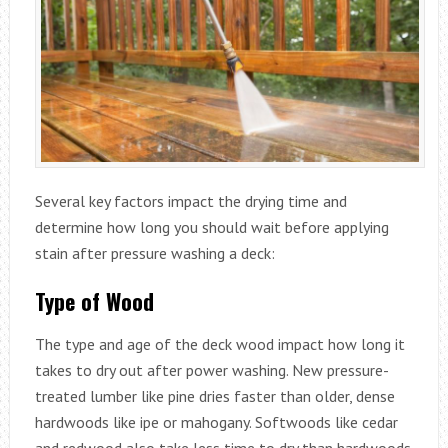
Several key factors impact the drying time and
determine how long you should wait before applying
stain after pressure washing a deck:
Type of Wood
The type and age of the deck wood impact how long it
takes to dry out after power washing. New pressure-
treated lumber like pine dries faster than older, dense
hardwoods like ipe or mahogany. Softwoods like cedar
and redwood also take less time to dry than hardwoods.