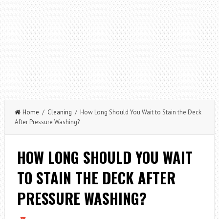
Home
/
Cleaning
/ How Long Should You Wait to Stain the Deck
After Pressure Washing?
HOW LONG SHOULD YOU WAIT
TO STAIN THE DECK AFTER
PRESSURE WASHING?