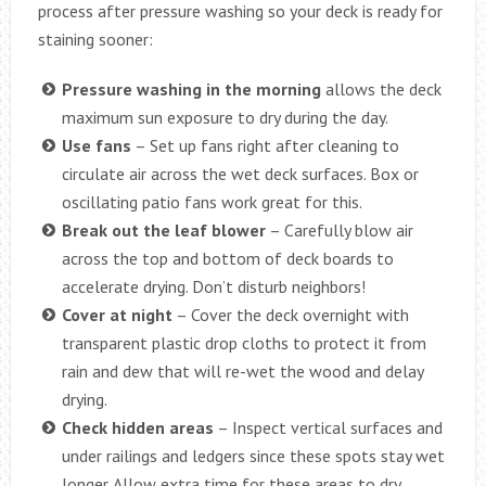
process after pressure washing so your deck is ready for
staining sooner:
Pressure washing in the morning
allows the deck
maximum sun exposure to dry during the day.
Use fans
– Set up fans right after cleaning to
circulate air across the wet deck surfaces. Box or
oscillating patio fans work great for this.
Break out the leaf blower
– Carefully blow air
across the top and bottom of deck boards to
accelerate drying. Don’t disturb neighbors!
Cover at night
– Cover the deck overnight with
transparent plastic drop cloths to protect it from
rain and dew that will re-wet the wood and delay
drying.
Check hidden areas
– Inspect vertical surfaces and
under railings and ledgers since these spots stay wet
longer. Allow extra time for these areas to dry