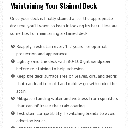
Maintaining Your Stained Deck
Once your deck is finally stained after the appropriate
dry time, you’ll want to keep it looking its best. Here are
some tips for maintaining a stained deck:
Reapply fresh stain every 1-2 years for optimal
protection and appearance.
Lightly sand the deck with 80-100 grit sandpaper
before re-staining to help adhesion.
Keep the deck surface free of leaves, dirt, and debris
that can lead to mold and mildew growth under the
stain.
Mitigate standing water and wetness from sprinklers
that can infiltrate the stain coating.
Test stain compatibility if switching brands to avoid
adhesion issues.
Consider alternating between oil-based and water-