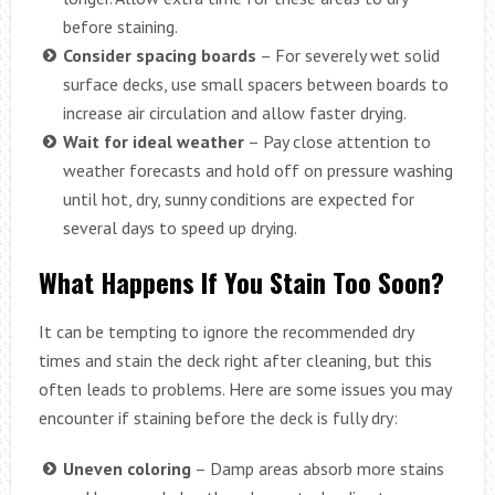
before staining.
Consider spacing boards
– For severely wet solid
surface decks, use small spacers between boards to
increase air circulation and allow faster drying.
Wait for ideal weather
– Pay close attention to
weather forecasts and hold off on pressure washing
until hot, dry, sunny conditions are expected for
several days to speed up drying.
What Happens If You Stain Too Soon?
It can be tempting to ignore the recommended dry
times and stain the deck right after cleaning, but this
often leads to problems. Here are some issues you may
encounter if staining before the deck is fully dry:
Uneven coloring
– Damp areas absorb more stains