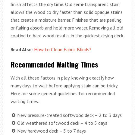
finish affects the dry time. Old semi-transparent stain
allows the wood to dry faster than solid opaque stains
that create a moisture barrier. Finishes that are peeling
or flaking absorb and hold more water. Removing all old
coating to bare wood results in the quickest drying deck.
Read Also:
How to Clean Fabric Blinds?
Recommended Waiting Times
With all these factors in play, knowing exactly how
many days to wait before applying stain can be tricky.
Here are some general guidelines for recommended
waiting times:
New pressure-treated softwood deck – 2 to 3 days
Old weathered softwood deck – 4 to 5 days
New hardwood deck – 5 to 7 days