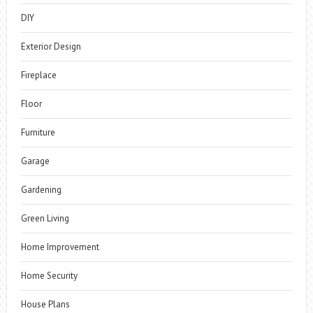
DIY
Exterior Design
Fireplace
Floor
Furniture
Garage
Gardening
Green Living
Home Improvement
Home Security
House Plans