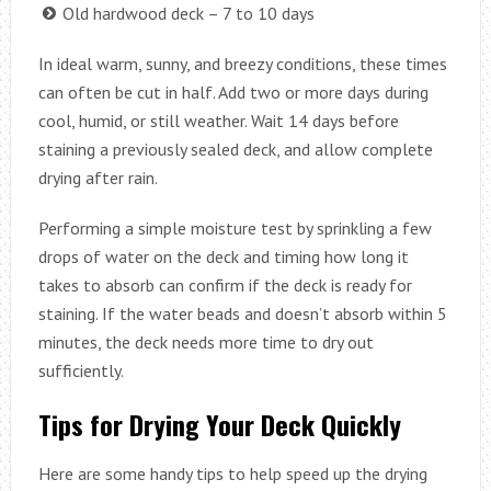
Old hardwood deck – 7 to 10 days
In ideal warm, sunny, and breezy conditions, these times
can often be cut in half. Add two or more days during
cool, humid, or still weather. Wait 14 days before
staining a previously sealed deck, and allow complete
drying after rain.
Performing a simple moisture test by sprinkling a few
drops of water on the deck and timing how long it
takes to absorb can confirm if the deck is ready for
staining. If the water beads and doesn’t absorb within 5
minutes, the deck needs more time to dry out
sufficiently.
Tips for Drying Your Deck Quickly
Here are some handy tips to help speed up the drying