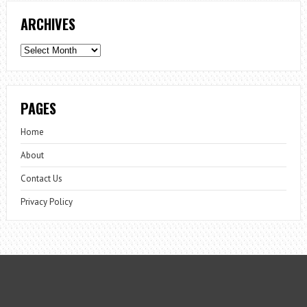
ARCHIVES
Archives
PAGES
Home
About
Contact Us
Privacy Policy