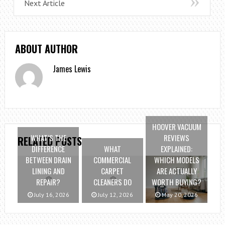
Next Article
ABOUT AUTHOR
James Lewis
HOOVER VACUUM
WHAT’S THE
REVIEWS
RELATED POSTS
DIFFERENCE
WHAT
EXPLAINED:
BETWEEN DRAIN
COMMERCIAL
WHICH MODELS
LINING AND
CARPET
ARE ACTUALLY
REPAIR?
CLEANERS DO
WORTH BUYING?
July 16, 2026
July 12, 2026
May 20, 2026