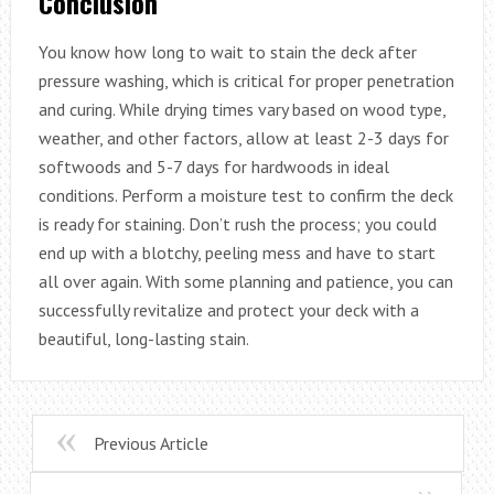
Conclusion
You know how long to wait to stain the deck after
pressure washing, which is critical for proper penetration
and curing. While drying times vary based on wood type,
weather, and other factors, allow at least 2-3 days for
softwoods and 5-7 days for hardwoods in ideal
conditions. Perform a moisture test to confirm the deck
is ready for staining. Don’t rush the process; you could
end up with a blotchy, peeling mess and have to start
all over again. With some planning and patience, you can
successfully revitalize and protect your deck with a
beautiful, long-lasting stain.
Previous Article