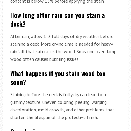
content is below 15% before applying the stain.
How long after rain can you stain a
deck?
After rain, allow 1-2 full days of dry weather before
staining a deck. More drying time is needed for heavy
rainfall that saturates the wood. Smearing over damp
wood often causes bubbling issues.
What happens if you stain wood too
soon?
Staining before the deck is fully dry can lead to a
gummy texture, uneven coloring, peeling, warping,
discoloration, mold growth, and other problems that
shorten the lifespan of the protective finish.