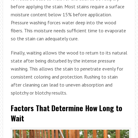
before applying the stain. Most stains require a surface
moisture content below 15% before application.
Pressure washing forces water deep into the wood
fibers. This moisture needs sufficient time to evaporate
so the stain can adequately cure.
Finally, waiting allows the wood to return to its natural
state after being disturbed by the intense pressure
washing. This allows the stain to penetrate evenly for
consistent coloring and protection. Rushing to stain
after cleaning can lead to uneven absorption and
splotchy or blotchy results.
Factors That Determine How Long to
Wait