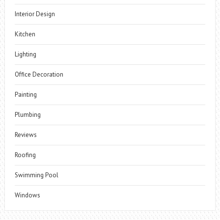
Interior Design
Kitchen
Lighting
Office Decoration
Painting
Plumbing
Reviews
Roofing
Swimming Pool
Windows