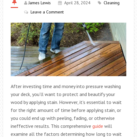
James Lewis
April 28, 2024
Cleaning
Leave a Comment
After investing time and money into pressure washing
your deck, you’ll want to protect and beautify your
wood by applying stain. However, it’s essential to wait
for the right amount of time before applying stain, or
you could end up with peeling, fading, or otherwise
ineffective results. This comprehensive
guide
will
examine all the factors determining how long to wait