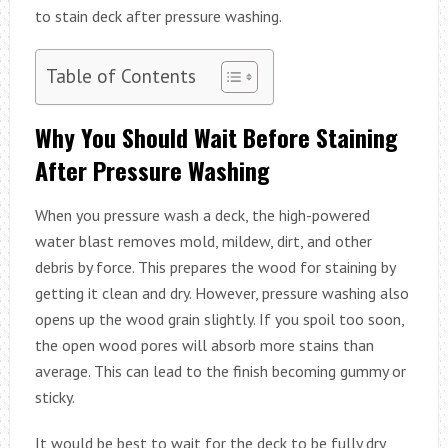
to stain deck after pressure washing.
Table of Contents
Why You Should Wait Before Staining
After Pressure Washing
When you pressure wash a deck, the high-powered
water blast removes mold, mildew, dirt, and other
debris by force. This prepares the wood for staining by
getting it clean and dry. However, pressure washing also
opens up the wood grain slightly. If you spoil too soon,
the open wood pores will absorb more stains than
average. This can lead to the finish becoming gummy or
sticky.
It would be best to wait for the deck to be fully dry