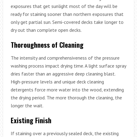
exposures that get sunlight most of the day will be
ready for staining sooner than northern exposures that
only get partial sun. Semi-covered decks take longer to
dry out than complete open decks.
Thoroughness of Cleaning
The intensity and comprehensiveness of the pressure
washing process impact drying time. A light surface spray
dries faster than an aggressive deep cleaning blast.
High-pressure levels and unique deck cleaning
detergents force more water into the wood, extending
the drying period. The more thorough the cleaning, the
longer the wait.
Existing Finish
If staining over a previously sealed deck, the existing