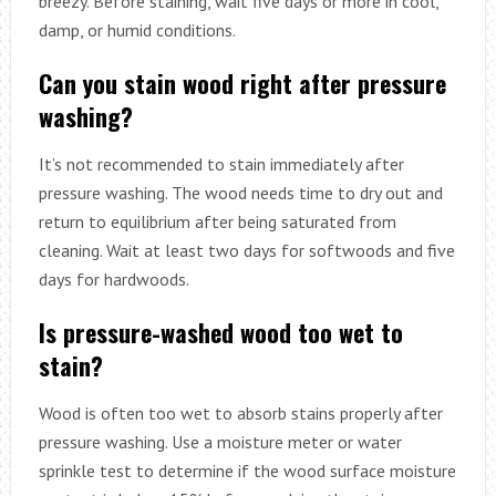
breezy. Before staining, wait five days or more in cool,
damp, or humid conditions.
Can you stain wood right after pressure
washing?
It’s not recommended to stain immediately after
pressure washing. The wood needs time to dry out and
return to equilibrium after being saturated from
cleaning. Wait at least two days for softwoods and five
days for hardwoods.
Is pressure-washed wood too wet to
stain?
Wood is often too wet to absorb stains properly after
pressure washing. Use a moisture meter or water
sprinkle test to determine if the wood surface moisture