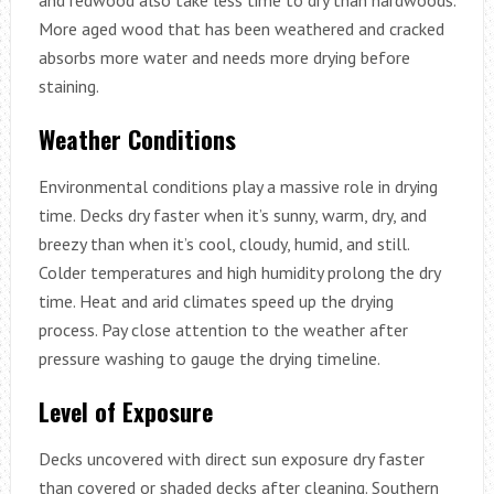
More aged wood that has been weathered and cracked
absorbs more water and needs more drying before
staining.
Weather Conditions
Environmental conditions play a massive role in drying
time. Decks dry faster when it’s sunny, warm, dry, and
breezy than when it’s cool, cloudy, humid, and still.
Colder temperatures and high humidity prolong the dry
time. Heat and arid climates speed up the drying
process. Pay close attention to the weather after
pressure washing to gauge the drying timeline.
Level of Exposure
Decks uncovered with direct sun exposure dry faster
than covered or shaded decks after cleaning. Southern