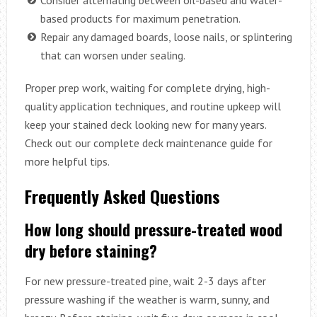
based products for maximum penetration.
Repair any damaged boards, loose nails, or splintering
that can worsen under sealing.
Proper prep work, waiting for complete drying, high-
quality application techniques, and routine upkeep will
keep your stained deck looking new for many years.
Check out our complete deck maintenance guide for
more helpful tips.
Frequently Asked Questions
How long should pressure-treated wood
dry before staining?
For new pressure-treated pine, wait 2-3 days after
pressure washing if the weather is warm, sunny, and