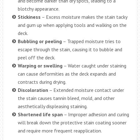
and become darker than dry spots, leading to a
blotchy appearance.
Stickiness
– Excess moisture makes the stain tacky
and gum up when applying tools and walking on the
deck.
Bubbling or peeling
– Trapped moisture tries to
escape through the stain, causing it to bubble and
peel off the deck.
Warping or swelling
– Water caught under staining
can cause deformities as the deck expands and
contracts during drying.
Discoloration
– Extended moisture contact under
the stain causes tannin bleed, mold, and other
aesthetically displeasing staining.
Shortened life span
– Improper adhesion and curing
will break down the protective stain coating sooner
and require more frequent reapplication.