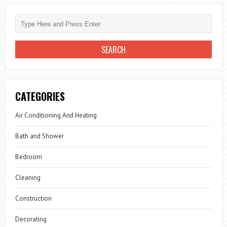
CATEGORIES
Air Conditioning And Heating
Bath and Shower
Bedroom
Cleaning
Construction
Decorating