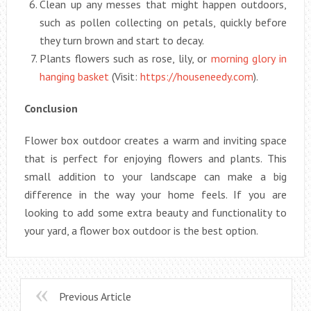
Clean up any messes that might happen outdoors,
such as pollen collecting on petals, quickly before
they turn brown and start to decay.
Plants flowers such as rose, lily, or
morning glory in
hanging basket
(Visit:
https://houseneedy.com
).
Conclusion
Flower box outdoor creates a warm and inviting space
that is perfect for enjoying flowers and plants. This
small addition to your landscape can make a big
difference in the way your home feels. If you are
looking to add some extra beauty and functionality to
your yard, a flower box outdoor is the best option.
Previous Article