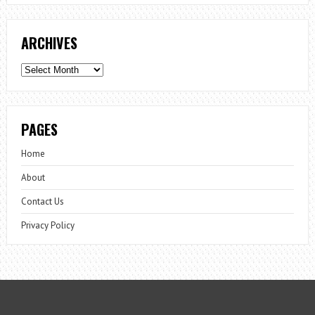
ARCHIVES
Archives
PAGES
Home
About
Contact Us
Privacy Policy