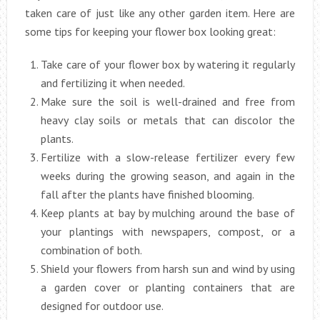
taken care of just like any other garden item. Here are
some tips for keeping your flower box looking great:
Take care of your flower box by watering it regularly
and fertilizing it when needed.
Make sure the soil is well-drained and free from
heavy clay soils or metals that can discolor the
plants.
Fertilize with a slow-release fertilizer every few
weeks during the growing season, and again in the
fall after the plants have finished blooming.
Keep plants at bay by mulching around the base of
your plantings with newspapers, compost, or a
combination of both.
Shield your flowers from harsh sun and wind by using
a garden cover or planting containers that are
designed for outdoor use.