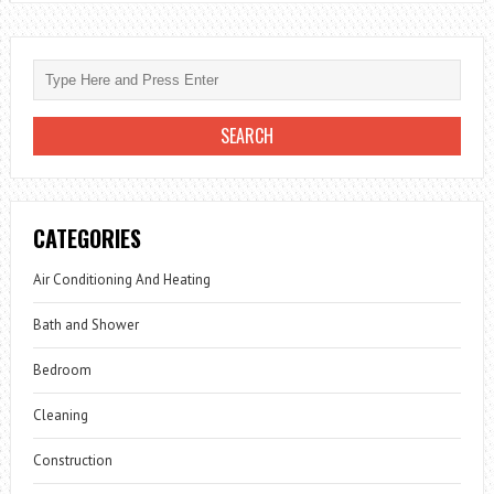
CATEGORIES
Air Conditioning And Heating
Bath and Shower
Bedroom
Cleaning
Construction