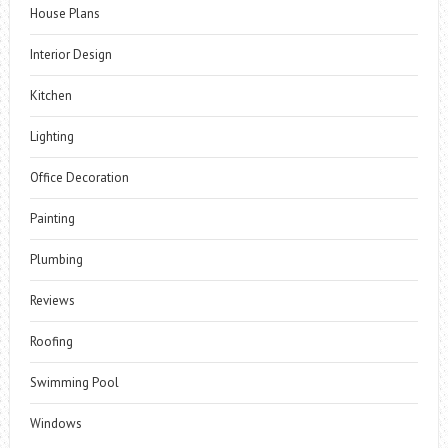
House Plans
Interior Design
Kitchen
Lighting
Office Decoration
Painting
Plumbing
Reviews
Roofing
Swimming Pool
Windows