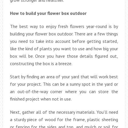
grow stronger and healthier.
How to build your flower box outdoor
The best way to enjoy fresh flowers year-round is by
building your flower box outdoor. There are a few things
you need to take into account before getting started,
like the kind of plants you want to use and how big your
box will be. Once you have those details figured out,
constructing the box is a breeze.
Start by finding an area of your yard that will work best
for your project. This can be a sunny spot in the yard or
an out-of-the-way corner where you can store the
finished project when not in use.
Next, gather all of the necessary materials. You’ll need
a sturdy piece of wood for the frame, plastic sheeting
or fencing for the sides and top, and mulch or soil for