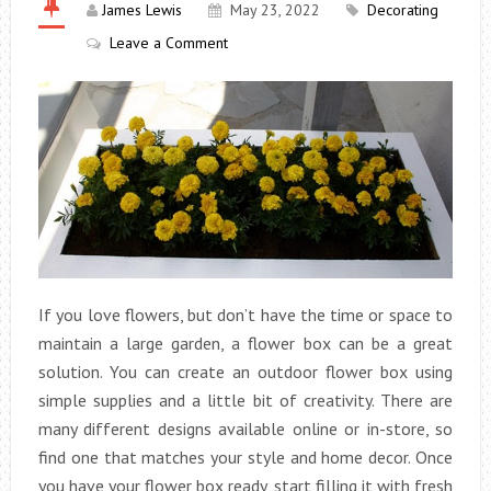
James Lewis
May 23, 2022
Decorating
Leave a Comment
If you love flowers, but don’t have the time or space to
maintain a large garden, a flower box can be a great
solution. You can create an outdoor flower box using
simple supplies and a little bit of creativity. There are
many different designs available online or in-store, so
find one that matches your style and home decor. Once
you have your flower box ready, start filling it with fresh