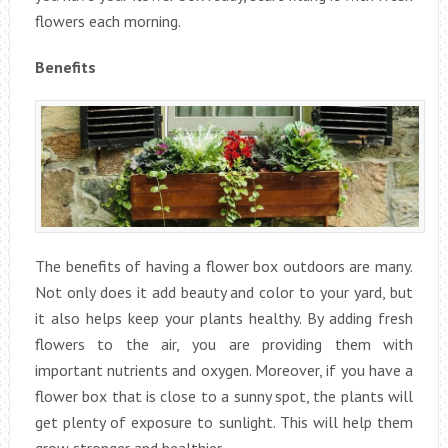
flowers each morning.
Benefits
The benefits of having a flower box outdoors are many.
Not only does it add beauty and color to your yard, but
it also helps keep your plants healthy. By adding fresh
flowers to the air, you are providing them with
important nutrients and oxygen. Moreover, if you have a
flower box that is close to a sunny spot, the plants will
get plenty of exposure to sunlight. This will help them