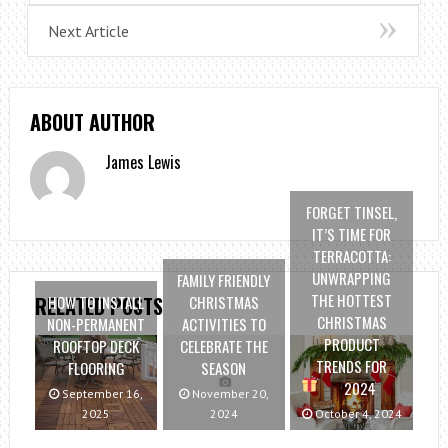
Next Article
ABOUT AUTHOR
James Lewis
FORGET TINSEL,
IT’S TIME FOR
TERRACOTTA:
UNWRAPPING
FAMILY FRIENDLY
THE HOTTEST
HOW TO INSTALL
CHRISTMAS
RELATED POSTS
CHRISTMAS
NON-PERMANENT
ACTIVITIES TO
PRODUCT
ROOFTOP DECK
CELEBRATE THE
TRENDS FOR
FLOORING
SEASON
2024
September 16,
November 20,
2025
2024
October 4, 2024