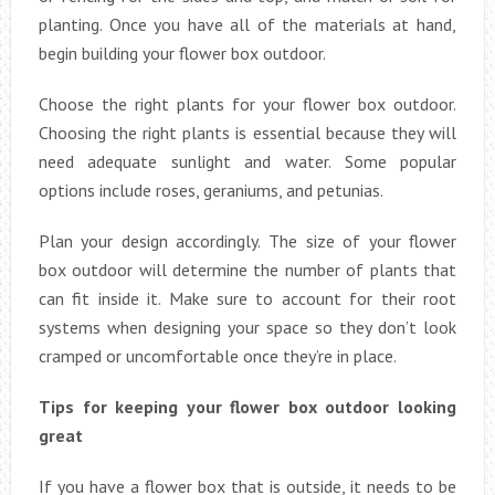
planting. Once you have all of the materials at hand,
begin building your flower box outdoor.
Choose the right plants for your flower box outdoor.
Choosing the right plants is essential because they will
need adequate sunlight and water. Some popular
options include roses, geraniums, and petunias.
Plan your design accordingly. The size of your flower
box outdoor will determine the number of plants that
can fit inside it. Make sure to account for their root
systems when designing your space so they don’t look
cramped or uncomfortable once they’re in place.
Tips for keeping your flower box outdoor looking
great
If you have a flower box that is outside, it needs to be