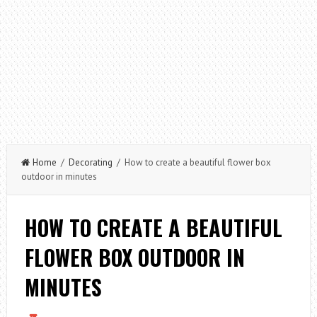
Home
/
Decorating
/ How to create a beautiful flower box
outdoor in minutes
HOW TO CREATE A BEAUTIFUL
FLOWER BOX OUTDOOR IN
MINUTES