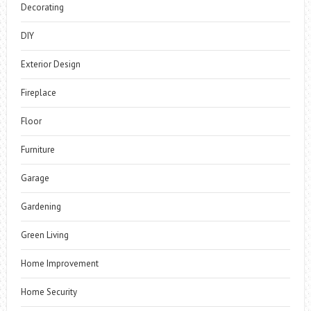
Decorating
DIY
Exterior Design
Fireplace
Floor
Furniture
Garage
Gardening
Green Living
Home Improvement
Home Security