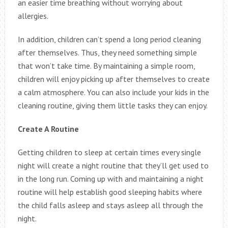
an easier time breathing without worrying about
allergies.
In addition, children can’t spend a long period cleaning
after themselves. Thus, they need something simple
that won’t take time. By maintaining a simple room,
children will enjoy picking up after themselves to create
a calm atmosphere. You can also include your kids in the
cleaning routine, giving them little tasks they can enjoy.
Create A Routine
Getting children to sleep at certain times every single
night will create a night routine that they’ll get used to
in the long run. Coming up with and maintaining a night
routine will help establish good sleeping habits where
the child falls asleep and stays asleep all through the
night.