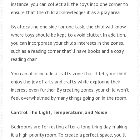
instance, you can collect all the toys into one corner to
ensure that the child acknowledges it as a play area.
By allocating one side for one task, the child will know
where toys should be kept to avoid clutter. In addition,
you can incorporate your child’s interests in the zones,
such as a reading corner that’ll have books and a cozy
reading chair.
You can also include a crafts zone that’ll let your child
enjoy the joy of arts and crafts while exploring their
interest even further. By creating zones, your child won’t
feel overwhelmed by many things going on in the room.
Control The Light, Temperature, and Noise
Bedrooms are for resting after a long tiring day, making
it a high-priority room. To create a perfect space, you’ll