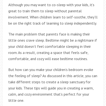
Although you may want to co-sleep with your kids, it’s
great to train them to sleep without parental
involvement. When children learn to self-soothe, they’ll
be on the right track of learning to sleep independently.
The main problem that parents face is making their
little ones crave sleep. Bedtime might be a nightmare if
your child doesn’t feel comfortable sleeping in their
room. As a result, creating a space that feels safe,
comfortable, and cozy will ease bedtime routines.
But how can you make your children’s bedroom evoke
the feeling of sleep? As discussed in this article, you can
take different steps to create a sleep sanctuary for
your kids. These tips will guide you in creating a warm,
calm, and cozy environment that’s perfect for your
little one.