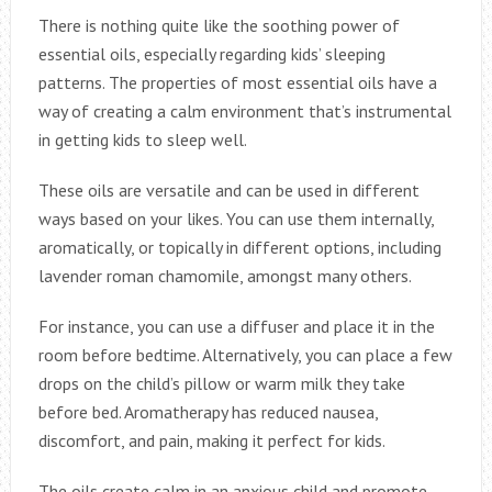
There is nothing quite like the soothing power of
essential oils, especially regarding kids’ sleeping
patterns. The properties of most essential oils have a
way of creating a calm environment that’s instrumental
in getting kids to sleep well.
These oils are versatile and can be used in different
ways based on your likes. You can use them internally,
aromatically, or topically in different options, including
lavender roman chamomile, amongst many others.
For instance, you can use a diffuser and place it in the
room before bedtime. Alternatively, you can place a few
drops on the child’s pillow or warm milk they take
before bed. Aromatherapy has reduced nausea,
discomfort, and pain, making it perfect for kids.
The oils create calm in an anxious child and promote