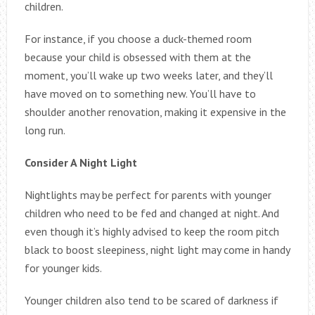
children.
For instance, if you choose a duck-themed room
because your child is obsessed with them at the
moment, you’ll wake up two weeks later, and they’ll
have moved on to something new. You’ll have to
shoulder another renovation, making it expensive in the
long run.
Consider A Night Light
Nightlights may be perfect for parents with younger
children who need to be fed and changed at night. And
even though it’s highly advised to keep the room pitch
black to boost sleepiness, night light may come in handy
for younger kids.
Younger children also tend to be scared of darkness if