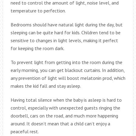
need to control the amount of light, noise level, and
temperature to perfection.
Bedrooms should have natural light during the day, but
sleeping can be quite hard for kids. Children tend to be
sensitive to changes in light levels, making it perfect
for keeping the room dark.
To prevent light from getting into the room during the
early morning, you can get blackout curtains. In addition,
any prevention of light will boost melatonin prod, which
makes the kid fall and stay asleep.
Having total silence when the baby is asleep is hard to
control, especially with unexpected guests ringing the
doorbell, cars on the road, and much more happening
around. It doesn’t mean that a child can’t enjoy a
peaceful rest.