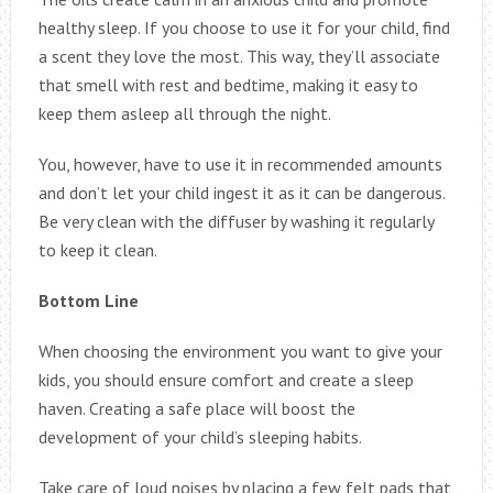
healthy sleep. If you choose to use it for your child, find
a scent they love the most. This way, they’ll associate
that smell with rest and bedtime, making it easy to
keep them asleep all through the night.
You, however, have to use it in recommended amounts
and don’t let your child ingest it as it can be dangerous.
Be very clean with the diffuser by washing it regularly
to keep it clean.
Bottom Line
When choosing the environment you want to give your
kids, you should ensure comfort and create a sleep
haven. Creating a safe place will boost the
development of your child’s sleeping habits.
Take care of loud noises by placing a few felt pads that