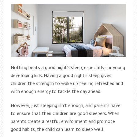
Nothing beats a good night’s sleep, especially for young
developing kids. Having a good night’s sleep gives
children the strength to wake up feeling refreshed and
with enough energy to tackle the day ahead.
However, just sleeping isn’t enough, and parents have
to ensure that their children are good sleepers. When
parents create a restful environment and promote
good habits, the child can learn to sleep well.