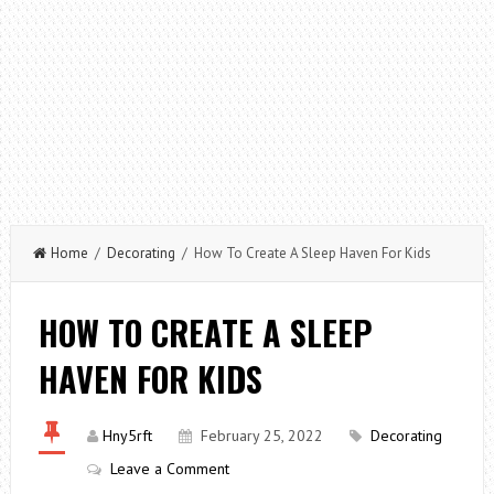
Home
/
Decorating
/ How To Create A Sleep Haven For Kids
HOW TO CREATE A SLEEP
HAVEN FOR KIDS
Hny5rft
February 25, 2022
Decorating
Leave a Comment