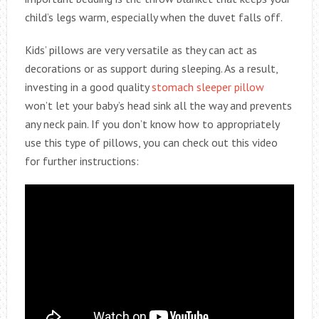
child’s legs warm, especially when the duvet falls off.
Kids’ pillows are very versatile as they can act as
decorations or as support during sleeping. As a result,
investing in a good quality
stomach sleeper pillow
won’t let your baby’s head sink all the way and prevents
any neck pain. If you don’t know how to appropriately
use this type of pillows, you can check out this video
for further instructions: