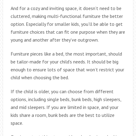
And for a cozy and inviting space, it doesn’t need to be
cluttered, making multi-functional furniture the better
option. Especially for smaller kids, you’ll be able to get
furniture choices that can fit one purpose when they are
young and another after they’ve outgrown.
Furniture pieces like a bed, the most important, should
be tailor-made for your child’s needs. It should be big
enough to ensure lots of space that won’t restrict your
child when choosing the bed.
If the child is older, you can choose from different
options, including single beds, bunk beds, high sleepers,
and mid sleepers. If you are limited in space, and your
kids share a room, bunk beds are the best to utilize
space.