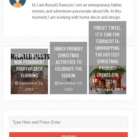
Hi, I am Russell Dawson; I am an entrepreneur, father,
mentor, and adventurer passionate about life. At this
moment, I am working with home decor and design.
FORGET TINSEL,
IT’S TIME FOR
TERRACOTTA:
UNWRAPPING
FAMILY FRIENDLY
THE HOTTEST
HOW TO INSTALL
CHRISTMAS
RELATED POSTS
CHRISTMAS
NON-PERMANENT
ACTIVITIES TO
PRODUCT
ROOFTOP DECK
CELEBRATE THE
TRENDS FOR
FLOORING
SEASON
2024
September 16,
November 20,
2025
2024
October 4, 2024