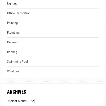
Lighting
Office Decoration
Painting
Plumbing
Reviews
Roofing
Swimming Pool
Windows
ARCHIVES
Archives