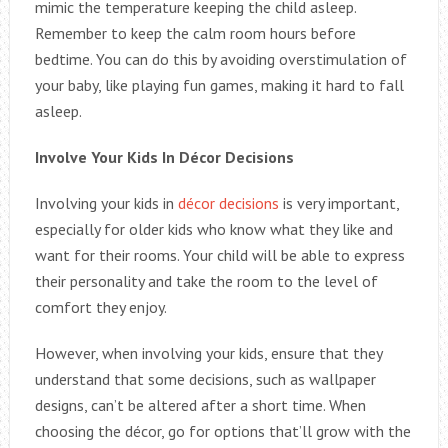
mimic the temperature keeping the child asleep.
Remember to keep the calm room hours before
bedtime. You can do this by avoiding overstimulation of
your baby, like playing fun games, making it hard to fall
asleep.
Involve Your Kids In Décor Decisions
Involving your kids in
décor decisions
is very important,
especially for older kids who know what they like and
want for their rooms. Your child will be able to express
their personality and take the room to the level of
comfort they enjoy.
However, when involving your kids, ensure that they
understand that some decisions, such as wallpaper
designs, can’t be altered after a short time. When
choosing the décor, go for options that’ll grow with the