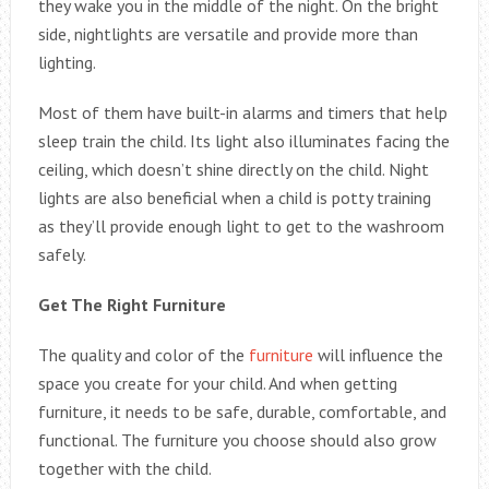
they wake you in the middle of the night. On the bright
side, nightlights are versatile and provide more than
lighting.
Most of them have built-in alarms and timers that help
sleep train the child. Its light also illuminates facing the
ceiling, which doesn’t shine directly on the child. Night
lights are also beneficial when a child is potty training
as they’ll provide enough light to get to the washroom
safely.
Get The Right Furniture
The quality and color of the
furniture
will influence the
space you create for your child. And when getting
furniture, it needs to be safe, durable, comfortable, and
functional. The furniture you choose should also grow
together with the child.