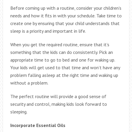
Before coming up with a routine, consider your children’s
needs and how it fits in with your schedule. Take time to
create one by ensuring that your child understands that
sleep is a priority and important in life.
When you get the required routine, ensure that it’s
something that the kids can do consistently. Pick an
appropriate time to go to bed and one for waking up.
Your kids will get used to that time and won’t have any
problem falling asleep at the right time and waking up
without a problem.
The perfect routine will provide a good sense of
security and control, making kids look forward to
sleeping.
Incorporate Essential Oils