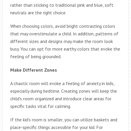
rather than sticking to traditional pink and blue, soft
neutrals are the right choice.
When choosing colors, avoid bright contrasting colors
that may overstimulate a child. In addition, patterns of
different sizes and designs may make the room look
busy. You can opt for more earthy colors that evoke the
feeling of being grounded.
Make Different Zones
A chaotic room will evoke a feeling of anxiety in kids,
especially during bedtime. Creating zones will keep the
child’s room organized and introduce clear areas for
specific tasks vital for calming.
If the kid’s room is smaller, you can utilize baskets and
place-specific things accessible for your kid. For