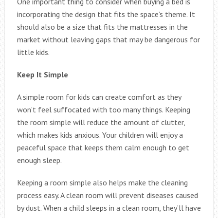
One important thing to consider when buying a bed is
incorporating the design that fits the space’s theme. It
should also be a size that fits the mattresses in the
market without leaving gaps that may be dangerous for
little kids.
Keep It Simple
A simple room for kids can create comfort as they
won’t feel suffocated with too many things. Keeping
the room simple will reduce the amount of clutter,
which makes kids anxious. Your children will enjoy a
peaceful space that keeps them calm enough to get
enough sleep.
Keeping a room simple also helps make the cleaning
process easy. A clean room will prevent diseases caused
by dust. When a child sleeps in a clean room, they’ll have