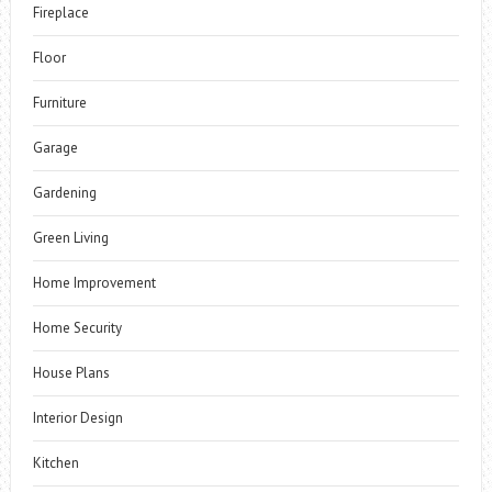
Fireplace
Floor
Furniture
Garage
Gardening
Green Living
Home Improvement
Home Security
House Plans
Interior Design
Kitchen