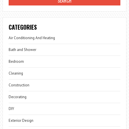
CATEGORIES
Air Conditioning And Heating
Bath and Shower
Bedroom
Cleaning
Construction
Decorating
DIY
Exterior Design