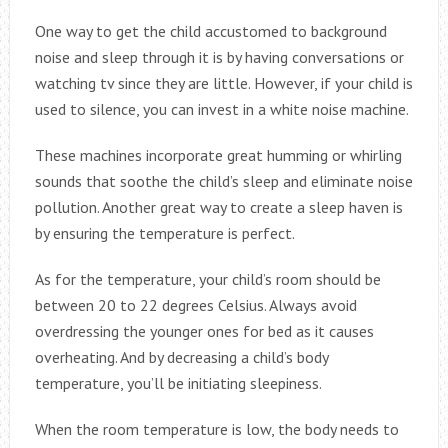
One way to get the child accustomed to background
noise and sleep through it is by having conversations or
watching tv since they are little. However, if your child is
used to silence, you can invest in a white noise machine.
These machines incorporate great humming or whirling
sounds that soothe the child’s sleep and eliminate noise
pollution. Another great way to create a sleep haven is
by ensuring the temperature is perfect.
As for the temperature, your child’s room should be
between 20 to 22 degrees Celsius. Always avoid
overdressing the younger ones for bed as it causes
overheating. And by decreasing a child’s body
temperature, you’ll be initiating sleepiness.
When the room temperature is low, the body needs to