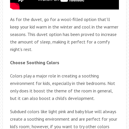
As for the duvet, go for a wool-filled option that’ll
keep your kid warm in the winter and cool in the warmer
seasons. This duvet option has been proved to increase
the amount of sleep, making it perfect for a comfy
night’s rest.
Choose Soothing Colors
Colors play a major role in creating a soothing
environment for kids, especially in their bedrooms. Not
only does it boost the theme of the room in general,
but it can also boost a child’s development.
Subdued colors like light pink and baby blue will always
create a soothing environment and are perfect for your
kid’s room; however, if you want to try other colors