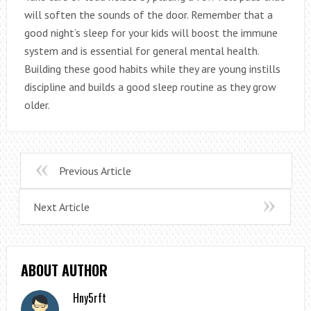
will soften the sounds of the door. Remember that a
good night’s sleep for your kids will boost the immune
system and is essential for general mental health.
Building these good habits while they are young instills
discipline and builds a good sleep routine as they grow
older.
Previous Article
Next Article
ABOUT AUTHOR
Hny5rft