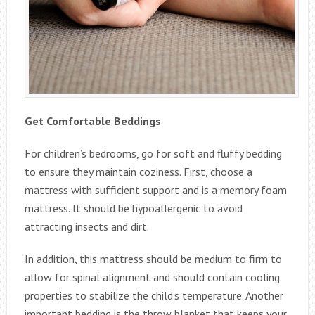
Get Comfortable Beddings
For children’s bedrooms, go for soft and fluffy bedding
to ensure they maintain coziness. First, choose a
mattress with sufficient support and is a memory foam
mattress. It should be hypoallergenic to avoid
attracting insects and dirt.
In addition, this mattress should be medium to firm to
allow for spinal alignment and should contain cooling
properties to stabilize the child’s temperature. Another
important bedding is the throw blanket that keeps your