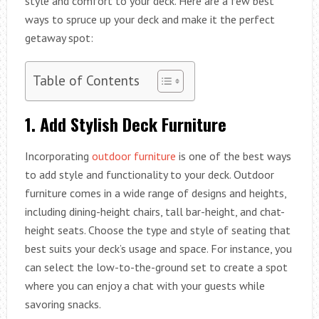
style and comfort to your deck. Here are a few best
ways to spruce up your deck and make it the perfect
getaway spot:
Table of Contents
1. Add Stylish Deck Furniture
Incorporating
outdoor furniture
is one of the best ways
to add style and functionality to your deck. Outdoor
furniture comes in a wide range of designs and heights,
including dining-height chairs, tall bar-height, and chat-
height seats. Choose the type and style of seating that
best suits your deck’s usage and space. For instance, you
can select the low-to-the-ground set to create a spot
where you can enjoy a chat with your guests while
savoring snacks.