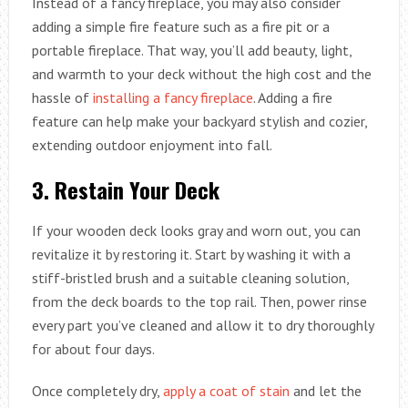
Instead of a fancy fireplace, you may also consider
adding a simple fire feature such as a fire pit or a
portable fireplace. That way, you’ll add beauty, light,
and warmth to your deck without the high cost and the
hassle of
installing a fancy fireplace
. Adding a fire
feature can help make your backyard stylish and cozier,
extending outdoor enjoyment into fall.
3.
Restain Your Deck
If your wooden deck looks gray and worn out, you can
revitalize it by restoring it. Start by washing it with a
stiff-bristled brush and a suitable cleaning solution,
from the deck boards to the top rail. Then, power rinse
every part you’ve cleaned and allow it to dry thoroughly
for about four days.
Once completely dry,
apply a coat of stain
and let the