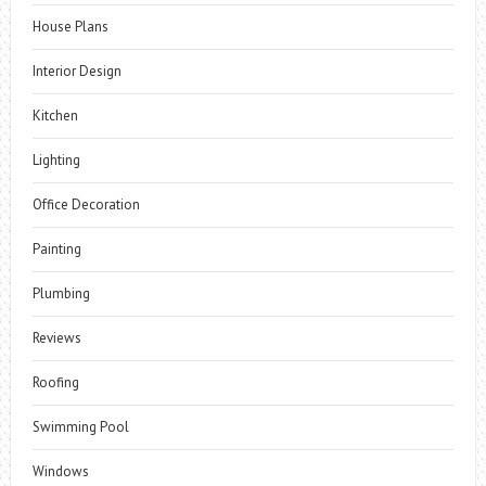
House Plans
Interior Design
Kitchen
Lighting
Office Decoration
Painting
Plumbing
Reviews
Roofing
Swimming Pool
Windows