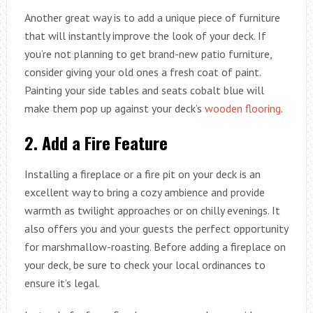
Another great way is to add a unique piece of furniture
that will instantly improve the look of your deck. If
you’re not planning to get brand-new patio furniture,
consider giving your old ones a fresh coat of paint.
Painting your side tables and seats cobalt blue will
make them pop up against your deck’s
wooden flooring
.
2.
Add a Fire Feature
Installing a fireplace or a fire pit on your deck is an
excellent way to bring a cozy ambience and provide
warmth as twilight approaches or on chilly evenings. It
also offers you and your guests the perfect opportunity
for marshmallow-roasting. Before adding a fireplace on
your deck, be sure to check your local ordinances to
ensure it’s legal.