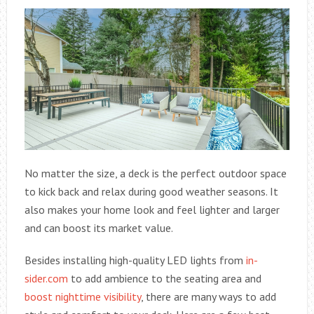
No matter the size, a deck is the perfect outdoor space
to kick back and relax during good weather seasons. It
also makes your home look and feel lighter and larger
and can boost its market value.
Besides installing high-quality LED lights from
in-
sider.com
to add ambience to the seating area and
boost nighttime visibility
, there are many ways to add