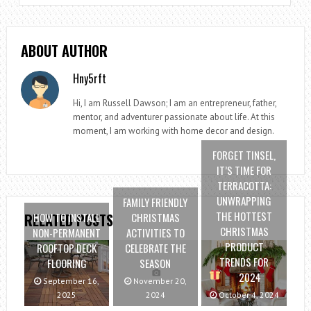
ABOUT AUTHOR
Hny5rft
Hi, I am Russell Dawson; I am an entrepreneur, father,
mentor, and adventurer passionate about life. At this
moment, I am working with home decor and design.
FORGET TINSEL,
IT’S TIME FOR
TERRACOTTA:
UNWRAPPING
FAMILY FRIENDLY
THE HOTTEST
HOW TO INSTALL
CHRISTMAS
RELATED POSTS
CHRISTMAS
NON-PERMANENT
ACTIVITIES TO
PRODUCT
ROOFTOP DECK
CELEBRATE THE
TRENDS FOR
FLOORING
SEASON
2024
September 16,
November 20,
2025
2024
October 4, 2024