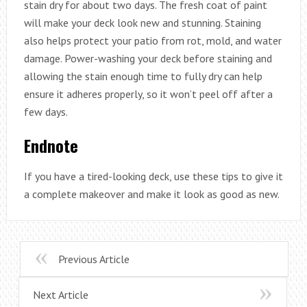
stain dry for about two days. The fresh coat of paint
will make your deck look new and stunning. Staining
also helps protect your patio from rot, mold, and water
damage. Power-washing your deck before staining and
allowing the stain enough time to fully dry can help
ensure it adheres properly, so it won’t peel off after a
few days.
Endnote
If you have a tired-looking deck, use these tips to give it
a complete makeover and make it look as good as new.
Previous Article
Next Article