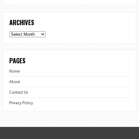
ARCHIVES
Archives
PAGES
Home
About
Contact Us
Privacy Policy