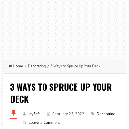
Home
/
Decorating
/ 3 Ways to Spruce Up Your Deck
3 WAYS TO SPRUCE UP YOUR
DECK
Hny5rft
February 25, 2022
Decorating
Leave a Comment