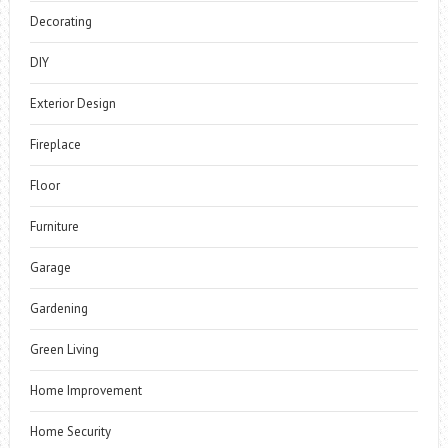
Decorating
DIY
Exterior Design
Fireplace
Floor
Furniture
Garage
Gardening
Green Living
Home Improvement
Home Security