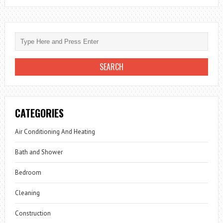
CATEGORIES
Air Conditioning And Heating
Bath and Shower
Bedroom
Cleaning
Construction