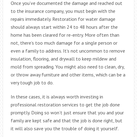
Once you’ve documented the damage and reached out
to the insurance company, you must begin with the
repairs immediately. Restoration for water damage
should always start within 24 to 48 hours after the
home has been cleared for re-entry. More often than
not, there’s too much damage for a single person or
even a family to address. It’s not uncommon to remove
insulation, flooring, and drywall to keep mildew and
mold from spreading. You might also need to clean, dry,
or throw away furniture and other items, which can be a
very tough job to do.
In these cases, it is always worth investing in
professional restoration services to get the job done
promptly. Doing so won’t just ensure that you and your
family are kept safe and that the job is done right, but
it will also save you the trouble of doing it yourself.