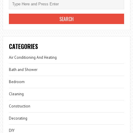
CATEGORIES
Air Conditioning And Heating
Bath and Shower
Bedroom
Cleaning
Construction
Decorating
DIY