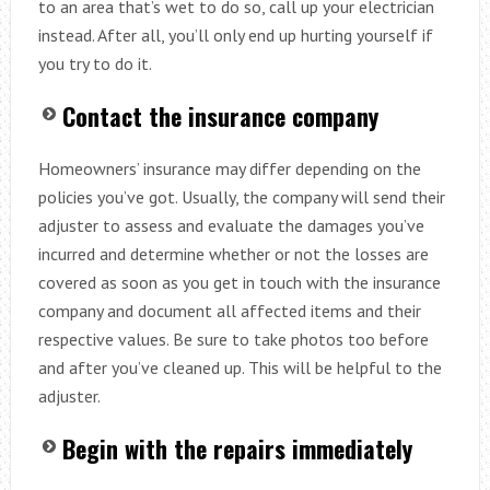
to an area that’s wet to do so, call up your electrician
instead. After all, you’ll only end up hurting yourself if
you try to do it.
Contact the insurance company
Homeowners’ insurance may differ depending on the
policies you’ve got. Usually, the company will send their
adjuster to assess and evaluate the damages you’ve
incurred and determine whether or not the losses are
covered as soon as you get in touch with the insurance
company and document all affected items and their
respective values. Be sure to take photos too before
and after you’ve cleaned up. This will be helpful to the
adjuster.
Begin with the repairs immediately