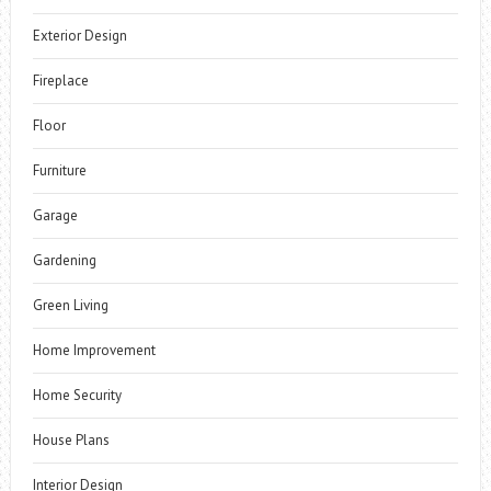
Exterior Design
Fireplace
Floor
Furniture
Garage
Gardening
Green Living
Home Improvement
Home Security
House Plans
Interior Design