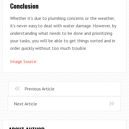
Conclusion
Whether it’s due to plumbing concerns or the weather,
it’s never easy to deal with water damage. However, by
understanding what needs to be done and prioritizing
your tasks, you will be able to get things sorted and in
order quickly without too much trouble.
Image Source
:
Previous Article
Next Article