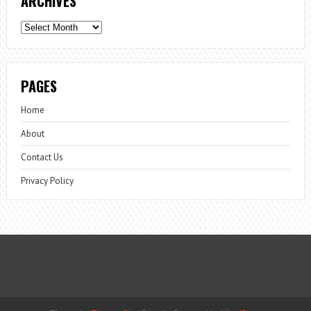
ARCHIVES
Archives
PAGES
Home
About
Contact Us
Privacy Policy