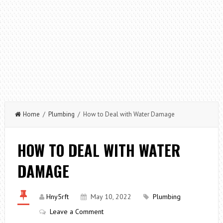
Home
/
Plumbing
/ How to Deal with Water Damage
HOW TO DEAL WITH WATER
DAMAGE
Hny5rft
May 10, 2022
Plumbing
Leave a Comment