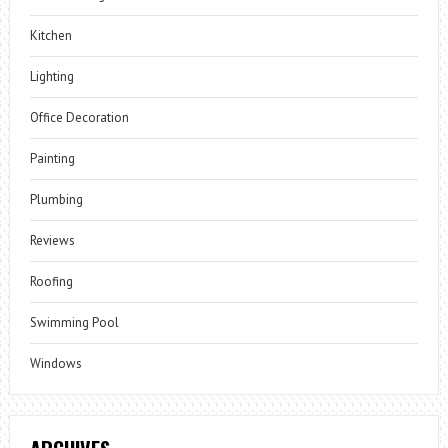
Kitchen
Lighting
Office Decoration
Painting
Plumbing
Reviews
Roofing
Swimming Pool
Windows