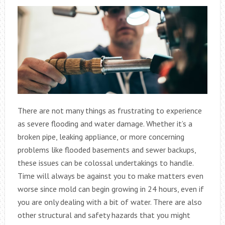
There are not many things as frustrating to experience
as severe flooding and water damage. Whether it’s a
broken pipe, leaking appliance, or more concerning
problems like flooded basements and sewer backups,
these issues can be colossal undertakings to handle.
Time will always be against you to make matters even
worse since mold can begin growing in 24 hours, even if
you are only dealing with a bit of water. There are also
other structural and safety hazards that you might