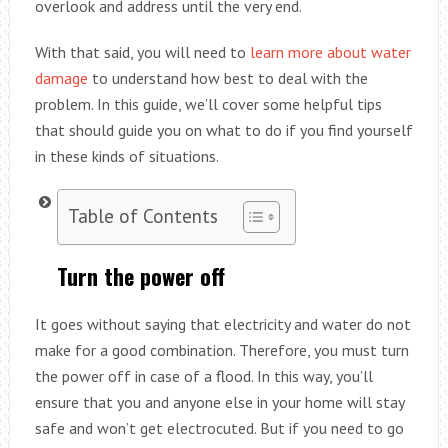
overlook and address until the very end.
With that said, you will need to
learn more about water
damage
to understand how best to deal with the
problem. In this guide, we’ll cover some helpful tips
that should guide you on what to do if you find yourself
in these kinds of situations.
Table of Contents
Turn the power off
It goes without saying that electricity and water do not
make for a good combination. Therefore, you must turn
the power off in case of a flood. In this way, you’ll
ensure that you and anyone else in your home will stay
safe and won’t get electrocuted. But if you need to go