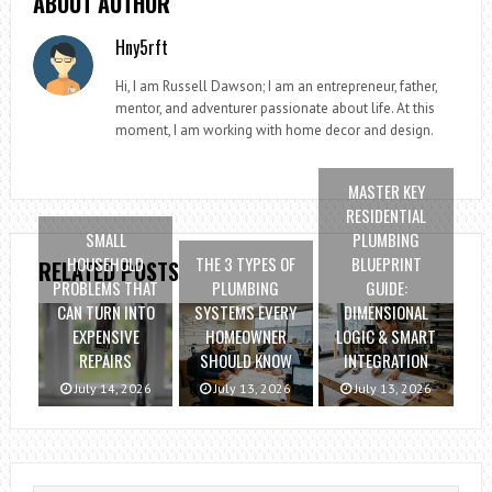
ABOUT AUTHOR
Hny5rft
Hi, I am Russell Dawson; I am an entrepreneur, father,
mentor, and adventurer passionate about life. At this
moment, I am working with home decor and design.
MASTER KEY
RESIDENTIAL
SMALL
PLUMBING
HOUSEHOLD
THE 3 TYPES OF
BLUEPRINT
RELATED POSTS
PROBLEMS THAT
PLUMBING
GUIDE:
CAN TURN INTO
SYSTEMS EVERY
DIMENSIONAL
EXPENSIVE
HOMEOWNER
LOGIC & SMART
REPAIRS
SHOULD KNOW
INTEGRATION
July 14, 2026
July 13, 2026
July 13, 2026