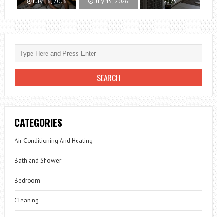
July 16, 2026
July 15, 2026
2025
CATEGORIES
Air Conditioning And Heating
Bath and Shower
Bedroom
Cleaning