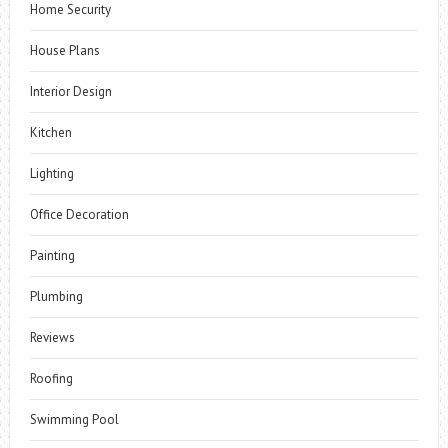
Home Security
House Plans
Interior Design
Kitchen
Lighting
Office Decoration
Painting
Plumbing
Reviews
Roofing
Swimming Pool