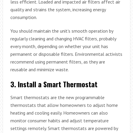
less efficient. Loaded and impacted air filters affect air
quality and strains the system, increasing energy
consumption.
You should maintain the unit’s smooth operation by
regularly cleaning and changing HVAC filters, probably
every month, depending on whether your unit has
permanent or disposable filters. Environmental activists
recommend using permanent filters, as they are
reusable and minimize waste.
3.
Install a Smart Thermostat
Smart thermostats are the new programmable
thermostats that allow homeowners to adjust home
heating and cooling easily. Homeowners can also
monitor consumer habits and adjust temperature
settings remotely. Smart thermostats are powered by