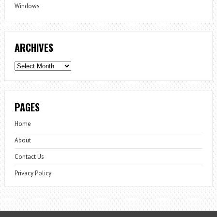
Windows
ARCHIVES
Archives
PAGES
Home
About
Contact Us
Privacy Policy