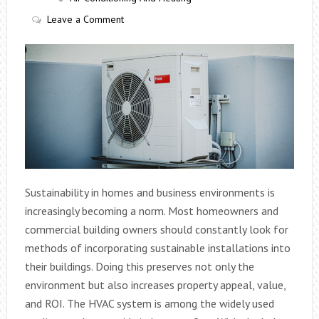
Leave a Comment
Sustainability in homes and business environments is
increasingly becoming a norm. Most homeowners and
commercial building owners should constantly look for
methods of incorporating sustainable installations into
their buildings. Doing this preserves not only the
environment but also increases property appeal, value,
and ROI. The HVAC system is among the widely used