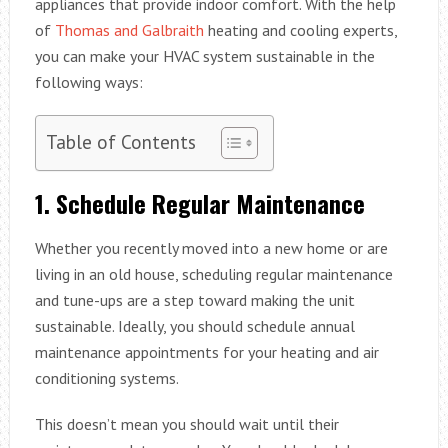
appliances that provide indoor comfort. With the help
of
Thomas and Galbraith
heating and cooling experts,
you can make your HVAC system sustainable in the
following ways:
Table of Contents
1.
Schedule Regular Maintenance
Whether you recently moved into a new home or are
living in an old house, scheduling regular maintenance
and tune-ups are a step toward making the unit
sustainable. Ideally, you should schedule annual
maintenance appointments for your heating and air
conditioning systems.
This doesn’t mean you should wait until their