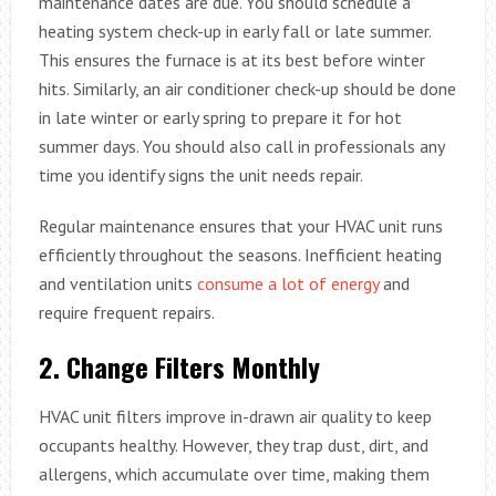
maintenance dates are due. You should schedule a
heating system check-up in early fall or late summer.
This ensures the furnace is at its best before winter
hits. Similarly, an air conditioner check-up should be done
in late winter or early spring to prepare it for hot
summer days. You should also call in professionals any
time you identify signs the unit needs repair.
Regular maintenance ensures that your HVAC unit runs
efficiently throughout the seasons. Inefficient heating
and ventilation units
consume a lot of energy
and
require frequent repairs.
2.
Change Filters Monthly
HVAC unit filters improve in-drawn air quality to keep
occupants healthy. However, they trap dust, dirt, and
allergens, which accumulate over time, making them