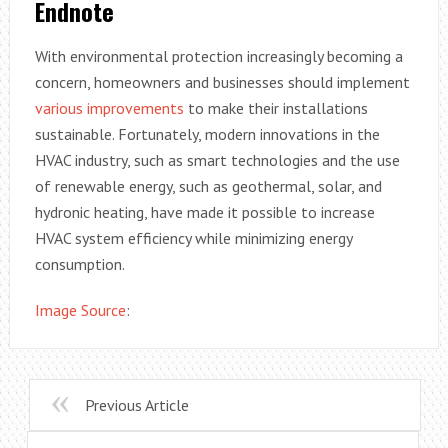
Endnote
With environmental protection increasingly becoming a
concern, homeowners and businesses should implement
various improvements
to make their installations
sustainable. Fortunately, modern innovations in the
HVAC industry, such as smart technologies and the use
of renewable energy, such as geothermal, solar, and
hydronic heating, have made it possible to increase
HVAC system efficiency while minimizing energy
consumption.
Image Source
:
Previous Article