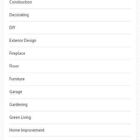
Construction
Decorating
DIY
Exterior Design
Fireplace
Floor
Furniture
Garage
Gardening
Green Living
Home Improvement