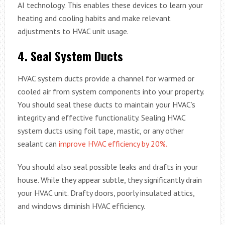
AI technology. This enables these devices to learn your
heating and cooling habits and make relevant
adjustments to HVAC unit usage.
4.
Seal System Ducts
HVAC system ducts provide a channel for warmed or
cooled air from system components into your property.
You should seal these ducts to maintain your HVAC’s
integrity and effective functionality. Sealing HVAC
system ducts using foil tape, mastic, or any other
sealant can
improve HVAC efficiency by 20%.
You should also seal possible leaks and drafts in your
house. While they appear subtle, they significantly drain
your HVAC unit. Drafty doors, poorly insulated attics,
and windows diminish HVAC efficiency.