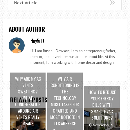
Next Article
ABOUT AUTHOR
Hny5rft
Hi, I am Russell Dawson; I am an entrepreneur, father,
mentor, and adventurer passionate about life. At this
moment, I am working with home decor and design.
WHY ARE MY AC
WHY AIR
VENTS
CONDITIONING IS
SWEATING?
THE
HOW TO REDUCE
WHAT
TECHNOLOGY
YOUR ENERGY
RELATED POSTS
CONDENSATION
MOST TAKEN FOR
BILLS WITH
AROUND AIR
GRANTED, AND
SMART HVAC
VENTS REALLY
MOST NOTICED IN
SOLUTIONS?
MEANS
ITS ABSENCE
November 26,