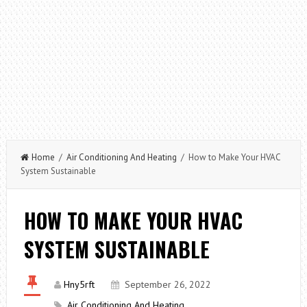
Home
/
Air Conditioning And Heating
/ How to Make Your HVAC
System Sustainable
HOW TO MAKE YOUR HVAC
SYSTEM SUSTAINABLE
Hny5rft
September 26, 2022
Air Conditioning And Heating