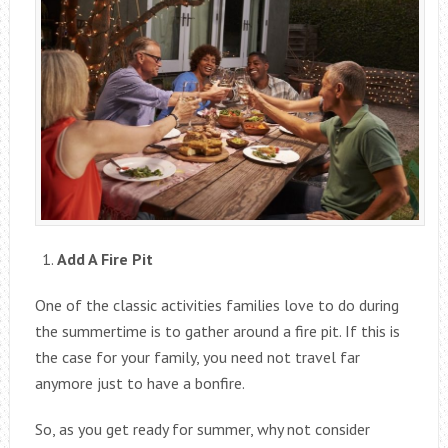
Add A Fire Pit
One of the classic activities families love to do during
the summertime is to gather around a fire pit. If this is
the case for your family, you need not travel far
anymore just to have a bonfire.
So, as you get ready for summer, why not consider