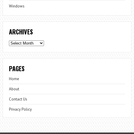
Windows
ARCHIVES
Archives
PAGES
Home
About
Contact Us
Privacy Policy