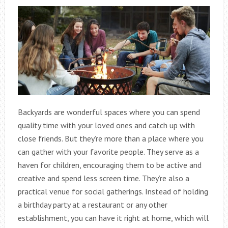
Backyards are wonderful spaces where you can spend
quality time with your loved ones and catch up with
close friends. But they’re more than a place where you
can gather with your favorite people. They serve as a
haven for children, encouraging them to be active and
creative and spend less screen time. They’re also a
practical venue for social gatherings. Instead of holding
a birthday party at a restaurant or any other
establishment, you can have it right at home, which will