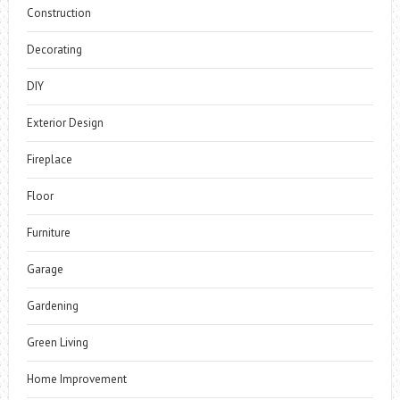
Construction
Decorating
DIY
Exterior Design
Fireplace
Floor
Furniture
Garage
Gardening
Green Living
Home Improvement