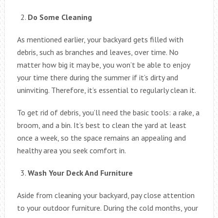
Do Some Cleaning
As mentioned earlier, your backyard gets filled with
debris, such as branches and leaves, over time. No
matter how big it may be, you won’t be able to enjoy
your time there during the summer if it’s dirty and
uninviting. Therefore, it’s essential to regularly clean it.
To get rid of debris, you’ll need the basic tools: a rake, a
broom, and a bin. It’s best to clean the yard at least
once a week, so the space remains an appealing and
healthy area you seek comfort in.
Wash Your Deck And Furniture
Aside from cleaning your backyard, pay close attention
to your outdoor furniture. During the cold months, your