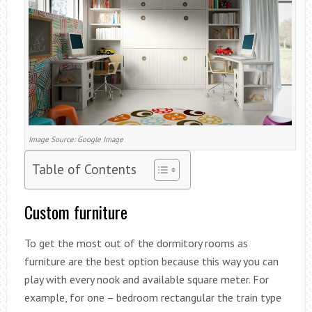
Image Source: Google Image
Table of Contents
Custom furniture
To get the most out of the dormitory rooms as
furniture are the best option because this way you can
play with every nook and available square meter. For
example, for one – bedroom rectangular the train type