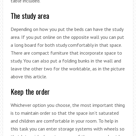
table included.
The study area
Depending on how you put the beds can have the study
area. If you put online on the opposite wall you can put
a long board for both study comfortably in that space.
There are compact furniture that incorporate space to
study. You can also put a folding bunks in the wall and
leave the other two for the worktable, as in the picture
above this article.
Keep the order
Whichever option you choose, the most important thing
is to maintain order so that the space isn’t saturated
and children are comfortable in your room. To help in
this task you can enter storage systems with wheels so