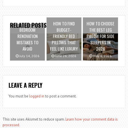
HOW TO FIND
HOW TO CHOOSE
RELATED POSTS
BEDROOM
BUDGET-
THE BEST LEG
RENOVATION
FRIENDLY BED
PILLOW FOR SIDE
MISTAKES TO
PILLOWS THAT
SLEEPERS IN
AVOID
FEEL LIKE LUXURY
2026
July 14, 2026
June 26, 2026
May 6, 2026
LEAVE A REPLY
You must be
logged in
to post a comment.
This site uses Akismet to reduce spam.
Learn how your comment data is
processed.