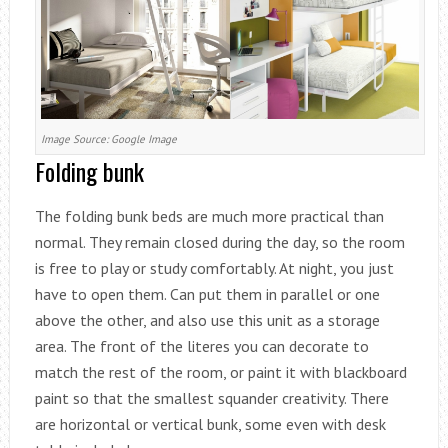
Image Source: Google Image
Folding bunk
The folding bunk beds are much more practical than
normal. They remain closed during the day, so the room
is free to play or study comfortably. At night, you just
have to open them. Can put them in parallel or one
above the other, and also use this unit as a storage
area. The front of the literes you can decorate to
match the rest of the room, or paint it with blackboard
paint so that the smallest squander creativity. There
are horizontal or vertical bunk, some even with desk