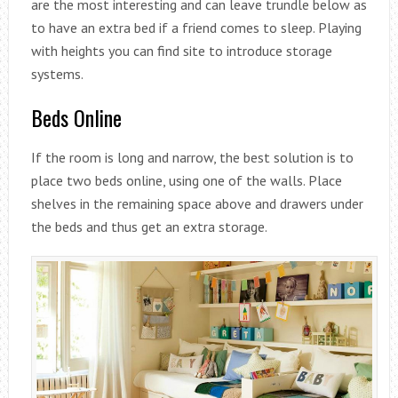
are the most interesting and can leave trundle below as
to have an extra bed if a friend comes to sleep. Playing
with heights you can find site to introduce storage
systems.
Beds Online
If the room is long and narrow, the best solution is to
place two beds online, using one of the walls. Place
shelves in the remaining space above and drawers under
the beds and thus get an extra storage.