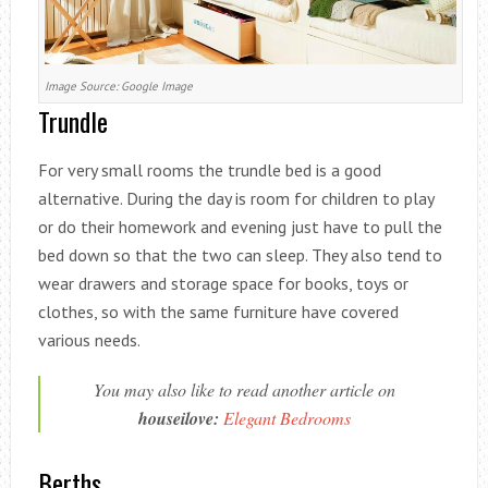
Image Source: Google Image
Trundle
For very small rooms the trundle bed is a good
alternative. During the day is room for children to play
or do their homework and evening just have to pull the
bed down so that the two can sleep. They also tend to
wear drawers and storage space for books, toys or
clothes, so with the same furniture have covered
various needs.
You may also like to read another article on
houseilove:
Elegant Bedrooms
Berths