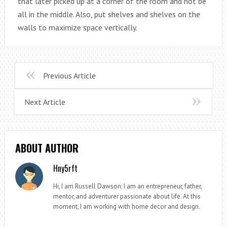
that later picked up at a corner of the room and not be
all in the middle. Also, put shelves and shelves on the
walls to maximize space vertically.
Previous Article
Next Article
ABOUT AUTHOR
Hny5rft
Hi, I am Russell Dawson; I am an entrepreneur, father,
mentor, and adventurer passionate about life. At this
moment, I am working with home decor and design.