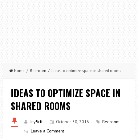
Home
/
Bedroom
/ Ideas to optimize space in shared rooms
IDEAS TO OPTIMIZE SPACE IN
SHARED ROOMS
Hny5rft
October 30, 2016
Bedroom
Leave a Comment