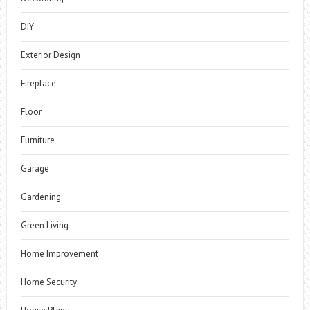
DIY
Exterior Design
Fireplace
Floor
Furniture
Garage
Gardening
Green Living
Home Improvement
Home Security