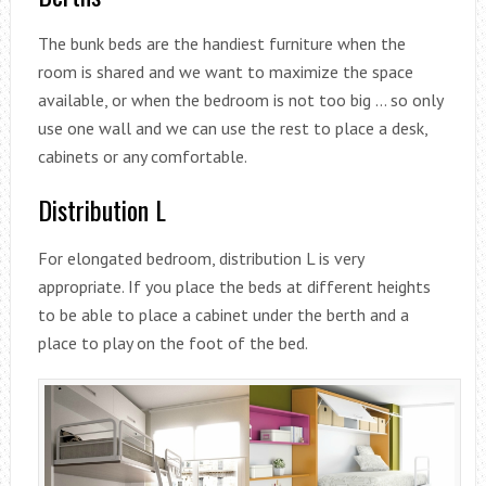
The bunk beds are the handiest furniture when the
room is shared and we want to maximize the space
available, or when the bedroom is not too big … so only
use one wall and we can use the rest to place a desk,
cabinets or any comfortable.
Distribution L
For elongated bedroom, distribution L is very
appropriate. If you place the beds at different heights
to be able to place a cabinet under the berth and a
place to play on the foot of the bed.