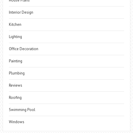
House Plans
Interior Design
Kitchen
Lighting
Office Decoration
Painting
Plumbing
Reviews
Roofing
Swimming Pool
Windows