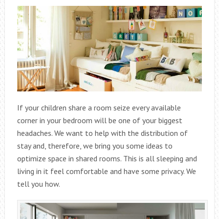
If your children share a room seize every available
corner in your bedroom will be one of your biggest
headaches. We want to help with the distribution of
stay and, therefore, we bring you some ideas to
optimize space in shared rooms. This is all sleeping and
living in it feel comfortable and have some privacy. We
tell you how.