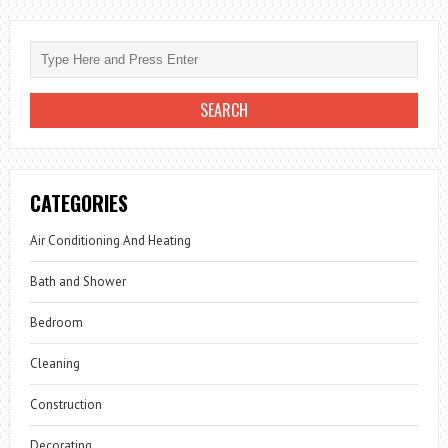
CATEGORIES
Air Conditioning And Heating
Bath and Shower
Bedroom
Cleaning
Construction
Decorating