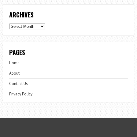
ARCHIVES
Archives
PAGES
Home
About
Contact Us
Privacy Policy