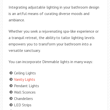
Integrating adjustable lighting in your bathroom design
is an artful means of curating diverse moods and
ambiance.
Whether you seek a rejuvenating spa-like experience or
a tranquil retreat, the ability to tailor lighting levels
empowers you to transform your bathroom into a
versatile sanctuary.
You can incorporate Dimmable lights in many ways:
Ceiling Lights
Vanity Lights
Pendant Lights
Wall Sconces
Chandeliers
LED Strips