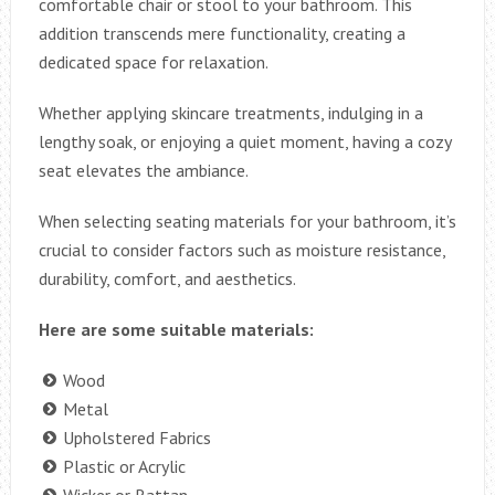
comfortable chair or stool to your bathroom. This
addition transcends mere functionality, creating a
dedicated space for relaxation.
Whether applying skincare treatments, indulging in a
lengthy soak, or enjoying a quiet moment, having a cozy
seat elevates the ambiance.
When selecting seating materials for your bathroom, it’s
crucial to consider factors such as moisture resistance,
durability, comfort, and aesthetics.
Here are some suitable materials:
Wood
Metal
Upholstered Fabrics
Plastic or Acrylic
Wicker or Rattan