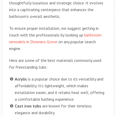
thoughtfully luxurious and strategic choice. It evolves
into a captivating centerpiece that enhances the
bathroom’s overall aesthetic.
To ensure proper installation, we suggest getting in
touch with the professionals by looking up
bathroom
remodels in Downers Grove
on any popular search
engine.
Here are some of the best materials commonly used
for freestanding tubs:
Acrylic
is a popular choice due to its versatility and
affordability. It’s lightweight, which makes
installation easier, and it retains heat well, offering
a comfortable bathing experience.
Cast iron tubs
are known for their timeless
elegance and durability.