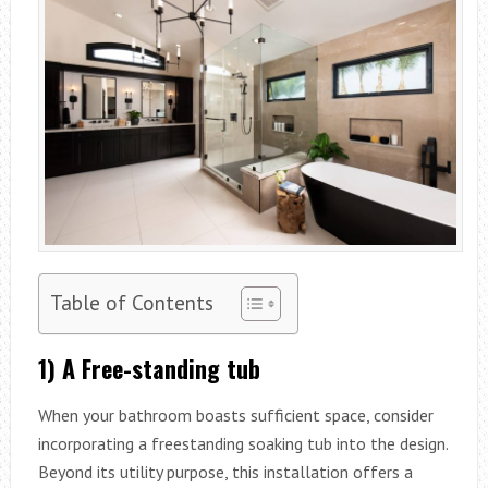
Table of Contents
1) A Free-standing tub
When your bathroom boasts sufficient space, consider
incorporating a freestanding soaking tub into the design.
Beyond its utility purpose, this installation offers a