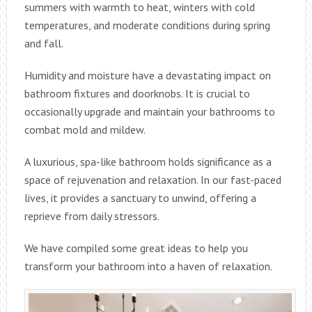
summers with warmth to heat, winters with cold
temperatures, and moderate conditions during spring
and fall.
Humidity and moisture have a devastating impact on
bathroom fixtures and doorknobs. It is crucial to
occasionally upgrade and maintain your bathrooms to
combat mold and mildew.
A luxurious, spa-like bathroom holds significance as a
space of rejuvenation and relaxation. In our fast-paced
lives, it provides a sanctuary to unwind, offering a
reprieve from daily stressors.
We have compiled some great ideas to help you
transform your bathroom into a haven of relaxation.