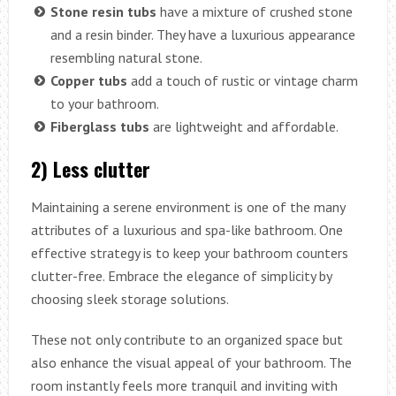
Stone resin tubs
have a mixture of crushed stone
and a resin binder. They have a luxurious appearance
resembling natural stone.
Copper tubs
add a touch of rustic or vintage charm
to your bathroom.
Fiberglass tubs
are lightweight and affordable.
2) Less clutter
Maintaining a serene environment is one of the many
attributes of a luxurious and spa-like bathroom. One
effective strategy is to keep your bathroom counters
clutter-free. Embrace the elegance of simplicity by
choosing sleek storage solutions.
These not only contribute to an organized space but
also enhance the visual appeal of your bathroom. The
room instantly feels more tranquil and inviting with