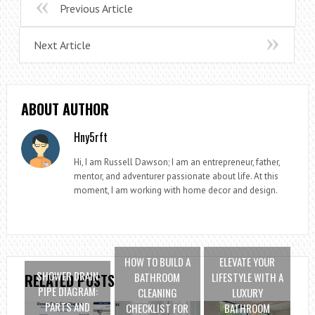
Previous Article
Next Article
ABOUT AUTHOR
Hny5rft
Hi, I am Russell Dawson; I am an entrepreneur, father,
mentor, and adventurer passionate about life. At this
moment, I am working with home decor and design.
HOW TO BUILD A
ELEVATE YOUR
SHOWER DRAIN
BATHROOM
LIFESTYLE WITH A
RELATED POSTS
PIPE DIAGRAM:
CLEANING
LUXURY
PARTS AND
CHECKLIST FOR
BATHROOM