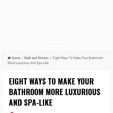
Home
/
Bath and Shower
/ Eight Ways To Make Your Bathroom
More Luxurious And Spa-Like
EIGHT WAYS TO MAKE YOUR
BATHROOM MORE LUXURIOUS
AND SPA-LIKE