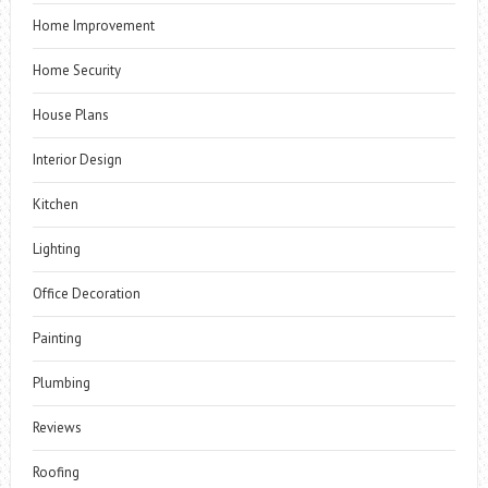
Home Improvement
Home Security
House Plans
Interior Design
Kitchen
Lighting
Office Decoration
Painting
Plumbing
Reviews
Roofing