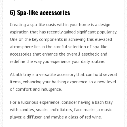
6) Spa-like accessories
Creating a spa-like oasis within your home is a design
aspiration that has recently gained significant popularity.
One of the key components in achieving this elevated
atmosphere lies in the careful selection of spa-like
accessories that enhance the overall aesthetic and
redefine the way you experience your daily routine.
A bath tray is a versatile accessory that can hold several
items, enhancing your bathing experience to a new level
of comfort and indulgence.
For a luxurious experience, consider having a bath tray
with candles, snacks, exfoliators, face masks, a music
player, a diffuser, and maybe a glass of red wine.