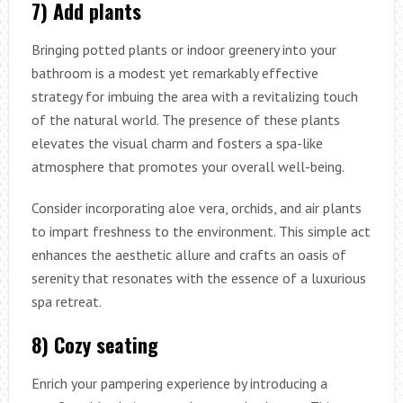
7) Add plants
Bringing potted plants or indoor greenery into your
bathroom is a modest yet remarkably effective
strategy for imbuing the area with a revitalizing touch
of the natural world. The presence of these plants
elevates the visual charm and fosters a spa-like
atmosphere that promotes your overall well-being.
Consider incorporating aloe vera, orchids, and air plants
to impart freshness to the environment. This simple act
enhances the aesthetic allure and crafts an oasis of
serenity that resonates with the essence of a luxurious
spa retreat.
8) Cozy seating
Enrich your pampering experience by introducing a