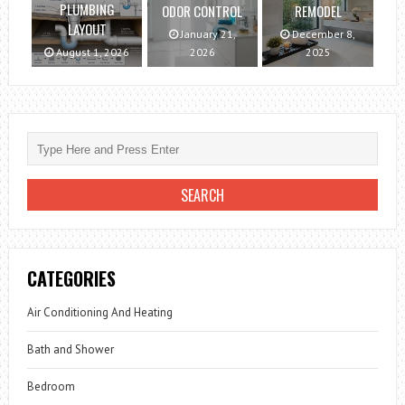
PLUMBING
ODOR CONTROL
REMODEL
LAYOUT
January 21,
December 8,
August 1, 2026
2026
2025
CATEGORIES
Air Conditioning And Heating
Bath and Shower
Bedroom