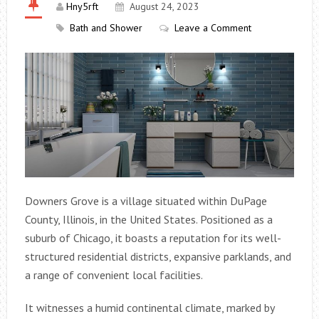
Hny5rft
August 24, 2023
Bath and Shower
Leave a Comment
Downers Grove is a village situated within DuPage
County, Illinois, in the United States. Positioned as a
suburb of Chicago, it boasts a reputation for its well-
structured residential districts, expansive parklands, and
a range of convenient local facilities.
It witnesses a humid continental climate, marked by