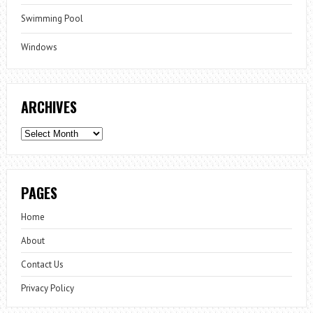
Swimming Pool
Windows
ARCHIVES
Archives
PAGES
Home
About
Contact Us
Privacy Policy