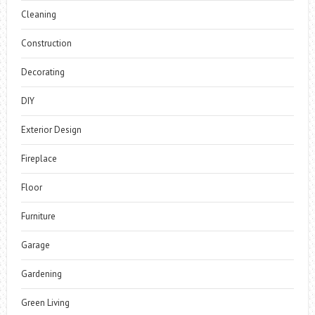
Cleaning
Construction
Decorating
DIY
Exterior Design
Fireplace
Floor
Furniture
Garage
Gardening
Green Living