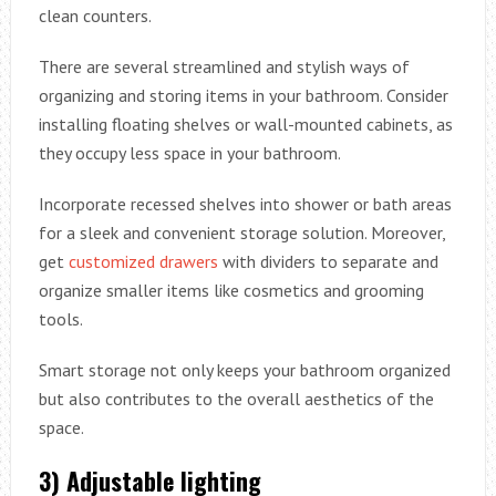
clean counters.
There are several streamlined and stylish ways of
organizing and storing items in your bathroom. Consider
installing floating shelves or wall-mounted cabinets, as
they occupy less space in your bathroom.
Incorporate recessed shelves into shower or bath areas
for a sleek and convenient storage solution. Moreover,
get
customized drawers
with dividers to separate and
organize smaller items like cosmetics and grooming
tools.
Smart storage not only keeps your bathroom organized
but also contributes to the overall aesthetics of the
space.
3) Adjustable lighting