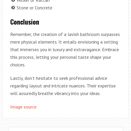
Stone or Concrete
Conclusion
Remember, the creation of a lavish bathroom surpasses
mere physical elements. It entails envisioning a setting
that immerses you in luxury and extravagance. Embrace
this process, letting your personal taste shape your
choices.
Lastly, don’t hesitate to seek professional advice
regarding layout and intricate nuances. Their expertise
will assuredly breathe vibrancy into your ideas.
Image source