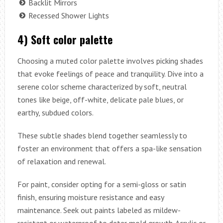
Backlit Mirrors
Recessed Shower Lights
4) Soft color palette
Choosing a muted color palette involves picking shades
that evoke feelings of peace and tranquility. Dive into a
serene color scheme characterized by soft, neutral
tones like beige, off-white, delicate pale blues, or
earthy, subdued colors.
These subtle shades blend together seamlessly to
foster an environment that offers a spa-like sensation
of relaxation and renewal.
For paint, consider opting for a semi-gloss or satin
finish, ensuring moisture resistance and easy
maintenance. Seek out paints labeled as mildew-
resistant or waterproof to deter mold growth. Acrylic or