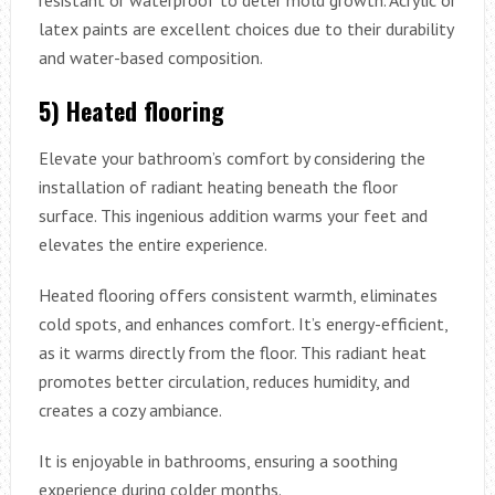
latex paints are excellent choices due to their durability
and water-based composition.
5) Heated flooring
Elevate your bathroom’s comfort by considering the
installation of radiant heating beneath the floor
surface. This ingenious addition warms your feet and
elevates the entire experience.
Heated flooring offers consistent warmth, eliminates
cold spots, and enhances comfort. It’s energy-efficient,
as it warms directly from the floor. This radiant heat
promotes better circulation, reduces humidity, and
creates a cozy ambiance.
It is enjoyable in bathrooms, ensuring a soothing
experience during colder months.