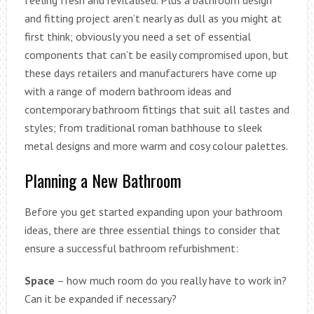
feeling fresh and revitalised. Plus a bathroom design
and fitting project aren’t nearly as dull as you might at
first think; obviously you need a set of essential
components that can’t be easily compromised upon, but
these days retailers and manufacturers have come up
with a range of modern bathroom ideas and
contemporary bathroom fittings that suit all tastes and
styles; from traditional roman bathhouse to sleek
metal designs and more warm and cosy colour palettes.
Planning a New Bathroom
Before you get started expanding upon your bathroom
ideas, there are three essential things to consider that
ensure a successful bathroom refurbishment:
Space
– how much room do you really have to work in?
Can it be expanded if necessary?