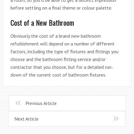
a room, so you’ll be able to get a distinct impression
before settling on a final theme or colour palette.
Cost of a New Bathroom
Obviously the cost of a brand new bathroom
refurbishment will depend on a number of different
factors, including the type of fixtures and fittings you
choose and the bathroom fitting service and/or
contractor that you choose, but for a detailed run-
down of the current cost of bathroom fixtures.
Previous Article
Next Article