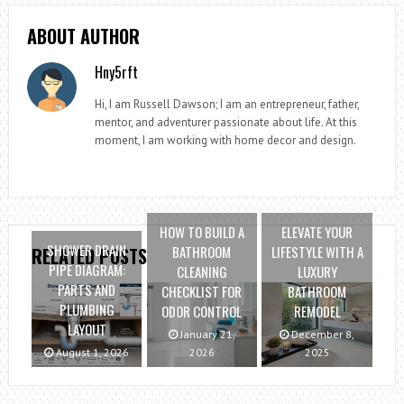
ABOUT AUTHOR
Hny5rft
Hi, I am Russell Dawson; I am an entrepreneur, father,
mentor, and adventurer passionate about life. At this
moment, I am working with home decor and design.
HOW TO BUILD A
ELEVATE YOUR
SHOWER DRAIN
BATHROOM
LIFESTYLE WITH A
RELATED POSTS
PIPE DIAGRAM:
CLEANING
LUXURY
PARTS AND
CHECKLIST FOR
BATHROOM
PLUMBING
ODOR CONTROL
REMODEL
LAYOUT
January 21,
December 8,
August 1, 2026
2026
2025