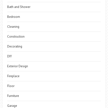
Bath and Shower
Bedroom
Cleaning
Construction
Decorating
DIY
Exterior Design
Fireplace
Floor
Furniture
Garage