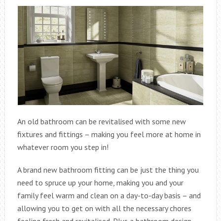
An old bathroom can be revitalised with some new
fixtures and fittings – making you feel more at home in
whatever room you step in!
A brand new bathroom fitting can be just the thing you
need to spruce up your home, making you and your
family feel warm and clean on a day-to-day basis – and
allowing you to get on with all the necessary chores