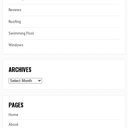
Reviews
Roofing
Swimming Pool
Windows
ARCHIVES
Archives
PAGES
Home
About