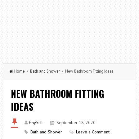
Home
/
Bath and Shower
/ New Bathroom Fitting Ideas
NEW BATHROOM FITTING
IDEAS
Hny5rft
September 18, 2020
Bath and Shower
Leave a Comment