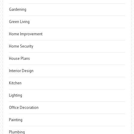
Gardening
Green Living
Home Improvement
Home Security
House Plans
Interior Design
Kitchen
Lighting
Office Decoration
Painting
Plumbing