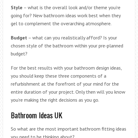
Style
– what is the overall look and/or theme you’re
going for? New bathroom ideas work best when they
gel to complement the overarching atmosphere.
Budget
– what can you realistically afford? Is your
chosen style of the bathroom within your pre-planned
budget?
For the best results with your bathroom design ideas,
you should keep these three components of a
refurbishment at the forefront of your mind for the
entire duration of your project. Only then will you know
you’re making the right decisions as you go.
Bathroom Ideas UK
So what are the most important bathroom fitting ideas
you need to be thinking about?