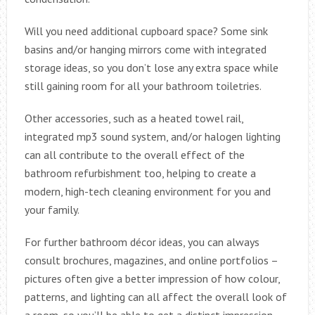
Will you need additional cupboard space? Some sink
basins and/or hanging mirrors come with integrated
storage ideas, so you don’t lose any extra space while
still gaining room for all your bathroom toiletries.
Other accessories, such as a heated towel rail,
integrated mp3 sound system, and/or halogen lighting
can all contribute to the overall effect of the
bathroom refurbishment too, helping to create a
modern, high-tech cleaning environment for you and
your family.
For further bathroom décor ideas, you can always
consult brochures, magazines, and online portfolios –
pictures often give a better impression of how colour,
patterns, and lighting can all affect the overall look of