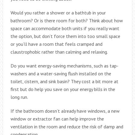
Would you rather a shower or a bathtub in your
bathroom? Or is there room for both? Think about how
space can accommodate both units if you really want
the option, but don’t force them into too small space
or you’ll have a room that feels cramped and
claustrophobic rather than calming and relaxing.
Do you want energy-saving mechanisms, such as tap-
washers and a water-saving flush installed on the
toilet, cistern, and sink basin? They cost a bit more at
first but do help you save on your energy bills in the
long run.
If the bathroom doesn’t already have windows, a new
window or extractor fan can help improve the
ventilation in the room and reduce the risk of damp and
condensation.