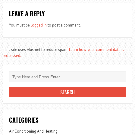
LEAVE A REPLY
You must be
logged in
to post a comment.
This site uses Akismet to reduce spam.
Learn how your comment data is
processed.
CATEGORIES
Air Conditioning And Heating