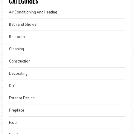
CATEGORIES
Air Conditioning And Heating
Bath and Shower
Bedroom
Cleaning
Construction
Decorating
DIY
Exterior Design
Fireplace
Floor