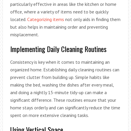
particularly effective in areas like the kitchen or home
office, where a variety of items need to be quickly
located.
Categorizing items
not only aids in finding them
but also helps in maintaining order and preventing
misplacement.
Implementing Daily Cleaning Routines
Consistency is key when it comes to maintaining an
organized home. Establishing daily cleaning routines can
prevent clutter from building up. Simple habits like
making the bed, washing the dishes after every meal,
and doing a nightly 15-minute tidy-up can make a
significant difference. These routines ensure that your
home stays orderly and can significantly reduce the time
spent on more extensive cleaning tasks.
Using Vertical Space