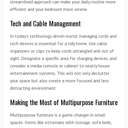
streamlined approach can make your daily routine more
efficient and your bedroom more serene.
Tech and Cable Management
In today’s technology-driven world, managing cords and
tech devices is essential for a tidy home. Use cable
organizers or clips to keep cords untangled and out of
sight. Designate a specific area for charging devices, and
consider a media console or cabinet to neatly house
entertainment systems. This will not only declutter
your space but also create a more focused and less
distracting environment.
Making the Most of Multipurpose Furniture
Multipurpose furniture is a game-changer in small
spaces. Items like ottomans with storage, sofa beds,