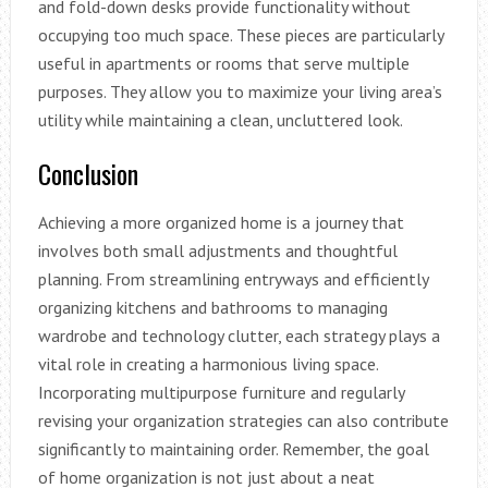
and fold-down desks provide functionality without
occupying too much space. These pieces are particularly
useful in apartments or rooms that serve multiple
purposes. They allow you to maximize your living area’s
utility while maintaining a clean, uncluttered look.
Conclusion
Achieving a more organized home is a journey that
involves both small adjustments and thoughtful
planning. From streamlining entryways and efficiently
organizing kitchens and bathrooms to managing
wardrobe and technology clutter, each strategy plays a
vital role in creating a harmonious living space.
Incorporating multipurpose furniture and regularly
revising your organization strategies can also contribute
significantly to maintaining order. Remember, the goal
of home organization is not just about a neat