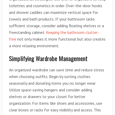
toiletries and cosmetics in order. Over-the-door hooks
and shower caddies can maximize vertical space for
towels and bath products. If your bathroom lacks
sufficient storage, consider adding floating shelves or a
freestanding cabinet.
Keeping the bathroom clutter-
free
not only makes it more functional but also creates
a more relaxing environment.
Simplifying Wardrobe Management
An organized wardrobe can save time and reduce stress
when choosing outfits. Begin by sorting clothes
seasonally and donating items you no longer wear.
Utilize space-saving hangers and consider adding
shelves or drawers to your closet for better
organization. For items like shoes and accessories, use
clear boxes or racks for easy visibility and access. This