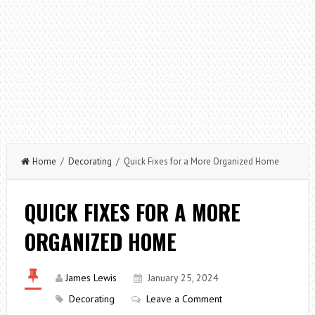
Home
/
Decorating
/ Quick Fixes for a More Organized Home
QUICK FIXES FOR A MORE
ORGANIZED HOME
James Lewis
January 25, 2024
Decorating
Leave a Comment