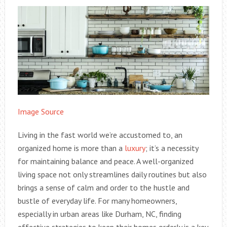
Image Source
Living in the fast world we’re accustomed to, an
organized home is more than a
luxury
; it’s a necessity
for maintaining balance and peace. A well-organized
living space not only streamlines daily routines but also
brings a sense of calm and order to the hustle and
bustle of everyday life. For many homeowners,
especially in urban areas like Durham, NC, finding
effective strategies to keep their homes orderly is a key