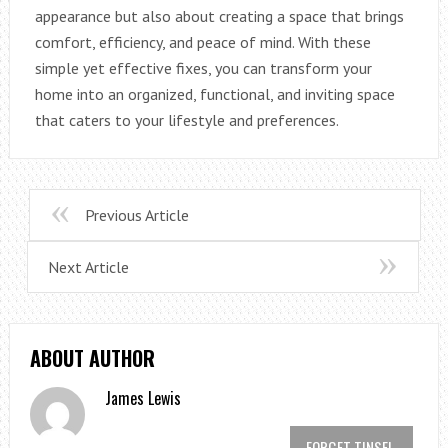
appearance but also about creating a space that brings
comfort, efficiency, and peace of mind. With these
simple yet effective fixes, you can transform your
home into an organized, functional, and inviting space
that caters to your lifestyle and preferences.
Previous Article
Next Article
ABOUT AUTHOR
James Lewis
FORGET TINSEL,