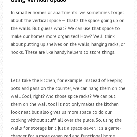
In smaller homes or apartments, we sometimes forget
about the vertical space — that’s the space going up on
the walls. But guess what? We can use that space to
make our homes more organized! How? Well, think
about putting up shelves on the walls, hanging racks, or
hooks. These are like handy helpers to store things.
Let’s take the kitchen, for example. Instead of keeping
pots and pans on the counter, we can hang them on the
wall. Cool, right? And those spice racks? We can put
them on the wall too! It not only makes the kitchen
look neat but also gives us more space to do our
cooking without stuff all over the place. So, using the
walls for storage isn’t just a space-saver; it’s a game-
changer for a more organized and functional home.