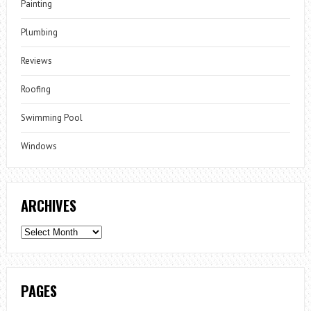
Painting
Plumbing
Reviews
Roofing
Swimming Pool
Windows
ARCHIVES
Archives
PAGES