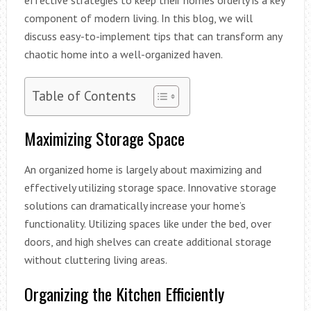
component of modern living. In this blog, we will
discuss easy-to-implement tips that can transform any
chaotic home into a well-organized haven.
Table of Contents
Maximizing Storage Space
An organized home is largely about maximizing and
effectively utilizing storage space. Innovative storage
solutions can dramatically increase your home’s
functionality. Utilizing spaces like under the bed, over
doors, and high shelves can create additional storage
without cluttering living areas.
Organizing the Kitchen Efficiently