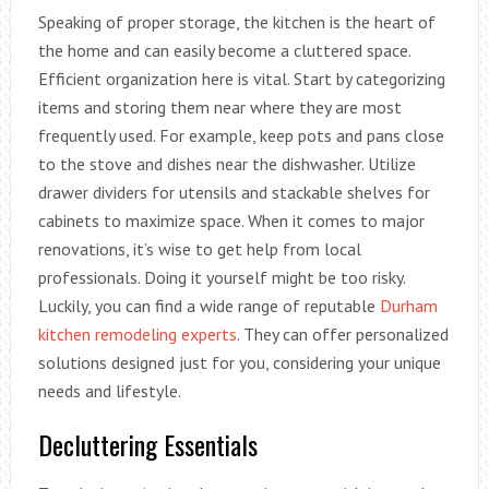
Speaking of proper storage, the kitchen is the heart of
the home and can easily become a cluttered space.
Efficient organization here is vital. Start by categorizing
items and storing them near where they are most
frequently used. For example, keep pots and pans close
to the stove and dishes near the dishwasher. Utilize
drawer dividers for utensils and stackable shelves for
cabinets to maximize space. When it comes to major
renovations, it’s wise to get help from local
professionals. Doing it yourself might be too risky.
Luckily, you can find a wide range of reputable
Durham
kitchen remodeling experts
. They can offer personalized
solutions designed just for you, considering your unique
needs and lifestyle.
Decluttering Essentials