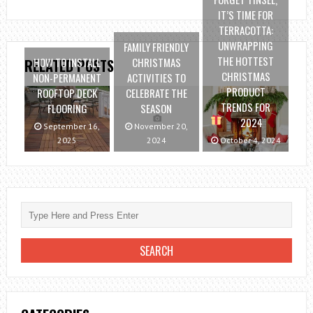
IT’S TIME FOR
TERRACOTTA:
UNWRAPPING
FAMILY FRIENDLY
THE HOTTEST
HOW TO INSTALL
CHRISTMAS
RELATED POSTS
CHRISTMAS
NON-PERMANENT
ACTIVITIES TO
PRODUCT
ROOFTOP DECK
CELEBRATE THE
TRENDS FOR
FLOORING
SEASON
2024
September 16,
November 20,
2025
2024
October 4, 2024