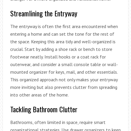
Streamlining the Entryway
The entryway is often the first area encountered when
entering a home and can set the tone for the rest of
the space. Keeping this area tidy and well-organized is
crucial. Start by adding a shoe rack or bench to store
footwear neatly. Install hooks or a coat rack for
outerwear, and consider a small console table or wall-
mounted organizer for keys, mail, and other essentials.
This organized approach not only makes your entryway
more inviting but also prevents clutter from spreading
into other areas of the home.
Tackling Bathroom Clutter
Bathrooms, often limited in space, require smart
organizational strategies. Use drawer organizers to keep