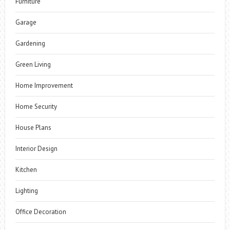
Furniture
Garage
Gardening
Green Living
Home Improvement
Home Security
House Plans
Interior Design
Kitchen
Lighting
Office Decoration