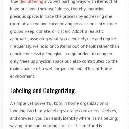
True
decluttering
involves parting ways with items that
have outlived their usefulness, thereby liberating
precious space. Initiate the process by addressing one
room at a time and categorizing possessions into three
groups: keep, donate, or discard. Adopt a realistic
approach, assessing what you genuinely use and require.
Frequently, we hold onto items out of habit rather than
genuine necessity. Engaging in regular decluttering not
only frees up physical space but also contributes to the
maintenance of a well-organized and efficient home
environment.
Labeling and Categorizing
A simple yet powerful tool in home organization is
labeling. By clearly labeling storage containers, shelves,
and drawers, you can easily identify where items belong,
saving time and reducing clutter. This method is