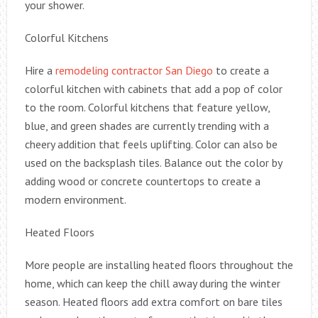
your shower.
Colorful Kitchens
Hire a
remodeling contractor San Diego
to create a
colorful kitchen with cabinets that add a pop of color
to the room. Colorful kitchens that feature yellow,
blue, and green shades are currently trending with a
cheery addition that feels uplifting. Color can also be
used on the backsplash tiles. Balance out the color by
adding wood or concrete countertops to create a
modern environment.
Heated Floors
More people are installing heated floors throughout the
home, which can keep the chill away during the winter
season. Heated floors add extra comfort on bare tiles