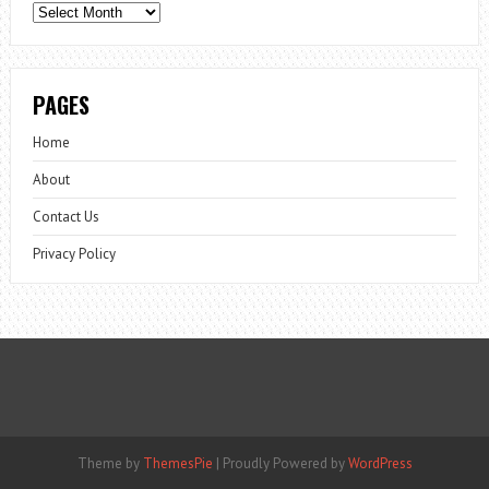
Archives
PAGES
Home
About
Contact Us
Privacy Policy
Theme by
ThemesPie
|
Proudly Powered by
WordPress