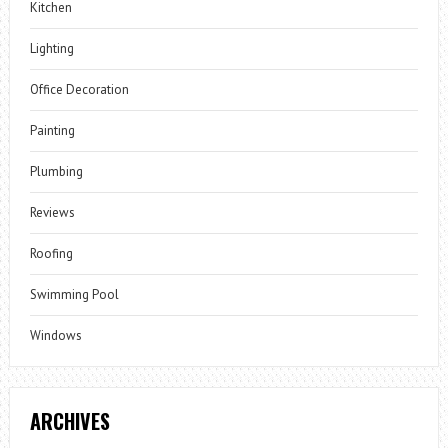
Kitchen
Lighting
Office Decoration
Painting
Plumbing
Reviews
Roofing
Swimming Pool
Windows
ARCHIVES