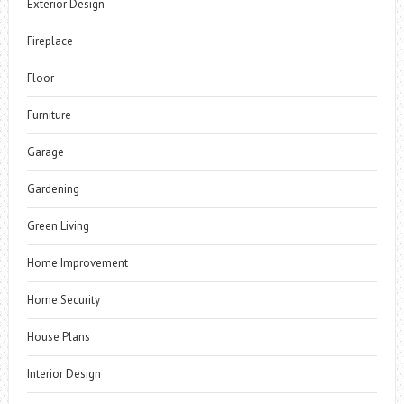
Exterior Design
Fireplace
Floor
Furniture
Garage
Gardening
Green Living
Home Improvement
Home Security
House Plans
Interior Design