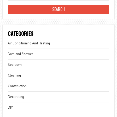
CATEGORIES
Air Conditioning And Heating
Bath and Shower
Bedroom
Cleaning
Construction
Decorating
DIY