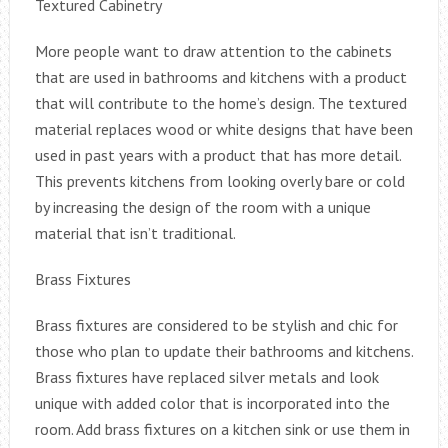
Textured Cabinetry
More people want to draw attention to the cabinets
that are used in bathrooms and kitchens with a product
that will contribute to the home’s design. The textured
material replaces wood or white designs that have been
used in past years with a product that has more detail.
This prevents kitchens from looking overly bare or cold
by increasing the design of the room with a unique
material that isn’t traditional.
Brass Fixtures
Brass fixtures are considered to be stylish and chic for
those who plan to update their bathrooms and kitchens.
Brass fixtures have replaced silver metals and look
unique with added color that is incorporated into the
room. Add brass fixtures on a kitchen sink or use them in