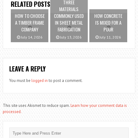
THREE
RELATED POSTS
MATERIALS
HOW TO CHOOSE
COMMONLY USED
HOW CONCRETE
A TIMBER FRAME
IN SHEET METAL
IS MIXED FOR A
COMPANY
FABRICATION
POUR
July 14, 2026
July 13, 2026
July 11, 2026
LEAVE A REPLY
You must be
logged in
to post a comment.
This site uses Akismet to reduce spam.
Learn how your comment data is
processed.