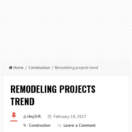
Home
/
Construction
/ Remodeling projects trend
REMODELING PROJECTS
TREND
Hny5rft
February 14, 2017
Construction
Leave a Comment