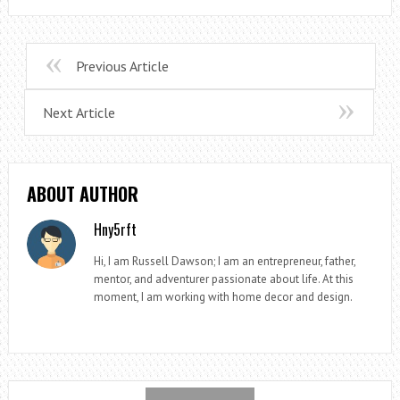
Previous Article
Next Article
ABOUT AUTHOR
Hny5rft
Hi, I am Russell Dawson; I am an entrepreneur, father,
mentor, and adventurer passionate about life. At this
moment, I am working with home decor and design.