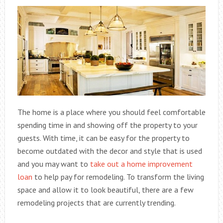
The home is a place where you should feel comfortable
spending time in and showing off the property to your
guests. With time, it can be easy for the property to
become outdated with the decor and style that is used
and you may want to
take out a home improvement
loan
to help pay for remodeling. To transform the living
space and allow it to look beautiful, there are a few
remodeling projects that are currently trending.