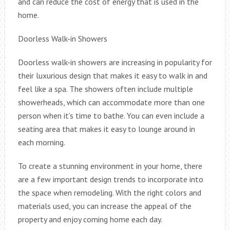
and can reduce the cost of energy that is used in the
home.
Doorless Walk-in Showers
Doorless walk-in showers are increasing in popularity for
their luxurious design that makes it easy to walk in and
feel like a spa. The showers often include multiple
showerheads, which can accommodate more than one
person when it’s time to bathe. You can even include a
seating area that makes it easy to lounge around in
each morning.
To create a stunning environment in your home, there
are a few important design trends to incorporate into
the space when remodeling. With the right colors and
materials used, you can increase the appeal of the
property and enjoy coming home each day.