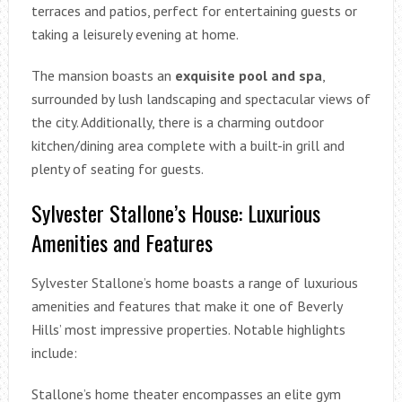
terraces and patios, perfect for entertaining guests or
taking a leisurely evening at home.
The mansion boasts an
exquisite pool and spa
,
surrounded by lush landscaping and spectacular views of
the city. Additionally, there is a charming outdoor
kitchen/dining area complete with a built-in grill and
plenty of seating for guests.
Sylvester Stallone’s House: Luxurious
Amenities and Features
Sylvester Stallone’s home boasts a range of luxurious
amenities and features that make it one of Beverly
Hills’ most impressive properties. Notable highlights
include:
Stallone’s home theater encompasses an elite gym