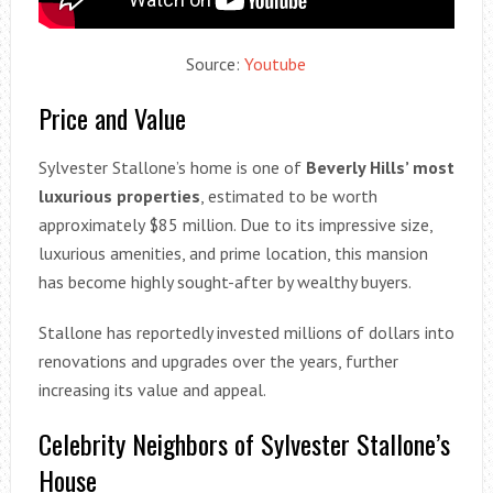
Source:
Youtube
Price and Value
Sylvester Stallone’s home is one of
Beverly Hills’ most
luxurious properties
, estimated to be worth
approximately $85 million. Due to its impressive size,
luxurious amenities, and prime location, this mansion
has become highly sought-after by wealthy buyers.
Stallone has reportedly invested millions of dollars into
renovations and upgrades over the years, further
increasing its value and appeal.
Celebrity Neighbors of Sylvester Stallone’s
House