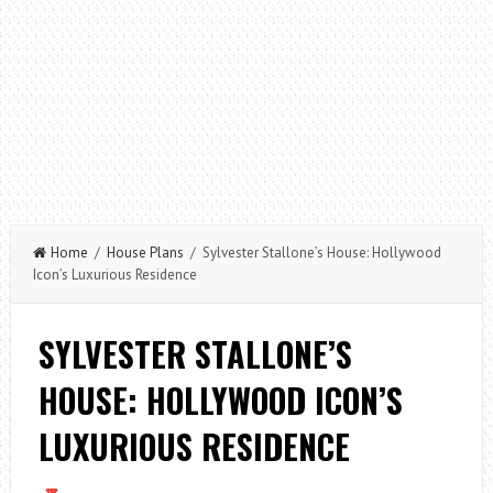
Home
/
House Plans
/ Sylvester Stallone’s House: Hollywood
Icon’s Luxurious Residence
SYLVESTER STALLONE’S
HOUSE: HOLLYWOOD ICON’S
LUXURIOUS RESIDENCE