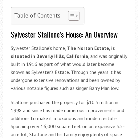
Table of Contents
Sylvester Stallone’s House: An Overview
Sylvester Stallone’s home,
The Norton Estate, is
situated in Beverly Hills, California
, and was originally
built in 1916 as part of what would later become
known as Sylvester’s Estate. Through the years it has
undergone extensive renovations and been owned by
various notable figures such as singer Barry Manilow.
Stallone purchased the property for $10.5 million in
1998 and since has made numerous improvements and
additions to make it a luxurious and modern estate.
Spanning over 16,000 square feet on an expansive 3.5-
acre lot, Stallone and his family enjoy plenty of space