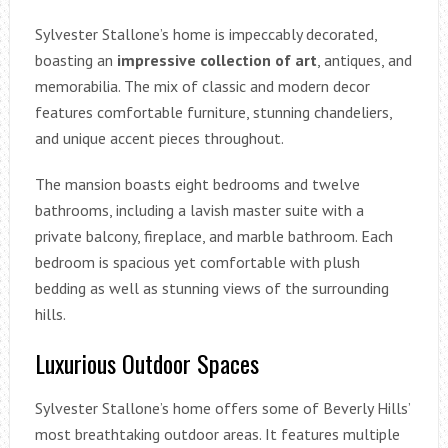
Sylvester Stallone’s home is impeccably decorated,
boasting an
impressive collection of art
, antiques, and
memorabilia. The mix of classic and modern decor
features comfortable furniture, stunning chandeliers,
and unique accent pieces throughout.
The mansion boasts eight bedrooms and twelve
bathrooms, including a lavish master suite with a
private balcony, fireplace, and marble bathroom. Each
bedroom is spacious yet comfortable with plush
bedding as well as stunning views of the surrounding
hills.
Luxurious Outdoor Spaces
Sylvester Stallone’s home offers some of Beverly Hills’
most breathtaking outdoor areas. It features multiple