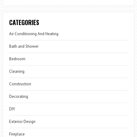
CATEGORIES
Air Conditioning And Heating
Bath and Shower
Bedroom
Cleaning
Construction
Decorating
DIY
Exterior Design
Fireplace