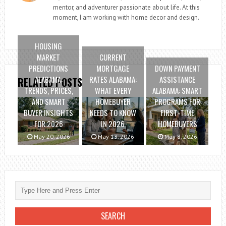
mentor, and adventurer passionate about life. At this
moment, I am working with home decor and design.
HOUSING
MARKET
CURRENT
PREDICTIONS
MORTGAGE
DOWN PAYMENT
ALABAMA:
RATES ALABAMA:
ASSISTANCE
RELATED POSTS
TRENDS, PRICES,
WHAT EVERY
ALABAMA: SMART
AND SMART
HOMEBUYER
PROGRAMS FOR
BUYER INSIGHTS
NEEDS TO KNOW
FIRST-TIME
FOR 2026
IN 2026
HOMEBUYERS
May 20, 2026
May 13, 2026
May 8, 2026