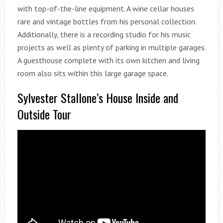
with top-of-the-line equipment. A wine cellar houses
rare and vintage bottles from his personal collection.
Additionally, there is a recording studio for his music
projects as well as plenty of parking in multiple garages.
A guesthouse complete with its own kitchen and living
room also sits within this large garage space.
Sylvester Stallone’s House Inside and
Outside Tour