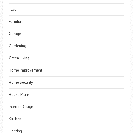
Floor
Furniture
Garage
Gardening
Green Living
Home Improvement
Home Security
House Plans
Interior Design
Kitchen
Lighting