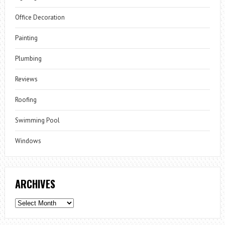
Office Decoration
Painting
Plumbing
Reviews
Roofing
Swimming Pool
Windows
ARCHIVES
Archives