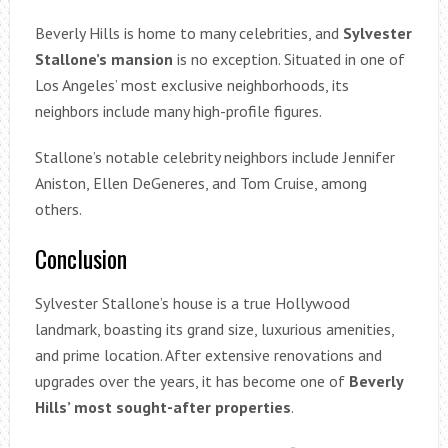
Beverly Hills is home to many celebrities, and
Sylvester
Stallone’s mansion
is no exception. Situated in one of
Los Angeles’ most exclusive neighborhoods, its
neighbors include many high-profile figures.
Stallone’s notable celebrity neighbors include Jennifer
Aniston, Ellen DeGeneres, and Tom Cruise, among
others.
Conclusion
Sylvester Stallone’s house is a true Hollywood
landmark, boasting its grand size, luxurious amenities,
and prime location. After extensive renovations and
upgrades over the years, it has become one of
Beverly
Hills’ most sought-after properties
.