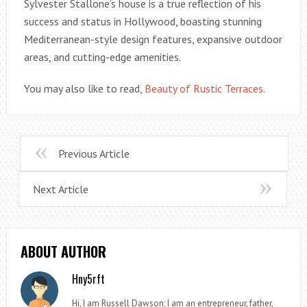
Sylvester Stallone’s house is a true reflection of his
success and status in Hollywood, boasting stunning
Mediterranean-style design features, expansive outdoor
areas, and cutting-edge amenities.
You may also like to read,
Beauty of Rustic Terraces
.
Previous Article
Next Article
ABOUT AUTHOR
Hny5rft
Hi, I am Russell Dawson; I am an entrepreneur, father,