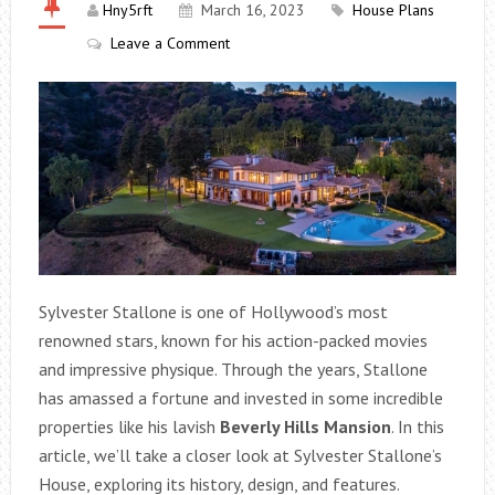
Hny5rft
March 16, 2023
House Plans
Leave a Comment
Sylvester Stallone is one of Hollywood’s most
renowned stars, known for his action-packed movies
and impressive physique. Through the years, Stallone
has amassed a fortune and invested in some incredible
properties like his lavish
Beverly Hills Mansion
. In this
article, we’ll take a closer look at Sylvester Stallone’s
House, exploring its history, design, and features.