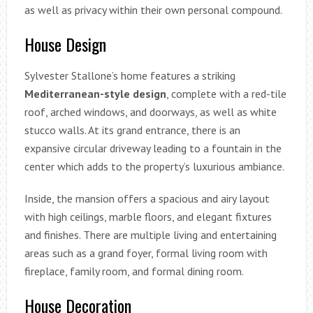
as well as privacy within their own personal compound.
House Design
Sylvester Stallone’s home features a striking
Mediterranean-style design
, complete with a red-tile
roof, arched windows, and doorways, as well as white
stucco walls. At its grand entrance, there is an
expansive circular driveway leading to a fountain in the
center which adds to the property’s luxurious ambiance.
Inside, the mansion offers a spacious and airy layout
with high ceilings, marble floors, and elegant fixtures
and finishes. There are multiple living and entertaining
areas such as a grand foyer, formal living room with
fireplace, family room, and formal dining room.
House Decoration