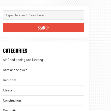
CATEGORIES
Air Conditioning And Heating
Bath and Shower
Bedroom
Cleaning
Construction
Decorating