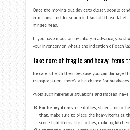
Once the moving-out day gets closer, people tend
emotions can blur your mind. And all those labels
minded head.
If you have made an inventory in advance, you sho
your inventory on what’s the indication of each la
Take care of fragile and heavy items 
Be careful with them because you can damage them
transportation, there’s a big chance for breakages
Avoid such miserable situations and instead, have 
For heavy items
: use dollies, sliders, and ot
that, make sure to place the heavy items at t
some light items like clothes, makeup, kitchen 
For fragile items
: wrapping is the most secur