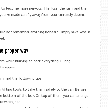
 to become more nervous. The fuss, the rush, and the
 you’ve made can fly away from your currently absent-
uld not remember anything by heart. Simply have keys in
bel.
the proper way
 while hurrying to pack everything. During
 to appear.
in mind the following tips:
her lifting tools to take them safely to the van. Before
he bottom of the box. On top of them, you can arrange
utensils, etc.
e way to protect them from cracks, scratches, and full