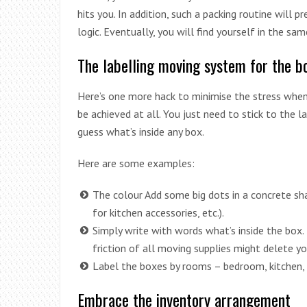
hits you. In addition, such a packing routine will 
logic. Eventually, you will find yourself in the sa
The labelling moving system for the b
Here’s one more hack to minimise the stress when 
be achieved at all. You just need to stick to the 
guess what’s inside any box.
Here are some examples:
The colour Add some big dots in a concrete sha
for kitchen accessories, etc.).
Simply write with words what’s inside the box.
friction of all moving supplies might delete yo
Label the boxes by rooms – bedroom, kitchen,
Embrace the inventory arrangement