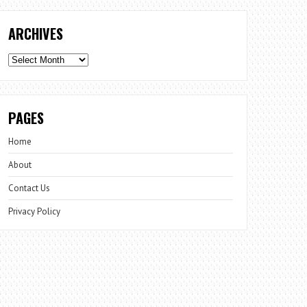
ARCHIVES
Archives
PAGES
Home
About
Contact Us
Privacy Policy