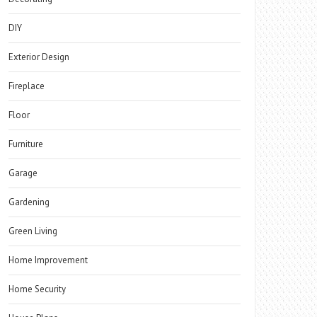
DIY
Exterior Design
Fireplace
Floor
Furniture
Garage
Gardening
Green Living
Home Improvement
Home Security