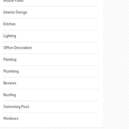
House Plans
Interior Design
Kitchen
Lighting
Office Decoration
Painting
Plumbing
Reviews
Roofing
Swimming Pool
Windows