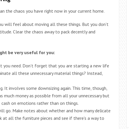
an the chaos you have right now in your current home.
u will feel about moving all these things. But you don’t
titude. Clear the chaos away to pack decently and
ght be very useful for you:
 you need. Don’t forget that you are starting a new life
minate all these unnecessary material things? Instead,
. It involves some downsizing again. This time, though,
 as much money as possible from all your unnecessary but
e cash on emotions rather than on things.
 will go. Make notes about whether and how many delicate
 at all the furniture pieces and see if there’s a way to