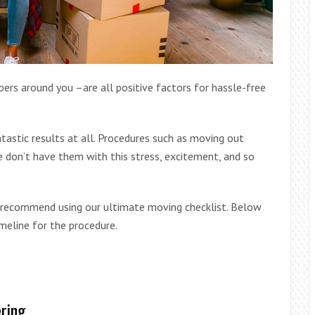
ers around you –are all positive factors for hassle-free
ntastic results at all. Procedures such as moving out
e don’t have them with this stress, excitement, and so
y recommend using our ultimate moving checklist. Below
meline for the procedure.
ering