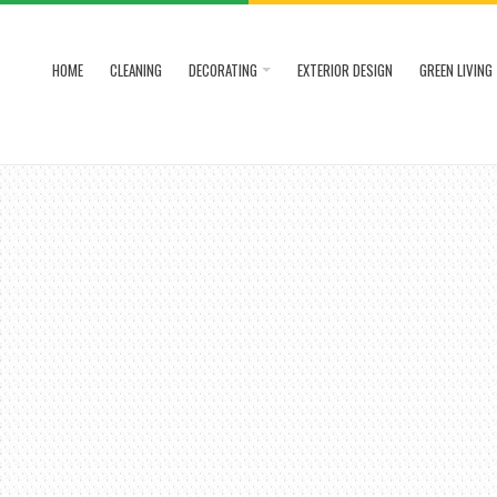
HOME
CLEANING
DECORATING
EXTERIOR DESIGN
GREEN LIVING