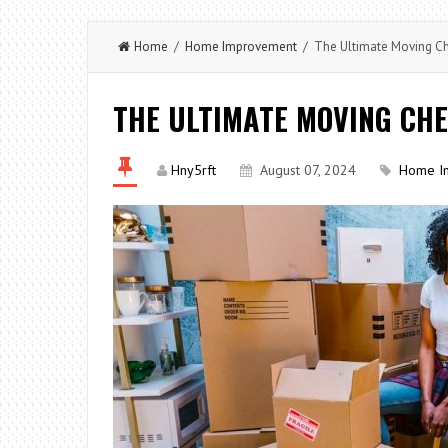
Home
/
Home Improvement
/ The Ultimate Moving Ch
THE ULTIMATE MOVING CHE
Hny5rft
August 07, 2024
Home I