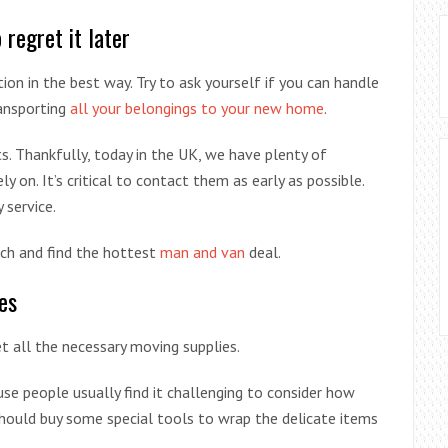
regret it later
ion in the best way. Try to ask yourself if you can handle
ransporting
all your belongings to your new home
.
s. Thankfully, today in the UK, we have plenty of
 on. It’s critical to contact them as early as possible.
 service.
ch and find the hottest
man and van
deal.
es
 all the necessary moving supplies.
e people usually find it challenging to consider how
ould buy some special tools to wrap the delicate items