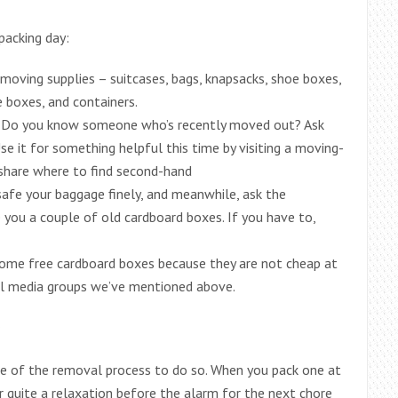
packing day:
moving supplies – suitcases, bags, knapsacks, shoe boxes,
e boxes, and containers.
 Do you know someone who’s recently moved out? Ask
se it for something helpful this time by visiting a moving-
 share where to find second-hand
afe your baggage finely, and meanwhile, ask the
e you a couple of old cardboard boxes. If you have to,
 some free cardboard boxes because they are not cheap at
ial media groups we’ve mentioned above.
ase of the removal process to do so. When you pack one at
or quite a relaxation before the alarm for the next chore