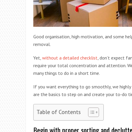
Good organisation, high motivation, and some help
removal.
Yet,
without a detailed checklist
, don’t expect fa
require your total concentration and attention. W
many things to do in a short time.
If you want everything to go smoothly, we highl
are the basics to step on and create your to-do ti
Table of Contents
Begin with proper sorting and declutt