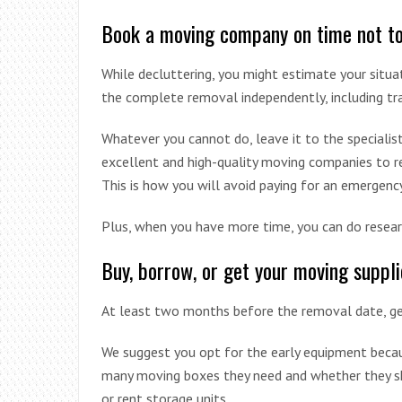
Book a moving company on time not to 
While decluttering, you might estimate your situat
the complete removal independently, including t
Whatever you cannot do, leave it to the specialist
excellent and high-quality moving companies to rely
This is how you will avoid paying for an emergency
Plus, when you have more time, you can do resear
Buy, borrow, or get your moving suppli
At least two months before the removal date, get
We suggest you opt for the early equipment becaus
many moving boxes they need and whether they sh
or rent storage units.