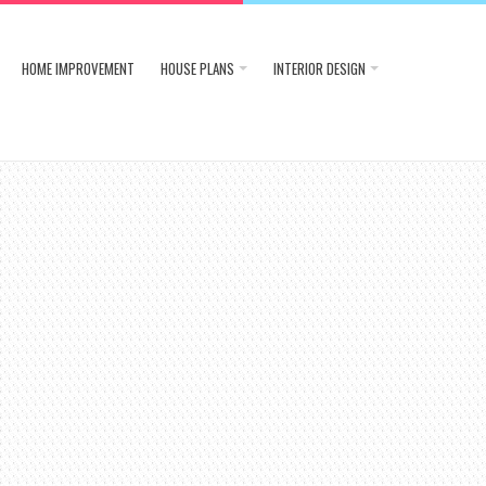
HOME IMPROVEMENT
HOUSE PLANS
INTERIOR DESIGN