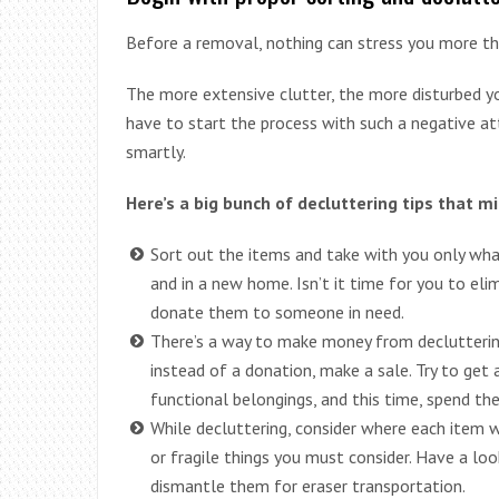
Before a removal, nothing can stress you more th
The more extensive clutter, the more disturbed yo
have to start the process with such a negative at
smartly.
Here’s a big bunch of decluttering tips that mi
Sort out the items and take with you only what
and in a new home. Isn’t it time for you to eli
donate them to someone in need.
There’s a way to make money from decluttering
instead of a donation, make a sale. Try to get
functional belongings, and this time, spend th
While decluttering, consider where each item
or fragile things you must consider. Have a look
dismantle them for eraser transportation.