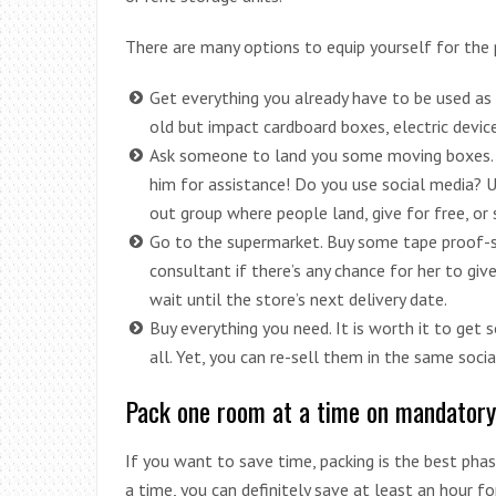
There are many options to equip yourself for the 
Get everything you already have to be used as 
old but impact cardboard boxes, electric devic
Ask someone to land you some moving boxes.
him for assistance! Do you use social media? U
out group where people land, give for free, or
Go to the supermarket. Buy some tape proof-s
consultant if there’s any chance for her to giv
wait until the store’s next delivery date.
Buy everything you need. It is worth it to get
all. Yet, you can re-sell them in the same soc
Pack one room at a time on mandatory
If you want to save time, packing is the best ph
a time, you can definitely save at least an hour f