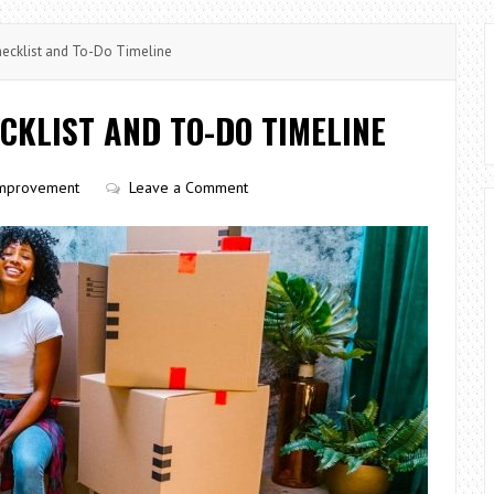
ecklist and To-Do Timeline
CKLIST AND TO-DO TIMELINE
mprovement
Leave a Comment