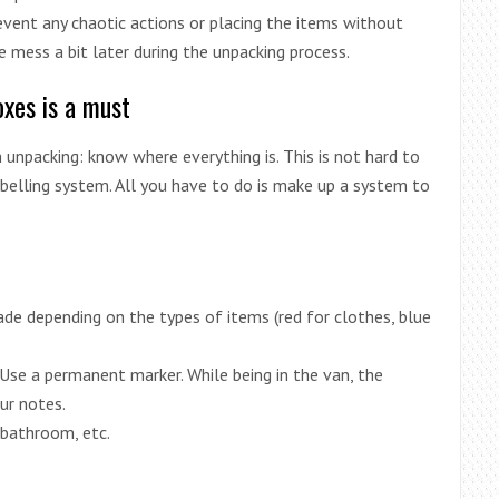
prevent any chaotic actions or placing the items without
me mess a bit later during the unpacking process.
oxes is a must
unpacking: know where everything is. This is not hard to
labelling system. All you have to do is make up a system to
de depending on the types of items (red for clothes, blue
 Use a permanent marker. While being in the van, the
ur notes.
 bathroom, etc.