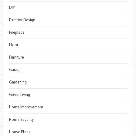
DIY
Exterior Design
Fireplace
Floor
Furniture
Garage
Gardening
Green Living
Home Improvement
Home Security
House Plans