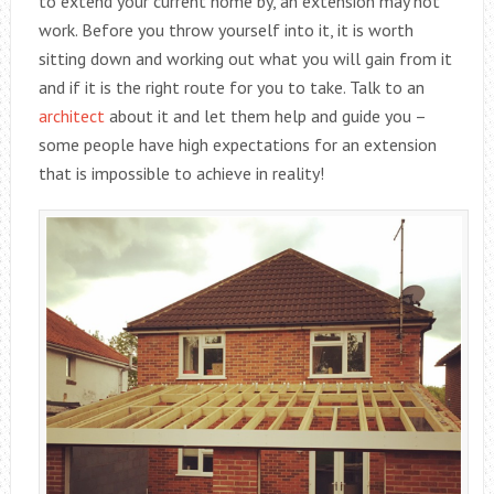
to extend your current home by, an extension may not
work. Before you throw yourself into it, it is worth
sitting down and working out what you will gain from it
and if it is the right route for you to take. Talk to an
architect
about it and let them help and guide you –
some people have high expectations for an extension
that is impossible to achieve in reality!