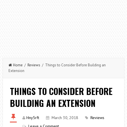
Home
/
Reviews
/ Things to Consider Before Building an
Extension
THINGS TO CONSIDER BEFORE
BUILDING AN EXTENSION
Hny5rft
March 30, 2018
Reviews
Leave a Comment