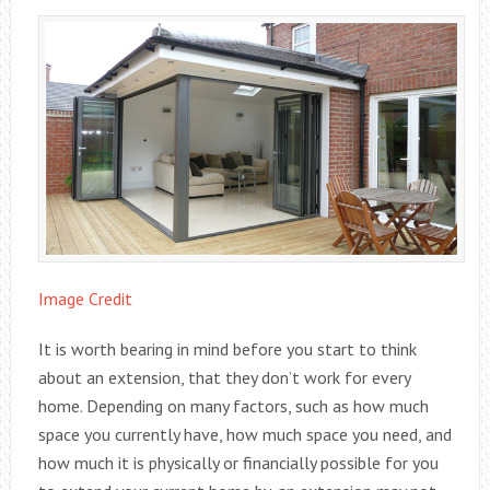
Image Credit
It is worth bearing in mind before you start to think
about an extension, that they don’t work for every
home. Depending on many factors, such as how much
space you currently have, how much space you need, and
how much it is physically or financially possible for you