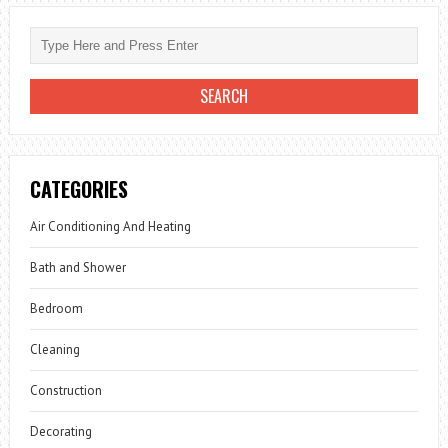
CATEGORIES
Air Conditioning And Heating
Bath and Shower
Bedroom
Cleaning
Construction
Decorating