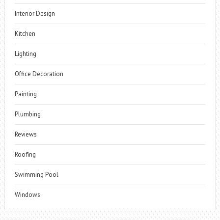
Interior Design
Kitchen
Lighting
Office Decoration
Painting
Plumbing
Reviews
Roofing
Swimming Pool
Windows