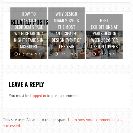
HOW TO
WHY DESIGN
MAXIMIZE
MIAMI 2026 IS
BEST
RELATED POSTS
BEDROOM SPACE
THE MOST
EXHIBITIONS AT
WITH CHARGING
ANTICIPATED
PARIS DESIGN
NIGHTSTANDS IN
DESIGN EVENT OF
WEEK 2026 FOR
MISSOURI
THE YEAR
DESIGN LOVERS
August 4, 2026
June 6, 2026
June 3, 2026
LEAVE A REPLY
You must be
logged in
to post a comment.
This site uses Akismet to reduce spam.
Learn how your comment data is
processed.