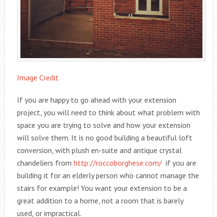
Image Credit
If you are happy to go ahead with your extension
project, you will need to think about what problem with
space you are trying to solve and how your extension
will solve them. It is no good building a beautiful loft
conversion, with plush en-suite and antique crystal
chandeliers from
http://roccoborghese.com/
if you are
building it for an elderly person who cannot manage the
stairs for example! You want your extension to be a
great addition to a home, not a room that is barely
used, or impractical.