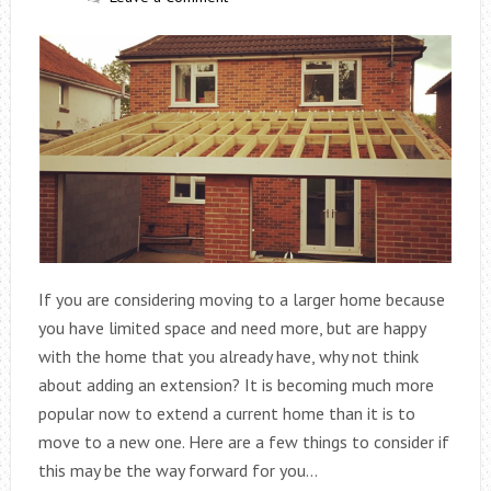
If you are considering moving to a larger home because
you have limited space and need more, but are happy
with the home that you already have, why not think
about adding an extension? It is becoming much more
popular now to extend a current home than it is to
move to a new one. Here are a few things to consider if
this may be the way forward for you…