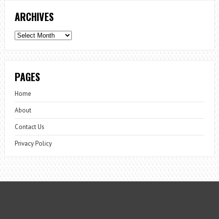
ARCHIVES
Archives
PAGES
Home
About
Contact Us
Privacy Policy