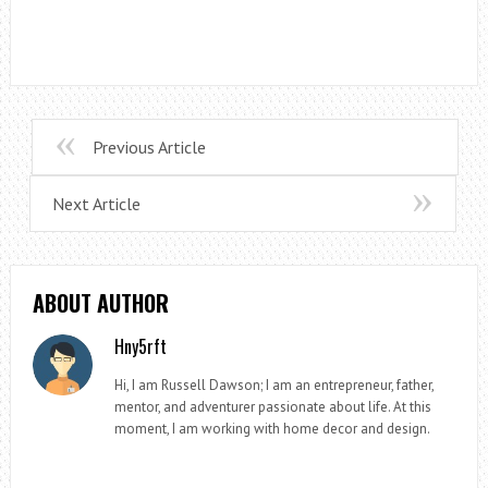
Previous Article
Next Article
ABOUT AUTHOR
Hny5rft
Hi, I am Russell Dawson; I am an entrepreneur, father,
mentor, and adventurer passionate about life. At this
moment, I am working with home decor and design.