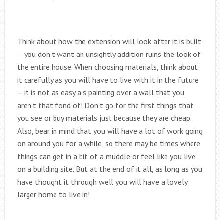
Think about how the extension will look after it is built
– you don’t want an unsightly addition ruins the look of
the entire house. When choosing materials, think about
it carefully as you will have to live with it in the future
– it is not as easy a s painting over a wall that you
aren’t that fond of! Don’t go for the first things that
you see or buy materials just because they are cheap.
Also, bear in mind that you will have a lot of work going
on around you for a while, so there may be times where
things can get in a bit of a muddle or feel like you live
on a building site. But at the end of it all, as long as you
have thought it through well you will have a lovely
larger home to live in!