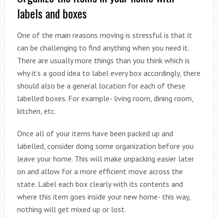
labels and boxes
One of the main reasons moving is stressful is that it
can be challenging to find anything when you need it.
There are usually more things than you think which is
why it’s a good idea to label every box accordingly, there
should also be a general location for each of these
labelled boxes. For example- living room, dining room,
kitchen, etc.
Once all of your items have been packed up and
labelled, consider doing some organization before you
leave your home. This will make unpacking easier later
on and allow for a more efficient move across the
state. Label each box clearly with its contents and
where this item goes inside your new home- this way,
nothing will get mixed up or lost.