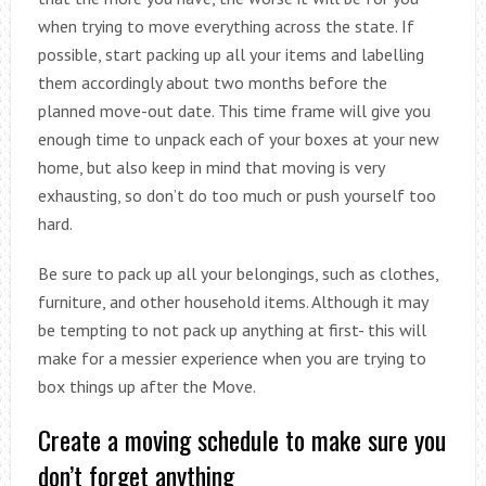
when trying to move everything across the state. If
possible, start packing up all your items and labelling
them accordingly about two months before the
planned move-out date. This time frame will give you
enough time to unpack each of your boxes at your new
home, but also keep in mind that moving is very
exhausting, so don’t do too much or push yourself too
hard.
Be sure to pack up all your belongings, such as clothes,
furniture, and other household items. Although it may
be tempting to not pack up anything at first- this will
make for a messier experience when you are trying to
box things up after the Move.
Create a moving schedule to make sure you
don’t forget anything