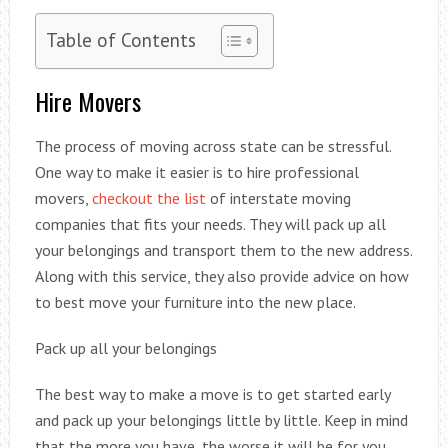
Table of Contents
Hire Movers
The process of moving across state can be stressful.
One way to make it easier is to hire professional
movers,
checkout the list
of interstate moving
companies that fits your needs. They will pack up all
your belongings and transport them to the new address.
Along with this service, they also provide advice on how
to best move your furniture into the new place.
Pack up all your belongings
The best way to make a move is to get started early
and pack up your belongings little by little. Keep in mind
that the more you have, the worse it will be for you