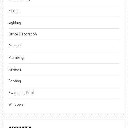
Kitchen
Lighting
Office Decoration
Painting
Plumbing
Reviews
Roofing
Swimming Pool
Windows