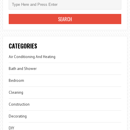
CATEGORIES
Air Conditioning And Heating
Bath and Shower
Bedroom
Cleaning
Construction
Decorating
DIY