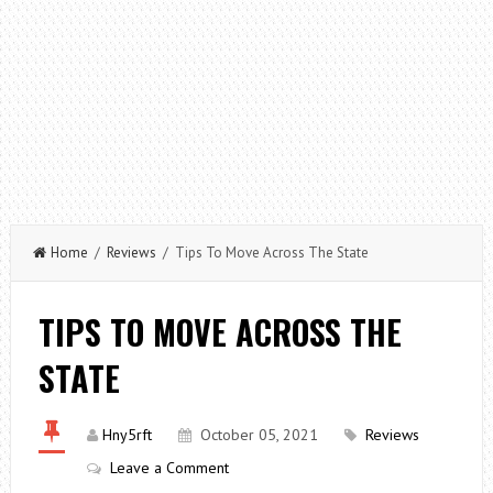
Home
/
Reviews
/ Tips To Move Across The State
TIPS TO MOVE ACROSS THE
STATE
Hny5rft
October 05, 2021
Reviews
Leave a Comment