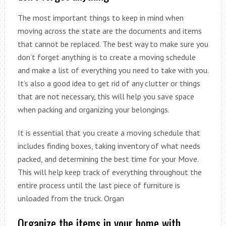
The most important things to keep in mind when
moving across the state are the documents and items
that cannot be replaced. The best way to make sure you
don’t forget anything is to create a moving schedule
and make a list of everything you need to take with you.
It’s also a good idea to get rid of any clutter or things
that are not necessary, this will help you save space
when packing and organizing your belongings.
It is essential that you create a moving schedule that
includes finding boxes, taking inventory of what needs
packed, and determining the best time for your Move.
This will help keep track of everything throughout the
entire process until the last piece of furniture is
unloaded from the truck. Organ
Organize the items in your home with