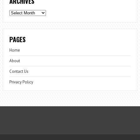
ARCHIVES
Archives
PAGES
Home
About
Contact Us
Privacy Policy