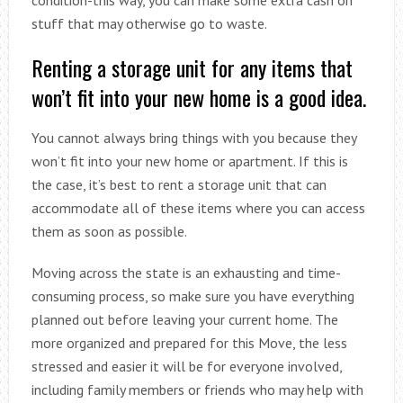
stuff that may otherwise go to waste.
Renting a storage unit for any items that
won’t fit into your new home is a good idea.
You cannot always bring things with you because they
won’t fit into your new home or apartment. If this is
the case, it’s best to rent a storage unit that can
accommodate all of these items where you can access
them as soon as possible.
Moving across the state is an exhausting and time-
consuming process, so make sure you have everything
planned out before leaving your current home. The
more organized and prepared for this Move, the less
stressed and easier it will be for everyone involved,
including family members or friends who may help with