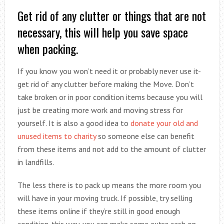
Get rid of any clutter or things that are not
necessary, this will help you save space
when packing.
If you know you won’t need it or probably never use it-
get rid of any clutter before making the Move. Don’t
take broken or in poor condition items because you will
just be creating more work and moving stress for
yourself. It is also a good idea to
donate your old and
unused items to charity
so someone else can benefit
from these items and not add to the amount of clutter
in landfills.
The less there is to pack up means the more room you
will have in your moving truck. If possible, try selling
these items online if they’re still in good enough
condition-this way, you can make some extra cash on