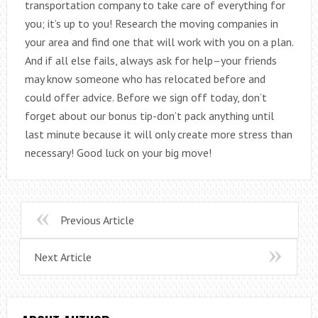
transportation company to take care of everything for
you; it’s up to you! Research the moving companies in
your area and find one that will work with you on a plan.
And if all else fails, always ask for help–your friends
may know someone who has relocated before and
could offer advice. Before we sign off today, don’t
forget about our bonus tip-don’t pack anything until
last minute because it will only create more stress than
necessary! Good luck on your big move!
Previous Article
Next Article