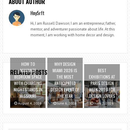
ABOUT AUTHOR
Hny5rft
Hi, I am Russell Dawson; I am an entrepreneur, father,
mentor, and adventurer passionate about life. At this
moment, I am working with home decor and design.
HOW TO
WHY DESIGN
MAXIMIZE
MIAMI 2026 IS
BEST
RELATED POSTS
BEDROOM SPACE
THE MOST
EXHIBITIONS AT
WITH CHARGING
ANTICIPATED
PARIS DESIGN
NIGHTSTANDS IN
DESIGN EVENT OF
WEEK 2026 FOR
MISSOURI
THE YEAR
DESIGN LOVERS
August 4, 2026
June 6, 2026
June 3, 2026