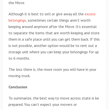
the Move.
Although it is best to sell or give away all the
excess
belongings
, sometimes certain things aren’t worth
keeping around anymore after the Move. It’s essential
to separate the items that are worth keeping and store
them in a safe place until you can get them back. If this
is not possible, another option would be to rent out a
storage unit where you can keep your belongings for up
to 6 months.
The less there is, the more room you will have in your
moving truck.
Conclusion
To summarize, the best way to move across state is be
prepared. You can’t expect your movers or