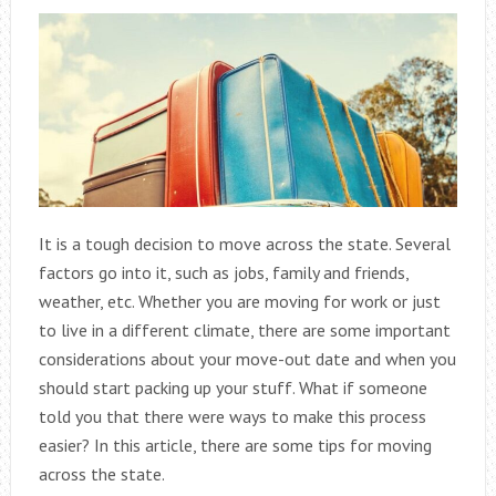
It is a tough decision to move across the state. Several
factors go into it, such as jobs, family and friends,
weather, etc. Whether you are moving for work or just
to live in a different climate, there are some important
considerations about your move-out date and when you
should start packing up your stuff. What if someone
told you that there were ways to make this process
easier? In this article, there are some tips for moving
across the state.