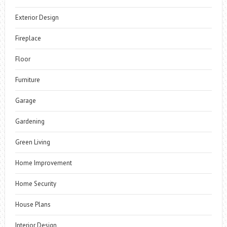
Exterior Design
Fireplace
Floor
Furniture
Garage
Gardening
Green Living
Home Improvement
Home Security
House Plans
Interior Design