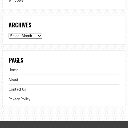
Windows
ARCHIVES
Archives
PAGES
Home
About
Contact Us
Privacy Policy