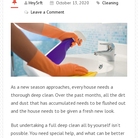
Hny5rft
October 13, 2020
Cleaning
Leave a Comment
As a new season approaches, every house needs a
thorough deep clean. Over the past months, all the dirt
and dust that has accumulated needs to be flushed out
and the house needs to be given a fresh new look.
But undertaking a full deep clean all by yourself isn’t
possible. You need special help, and what can be better