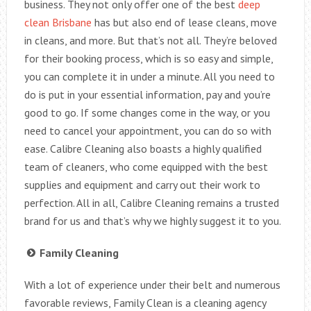
business. They not only offer one of the best
deep
clean Brisbane
has but also end of lease cleans, move
in cleans, and more. But that’s not all. They’re beloved
for their booking process, which is so easy and simple,
you can complete it in under a minute. All you need to
do is put in your essential information, pay and you’re
good to go. If some changes come in the way, or you
need to cancel your appointment, you can do so with
ease. Calibre Cleaning also boasts a highly qualified
team of cleaners, who come equipped with the best
supplies and equipment and carry out their work to
perfection. All in all, Calibre Cleaning remains a trusted
brand for us and that’s why we highly suggest it to you.
Family Cleaning
With a lot of experience under their belt and numerous
favorable reviews, Family Clean is a cleaning agency