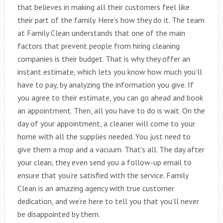
that believes in making all their customers feel like
their part of the family. Here’s how they do it. The team
at Family Clean understands that one of the main
factors that prevent people from hiring cleaning
companies is their budget. That is why they offer an
instant estimate, which lets you know how much you’ll
have to pay, by analyzing the information you give. If
you agree to their estimate, you can go ahead and book
an appointment. Then, all you have to do is wait. On the
day of your appointment, a cleaner will come to your
home with all the supplies needed. You just need to
give them a mop and a vacuum. That’s all. The day after
your clean, they even send you a follow-up email to
ensure that you’re satisfied with the service. Family
Clean is an amazing agency with true customer
dedication, and we’re here to tell you that you’ll never
be disappointed by them.