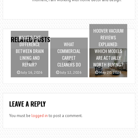
HOOVER VACUUM
WHAT’S THE
REVIEWS
RELATED POSTS
DIFFERENCE
WHAT
EXPLAINED:
BETWEEN DRAIN
COMMERCIAL
WHICH MODELS
LINING AND
CARPET
ARE ACTUALLY
REPAIR?
CLEANERS DO
WORTH BUYING?
July 16, 2026
July 12, 2026
May 20, 2026
LEAVE A REPLY
You must be
logged in
to post a comment.