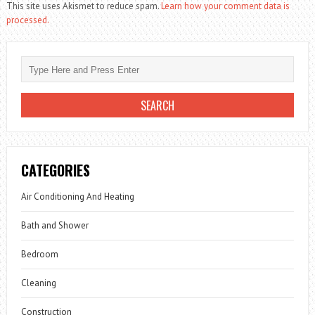
This site uses Akismet to reduce spam.
Learn how your comment data is
processed.
CATEGORIES
Air Conditioning And Heating
Bath and Shower
Bedroom
Cleaning
Construction