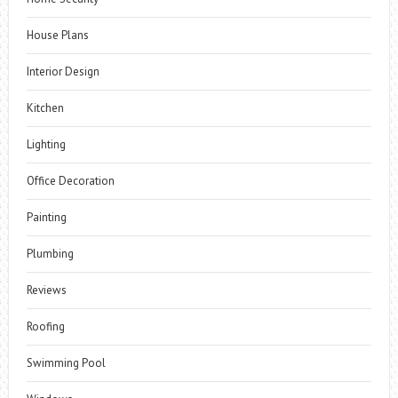
House Plans
Interior Design
Kitchen
Lighting
Office Decoration
Painting
Plumbing
Reviews
Roofing
Swimming Pool