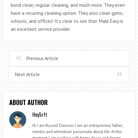
bond clean, regular cleaning, and much more. They even
have a recurring cleaning option. They also clean gyms,
schools, and offices! It’s clear to see that Maid Easy is
an excellent service provider.
Previous Article
Next Article
ABOUT AUTHOR
Hny5rft
Hi, I am Russell Dawson; I am an entrepreneur, father,
mentor, and adventurer passionate about life. At this
moment, I am working with home decor and design.