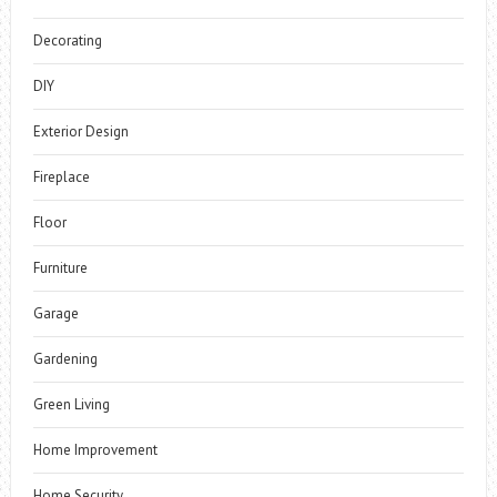
Decorating
DIY
Exterior Design
Fireplace
Floor
Furniture
Garage
Gardening
Green Living
Home Improvement
Home Security