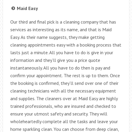
Maid Easy
Our third and final pick is a cleaning company that has
services as interesting as its name, and that is Maid
Easy. As their name suggests, they make getting
cleaning appointments easy with a booking process that
lasts just a minute. All you have to do is give in your
information and they’ll give you a price quote
instantaneously. All you have to do then is pay and
confirm your appointment. The rest is up to them. Once
the booking is confirmed, they’ll send over one of their
cleaning technicians with all the necessary equipment
and supplies. The cleaners over at Maid Easy are highly
trained professionals, who are insured and checked to
ensure your utmost safety and security. They will
wholeheartedly complete all the tasks and leave your
home sparkling clean. You can choose from deep clean,