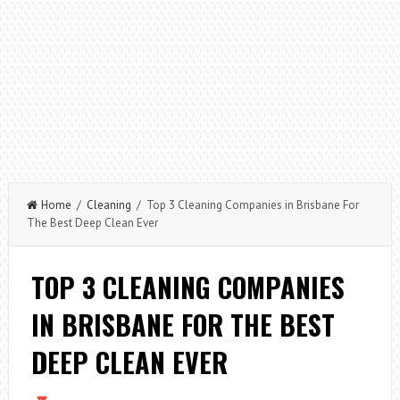
Home
/
Cleaning
/ Top 3 Cleaning Companies in Brisbane For
The Best Deep Clean Ever
TOP 3 CLEANING COMPANIES
IN BRISBANE FOR THE BEST
DEEP CLEAN EVER