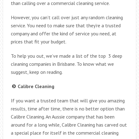
than calling over a commercial cleaning service.
However, you can’t call over just any random cleaning
service. You need to make sure that they’re a trusted
company and offer the kind of service you need, at
prices that fit your budget.
To help you out, we’ve made a list of the top 3 deep
cleaning companies in Brisbane. To know what we
suggest, keep on reading.
Calibre Cleaning
If you want a trusted team that will give you amazing
results, time after time, there is no better option than
Calibre Cleaning. An Aussie company that has been
around for a long while, Calibre Cleaning has carved out
a special place for itself in the commercial cleaning