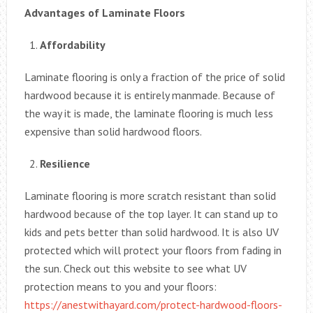
Advantages of Laminate Floors
Affordability
Laminate flooring is only a fraction of the price of solid
hardwood because it is entirely manmade. Because of
the way it is made, the laminate flooring is much less
expensive than solid hardwood floors.
Resilience
Laminate flooring is more scratch resistant than solid
hardwood because of the top layer. It can stand up to
kids and pets better than solid hardwood. It is also UV
protected which will protect your floors from fading in
the sun. Check out this website to see what UV
protection means to you and your floors:
https://anestwithayard.com/protect-hardwood-floors-