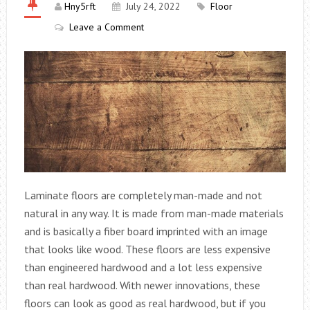
Hny5rft
July 24, 2022
Floor
Leave a Comment
Laminate floors are completely man-made and not
natural in any way. It is made from man-made materials
and is basically a fiber board imprinted with an image
that looks like wood. These floors are less expensive
than engineered hardwood and a lot less expensive
than real hardwood. With newer innovations, these
floors can look as good as real hardwood, but if you