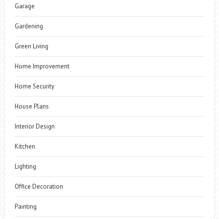
Garage
Gardening
Green Living
Home Improvement
Home Security
House Plans
Interior Design
Kitchen
Lighting
Office Decoration
Painting