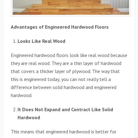
Advantages of Engineered Hardwood Floors
Looks Like Real Wood
Engineered hardwood floors look like real wood because
they are real wood. They are a thin layer of hardwood
that covers a thicker layer of plywood. The way that
this is engineered today, you can not really tell a
difference between solid hardwood and engineered
hardwood.
It Does Not Expand and Contract Like Solid
Hardwood
This means that engineered hardwood is better for