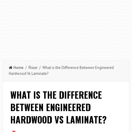
Home
/
Floor
/ What is the Difference Between Engineered
Hardwood Vs Laminate?
WHAT IS THE DIFFERENCE
BETWEEN ENGINEERED
HARDWOOD VS LAMINATE?