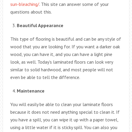
sun-bleaching/
. This site can answer some of your
questions about this.
Beautiful Appearance
This type of flooring is beautiful and can be any style of
wood that you are looking for. If you want a darker oak
wood, you can have it, and you can have a light pine
look, as well. Today’s laminated floors can look very
similar to solid hardwood, and most people will not
even be able to tell the difference.
Maintenance
You will easily be able to clean your laminate floors
because it does not need anything special to clean it. If
you have a spill, you can wipe it up with a paper towel,
using a little water if it is sticky spill. You can also you