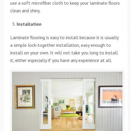
use a soft microfiber cloth to keep your laminate floors
clean and shiny.
Installation
Laminate flooring is easy to install because it is usually
a simple lock-together installation, easy enough to
install on your own. It will not take you long to install
it, either especially if you have any experience at all.