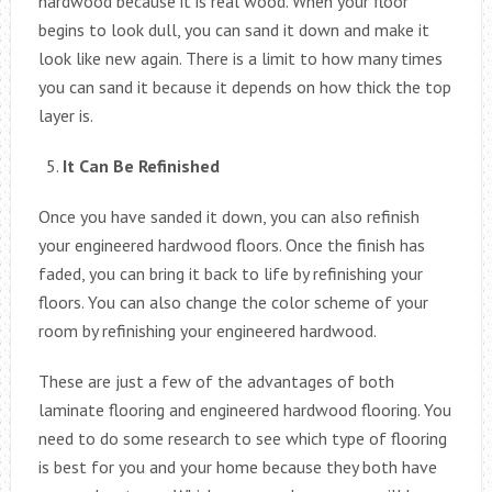
hardwood because it is real wood. When your floor
begins to look dull, you can sand it down and make it
look like new again. There is a limit to how many times
you can sand it because it depends on how thick the top
layer is.
It Can Be Refinished
Once you have sanded it down, you can also refinish
your engineered hardwood floors. Once the finish has
faded, you can bring it back to life by refinishing your
floors. You can also change the color scheme of your
room by refinishing your engineered hardwood.
These are just a few of the advantages of both
laminate flooring and engineered hardwood flooring. You
need to do some research to see which type of flooring
is best for you and your home because they both have