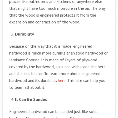
places like bathrooms and kitchens or anywhere else
that might have too much moisture in the air. The way
that the wood is engineered protects it from the
expansion and contraction of the wood.
Durability
Because of the way that it is made, engineered
hardwood is much more durable than solid hardwood or
laminate flooring. It is made of layers of plywood
covered by the hardwood, so it can withstand the pets
and the kids better. To learn more about engineered
hardwood and its durability
here
. This site can help you
to learn all about it.
It Can Be Sanded
Engineered hardwood can be sanded just like solid