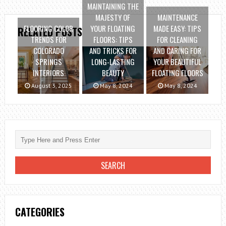
MAINTAINING THE
MAJESTY OF
MAINTENANCE
FLOORING COLOR
YOUR FLOATING
MADE EASY: TIPS
RELATED POSTS
TRENDS FOR
FLOORS: TIPS
FOR CLEANING
COLORADO
AND TRICKS FOR
AND CARING FOR
SPRINGS
LONG-LASTING
YOUR BEAUTIFUL
INTERIORS
BEAUTY
FLOATING FLOORS
August 3, 2025
May 8, 2024
May 8, 2024
CATEGORIES