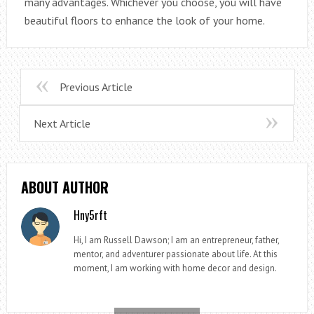
many advantages. Whichever you choose, you will have
beautiful floors to enhance the look of your home.
Previous Article
Next Article
ABOUT AUTHOR
Hny5rft
Hi, I am Russell Dawson; I am an entrepreneur, father,
mentor, and adventurer passionate about life. At this
moment, I am working with home decor and design.