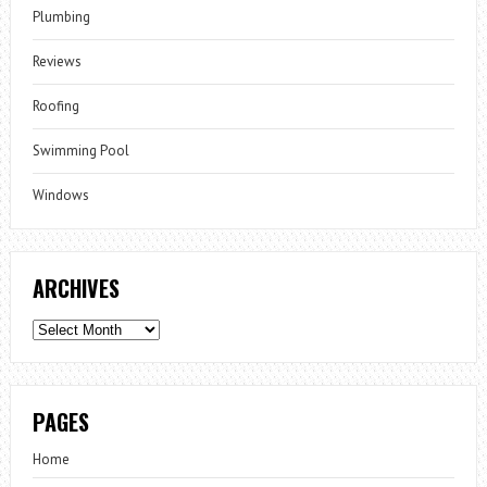
Plumbing
Reviews
Roofing
Swimming Pool
Windows
ARCHIVES
Archives
PAGES
Home