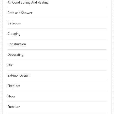
Air Conditioning And Heating
Bath and Shower
Bedroom
Cleaning
Construction
Decorating
DIY
Exterior Design
Fireplace
Floor
Furniture