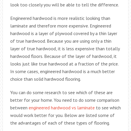
look too closely you will be able to tell the difference.
Engineered hardwood is more realistic looking than
laminate and therefore more expensive. Engineered
hardwood is a layer of plywood covered by a thin layer
of true hardwood. Because you are using only a thin
layer of true hardwood, it is less expensive than totally
hardwood floors. Because of the layer of hardwood, it
looks just like true hardwood at a fraction of the price.
In some cases, engineered hardwood is a much better
choice than solid hardwood flooring.
You can do some research to see which of these are
better for your home. You need to do some comparison
between
engineered hardwood vs laminate
to see which
would work better for you. Below are listed some of
the advantages of each of these types of flooring.