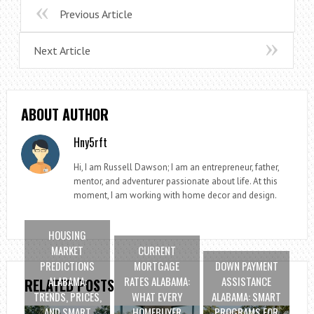
Previous Article
Next Article
ABOUT AUTHOR
Hny5rft
Hi, I am Russell Dawson; I am an entrepreneur, father,
mentor, and adventurer passionate about life. At this
moment, I am working with home decor and design.
HOUSING
MARKET
CURRENT
PREDICTIONS
MORTGAGE
DOWN PAYMENT
ALABAMA:
RATES ALABAMA:
ASSISTANCE
RELATED POSTS
TRENDS, PRICES,
WHAT EVERY
ALABAMA: SMART
AND SMART
HOMEBUYER
PROGRAMS FOR