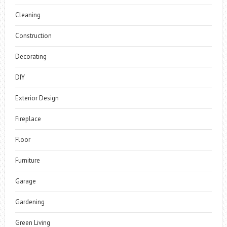
Cleaning
Construction
Decorating
DIY
Exterior Design
Fireplace
Floor
Furniture
Garage
Gardening
Green Living