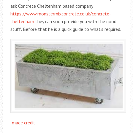
ask Concrete Cheltenham based company
https://www.monstermixconcrete.co.uk/concrete-
cheltenham
they can soon provide you with the good
stuff. Before that he is a quick guide to what’s required.
Image credit