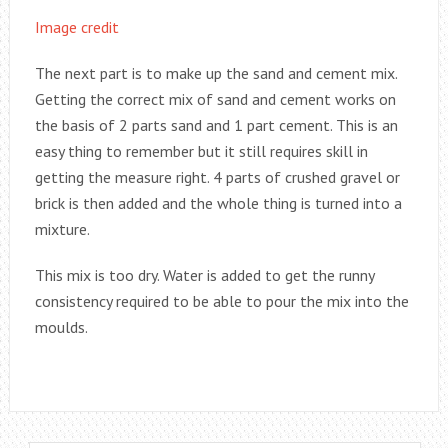
Image credit
The next part is to make up the sand and cement mix.
Getting the correct mix of sand and cement works on
the basis of 2 parts sand and 1 part cement. This is an
easy thing to remember but it still requires skill in
getting the measure right. 4 parts of crushed gravel or
brick is then added and the whole thing is turned into a
mixture.
This mix is too dry. Water is added to get the runny
consistency required to be able to pour the mix into the
moulds.