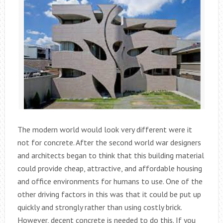
The modern world would look very different were it
not for concrete. After the second world war designers
and architects began to think that this building material
could provide cheap, attractive, and affordable housing
and office environments for humans to use. One of the
other driving factors in this was that it could be put up
quickly and strongly rather than using costly brick.
However, decent concrete is needed to do this. If you