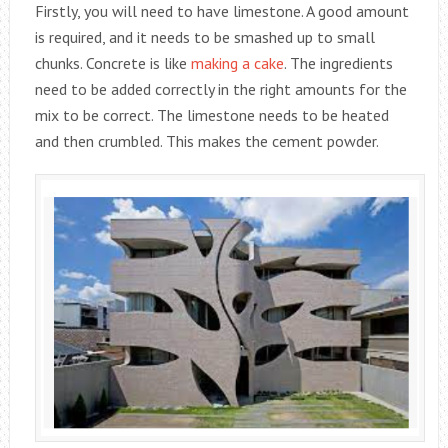
Firstly, you will need to have limestone. A good amount
is required, and it needs to be smashed up to small
chunks. Concrete is like
making a cake
. The ingredients
need to be added correctly in the right amounts for the
mix to be correct. The limestone needs to be heated
and then crumbled. This makes the cement powder.