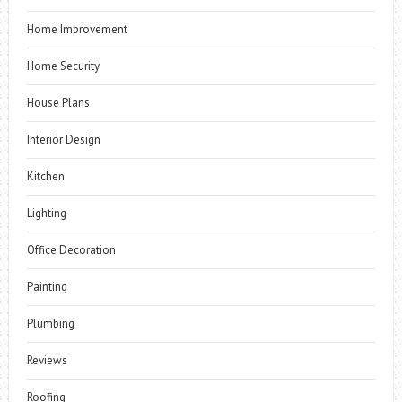
Home Improvement
Home Security
House Plans
Interior Design
Kitchen
Lighting
Office Decoration
Painting
Plumbing
Reviews
Roofing