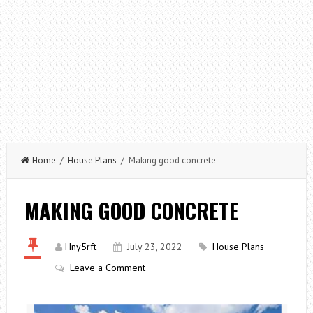
Home
/
House Plans
/ Making good concrete
MAKING GOOD CONCRETE
Hny5rft
July 23, 2022
House Plans
Leave a Comment