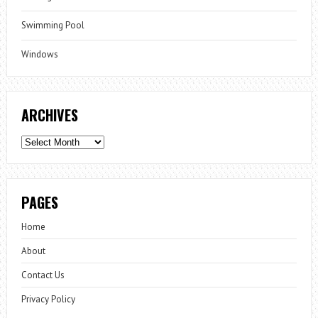
Swimming Pool
Windows
ARCHIVES
Archives
PAGES
Home
About
Contact Us
Privacy Policy