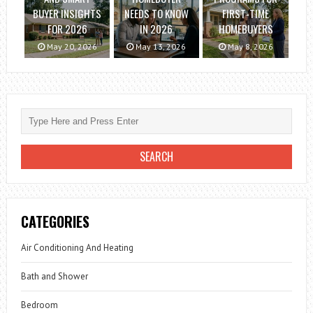
BUYER INSIGHTS
NEEDS TO KNOW
FIRST-TIME
FOR 2026
IN 2026
HOMEBUYERS
May 20, 2026
May 13, 2026
May 8, 2026
CATEGORIES
Air Conditioning And Heating
Bath and Shower
Bedroom