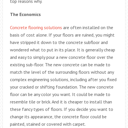
top reasons why.
The Economics
Concrete flooring solutions
are often installed on the
basis of cost alone. If your floors are ruined, you might
have stripped it down to the concrete subfloor and
wondered what to put in its place. It is generally cheap
and easy to simply pour a new concrete floor over the
existing sub-floor. The new concrete can be made to
match the level of the surrounding floors without any
complex engineering solutions, including after you fixed
your cracked or shifting foundation. The new concrete
floor can be any color you want. It could be made to
resemble tile or brick. And it is cheaper to install than
these fancy types of floors. If you decide you want to
change its appearance, the concrete floor could be
painted, stained or covered with carpet.