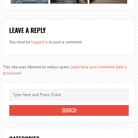
LEAVE A REPLY
You must be
logged in
to post a comment.
This site uses Akismet to reduce spam.
Learn how your comment data is
processed.