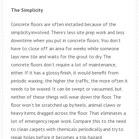
The Simplicity
Concrete floors are often installed because of the
simplicity involved. There’s less site prep work and less
downtime when you put in concrete floors. You don’t
have to close off an area for weeks while someone
lays new tile and waits for the grout to dry. The
concrete floors don’t require a lot of maintenance,
either. If it has a glossy finish, it would benefit from
periodic waxing; the higher the traffic, the more often it
needs to be waxed. It can be swept or vacuumed, but
neither of these things will wear down the floor. The
floor won’t be scratched up by heels, animal claws or
heavy items dragged across the floor. That eliminates a
lot of emergency repair work. Compare this to the need
to clean carpets with chemicals periodically and try to
repair holes before it becomes a trip hazard.