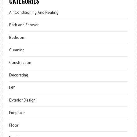
CATEGORIES
Air Conditioning And Heating
Bath and Shower
Bedroom
Cleaning
Construction
Decorating
DIY
Exterior Design
Fireplace
Floor