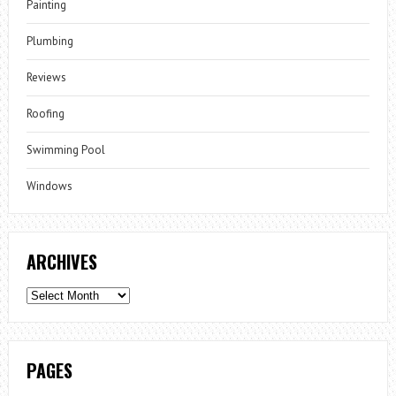
Painting
Plumbing
Reviews
Roofing
Swimming Pool
Windows
ARCHIVES
Archives
PAGES