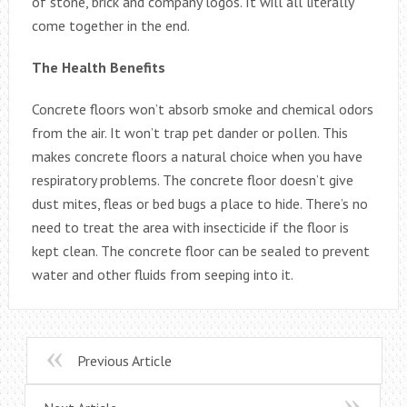
of stone, brick and company logos. It will all literally
come together in the end.
The Health Benefits
Concrete floors won’t absorb smoke and chemical odors
from the air. It won’t trap pet dander or pollen. This
makes concrete floors a natural choice when you have
respiratory problems. The concrete floor doesn’t give
dust mites, fleas or bed bugs a place to hide. There’s no
need to treat the area with insecticide if the floor is
kept clean. The concrete floor can be sealed to prevent
water and other fluids from seeping into it.
Previous Article