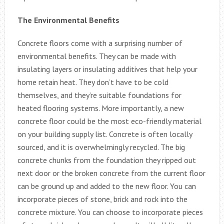
The Environmental Benefits
Concrete floors come with a surprising number of
environmental benefits. They can be made with
insulating layers or insulating additives that help your
home retain heat. They don’t have to be cold
themselves, and they’re suitable foundations for
heated flooring systems. More importantly, a new
concrete floor could be the most eco-friendly material
on your building supply list. Concrete is often locally
sourced, and it is overwhelmingly recycled. The big
concrete chunks from the foundation they ripped out
next door or the broken concrete from the current floor
can be ground up and added to the new floor. You can
incorporate pieces of stone, brick and rock into the
concrete mixture. You can choose to incorporate pieces