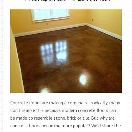
Concrete floors are making a comeback. Ironically, many
don’t realize this because modern concrete floors can
be made to resemble stone, brick or tile. But why are
concrete floors becoming more popular? We’ll share the