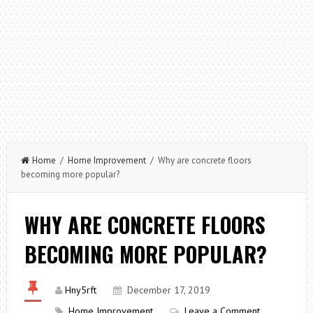
Home
/
Home Improvement
/ Why are concrete floors
becoming more popular?
WHY ARE CONCRETE FLOORS
BECOMING MORE POPULAR?
Hny5rft
December 17, 2019
Home Improvement
Leave a Comment