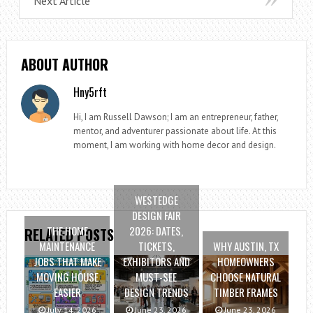
Next Article
ABOUT AUTHOR
Hny5rft
Hi, I am Russell Dawson; I am an entrepreneur, father,
mentor, and adventurer passionate about life. At this
moment, I am working with home decor and design.
WESTEDGE
DESIGN FAIR
THE HOME
2026: DATES,
RELATED POSTS
MAINTENANCE
TICKETS,
WHY AUSTIN, TX
JOBS THAT MAKE
EXHIBITORS AND
HOMEOWNERS
MOVING HOUSE
MUST-SEE
CHOOSE NATURAL
EASIER
DESIGN TRENDS
TIMBER FRAMES
July 14, 2026
June 23, 2026
June 23, 2026