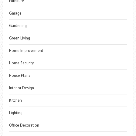
Furniture
Garage
Gardening
Green Living
Home Improvement
Home Security
House Plans
Interior Design
Kitchen
Lighting
Office Decoration