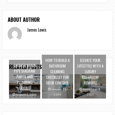
ABOUT AUTHOR
James Lewis
HOW TO BUILD A
ELEVATE YOUR
SHOWER DRAIN
BATHROOM
LIFESTYLE WITH A
RELATED POSTS
PIPE DIAGRAM:
CLEANING
LUXURY
PARTS AND
CHECKLIST FOR
BATHROOM
PLUMBING
ODOR CONTROL
REMODEL
LAYOUT
January 21,
December 8,
August 1, 2026
2026
2025