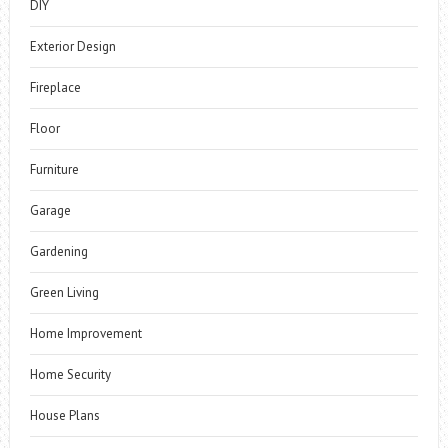
DIY
Exterior Design
Fireplace
Floor
Furniture
Garage
Gardening
Green Living
Home Improvement
Home Security
House Plans