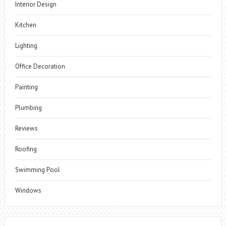
Interior Design
Kitchen
Lighting
Office Decoration
Painting
Plumbing
Reviews
Roofing
Swimming Pool
Windows