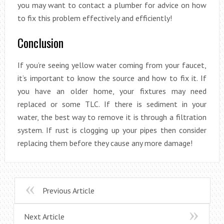
you may want to contact a plumber for advice on how
to fix this problem effectively and efficiently!
Conclusion
If you’re seeing yellow water coming from your faucet,
it’s important to know the source and how to fix it. If
you have an older home, your fixtures may need
replaced or some TLC. If there is sediment in your
water, the best way to remove it is through a filtration
system. If rust is clogging up your pipes then consider
replacing them before they cause any more damage!
Previous Article
Next Article