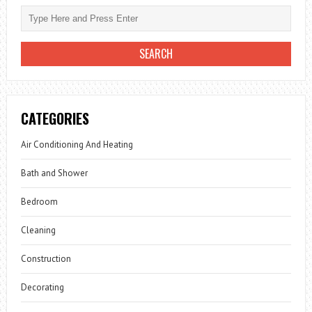
CATEGORIES
Air Conditioning And Heating
Bath and Shower
Bedroom
Cleaning
Construction
Decorating