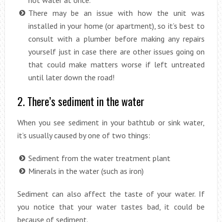
hot water at once.
There may be an issue with how the unit was
installed in your home (or apartment), so it’s best to
consult with a plumber before making any repairs
yourself just in case there are other issues going on
that could make matters worse if left untreated
until later down the road!
2. There’s sediment in the water
When you see sediment in your bathtub or sink water,
it’s usually caused by one of two things:
Sediment from the water treatment plant
Minerals in the water (such as iron)
Sediment can also affect the taste of your water. If
you notice that your water tastes bad, it could be
because of sediment.