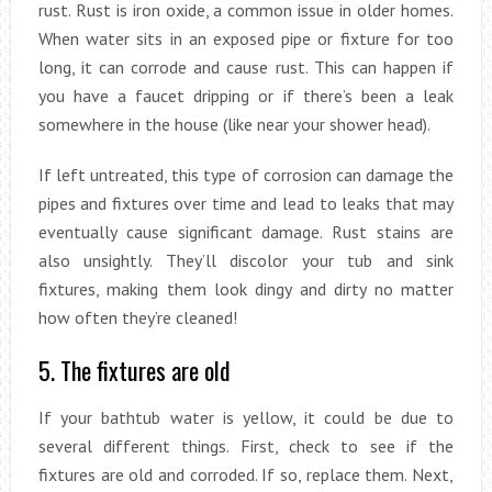
rust. Rust is iron oxide, a common issue in older homes.
When water sits in an exposed pipe or fixture for too
long, it can corrode and cause rust. This can happen if
you have a faucet dripping or if there’s been a leak
somewhere in the house (like near your shower head).
If left untreated, this type of corrosion can damage the
pipes and fixtures over time and lead to leaks that may
eventually cause significant damage. Rust stains are
also unsightly. They’ll discolor your tub and sink
fixtures, making them look dingy and dirty no matter
how often they’re cleaned!
5. The fixtures are old
If your bathtub water is yellow, it could be due to
several different things. First, check to see if the
fixtures are old and corroded. If so, replace them. Next,