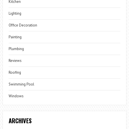
Kitchen
Lighting
Office Decoration
Painting
Plumbing
Reviews
Roofing
Swimming Pool
Windows
ARCHIVES