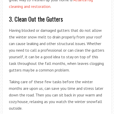
cleaning and restoration
.
3. Clean Out the Gutters
Having blocked or damaged gutters that do not allow
the winter snow melt to drain properly from your roof
can cause leaking and other structural issues. Whether
you need to call a professional or can clean the gutters
yourself, it can be a good idea to stay on top of this
task throughout the fall months, when leaves clogging
gutters may be a common problem.
Taking care of these few tasks before the winter
months are upon us, can save you time and stress later
down the road. Then you can sit back in your warm and
cozy house, relaxing as you watch the winter snowfall
outside.