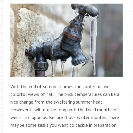
With the end of summer comes the cooler air and
colorful views of fall. The brisk temperatures can be a
nice change from the sweltering summer heat.
However, it will not be long until the frigid months of
winter are upon us. Before those winter months, there
may be some tasks you want to tackle in preparation.