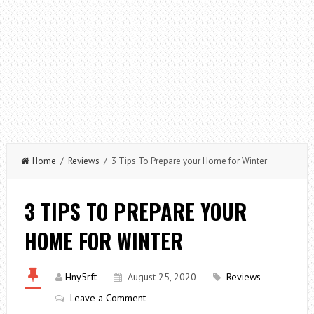
Home
/
Reviews
/ 3 Tips To Prepare your Home for Winter
3 TIPS TO PREPARE YOUR
HOME FOR WINTER
Hny5rft
August 25, 2020
Reviews
Leave a Comment