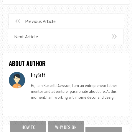
Previous Article
Next Article
ABOUT AUTHOR
Hny5rft
Hi, I am Russell Dawson; I am an entrepreneur, father,
mentor, and adventurer passionate about life. At this
moment, I am working with home decor and design.
HOW TO
WHY DESIGN