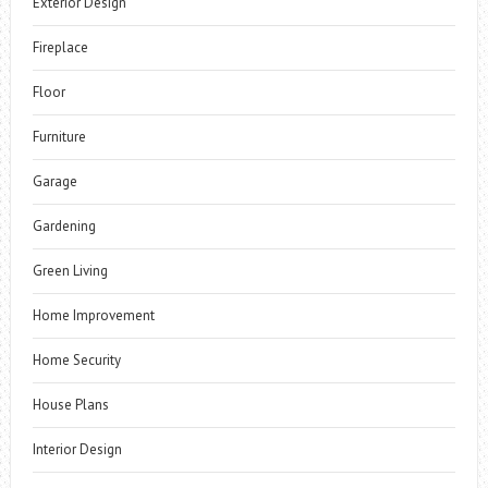
Exterior Design
Fireplace
Floor
Furniture
Garage
Gardening
Green Living
Home Improvement
Home Security
House Plans
Interior Design