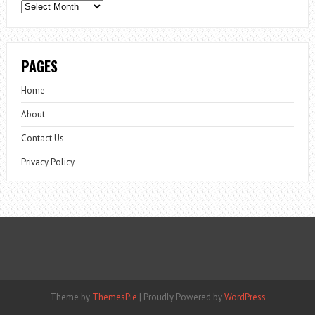
Archives
PAGES
Home
About
Contact Us
Privacy Policy
Theme by
ThemesPie
|
Proudly Powered by
WordPress