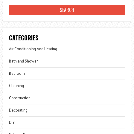
CATEGORIES
Air Conditioning And Heating
Bath and Shower
Bedroom
Cleaning
Construction
Decorating
DIY