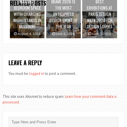
MAXIMIZE
MIAMI 2026 IS
BEST
RELATED POSTS
BEDROOM SPACE
THE MOST
EXHIBITIONS AT
WITH CHARGING
ANTICIPATED
PARIS DESIGN
NIGHTSTANDS IN
DESIGN EVENT OF
WEEK 2026 FOR
MISSOURI
THE YEAR
DESIGN LOVERS
August 4, 2026
June 6, 2026
June 3, 2026
LEAVE A REPLY
You must be
logged in
to post a comment.
This site uses Akismet to reduce spam.
Learn how your comment data is
processed.