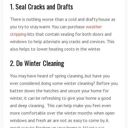
1. Seal Cracks and Drafts
There is nothing worse than a cold and drafty house as
you try to stay warm. You can purchase
weather
stripping
kits that contain sealing for both doors and
windows to help alleviate any cracks and crevices. This
also helps to lower heating costs in the winter.
2. Do Winter Cleaning
You may have heard of spring cleaning, but have you
ever considered doing some winter cleaning? Before you
batten down the hatches and secure your home for
winter, it can be refreshing to give your home a good
and deep cleaning. This can help make you feel even
more comfortable over the winter months when open
windows and fresh air are not as easy to come by. A
great way to freshen up your home is
Atlanta rug