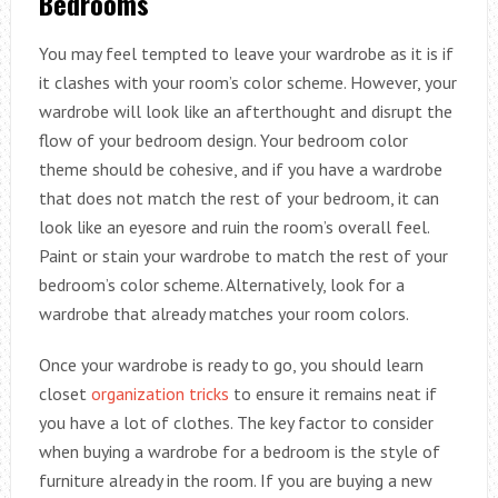
Bedrooms
You may feel tempted to leave your wardrobe as it is if
it clashes with your room’s color scheme. However, your
wardrobe will look like an afterthought and disrupt the
flow of your bedroom design. Your bedroom color
theme should be cohesive, and if you have a wardrobe
that does not match the rest of your bedroom, it can
look like an eyesore and ruin the room’s overall feel.
Paint or stain your wardrobe to match the rest of your
bedroom’s color scheme. Alternatively, look for a
wardrobe that already matches your room colors.
Once your wardrobe is ready to go, you should learn
closet
organization tricks
to ensure it remains neat if
you have a lot of clothes. The key factor to consider
when buying a wardrobe for a bedroom is the style of
furniture already in the room. If you are buying a new