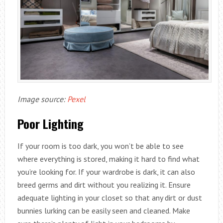
Image source:
Pexel
Poor Lighting
If your room is too dark, you won’t be able to see
where everything is stored, making it hard to find what
you’re looking for. If your wardrobe is dark, it can also
breed germs and dirt without you realizing it. Ensure
adequate lighting in your closet so that any dirt or dust
bunnies lurking can be easily seen and cleaned. Make