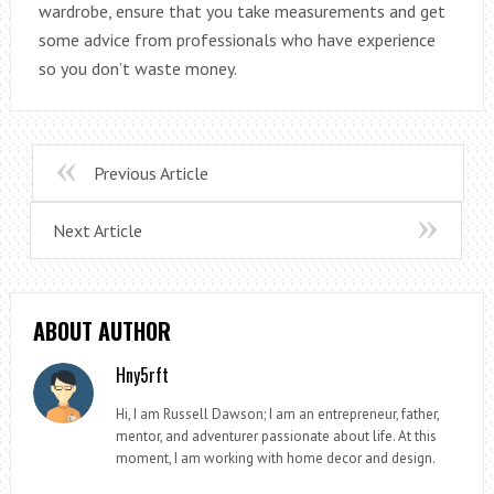
wardrobe, ensure that you take measurements and get
some advice from professionals who have experience
so you don’t waste money.
Previous Article
Next Article
ABOUT AUTHOR
Hny5rft
Hi, I am Russell Dawson; I am an entrepreneur, father,
mentor, and adventurer passionate about life. At this
moment, I am working with home decor and design.