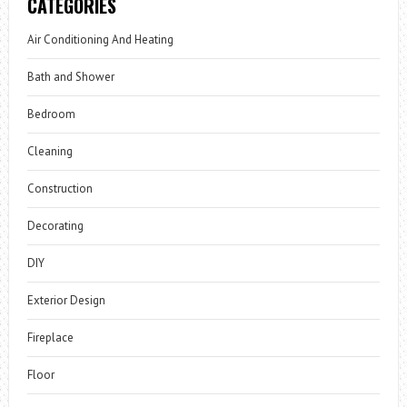
CATEGORIES
Air Conditioning And Heating
Bath and Shower
Bedroom
Cleaning
Construction
Decorating
DIY
Exterior Design
Fireplace
Floor