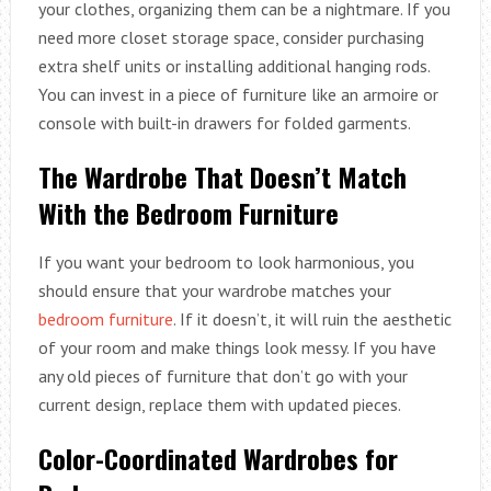
your clothes, organizing them can be a nightmare. If you
need more closet storage space, consider purchasing
extra shelf units or installing additional hanging rods.
You can invest in a piece of furniture like an armoire or
console with built-in drawers for folded garments.
The Wardrobe That Doesn’t Match
With the Bedroom Furniture
If you want your bedroom to look harmonious, you
should ensure that your wardrobe matches your
bedroom furniture
. If it doesn’t, it will ruin the aesthetic
of your room and make things look messy. If you have
any old pieces of furniture that don’t go with your
current design, replace them with updated pieces.
Color-Coordinated Wardrobes for