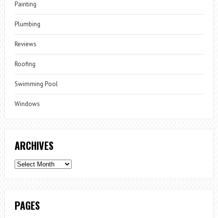
Painting
Plumbing
Reviews
Roofing
Swimming Pool
Windows
ARCHIVES
Archives
PAGES