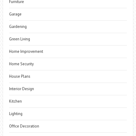
Furniture
Garage
Gardening
Green Living
Home Improvement
Home Security
House Plans
Interior Design
Kitchen
Lighting
Office Decoration