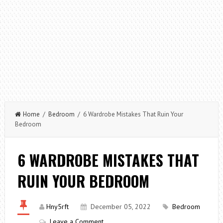
Home
/
Bedroom
/ 6 Wardrobe Mistakes That Ruin Your
Bedroom
6 WARDROBE MISTAKES THAT
RUIN YOUR BEDROOM
Hny5rft
December 05, 2022
Bedroom
Leave a Comment