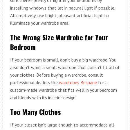
sure there’s plenty of light in your bedrooms by
installing windows that let in natural light if possible.
Alternatively, use bright, pleasant artificial light to
illuminate your wardrobe area.
The Wrong Size Wardrobe for Your
Bedroom
If your bedroom is small, don’t buy a big wardrobe. You
also don’t want a small wardrobe that doesn’t fit all of
your clothes. Before buying a wardrobe, consult
professional dealers like
wardrobes Brisbane
for a
custom-made wardrobe that fits well in your bedroom
and blends with its interior design.
Too Many Clothes
If your closet isn’t large enough to accommodate all