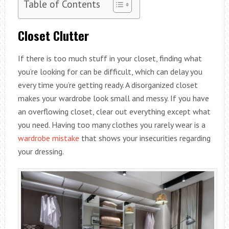
Table of Contents
Closet Clutter
If there is too much stuff in your closet, finding what
you’re looking for can be difficult, which can delay you
every time you’re getting ready. A disorganized closet
makes your wardrobe look small and messy. If you have
an overflowing closet, clear out everything except what
you need. Having too many clothes you rarely wear is a
wardrobe mistake
that shows your insecurities regarding
your dressing.