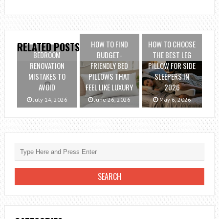
HOW TO FIND
HOW TO CHOOSE
RELATED POSTS
BEDROOM
BUDGET-
THE BEST LEG
RENOVATION
FRIENDLY BED
PILLOW FOR SIDE
MISTAKES TO
PILLOWS THAT
SLEEPERS IN
AVOID
FEEL LIKE LUXURY
2026
July 14, 2026
June 26, 2026
May 6, 2026