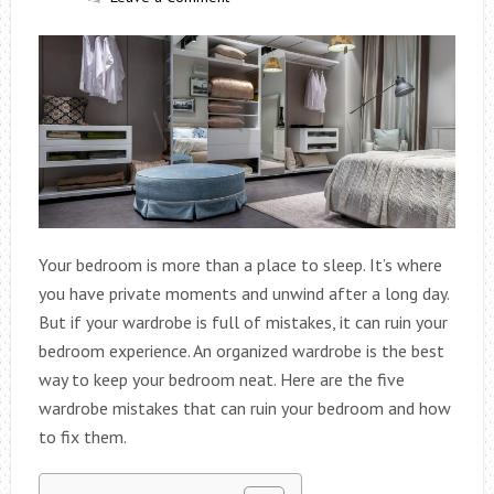
Your bedroom is more than a place to sleep. It’s where
you have private moments and unwind after a long day.
But if your wardrobe is full of mistakes, it can ruin your
bedroom experience. An organized wardrobe is the best
way to keep your bedroom neat. Here are the five
wardrobe mistakes that can ruin your bedroom and how
to fix them.