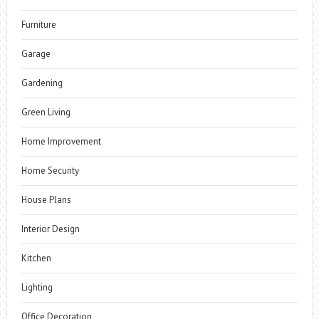
Furniture
Garage
Gardening
Green Living
Home Improvement
Home Security
House Plans
Interior Design
Kitchen
Lighting
Office Decoration