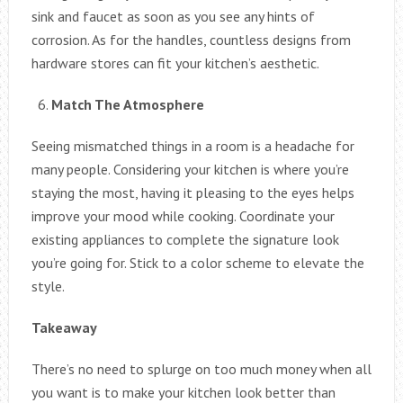
sink and faucet as soon as you see any hints of
corrosion. As for the handles, countless designs from
hardware stores can fit your kitchen’s aesthetic.
Match The Atmosphere
Seeing mismatched things in a room is a headache for
many people. Considering your kitchen is where you’re
staying the most, having it pleasing to the eyes helps
improve your mood while cooking. Coordinate your
existing appliances to complete the signature look
you’re going for. Stick to a color scheme to elevate the
style.
Takeaway
There’s no need to splurge on too much money when all
you want is to make your kitchen look better than