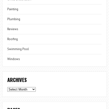
Painting
Plumbing
Reviews
Roofing
Swimming Pool
Windows
ARCHIVES
Archives