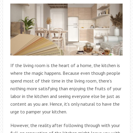
If the living room is the heart of a home, the kitchen is
where the magic happens. Because even though people
spend most of their time in the living room, there’s
nothing more satisfying than enjoying the fruits of your
labor in the kitchen and seeing everyone else be just as
content as you are. Hence, it’s only natural to have the
urge to pamper your kitchen.
However, the reality after following through with your
full-on renovation of the kitchen might leave you with