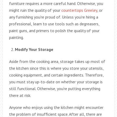
furniture requires a more careful hand. Otherwise, you
might ruin the quality of your
countertops Greeley
, or
any furnishing you’re proud of. Unless you’re hiring a
professional, learn to use tools such as degreasers,
paint guns, and primers to polish the quality of your
painting.
Modify Your Storage
Aside from the cooking area, storage takes up most of
the kitchen since this is where you store your utensils,
cooking equipment, and certain ingredients. Therefore,
you must stay up-to-date on whether your storage is
still functional. Otherwise, you’re putting everything
there at risk.
Anyone who enjoys using the kitchen might encounter
the problem of insufficient space. After all, there are