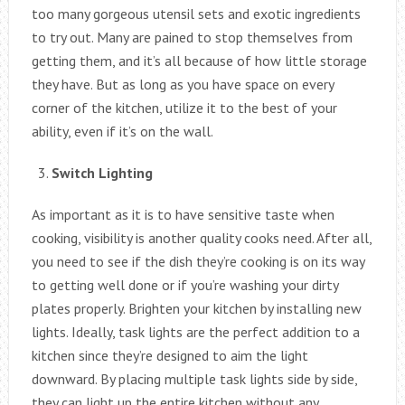
too many gorgeous utensil sets and exotic ingredients
to try out. Many are pained to stop themselves from
getting them, and it’s all because of how little storage
they have. But as long as you have space on every
corner of the kitchen, utilize it to the best of your
ability, even if it’s on the wall.
Switch Lighting
As important as it is to have sensitive taste when
cooking, visibility is another quality cooks need. After all,
you need to see if the dish they’re cooking is on its way
to getting well done or if you’re washing your dirty
plates properly. Brighten your kitchen by installing new
lights. Ideally, task lights are the perfect addition to a
kitchen since they’re designed to aim the light
downward. By placing multiple task lights side by side,
they can light up the entire kitchen without any