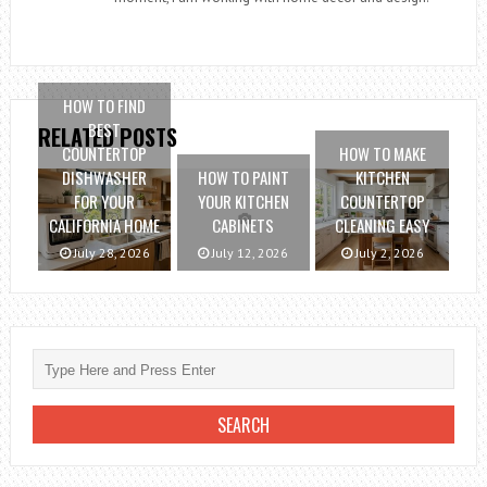
HOW TO FIND
BEST
RELATED POSTS
COUNTERTOP
HOW TO MAKE
DISHWASHER
HOW TO PAINT
KITCHEN
FOR YOUR
YOUR KITCHEN
COUNTERTOP
CALIFORNIA HOME
CABINETS
CLEANING EASY
July 28, 2026
July 12, 2026
July 2, 2026