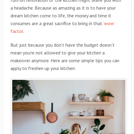
a headache. Because as amazing as it is to have your
dream kitchen come to life, the money and time it
consumes are a great sacrifice to bring in that
‘wow’
factor
.
But just because you don’t have the budget doesn’t
mean you’re not allowed to give your kitchen a
makeover anymore. Here are some simple tips you can
apply to freshen up your kitchen: