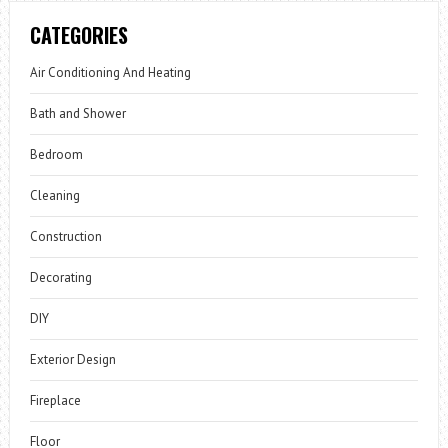
CATEGORIES
Air Conditioning And Heating
Bath and Shower
Bedroom
Cleaning
Construction
Decorating
DIY
Exterior Design
Fireplace
Floor