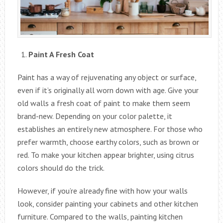
Paint A Fresh Coat
Paint has a way of rejuvenating any object or surface,
even if it’s originally all worn down with age. Give your
old walls a fresh coat of paint to make them seem
brand-new. Depending on your color palette, it
establishes an entirely new atmosphere. For those who
prefer warmth, choose earthy colors, such as brown or
red. To make your kitchen appear brighter, using citrus
colors should do the trick.
However, if you’re already fine with how your walls
look, consider painting your cabinets and other kitchen
furniture. Compared to the walls, painting kitchen