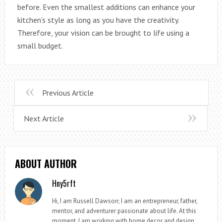
before. Even the smallest additions can enhance your
kitchen’s style as long as you have the creativity.
Therefore, your vision can be brought to life using a
small budget.
Previous Article
Next Article
ABOUT AUTHOR
Hny5rft
Hi, I am Russell Dawson; I am an entrepreneur, father,
mentor, and adventurer passionate about life. At this
moment, I am working with home decor and design.