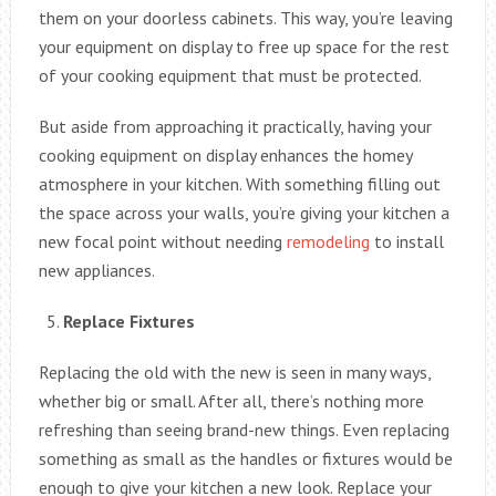
them on your doorless cabinets. This way, you’re leaving
your equipment on display to free up space for the rest
of your cooking equipment that must be protected.
But aside from approaching it practically, having your
cooking equipment on display enhances the homey
atmosphere in your kitchen. With something filling out
the space across your walls, you’re giving your kitchen a
new focal point without needing
remodeling
to install
new appliances.
Replace Fixtures
Replacing the old with the new is seen in many ways,
whether big or small. After all, there’s nothing more
refreshing than seeing brand-new things. Even replacing
something as small as the handles or fixtures would be
enough to give your kitchen a new look. Replace your