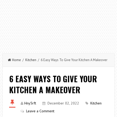
Home
/
Kitchen
/ 6 Easy Ways To Give Your Kitchen A Makeover
6 EASY WAYS TO GIVE YOUR
KITCHEN A MAKEOVER
Hny5rft
December 02, 2022
Kitchen
Leave a Comment