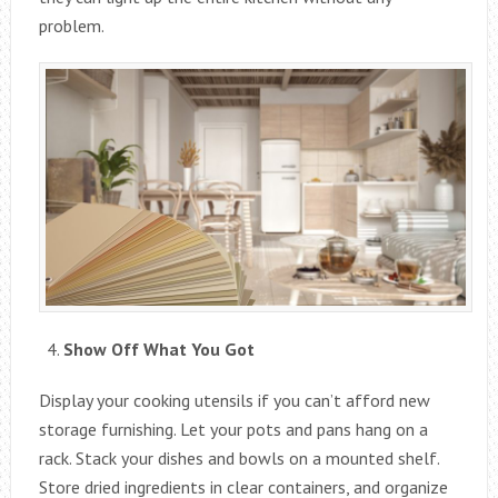
problem.
Show Off What You Got
Display your cooking utensils if you can’t afford new
storage furnishing. Let your pots and pans hang on a
rack. Stack your dishes and bowls on a mounted shelf.
Store dried ingredients in clear containers, and organize