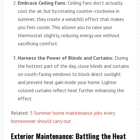
Embrace Ceiling Fans:
Ceiling fans don’t actually
cool the air, but by rotating counter-clockwise in
summer, they create a windchill effect that makes
you feel cooler. This allows you to raise your
thermostat slightly, reducing energy use without
sacrificing comfort.
Harness the Power of Blinds and Curtains:
During
the hottest part of the day, close blinds and curtains
on south-facing windows to block direct sunlight
and prevent heat gain inside your home. Lighter
colored curtains reflect heat further enhancing the
effect.
Related:
5 Summer home maintenance jobs every
homeowner should carry out
Exterior Maintenance: Battling the Heat