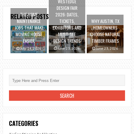
WESTEDGE
DESIGN FAIR
THE HOME
2026: DATES,
RELATED POSTS
MAINTENANCE
TICKETS,
WHY AUSTIN, TX
JOBS THAT MAKE
EXHIBITORS AND
HOMEOWNERS
MOVING HOUSE
MUST-SEE
CHOOSE NATURAL
EASIER
DESIGN TRENDS
TIMBER FRAMES
July 14, 2026
June 23, 2026
June 23, 2026
CATEGORIES