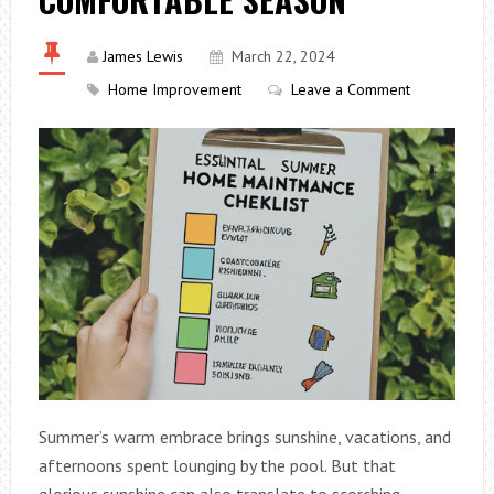
James Lewis
March 22, 2024
Home Improvement
Leave a Comment
Summer’s warm embrace brings sunshine, vacations, and
afternoons spent lounging by the pool. But that
glorious sunshine can also translate to scorching