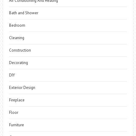
Air Conditioning And Heating
Bath and Shower
Bedroom
Cleaning
Construction
Decorating
DIY
Exterior Design
Fireplace
Floor
Furniture