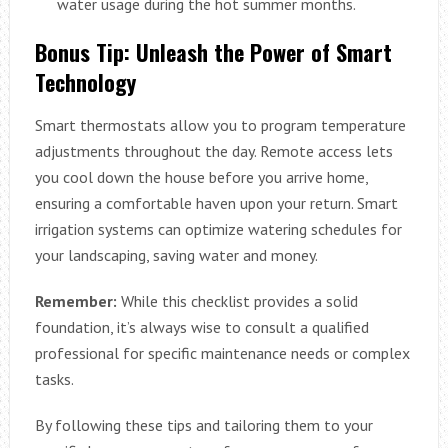
water usage during the hot summer months.
Bonus Tip: Unleash the Power of Smart
Technology
Smart thermostats allow you to program temperature
adjustments throughout the day. Remote access lets
you cool down the house before you arrive home,
ensuring a comfortable haven upon your return. Smart
irrigation systems can optimize watering schedules for
your landscaping, saving water and money.
Remember:
While this checklist provides a solid
foundation, it’s always wise to consult a qualified
professional for specific maintenance needs or complex
tasks.
By following these tips and tailoring them to your