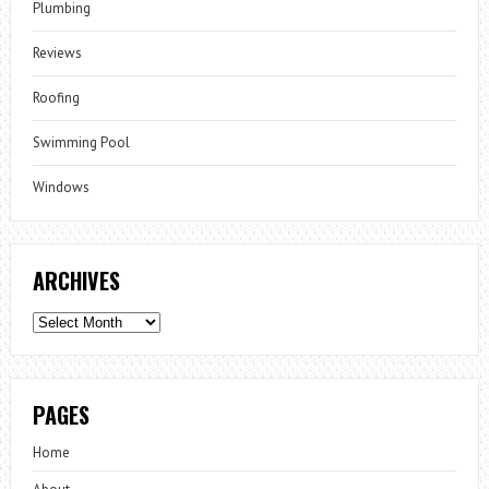
Plumbing
Reviews
Roofing
Swimming Pool
Windows
ARCHIVES
Archives
PAGES
Home