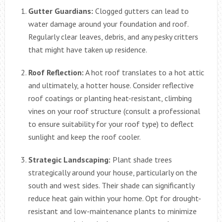
Gutter Guardians:
Clogged gutters can lead to
water damage around your foundation and roof.
Regularly clear leaves, debris, and any pesky critters
that might have taken up residence.
Roof Reflection:
A hot roof translates to a hot attic
and ultimately, a hotter house. Consider reflective
roof coatings or planting heat-resistant, climbing
vines on your roof structure (consult a professional
to ensure suitability for your roof type) to deflect
sunlight and keep the roof cooler.
Strategic Landscaping:
Plant shade trees
strategically around your house, particularly on the
south and west sides. Their shade can significantly
reduce heat gain within your home. Opt for drought-
resistant and low-maintenance plants to minimize