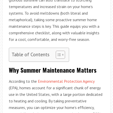
temperatures and increased strain on your home’s
systems. To avoid meltdowns (both literal and
metaphorical), taking some proactive summer home
maintenance steps is key. This guide equips you with a
comprehensive checklist, along with valuable insights
for a cool, comfortable, and worry-free season.
Table of Contents
Why Summer Maintenance Matters
According to the
Environmental Protection Agency
(EPA), homes account for a significant chunk of energy
use in the United States, with a large portion dedicated
to heating and cooling. By taking preventative
measures, you can optimize your home’s efficiency,