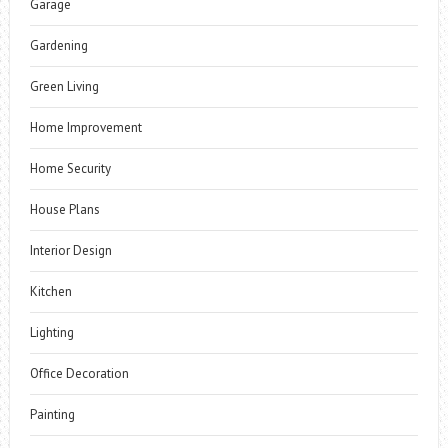
Garage
Gardening
Green Living
Home Improvement
Home Security
House Plans
Interior Design
Kitchen
Lighting
Office Decoration
Painting