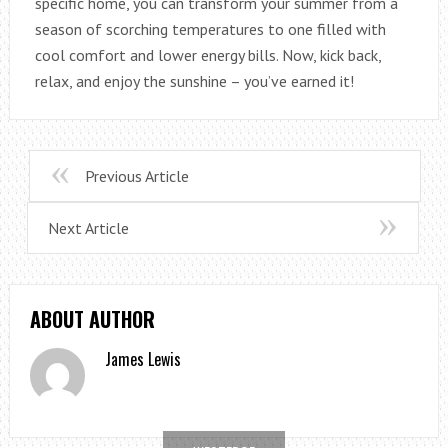
specific home, you can transform your summer from a
season of scorching temperatures to one filled with
cool comfort and lower energy bills. Now, kick back,
relax, and enjoy the sunshine – you’ve earned it!
Previous Article
Next Article
ABOUT AUTHOR
James Lewis