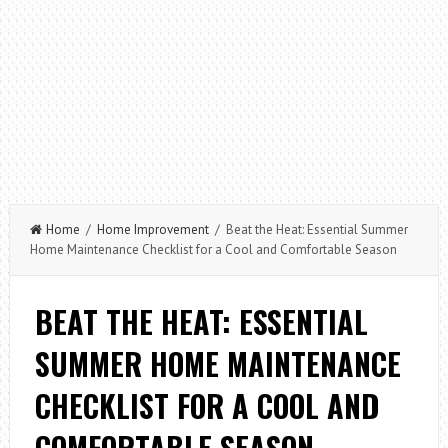
Home
/
Home Improvement
/ Beat the Heat: Essential Summer
Home Maintenance Checklist for a Cool and Comfortable Season
BEAT THE HEAT: ESSENTIAL
SUMMER HOME MAINTENANCE
CHECKLIST FOR A COOL AND
COMFORTABLE SEASON