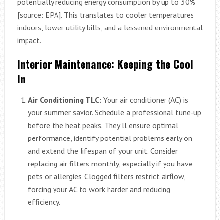
potentially reducing energy consumption by up to 30%
[source: EPA]. This translates to cooler temperatures
indoors, lower utility bills, and a lessened environmental
impact.
Interior Maintenance: Keeping the Cool
In
Air Conditioning TLC:
Your air conditioner (AC) is
your summer savior. Schedule a professional tune-up
before the heat peaks. They’ll ensure optimal
performance, identify potential problems early on,
and extend the lifespan of your unit. Consider
replacing air filters monthly, especially if you have
pets or allergies. Clogged filters restrict airflow,
forcing your AC to work harder and reducing
efficiency.