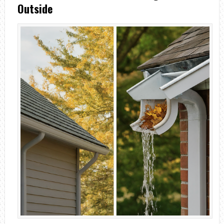
Outside