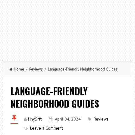
Home
/
Reviews
/ Language-Friendly Neighborhood Guides
LANGUAGE-FRIENDLY
NEIGHBORHOOD GUIDES
Hny5rft
April 04, 2024
Reviews
Leave a Comment