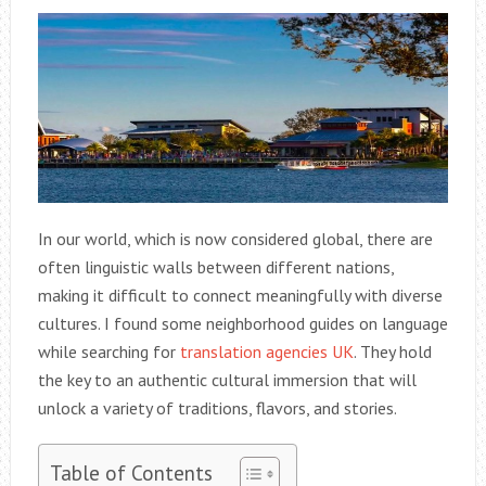
In our world, which is now considered global, there are
often linguistic walls between different nations,
making it difficult to connect meaningfully with diverse
cultures. I found some neighborhood guides on language
while searching for
translation agencies UK
. They hold
the key to an authentic cultural immersion that will
unlock a variety of traditions, flavors, and stories.
Table of Contents