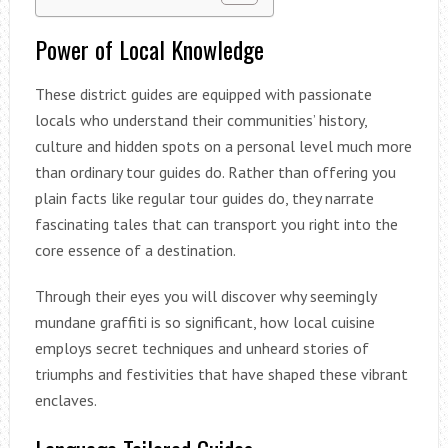
Power of Local Knowledge
These district guides are equipped with passionate
locals who understand their communities’ history,
culture and hidden spots on a personal level much more
than ordinary tour guides do. Rather than offering you
plain facts like regular tour guides do, they narrate
fascinating tales that can transport you right into the
core essence of a destination.
Through their eyes you will discover why seemingly
mundane graffiti is so significant, how local cuisine
employs secret techniques and unheard stories of
triumphs and festivities that have shaped these vibrant
enclaves.