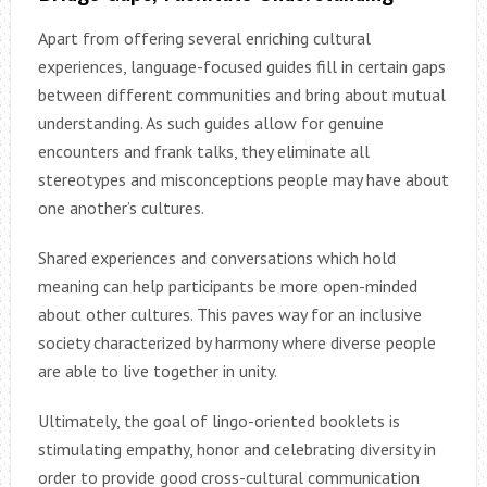
Apart from offering several enriching cultural
experiences, language-focused guides fill in certain gaps
between different communities and bring about mutual
understanding. As such guides allow for genuine
encounters and frank talks, they eliminate all
stereotypes and misconceptions people may have about
one another’s cultures.
Shared experiences and conversations which hold
meaning can help participants be more open-minded
about other cultures. This paves way for an inclusive
society characterized by harmony where diverse people
are able to live together in unity.
Ultimately, the goal of lingo-oriented booklets is
stimulating empathy, honor and celebrating diversity in
order to provide good cross-cultural communication