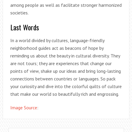
among people as well as facilitate stronger harmonized
societies.
Last Words
In a world divided by cultures, language-friendly
neighborhood guides act as beacons of hope by
reminding us about the beauty in cultural diversity. They
are not tours; they are experiences that change our
points of view, shake up our ideas and bring long-lasting
connections between countries or languages. So pack
your curiosity and dive into the colorful quilts of culture
that make our world so beautifully rich and engrossing.
Image Source
: