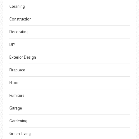
Cleaning
Construction
Decorating
DIY
Exterior Design
Fireplace
Floor
Furniture
Garage
Gardening
Green Living