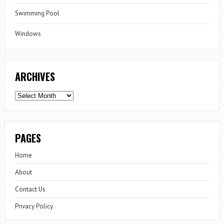
Swimming Pool
Windows
ARCHIVES
Archives
PAGES
Home
About
Contact Us
Privacy Policy