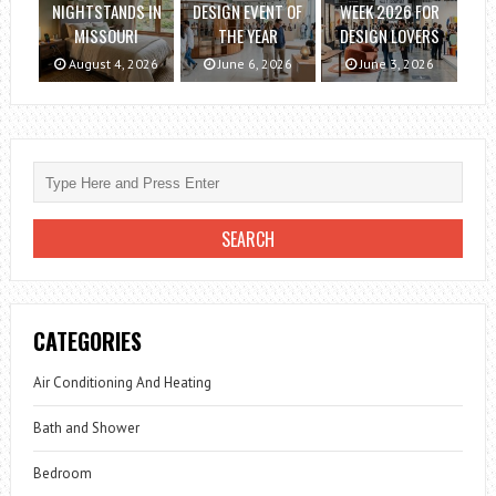
NIGHTSTANDS IN
DESIGN EVENT OF
WEEK 2026 FOR
MISSOURI
THE YEAR
DESIGN LOVERS
August 4, 2026
June 6, 2026
June 3, 2026
CATEGORIES
Air Conditioning And Heating
Bath and Shower
Bedroom