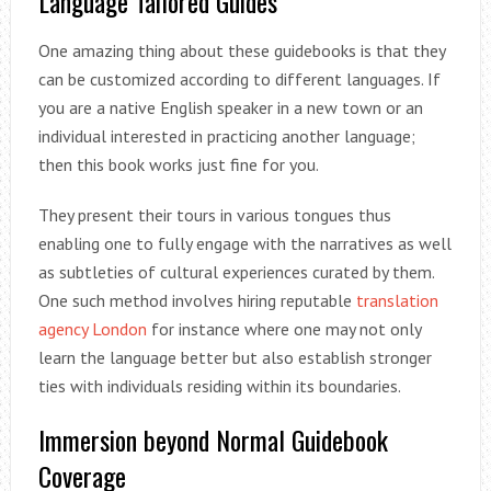
Language Tailored Guides
One amazing thing about these guidebooks is that they
can be customized according to different languages. If
you are a native English speaker in a new town or an
individual interested in practicing another language;
then this book works just fine for you.
They present their tours in various tongues thus
enabling one to fully engage with the narratives as well
as subtleties of cultural experiences curated by them.
One such method involves hiring reputable
translation
agency London
for instance where one may not only
learn the language better but also establish stronger
ties with individuals residing within its boundaries.
Immersion beyond Normal Guidebook
Coverage