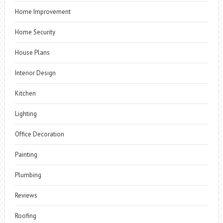
Home Improvement
Home Security
House Plans
Interior Design
Kitchen
Lighting
Office Decoration
Painting
Plumbing
Reviews
Roofing