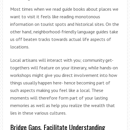
Most times when we read guide books about places we
want to visit it feels like reading monotonous
information on tourist spots and historical sites. On the
other hand, neighborhood-friendly language guides take
us off beaten tracks towards actual life aspects of
locations.
Local artisans will interact with you; community get-
togethers will feature on your itinerary, while hands-on
workshops might give you direct involvement into how
things usually happen here- hence becoming part of
such aspects making you feel like a local. These
moments will therefore form part of your lasting
memories as well as help you realize the wealth that
lies in these various cultures.
Bridge Gaps, Facilitate Understanding