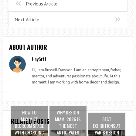
Previous Article
Next Article
ABOUT AUTHOR
Hny5rft
Hi, I am Russell Dawson; I am an entrepreneur, father,
mentor, and adventurer passionate about life. At this
moment, I am working with home decor and design.
HOW TO
WHY DESIGN
MAXIMIZE
MIAMI 2026 IS
BEST
RELATED POSTS
BEDROOM SPACE
THE MOST
EXHIBITIONS AT
WITH CHARGING
ANTICIPATED
PARIS DESIGN