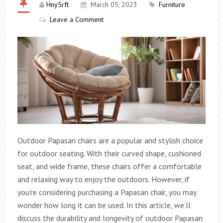
Hny5rft
March 05, 2023
Furniture
Leave a Comment
Outdoor Papasan chairs are a popular and stylish choice
for outdoor seating. With their curved shape, cushioned
seat, and wide frame, these chairs offer a comfortable
and relaxing way to enjoy the outdoors. However, if
you’re considering purchasing a Papasan chair, you may
wonder how long it can be used. In this article, we’ll
discuss the durability and longevity of outdoor Papasan