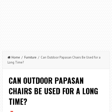
Home
/
Furniture
/ Can Outdoor Papasan Chairs Be Used for a
Long Time?
CAN OUTDOOR PAPASAN
CHAIRS BE USED FOR A LONG
TIME?