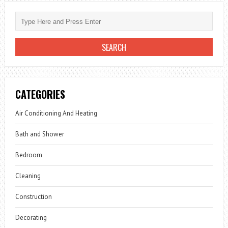
CATEGORIES
Air Conditioning And Heating
Bath and Shower
Bedroom
Cleaning
Construction
Decorating