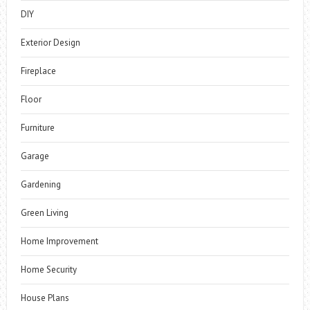
DIY
Exterior Design
Fireplace
Floor
Furniture
Garage
Gardening
Green Living
Home Improvement
Home Security
House Plans