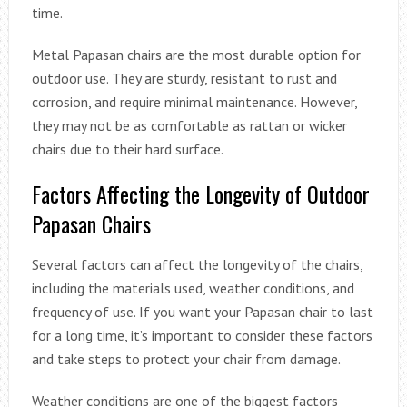
time.
Metal Papasan chairs are the most durable option for
outdoor use. They are sturdy, resistant to rust and
corrosion, and require minimal maintenance. However,
they may not be as comfortable as rattan or wicker
chairs due to their hard surface.
Factors Affecting the Longevity of Outdoor
Papasan Chairs
Several factors can affect the longevity of the chairs,
including the materials used, weather conditions, and
frequency of use. If you want your Papasan chair to last
for a long time, it’s important to consider these factors
and take steps to protect your chair from damage.
Weather conditions are one of the biggest factors