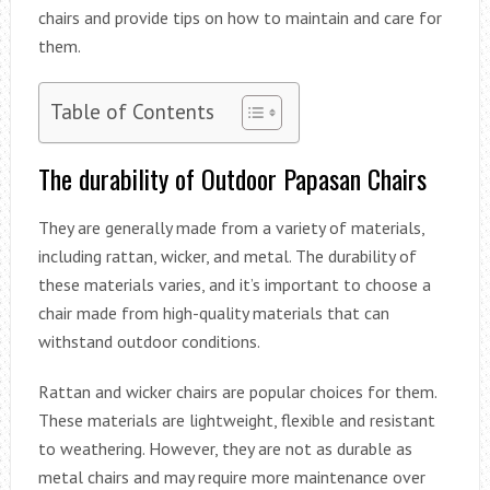
chairs and provide tips on how to maintain and care for
them.
Table of Contents
The durability of Outdoor Papasan Chairs
They are generally made from a variety of materials,
including rattan, wicker, and metal. The durability of
these materials varies, and it’s important to choose a
chair made from high-quality materials that can
withstand outdoor conditions.
Rattan and wicker chairs are popular choices for them.
These materials are lightweight, flexible and resistant
to weathering. However, they are not as durable as
metal chairs and may require more maintenance over