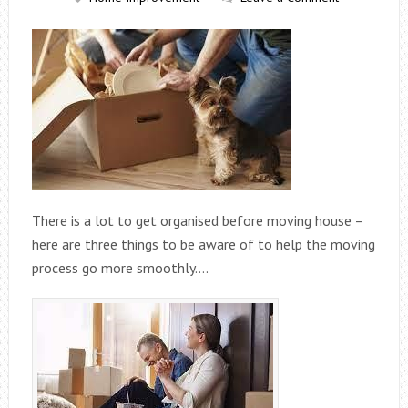
There is a lot to get organised before moving house –
here are three things to be aware of to help the moving
process go more smoothly….