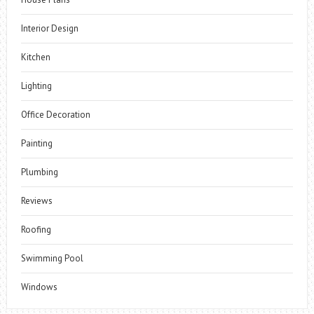
Interior Design
Kitchen
Lighting
Office Decoration
Painting
Plumbing
Reviews
Roofing
Swimming Pool
Windows