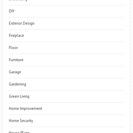
DIY
Exterior Design
Fireplace
Floor
Furniture
Garage
Gardening
Green Living
Home Improvement
Home Security
House Plans