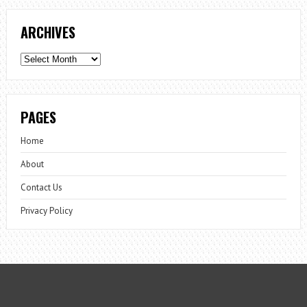
ARCHIVES
Archives
PAGES
Home
About
Contact Us
Privacy Policy