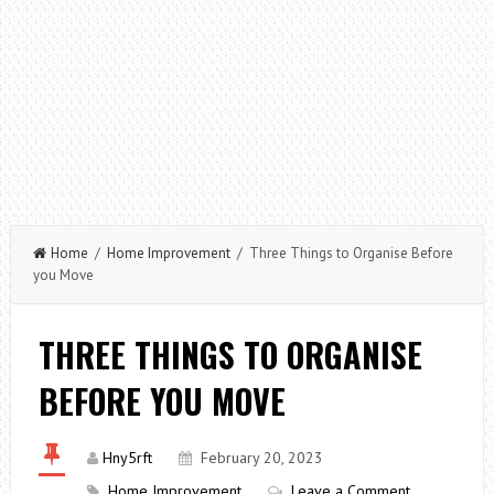
Home
/
Home Improvement
/ Three Things to Organise Before
you Move
THREE THINGS TO ORGANISE
BEFORE YOU MOVE
Hny5rft
February 20, 2023
Home Improvement
Leave a Comment