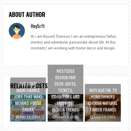
ABOUT AUTHOR
Hny5rft
Hi, I am Russell Dawson; I am an entrepreneur, father,
mentor, and adventurer passionate about life. At this
moment, I am working with home decor and design.
WESTEDGE
DESIGN FAIR
THE HOME
2026: DATES,
RELATED POSTS
MAINTENANCE
TICKETS,
WHY AUSTIN, TX
JOBS THAT MAKE
EXHIBITORS AND
HOMEOWNERS
MOVING HOUSE
MUST-SEE
CHOOSE NATURAL
EASIER
DESIGN TRENDS
TIMBER FRAMES
July 14, 2026
June 23, 2026
June 23, 2026