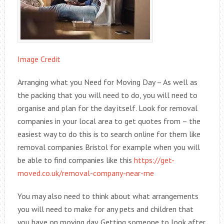
Image Credit
Arranging what you Need for Moving Day – As well as
the packing that you will need to do, you will need to
organise and plan for the day itself. Look for removal
companies in your local area to get quotes from – the
easiest way to do this is to search online for them like
removal companies Bristol for example when you will
be able to find companies like this
https://get-
moved.co.uk/removal-company-near-me
You may also need to think about what arrangements
you will need to make for any pets and children that
you have on moving day. Getting someone to look after