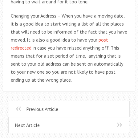
having to wait around for it too long.
Changing your Address – When you have a moving date,
it is a good idea to start writing a list of all the places
that will need to be informed of the fact that you have
moved. It is also a good idea to have your
post
redirected
in case you have missed anything off. This
means that for a set period of time, anything that is
sent to your old address can be sent on automatically
to your new one so you are not likely to have post
ending up at the wrong place.
Previous Article
Next Article