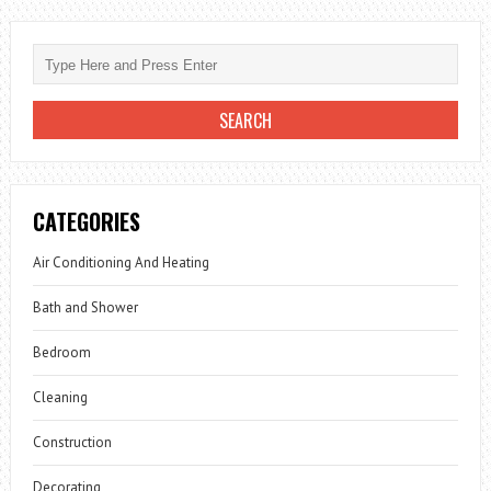
CATEGORIES
Air Conditioning And Heating
Bath and Shower
Bedroom
Cleaning
Construction
Decorating