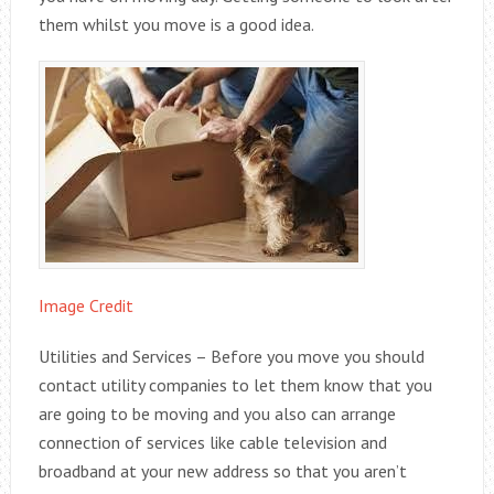
them whilst you move is a good idea.
Image Credit
Utilities and Services – Before you move you should
contact utility companies to let them know that you
are going to be moving and you also can arrange
connection of services like cable television and
broadband at your new address so that you aren’t