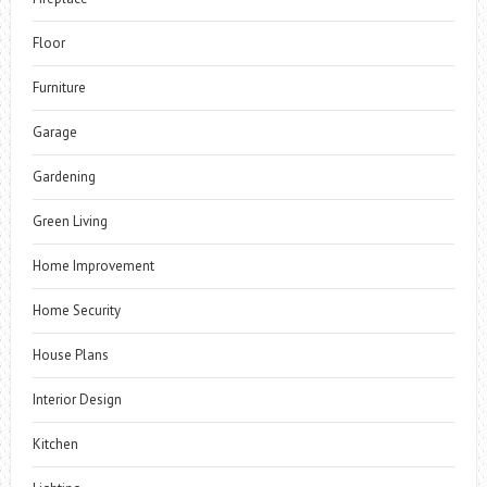
Floor
Furniture
Garage
Gardening
Green Living
Home Improvement
Home Security
House Plans
Interior Design
Kitchen