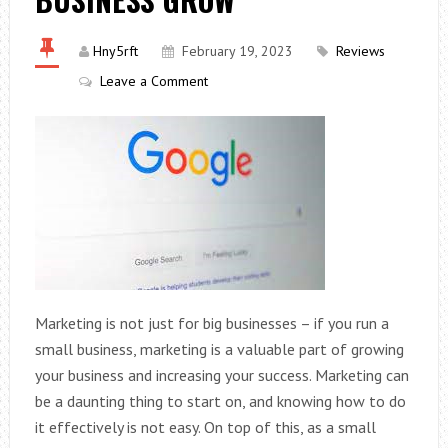
Hny5rft
February 19, 2023
Reviews
Leave a Comment
Marketing is not just for big businesses – if you run a
small business, marketing is a valuable part of growing
your business and increasing your success. Marketing can
be a daunting thing to start on, and knowing how to do
it effectively is not easy. On top of this, as a small