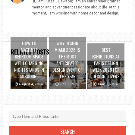
Hi, I am Russell Dawson; I am an entrepreneur, father,
mentor, and adventurer passionate about life. At this
moment, I am working with home decor and design.
HOW TO
WHY DESIGN
MAXIMIZE
MIAMI 2026 IS
BEST
RELATED POSTS
BEDROOM SPACE
THE MOST
EXHIBITIONS AT
WITH CHARGING
ANTICIPATED
PARIS DESIGN
NIGHTSTANDS IN
DESIGN EVENT OF
WEEK 2026 FOR
MISSOURI
THE YEAR
DESIGN LOVERS
August 4, 2026
June 6, 2026
June 3, 2026