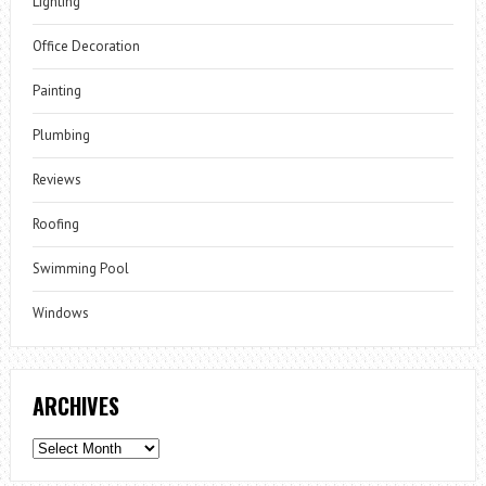
Lighting
Office Decoration
Painting
Plumbing
Reviews
Roofing
Swimming Pool
Windows
ARCHIVES
Archives