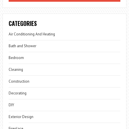
CATEGORIES
Air Conditioning And Heating
Bath and Shower
Bedroom
Cleaning
Construction
Decorating
DIY
Exterior Design
Fireplace