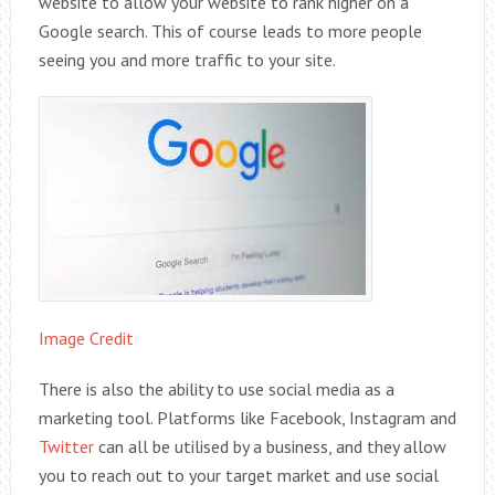
website to allow your website to rank higher on a
Google search. This of course leads to more people
seeing you and more traffic to your site.
Image Credit
There is also the ability to use social media as a
marketing tool. Platforms like Facebook, Instagram and
Twitter
can all be utilised by a business, and they allow
you to reach out to your target market and use social