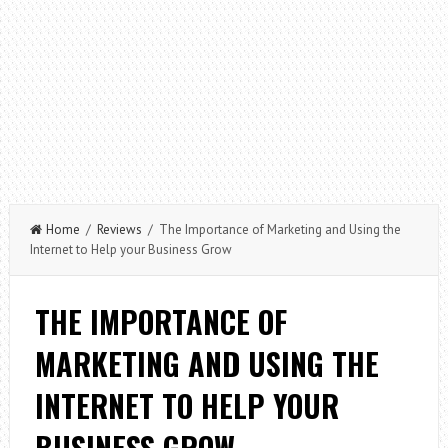
Home
/
Reviews
/ The Importance of Marketing and Using the
Internet to Help your Business Grow
THE IMPORTANCE OF
MARKETING AND USING THE
INTERNET TO HELP YOUR
BUSINESS GROW