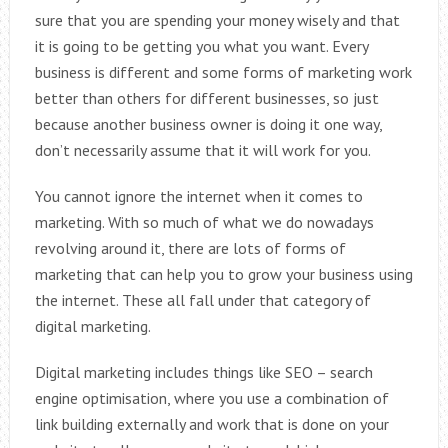
sure that you are spending your money wisely and that
it is going to be getting you what you want. Every
business is different and some forms of marketing work
better than others for different businesses, so just
because another business owner is doing it one way,
don’t necessarily assume that it will work for you.
You cannot ignore the internet when it comes to
marketing. With so much of what we do nowadays
revolving around it, there are lots of forms of
marketing that can help you to grow your business using
the internet. These all fall under that category of
digital marketing.
Digital marketing includes things like SEO – search
engine optimisation, where you use a combination of
link building externally and work that is done on your