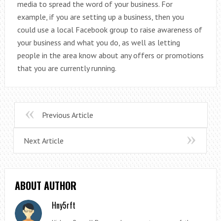
media to spread the word of your business. For
example, if you are setting up a business, then you
could use a local Facebook group to raise awareness of
your business and what you do, as well as letting
people in the area know about any offers or promotions
that you are currently running.
Previous Article
Next Article
ABOUT AUTHOR
Hny5rft