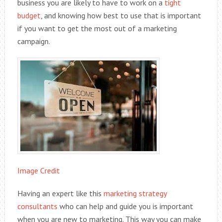
business you are likely to have to work on a
tight
budget
, and knowing how best to use that is important
if you want to get the most out of a marketing
campaign.
Image Credit
Having an expert like this
marketing strategy
consultants
who can help and guide you is important
when you are new to marketing. This way you can make