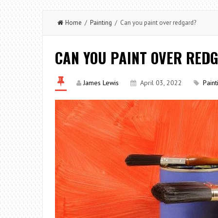
Home
/
Painting
/ Can you paint over redgard?
CAN YOU PAINT OVER RED
James Lewis
April 03, 2022
Paint