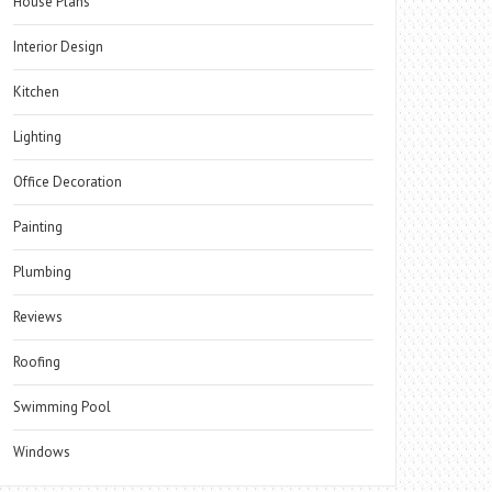
House Plans
Interior Design
Kitchen
Lighting
Office Decoration
Painting
Plumbing
Reviews
Roofing
Swimming Pool
Windows