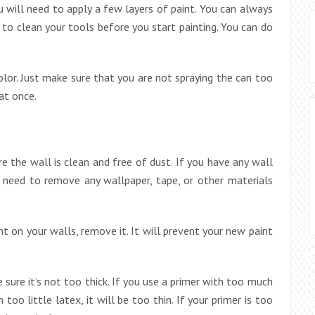
ou will need to apply a few layers of paint. You can always
 to clean your tools before you start painting. You can do
olor. Just make sure that you are not spraying the can too
at once.
e the wall is clean and free of dust. If you have any wall
y need to remove any wallpaper, tape, or other materials
t on your walls, remove it. It will prevent your new paint
 sure it’s not too thick. If you use a primer with too much
h too little latex, it will be too thin. If your primer is too