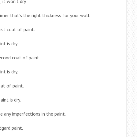
, it won’t dry.
mer that’s the right thickness for your wall.
irst coat of paint.
nt is dry.
econd coat of paint.
nt is dry.
oat of paint.
int is dry.
 any imperfections in the paint.
dgard paint.