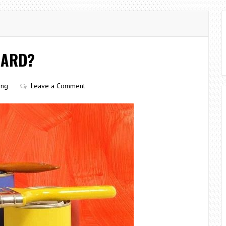
GARD?
ing
Leave a Comment