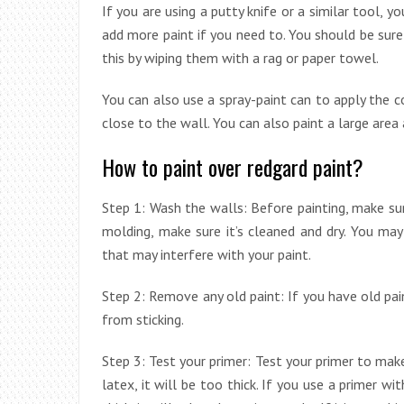
If you are using a putty knife or a similar tool, y
add more paint if you need to. You should be sure
this by wiping them with a rag or paper towel.
You can also use a spray-paint can to apply the c
close to the wall. You can also paint a large area 
How to paint over redgard paint?
Step 1: Wash the walls: Before painting, make sur
molding, make sure it’s cleaned and dry. You ma
that may interfere with your paint.
Step 2: Remove any old paint: If you have old pain
from sticking.
Step 3: Test your primer: Test your primer to make
latex, it will be too thick. If you use a primer wit