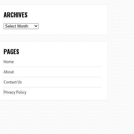
ARCHIVES
Archives
PAGES
Home
About
Contact Us
Privacy Policy