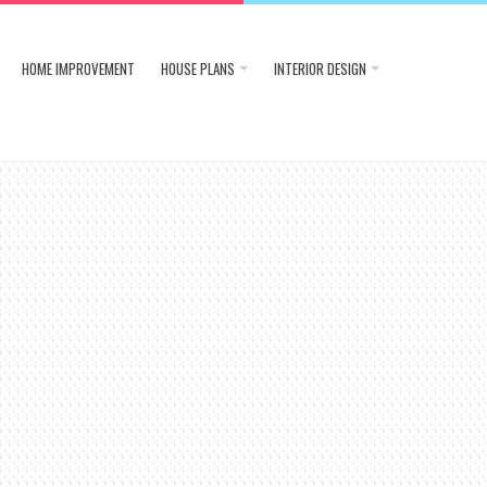
HOME IMPROVEMENT
HOUSE PLANS
INTERIOR DESIGN