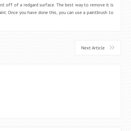
paint off of a redgard surface. The best way to remove it is
int. Once you have done this, you can use a paintbrush to
Next Article