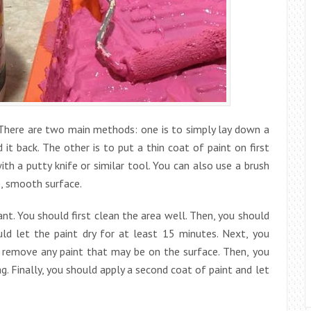
. There are two main methods: one is to simply lay down a
t back. The other is to put a thin coat of paint on first
h a putty knife or similar tool. You can also use a brush
e, smooth surface.
nt. You should first clean the area well. Then, you should
uld let the paint dry for at least 15 minutes. Next, you
o remove any paint that may be on the surface. Then, you
. Finally, you should apply a second coat of paint and let