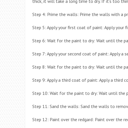
thick, it will take a long time to dry. If it’s too thin
Step 4: Prime the walls: Prime the walls with a pri
Step 5: Apply your first coat of paint: Apply your f
Step 6: Wait for the paint to dry: Wait until the pai
Step 7: Apply your second coat of paint: Apply a s
Step 8: Wait for the paint to dry: Wait until the pai
Step 9: Apply a third coat of paint: Apply a third c
Step 10: Wait for the paint to dry: Wait until the pa
Step 11: Sand the walls: Sand the walls to remove
Step 12: Paint over the redgard: Paint over the re