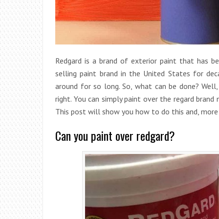
Redgard is a brand of exterior paint that has b
selling paint brand in the United States for dec
around for so long. So, what can be done? Well, 
right. You can simply paint over the regard brand
This post will show you how to do this and, more
Can you paint over redgard?