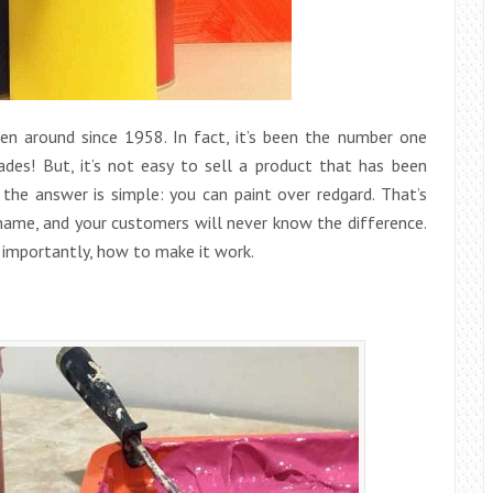
een around since 1958. In fact, it’s been the number one
ades! But, it’s not easy to sell a product that has been
the answer is simple: you can paint over redgard. That’s
 name, and your customers will never know the difference.
 importantly, how to make it work.