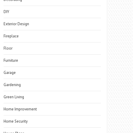
DIY
Exterior Design
Fireplace
Floor
Furniture
Garage
Gardening
Green Living
Home Improvement
Home Security