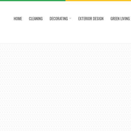
HOME
CLEANING
DECORATING
EXTERIOR DESIGN
GREEN LIVING