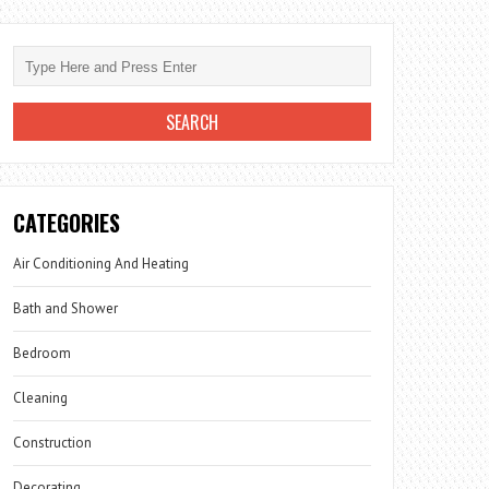
CATEGORIES
Air Conditioning And Heating
Bath and Shower
Bedroom
Cleaning
Construction
Decorating