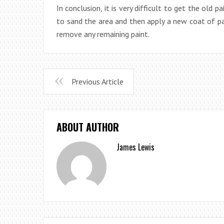
In conclusion, it is very difficult to get the old 
to sand the area and then apply a new coat of pa
remove any remaining paint.
Previous Article
ABOUT AUTHOR
James Lewis