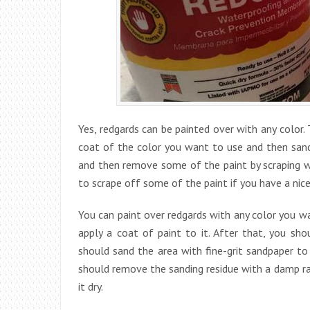
Yes, redgards can be painted over with any color
coat of the color you want to use and then sand i
and then remove some of the paint by scraping wit
to scrape off some of the paint if you have a nic
You can paint over redgards with any color you wa
apply a coat of paint to it. After that, you sho
should sand the area with fine-grit sandpaper t
should remove the sanding residue with a damp rag
it dry.