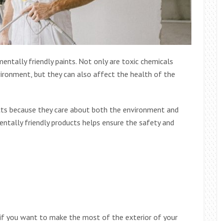
ntally friendly paints. Not only are toxic chemicals
ironment, but they can also affect the health of the
cts because they care about both the environment and
ntally friendly products helps ensure the safety and
a if you want to make the most of the exterior of your