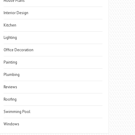
House Plans
Interior Design
Kitchen
Lighting
Office Decoration
Painting
Plumbing
Reviews
Roofing
Swimming Pool
Windows