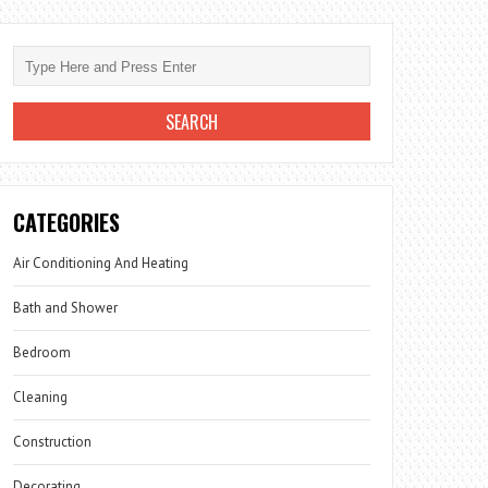
CATEGORIES
Air Conditioning And Heating
Bath and Shower
Bedroom
Cleaning
Construction
Decorating