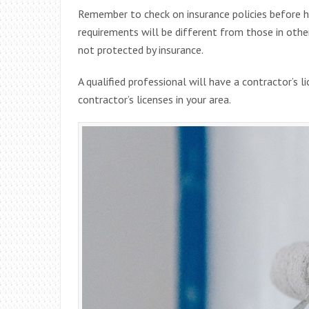
Remember to check on insurance policies before 
requirements will be different from those in other 
not protected by insurance.
A qualified professional will have a contractor’s l
contractor’s licenses in your area.