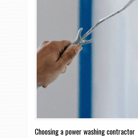
Choosing a power washing contractor