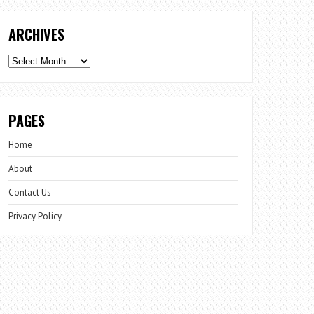
ARCHIVES
Archives
PAGES
Home
About
Contact Us
Privacy Policy