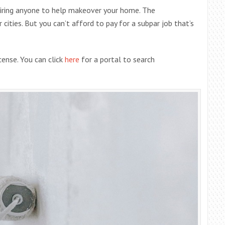
hiring anyone to help makeover your home. The
cities. But you can’t afford to pay for a subpar job that’s
icense. You can click
here
for a portal to search