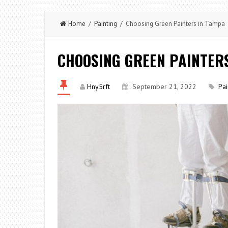
Home
/
Painting
/ Choosing Green Painters in Tampa
CHOOSING GREEN PAINTER
Hny5rft
September 21, 2022
Pai