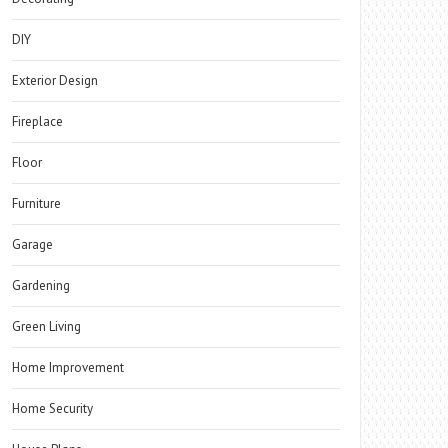
DIY
Exterior Design
Fireplace
Floor
Furniture
Garage
Gardening
Green Living
Home Improvement
Home Security