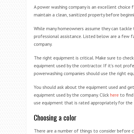
A power washing company is an excellent choice fo
maintain a clean, sanitized property before beginn
While many homeowners assume they can tackle th
professional assistance. Listed below are a few 
company.
The right equipment is critical. Make sure to ch
equipment used by the contractor. If it’s not profe
powerwashing companies should use the right equip
You should ask about the equipment used and get 
equipment used by the company. Click
here
to find
use equipment that is rated appropriately for the
Choosing a color
There are a number of things to consider before 