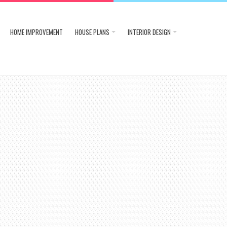
HOME IMPROVEMENT
HOUSE PLANS
INTERIOR DESIGN