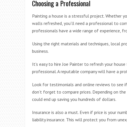
Choosing a Professional
Painting a house is a stressful project. Whether y
walls refreshed, you’ll need a professional to com
professionals have a wide range of experience, fr
Using the right materials and techniques, local pr
business.
It’s easy to hire Joe Painter to refresh your house f
professional. A reputable company will have a pr
Look for testimonials and online reviews to see i
don’t forget to compare prices. Depending on the 
could end up saving you hundreds of dollars.
Insurance is also a must. Even if price is your num
liability insurance. This will protect you from une