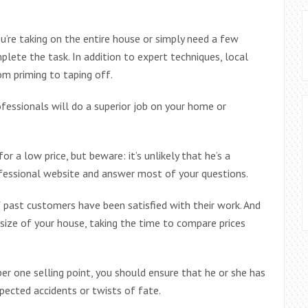
ou’re taking on the entire house or simply need a few
plete the task. In addition to expert techniques, local
om priming to taping off.
ofessionals will do a superior job on your home or
or a low price, but beware: it’s unlikely that he’s a
ofessional website and answer most of your questions.
f past customers have been satisfied with their work. And
size of your house, taking the time to compare prices
ber one selling point, you should ensure that he or she has
xpected accidents or twists of fate.