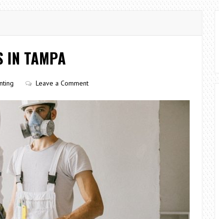
S IN TAMPA
nting
Leave a Comment