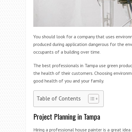
You should look for a company that uses environme
produced during application dangerous for the env
occupants of a building over time.
The best professionals in Tampa use green produ
the health of their customers. Choosing environme
good health of you and your family.
Table of Contents
Project Planning in Tampa
Hiring a professional house painter is a great ide