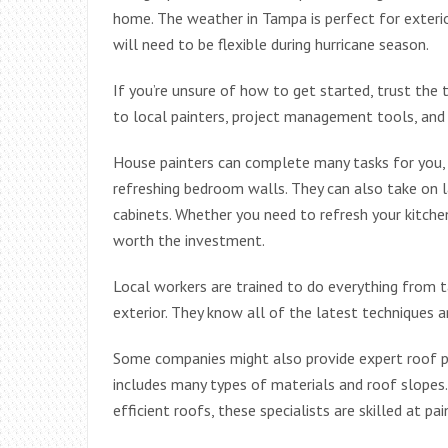
home. The weather in Tampa is perfect for exterior
will need to be flexible during hurricane season.
If you’re unsure of how to get started, trust the 
to local painters, project management tools, and 
House painters can complete many tasks for you, 
refreshing bedroom walls. They can also take on la
cabinets. Whether you need to refresh your kitchen
worth the investment.
Local workers are trained to do everything from 
exterior. They know all of the latest techniques an
Some companies might also provide expert roof pai
includes many types of materials and roof slopes
efficient roofs, these specialists are skilled at pai