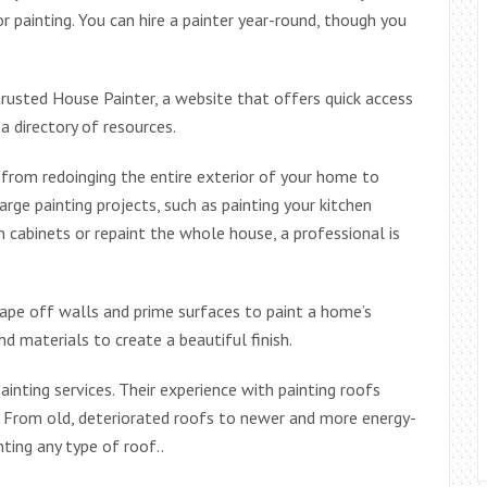
 painting. You can hire a painter year-round, though you
trusted House Painter, a website that offers quick access
a directory of resources.
from redoinging the entire exterior of your home to
rge painting projects, such as painting your kitchen
 cabinets or repaint the whole house, a professional is
tape off walls and prime surfaces to paint a home’s
d materials to create a beautiful finish.
nting services. Their experience with painting roofs
. From old, deteriorated roofs to newer and more energy-
nting any type of roof..