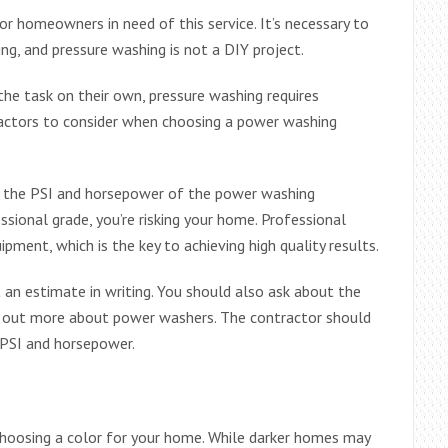
r homeowners in need of this service. It’s necessary to
ing, and pressure washing is not a DIY project.
e task on their own, pressure washing requires
factors to consider when choosing a power washing
eck the PSI and horsepower of the power washing
ssional grade, you’re risking your home. Professional
ment, which is the key to achieving high quality results.
an estimate in writing. You should also ask about the
 out more about power washers. The contractor should
 PSI and horsepower.
choosing a color for your home. While darker homes may