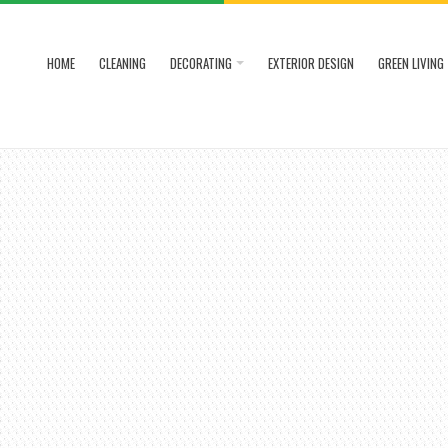
HOME
CLEANING
DECORATING
EXTERIOR DESIGN
GREEN LIVING