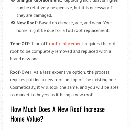
can be relatively inexpensive, but it is necessary if
they are damaged.
New Roof:
Based on climate, age, and wear, Your
home might be due for a full roof replacement.
Tear-Off:
Tear-off
roof replacement
requires the old
roof to be completely removed and replaced with a
brand new one.
Roof-Over:
As a less expensive option, the process
requires putting a new roof on top of the existing one.
Cosmetically, it will look the same, and you will be able
to market to buyers as it being a new roof.
How Much Does A New Roof Increase
Home Value?