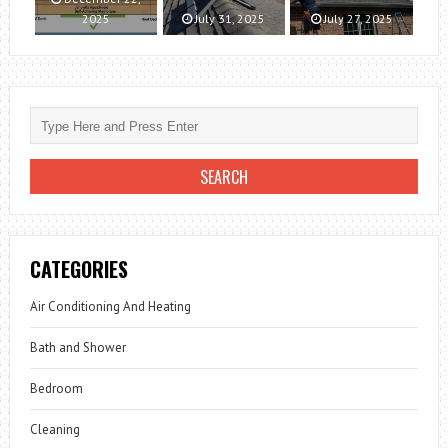
2025
July 31, 2025
July 27, 2025
CATEGORIES
Air Conditioning And Heating
Bath and Shower
Bedroom
Cleaning