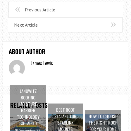
Previous Article
Next Article
ABOUT AUTHOR
James Lewis
JANOWITZ
ROOFING
MOISTURE
RELATED POSTS
BEST ROOF
BARRIER
SEALANT FOR
HOW TO CHOOSE
TECHNOLOGY
STARLINK
THE RIGHT ROOF
EXPLAINED
MOUNTS
FOR YOUR HOME
December 22,