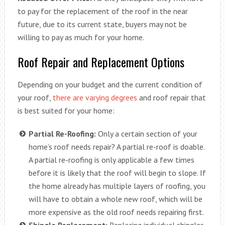
to pay for the replacement of the roof in the near
future, due to its current state, buyers may not be
willing to pay as much for your home.
Roof Repair and Replacement Options
Depending on your budget and the current condition of
your roof,
there are varying degrees
and roof repair that
is best suited for your home:
Partial Re-Roofing:
Only a certain section of your
home’s roof needs repair? A partial re-roof is doable.
A partial re-roofing is only applicable a few times
before it is likely that the roof will begin to slope. If
the home already has multiple layers of roofing, you
will have to obtain a whole new roof, which will be
more expensive as the old roof needs repairing first.
Shingle Replacement:
Replacing individual shingles