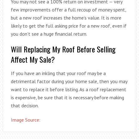
You may not see a 100% return on investment — very
few improvements offer a full recoup of money spent,
but a new roof increases the home’s value. It is more
likely to get the full asking price for a new roof, even if
you don’t see a huge financial return.
Will Replacing My Roof Before Selling
Affect My Sale?
If you have an inkling that your roof may be a
detrimental factor during your home sale, then you may
want to replace it before listing. As a roof replacement
is expensive, be sure that it is necessary before making
that decision.
Image Source
: