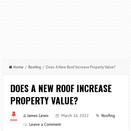
Home
/
Roofing
/ Does A New Roof Increase Property Value?
DOES A NEW ROOF INCREASE
PROPERTY VALUE?
James Lewis
March 16, 2022
Roofing
Leave a Comment