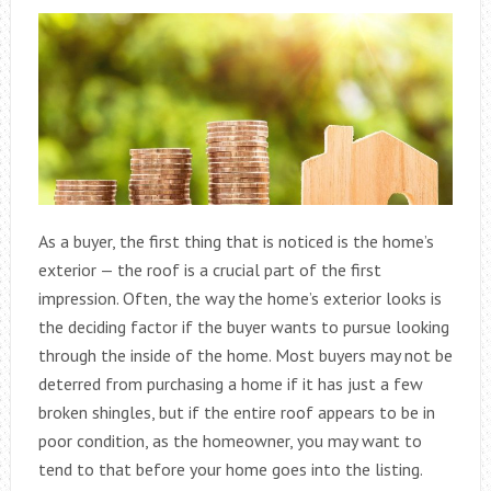
As a buyer, the first thing that is noticed is the home’s
exterior — the roof is a crucial part of the first
impression. Often, the way the home’s exterior looks is
the deciding factor if the buyer wants to pursue looking
through the inside of the home. Most buyers may not be
deterred from purchasing a home if it has just a few
broken shingles, but if the entire roof appears to be in
poor condition, as the homeowner, you may want to
tend to that before your home goes into the listing.