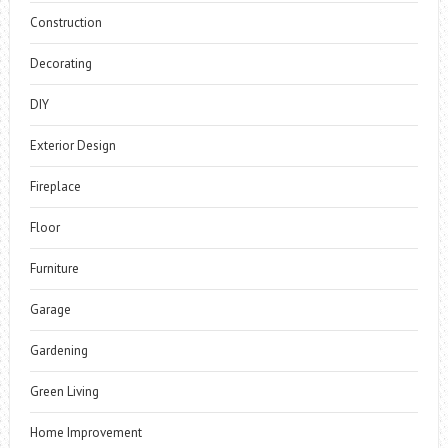
Construction
Decorating
DIY
Exterior Design
Fireplace
Floor
Furniture
Garage
Gardening
Green Living
Home Improvement