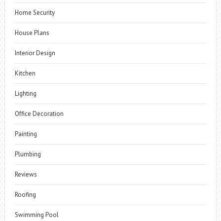
Home Security
House Plans
Interior Design
Kitchen
Lighting
Office Decoration
Painting
Plumbing
Reviews
Roofing
Swimming Pool