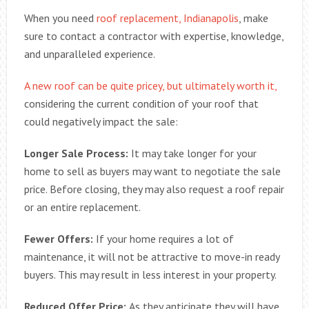
When you need
roof replacement, Indianapolis
, make
sure to contact a contractor with expertise, knowledge,
and unparalleled experience.
A new roof can be quite pricey, but ultimately worth it,
considering the current condition of your roof that
could negatively impact the sale:
Longer Sale Process:
It may take longer for your
home to sell as buyers may want to negotiate the sale
price. Before closing, they may also request a roof repair
or an entire replacement.
Fewer Offers:
If your home requires a lot of
maintenance, it will not be attractive to move-in ready
buyers. This may result in less interest in your property.
Reduced Offer Price:
As they anticipate they will have