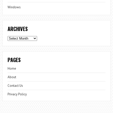
Windows
ARCHIVES
Archives
PAGES
Home
About
Contact Us
Privacy Policy