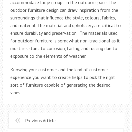
accommodate large groups in the outdoor space. The
outdoor furniture design can draw inspiration from the
surroundings that influence the style, colours, fabrics,
and material. The material and upholstery are critical to
ensure durability and preservation. The materials used
for outdoor furniture is somewhat non-traditional as it
must resistant to corrosion, fading, and rusting due to
exposure to the elements of weather.
Knowing your customer and the kind of customer
experience you want to create helps to pick the right
sort of furniture capable of generating the desired
vibes.
Previous Article