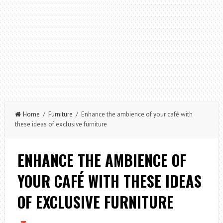
Home
/
Furniture
/ Enhance the ambience of your café with
these ideas of exclusive furniture
ENHANCE THE AMBIENCE OF
YOUR CAFÉ WITH THESE IDEAS
OF EXCLUSIVE FURNITURE