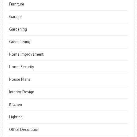
Furniture
Garage
Gardening
Green Living
Home Improvement
Home Security
House Plans
Interior Design
Kitchen
Lighting
Office Decoration