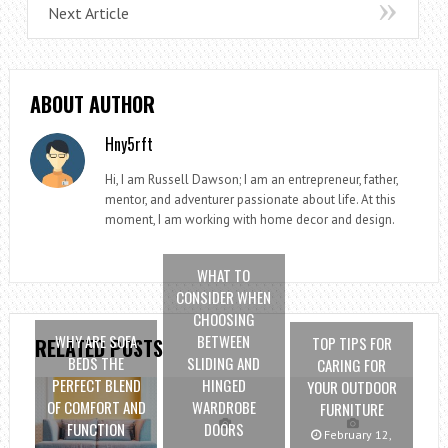
Next Article
ABOUT AUTHOR
Hny5rft
Hi, I am Russell Dawson; I am an entrepreneur, father,
mentor, and adventurer passionate about life. At this
moment, I am working with home decor and design.
WHAT TO
CONSIDER WHEN
CHOOSING
WHY ARE SOFA
BETWEEN
TOP TIPS FOR
RELATED POSTS
BEDS THE
SLIDING AND
CARING FOR
PERFECT BLEND
HINGED
YOUR OUTDOOR
OF COMFORT AND
WARDROBE
FURNITURE
FUNCTION
DOORS
February 12,