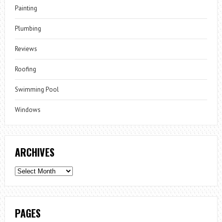
Painting
Plumbing
Reviews
Roofing
Swimming Pool
Windows
ARCHIVES
Archives
PAGES