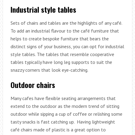
Industrial style tables
Sets of chairs and tables are the highlights of any café.
To add an industrial flavour to the café furniture that
helps to create bespoke furniture that bears the
distinct signs of your business, you can opt for industrial
style tables. The tables that resemble cooperative
tables typically have long leg supports to suit the
snazzy corners that look eye-catching.
Outdoor chairs
Many cafes have flexible seating arrangements that
extend to the outdoor as the modern trend of sitting
outdoor while sipping a cup of coffee or relishing some
tasty snacks is fast catching up. Having lightweight
café chairs made of plastic is a great option to