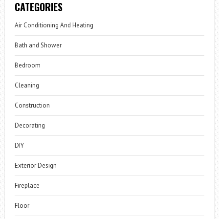
CATEGORIES
Air Conditioning And Heating
Bath and Shower
Bedroom
Cleaning
Construction
Decorating
DIY
Exterior Design
Fireplace
Floor