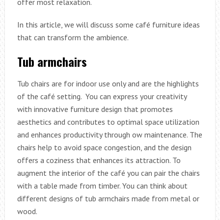
offer most relaxation.
In this article, we will discuss some café furniture ideas
that can transform the ambience.
Tub armchairs
Tub chairs are for indoor use only and are the highlights
of the café setting. You can express your creativity
with innovative furniture design that promotes
aesthetics and contributes to optimal space utilization
and enhances productivity through ow maintenance. The
chairs help to avoid space congestion, and the design
offers a coziness that enhances its attraction. To
augment the interior of the café you can pair the chairs
with a table made from timber. You can think about
different designs of tub armchairs made from metal or
wood.