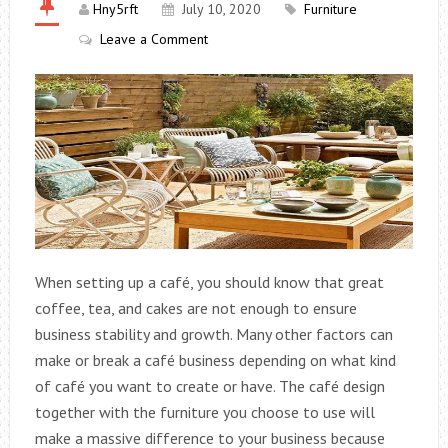
Hny5rft
July 10, 2020
Furniture
Leave a Comment
When setting up a café, you should know that great
coffee, tea, and cakes are not enough to ensure
business stability and growth. Many other factors can
make or break a café business depending on what kind
of café you want to create or have. The café design
together with the furniture you choose to use will
make a massive difference to your business because