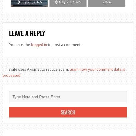
July 25, 2026
May 28, 2026
2026
LEAVE A REPLY
You must be
logged in
to post a comment.
This site uses Akismet to reduce spam.
Learn how your comment data is
processed.