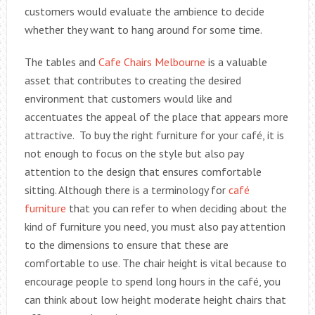
customers would evaluate the ambience to decide
whether they want to hang around for some time.
The tables and
Cafe Chairs Melbourne
is a valuable
asset that contributes to creating the desired
environment that customers would like and
accentuates the appeal of the place that appears more
attractive. To buy the right furniture for your café, it is
not enough to focus on the style but also pay
attention to the design that ensures comfortable
sitting. Although there is a terminology for
café
furniture
that you can refer to when deciding about the
kind of furniture you need, you must also pay attention
to the dimensions to ensure that these are
comfortable to use. The chair height is vital because to
encourage people to spend long hours in the café, you
can think about low height moderate height chairs that