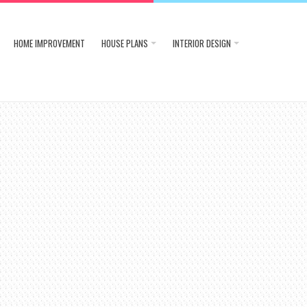
HOME IMPROVEMENT
HOUSE PLANS
INTERIOR DESIGN