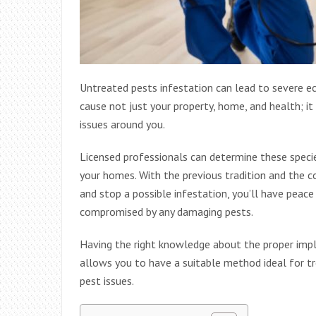
Untreated pests infestation can lead to severe 
cause not just your property, home, and health; it 
issues around you.
Licensed professionals can determine these speci
your homes. With the previous tradition and the
and stop a possible infestation, you’ll have peac
compromised by any damaging pests.
Having the right knowledge about the proper impl
allows you to have a suitable method ideal for tr
pest issues.