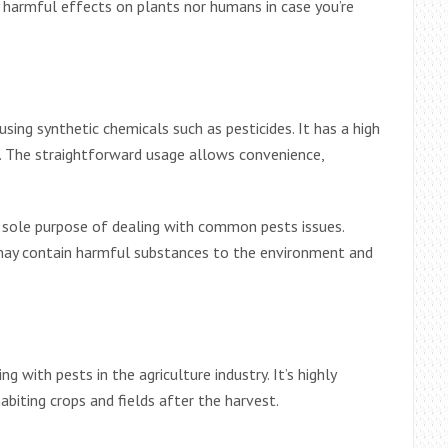
 harmful effects on plants nor humans in case you’re
sing synthetic chemicals such as pesticides. It has a high
. The straightforward usage allows convenience,
 sole purpose of dealing with common pests issues.
 may contain harmful substances to the environment and
g with pests in the agriculture industry. It’s highly
habiting crops and fields after the harvest.