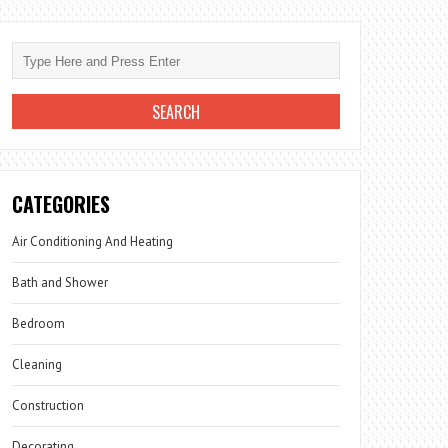
CATEGORIES
Air Conditioning And Heating
Bath and Shower
Bedroom
Cleaning
Construction
Decorating