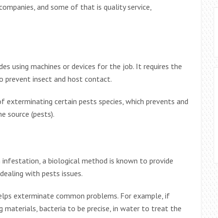
companies, and some of that is quality service,
s using machines or devices for the job. It requires the
to prevent insect and host contact.
of exterminating certain pests species, which prevents and
e source (pests).
 infestation, a biological method is known to provide
dealing with pests issues.
helps exterminate common problems. For example, if
g materials, bacteria to be precise, in water to treat the