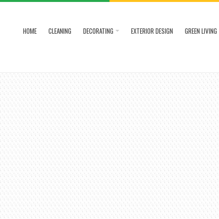
HOME
CLEANING
DECORATING
EXTERIOR DESIGN
GREEN LIVING