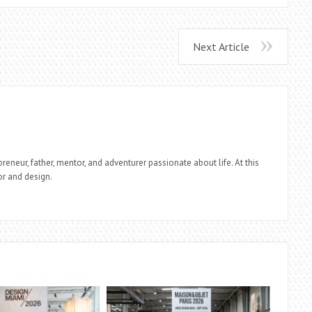
Next Article
reneur, father, mentor, and adventurer passionate about life. At this
r and design.