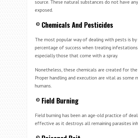
source. These natural substances do not have any
exposed.
Chemicals And Pesticides
The most popular way of dealing with pests is by u
percentage of success when treating infestations
especially those that come with a spray.
Nonetheless, these chemicals are created for the
Proper handling and execution are vital as some
humans.
Field Burning
Field burning has been an age-old practice of dealin
effective as it destroys all remaining parasites in
Poisoned Bait