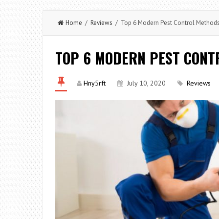
Home
/
Reviews
/ Top 6 Modern Pest Control Method
TOP 6 MODERN PEST CONT
Hny5rft
July 10, 2020
Reviews