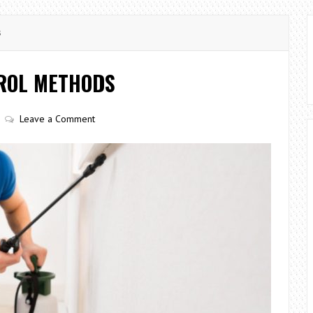
s
ROL METHODS
Leave a Comment