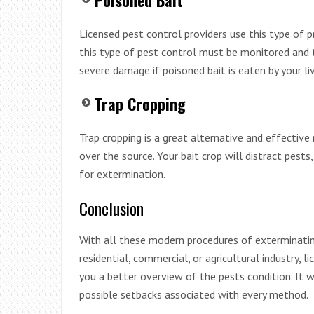
Licensed pest control providers use this type of p
this type of pest control must be monitored and t
severe damage if poisoned bait is eaten by your l
Trap Cropping
Trap cropping is a great alternative and effective
over the source. Your bait crop will distract pests
for extermination.
Conclusion
With all these modern procedures of exterminating
residential, commercial, or agricultural industry,
you a better overview of the pests condition. It w
possible setbacks associated with every method.