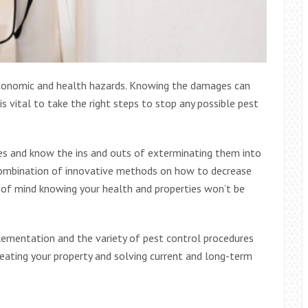
economic and health hazards. Knowing the damages can
is vital to take the right steps to stop any possible pest
es and know the ins and outs of exterminating them into
 combination of innovative methods on how to decrease
e of mind knowing your health and properties won’t be
ementation and the variety of pest control procedures
eating your property and solving current and long-term