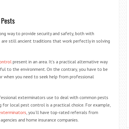
 Pests
g way to provide security and safety, both with
are still ancient traditions that work perfectly in solving
ontrol
present in an area. It’s a practical alternative way
ful to the environment. On the contrary, you have to be
or when you need to seek help from professional
fessional exterminators use to deal with common pests
 for local pest control is a practical choice. For example,
exterminators
, you’ll have top-rated referrals from
te agencies and home insurance companies.