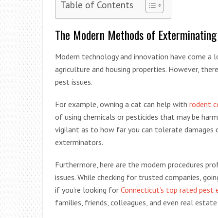
Table of Contents
The Modern Methods of Exterminating
Modern technology and innovation have come a lon
agriculture and housing properties. However, there 
pest issues.
For example, owning a cat can help with
rodent c
of using chemicals or pesticides that may be harm
vigilant as to how far you can tolerate damages 
exterminators.
Furthermore, here are the modem procedures pro
issues. While checking for trusted companies, going
if you’re looking for
Connecticut’s top rated pest 
families, friends, colleagues, and even real esta