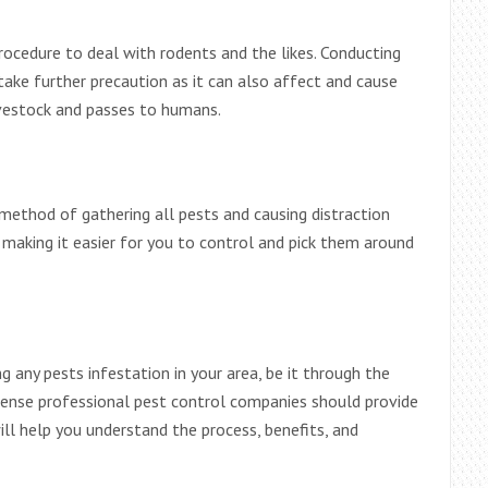
rocedure to deal with rodents and the likes. Conducting
ake further precaution as it can also affect and cause
ivestock and passes to humans.
 method of gathering all pests and causing distraction
, making it easier for you to control and pick them around
 any pests infestation in your area, be it through the
 license professional pest control companies should provide
ill help you understand the process, benefits, and