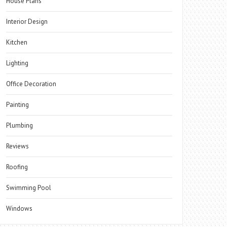
House Plans
Interior Design
Kitchen
Lighting
Office Decoration
Painting
Plumbing
Reviews
Roofing
Swimming Pool
Windows