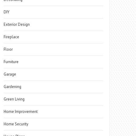
DIY
Exterior Design
Fireplace
Floor
Furniture
Garage
Gardening
Green Living
Home Improvement
Home Security