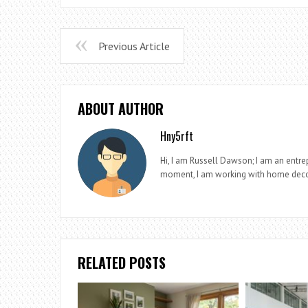
Previous Article
ABOUT AUTHOR
Hny5rft
Hi, I am Russell Dawson; I am an entrep
moment, I am working with home deco
RELATED POSTS