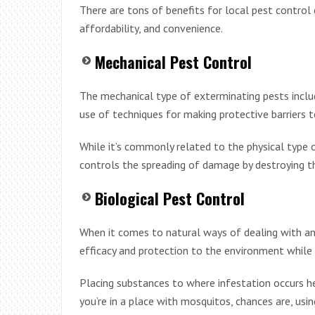
There are tons of benefits for local pest control 
affordability, and convenience.
Mechanical Pest Control
The mechanical type of exterminating pests include
use of techniques for making protective barriers 
While it’s commonly related to the physical type 
controls the spreading of damage by destroying th
Biological Pest Control
When it comes to natural ways of dealing with an
efficacy and protection to the environment while 
Placing substances to where infestation occurs 
you’re in a place with mosquitos, chances are, usin