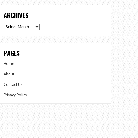
ARCHIVES
Archives
PAGES
Home
About
Contact Us
Privacy Policy