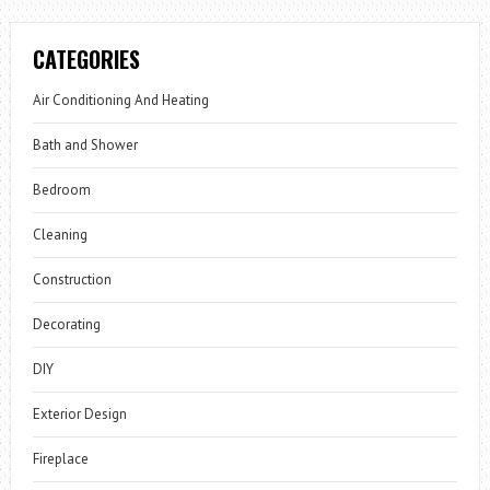
CATEGORIES
Air Conditioning And Heating
Bath and Shower
Bedroom
Cleaning
Construction
Decorating
DIY
Exterior Design
Fireplace