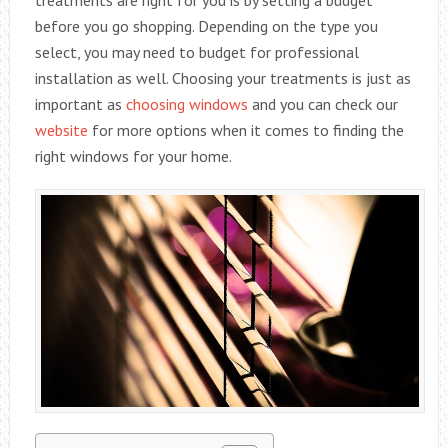
before you go shopping. Depending on the type you
select, you may need to budget for professional
installation as well. Choosing your treatments is just as
important as
choosing windows
and you can check our
website
for more options when it comes to finding the
right windows for your home.