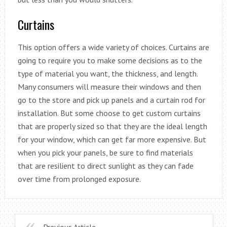
Curtains
This option offers a wide variety of choices. Curtains are
going to require you to make some decisions as to the
type of material you want, the thickness, and length.
Many consumers will measure their windows and then
go to the store and pick up panels and a curtain rod for
installation. But some choose to get custom curtains
that are properly sized so that they are the ideal length
for your window, which can get far more expensive. But
when you pick your panels, be sure to find materials
that are resilient to direct sunlight as they can fade
over time from prolonged exposure.