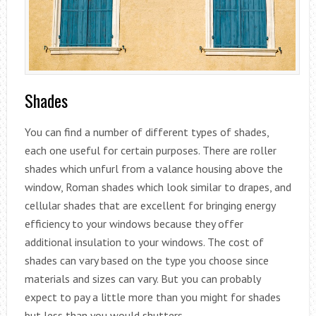
Shades
You can find a number of different types of shades,
each one useful for certain purposes. There are roller
shades which unfurl from a valance housing above the
window, Roman shades which look similar to drapes, and
cellular shades that are excellent for bringing energy
efficiency to your windows because they offer
additional insulation to your windows. The cost of
shades can vary based on the type you choose since
materials and sizes can vary. But you can probably
expect to pay a little more than you might for shades
but less than you would shutters.