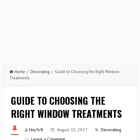
Home
/
Decorating
/ Guide to Choosing the Right Window
Treatments
GUIDE TO CHOOSING THE
RIGHT WINDOW TREATMENTS
Hny5rft
August 15, 2017
Decorating
Leave a Comment