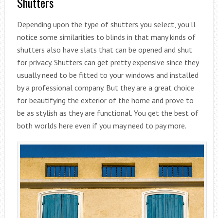
Shutters
Depending upon the type of shutters you select, you’ll
notice some similarities to blinds in that many kinds of
shutters also have slats that can be opened and shut
for privacy. Shutters can get pretty expensive since they
usually need to be fitted to your windows and installed
by a professional company. But they are a great choice
for beautifying the exterior of the home and prove to
be as stylish as they are functional. You get the best of
both worlds here even if you may need to pay more.