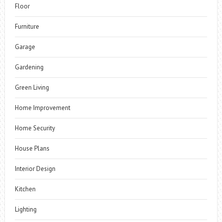
Floor
Furniture
Garage
Gardening
Green Living
Home Improvement
Home Security
House Plans
Interior Design
Kitchen
Lighting