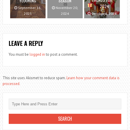
FLOORING
SEASON
2024
September 16,
November 20,
2025
2024
October 4, 2024
LEAVE A REPLY
You must be
logged in
to post a comment.
This site uses Akismet to reduce spam.
Learn how your comment data is
processed.