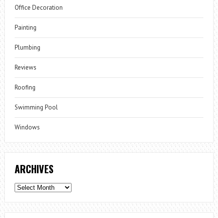
Office Decoration
Painting
Plumbing
Reviews
Roofing
Swimming Pool
Windows
ARCHIVES
Archives