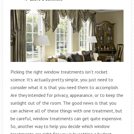
Picking the right window treatments isn’t rocket
science. It’s actually pretty simple, you just need to
consider what it is that you need them to accomplish.
Are they intended for privacy, appearance, or to keep the
sunlight out of the room. The good news is that you
can achieve all of these things with one treatment, but
be careful, window treatments can get quite expensive.
So, another way to help you decide which window
treatments are right for you is by setting a budget