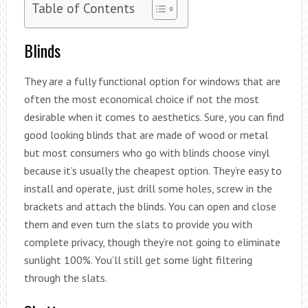
Table of Contents
Blinds
They are a fully functional option for windows that are
often the most economical choice if not the most
desirable when it comes to aesthetics. Sure, you can find
good looking blinds that are made of wood or metal
but most consumers who go with blinds choose vinyl
because it’s usually the cheapest option. They’re easy to
install and operate, just drill some holes, screw in the
brackets and attach the blinds. You can open and close
them and even turn the slats to provide you with
complete privacy, though they’re not going to eliminate
sunlight 100%. You’ll still get some light filtering
through the slats.