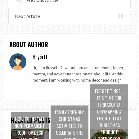
Previous Article
Next Article
ABOUT AUTHOR
Hny5rft
Hi, I am Russell Dawson; I am an entrepreneur, father,
mentor, and adventurer passionate about life. At this
moment, I am working with home decor and design.
FORGET TINSEL,
IT’S TIME FOR
TERRACOTTA:
UNWRAPPING
FAMILY FRIENDLY
THE HOTTEST
HOW TO INSTALL
CHRISTMAS
RELATED POSTS
CHRISTMAS
NON-PERMANENT
ACTIVITIES TO
PRODUCT
ROOFTOP DECK
CELEBRATE THE
TRENDS FOR