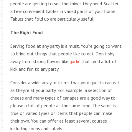
people are getting to set the things they need. Scatter
a few convenient tables in varied parts of your home.
Tables that fold up are particularly useful.
The Right Food
Serving food at any party is a must. You’re going to want
to bring out things that people like to eat. Don’t shy
away from strong flavors like
garlic
that lend a lot of
kick and fun to any party.
Consider a wide array of items that your guests can eat
as they’re at your party. For example, a selection of
cheese and many types of canapes are a good way to
please a lot of people at the same time. The same is
true of varied types of items that people can make
their own. You can offer at least several courses
including soups and salads.