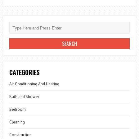
CATEGORIES
Air Conditioning And Heating
Bath and Shower
Bedroom
Cleaning
Construction