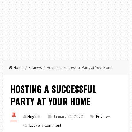
Home
/
Reviews
/ Hosting a Successful Party at Your Home
HOSTING A SUCCESSFUL
PARTY AT YOUR HOME
Hny5rft
January 21, 2022
Reviews
Leave a Comment