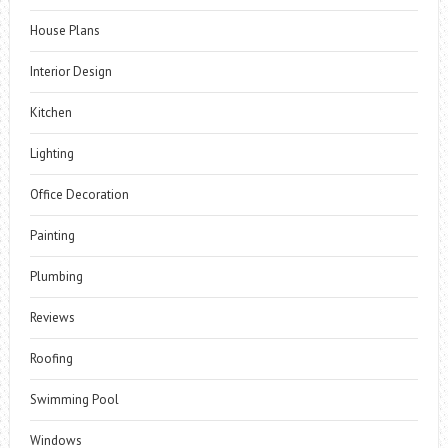
House Plans
Interior Design
Kitchen
Lighting
Office Decoration
Painting
Plumbing
Reviews
Roofing
Swimming Pool
Windows