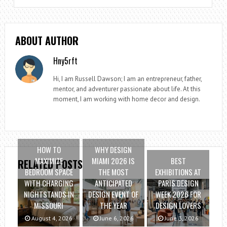
ABOUT AUTHOR
Hny5rft
Hi, I am Russell Dawson; I am an entrepreneur, father,
mentor, and adventurer passionate about life. At this
moment, I am working with home decor and design.
HOW TO
WHY DESIGN
MAXIMIZE
MIAMI 2026 IS
BEST
RELATED POSTS
BEDROOM SPACE
THE MOST
EXHIBITIONS AT
WITH CHARGING
ANTICIPATED
PARIS DESIGN
NIGHTSTANDS IN
DESIGN EVENT OF
WEEK 2026 FOR
MISSOURI
THE YEAR
DESIGN LOVERS
August 4, 2026
June 6, 2026
June 3, 2026