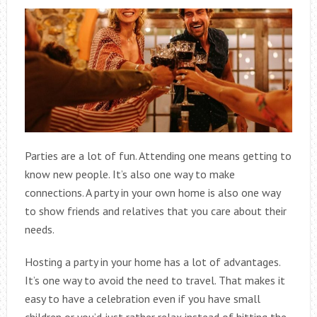
Parties are a lot of fun. Attending one means getting to
know new people. It’s also one way to make
connections. A party in your own home is also one way
to show friends and relatives that you care about their
needs.
Hosting a party in your home has a lot of advantages.
It’s one way to avoid the need to travel. That makes it
easy to have a celebration even if you have small
children or you’d just rather relax instead of hitting the