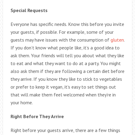
Special Requests
Everyone has specific needs. Know this before you invite
your guests, if possible. For example, some of your
guests may have issues with the consumption of
gluten
.
If you don’t know what people like, it’s a good idea to
ask them. Your friends will tell you about what they like
to eat and what they want to do at a party. You might
also ask them if they are following a certain diet before
they arrive. If you know they like to stick to vegetables
or prefer to keep it vegan, it’s easy to set things out
that will make them feel welcomed when they’re in
your home.
Right Before They Arrive
Right before your guests arrive, there are a few things