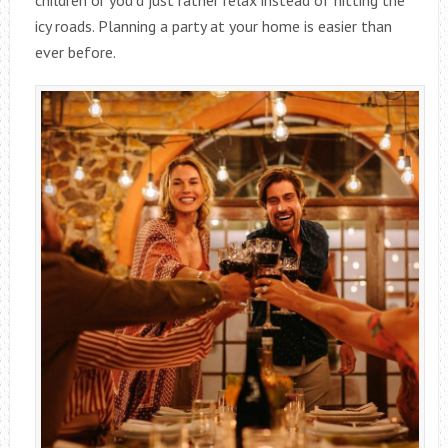
icy roads. Planning a party at your home is easier than
ever before.