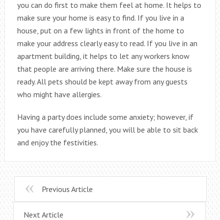
you can do first to make them feel at home. It helps to
make sure your home is easy to find. If you live in a
house, put on a few lights in front of the home to
make your address clearly easy to read. If you live in an
apartment building, it helps to let any workers know
that people are arriving there. Make sure the house is
ready. All pets should be kept away from any guests
who might have allergies.
Having a party does include some anxiety; however, if
you have carefully planned, you will be able to sit back
and enjoy the festivities.
Previous Article
Next Article