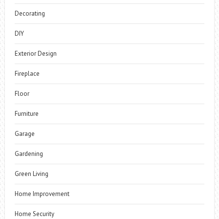
Decorating
DIY
Exterior Design
Fireplace
Floor
Furniture
Garage
Gardening
Green Living
Home Improvement
Home Security