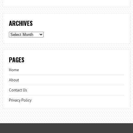
ARCHIVES
Archives
PAGES
Home
About
Contact Us
Privacy Policy