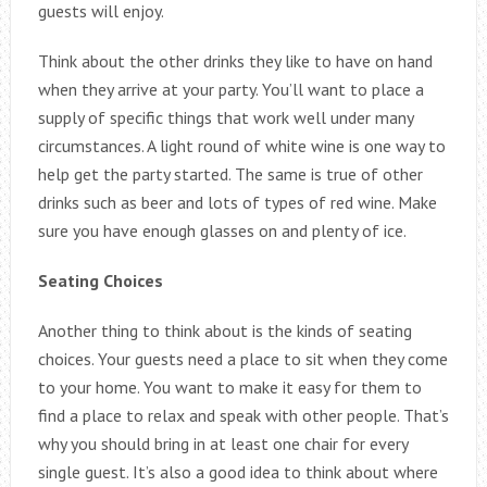
guests will enjoy.
Think about the other drinks they like to have on hand
when they arrive at your party. You’ll want to place a
supply of specific things that work well under many
circumstances. A light round of white wine is one way to
help get the party started. The same is true of other
drinks such as beer and lots of types of red wine. Make
sure you have enough glasses on and plenty of ice.
Seating Choices
Another thing to think about is the kinds of seating
choices. Your guests need a place to sit when they come
to your home. You want to make it easy for them to
find a place to relax and speak with other people. That’s
why you should bring in at least one chair for every
single guest. It’s also a good idea to think about where