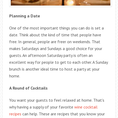
Planning a Date
One of the most important things you can do is set a
date. Think about the kind of time that people have
free. In general, people are freer on weekends. That
makes Saturdays and Sundays a good choice for your
guests. An afternoon Saturday party is often an
excellent way for people to get to each other. A Sunday
brunch is another ideal time to host a party at your
home.
A Round of Cocktails
You want your guests to feel relaxed at home. That’s
why having a supply of your favorite
wine cocktail
recipes
can help. These are recipes that you know your