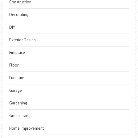
Construction
Decorating
DIY
Exterior Design
Fireplace
Floor
Furniture
Garage
Gardening
Green Living
Home Improvement