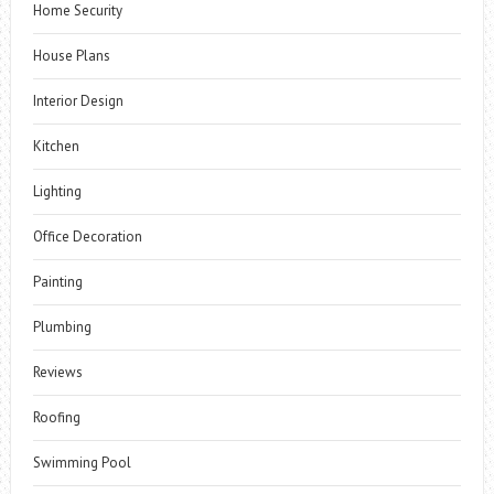
Home Security
House Plans
Interior Design
Kitchen
Lighting
Office Decoration
Painting
Plumbing
Reviews
Roofing
Swimming Pool