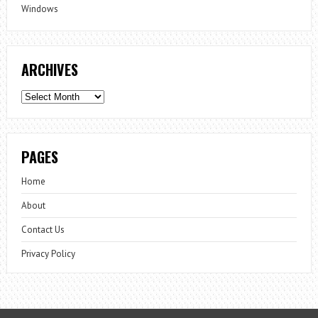
Windows
ARCHIVES
Archives
PAGES
Home
About
Contact Us
Privacy Policy