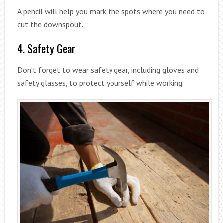
A pencil will help you mark the spots where you need to
cut the downspout.
4. Safety Gear
Don’t forget to wear safety gear, including gloves and
safety glasses, to protect yourself while working.