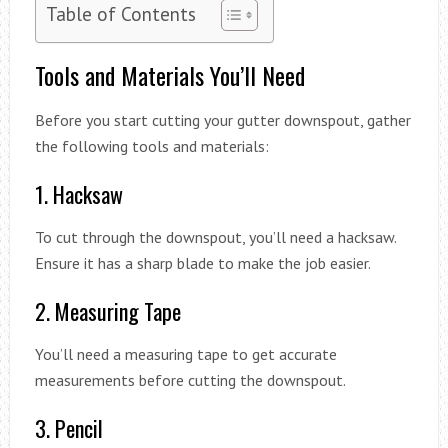
Table of Contents
Tools and Materials You’ll Need
Before you start cutting your gutter downspout, gather
the following tools and materials:
1. Hacksaw
To cut through the downspout, you’ll need a hacksaw.
Ensure it has a sharp blade to make the job easier.
2. Measuring Tape
You’ll need a measuring tape to get accurate
measurements before cutting the downspout.
3. Pencil