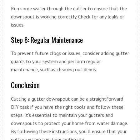
Run some water through the gutter to ensure that the
downspout is working correctly. Check for any leaks or
issues.
Step 8: Regular Maintenance
To prevent future clogs or issues, consider adding gutter
guards to your system and perform regular
maintenance, such as cleaning out debris.
Conclusion
Cutting a gutter downspout can be a straightforward
DIY task if you have the right tools and follow these
steps. It’s essential to maintain your gutters and
downspouts to protect your home from water damage.
By following these instructions, you’ll ensure that your
gutter system functions optimally.