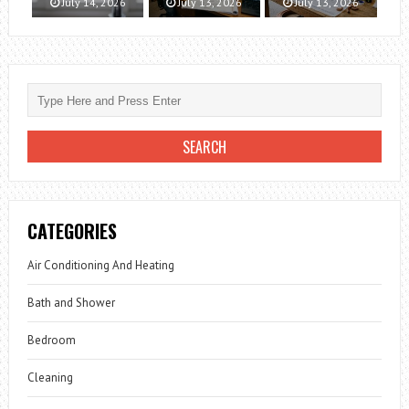
July 14, 2026
July 13, 2026
July 13, 2026
CATEGORIES
Air Conditioning And Heating
Bath and Shower
Bedroom
Cleaning