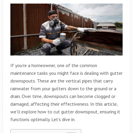
If you’re a homeowner, one of the common
maintenance tasks you might face is dealing with gutter
downspouts. These are the vertical pipes that carry
rainwater from your gutters down to the ground or a
drain. Over time, downspouts can become clogged or
damaged, affecting their effectiveness. In this article,
we’ll explore how to cut gutter downspout, ensuring it
functions optimally. Let’s dive in.