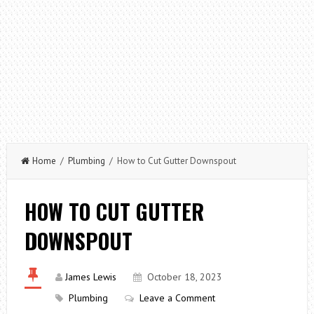
Home
/
Plumbing
/ How to Cut Gutter Downspout
HOW TO CUT GUTTER
DOWNSPOUT
James Lewis
October 18, 2023
Plumbing
Leave a Comment