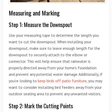
Measuring and Marking
Step 1: Measure the Downspout
Use your measuring tape to determine the length you
want to cut the downspout. When installing your
downspout, make sure to leave enough length for the
downspout to securely attach to the elbow or
connector. This will help ensure that rainwater is
properly directed away from your home’s foundation
and prevent any potential water damage. Additionally, if
you’re looking to
keep birds off patio furniture
, you may
want to consider installing bird feeders away from your
outdoor seating area to prevent any unwanted visitors.
Step 2: Mark the Cutting Points