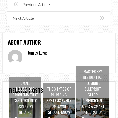
Previous Article
Next Article
ABOUT AUTHOR
James Lewis
MASTER KEY
RESIDENTIAL
SMALL
PLUMBING
HOUSEHOLD
THE 3 TYPES OF
BLUEPRINT
RELATED POSTS
PROBLEMS THAT
PLUMBING
GUIDE:
CAN TURN INTO
SYSTEMS EVERY
DIMENSIONAL
EXPENSIVE
HOMEOWNER
LOGIC & SMART
REPAIRS
SHOULD KNOW
INTEGRATION