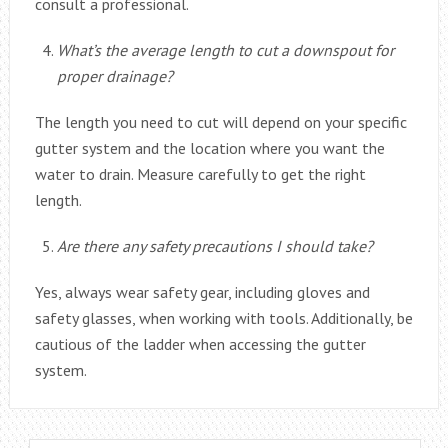
consult a professional.
What’s the average length to cut a downspout for
proper drainage?
The length you need to cut will depend on your specific
gutter system and the location where you want the
water to drain. Measure carefully to get the right
length.
Are there any safety precautions I should take?
Yes, always wear safety gear, including gloves and
safety glasses, when working with tools. Additionally, be
cautious of the ladder when accessing the gutter
system.