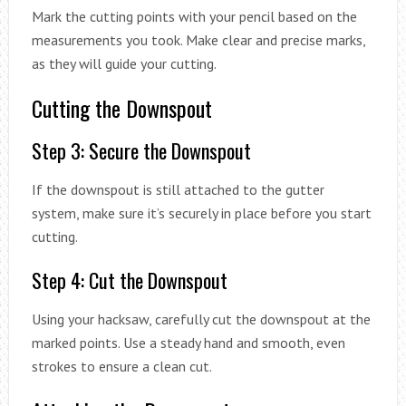
Mark the cutting points with your pencil based on the
measurements you took. Make clear and precise marks,
as they will guide your cutting.
Cutting the Downspout
Step 3: Secure the Downspout
If the downspout is still attached to the gutter
system, make sure it’s securely in place before you start
cutting.
Step 4: Cut the Downspout
Using your hacksaw, carefully cut the downspout at the
marked points. Use a steady hand and smooth, even
strokes to ensure a clean cut.