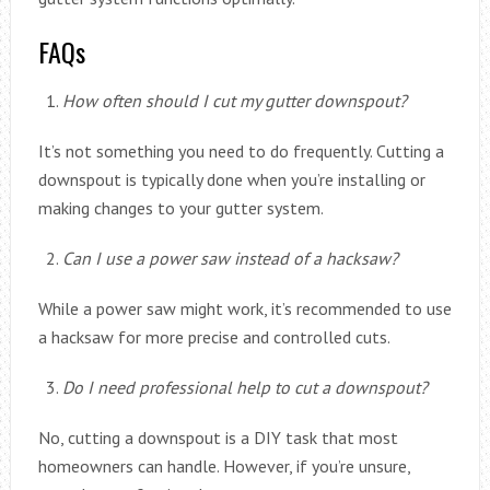
FAQs
How often should I cut my gutter downspout?
It’s not something you need to do frequently. Cutting a
downspout is typically done when you’re installing or
making changes to your gutter system.
Can I use a power saw instead of a hacksaw?
While a power saw might work, it’s recommended to use
a hacksaw for more precise and controlled cuts.
Do I need professional help to cut a downspout?
No, cutting a downspout is a DIY task that most
homeowners can handle. However, if you’re unsure,