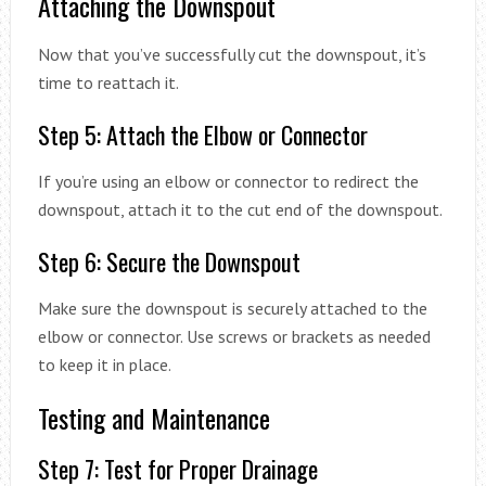
Attaching the Downspout
Now that you’ve successfully cut the downspout, it’s
time to reattach it.
Step 5: Attach the Elbow or Connector
If you’re using an elbow or connector to redirect the
downspout, attach it to the cut end of the downspout.
Step 6: Secure the Downspout
Make sure the downspout is securely attached to the
elbow or connector. Use screws or brackets as needed
to keep it in place.
Testing and Maintenance
Step 7: Test for Proper Drainage