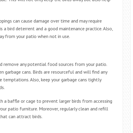
oppings can cause damage over time and may require
 is a bird deterrent and a good maintenance practice. Also,
ay from your patio when not in use.
ld remove any potential food sources from your patio.
n garbage cans. Birds are resourceful and will find any
se temptations. Also, keep your garbage cans tightly
ds.
th a baffle or cage to prevent larger birds from accessing
r patio furniture. Moreover, regularly clean and refill
hat can attract birds.