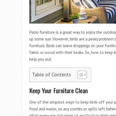
Patio furniture is a great way to enjoy the outdoo
up some sun. However, birds are a pesky problem 
furniture. Birds can leave droppings on your furni
fabric or wood with their beaks. So, how to keep b
help you out.
Table of Contents
Keep Your Furniture Clean
One of the simplest ways to keep birds off your pat
food and water, so any crumbs or spills left behi
after every use and clean up any food or drink resi