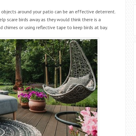
e objects around your patio can be an effective deterrent.
elp scare birds away as they would think there is a
d chimes or using reflective tape to keep birds at bay.