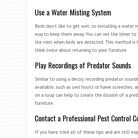
Use a Water Misting System
Birds don’t like to get wet, so installing a water
way to keep them away. You can set the timer to g
the mist when birds are detected. This method is 
think twice about returning to your furniture.
Play Recordings of Predator Sounds
Similar to using a decoy, recording predator sound
available, such as owl hoots or hawk screeches, a
on a loop can help to create the illusion of a pred
furniture.
Contact a Professional Pest Control 
If you have tried all of these tips and are still ex