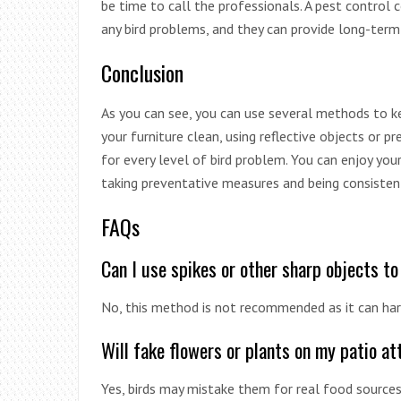
be time to call the professionals. A pest control
any bird problems, and they can provide long-ter
Conclusion
As you can see, you can use several methods to kee
your furniture clean, using reflective objects or pr
for every level of bird problem. You can enjoy you
taking preventative measures and being consisten
FAQs
Can I use spikes or other sharp objects to
No, this method is not recommended as it can har
Will fake flowers or plants on my patio at
Yes, birds may mistake them for real food sources,