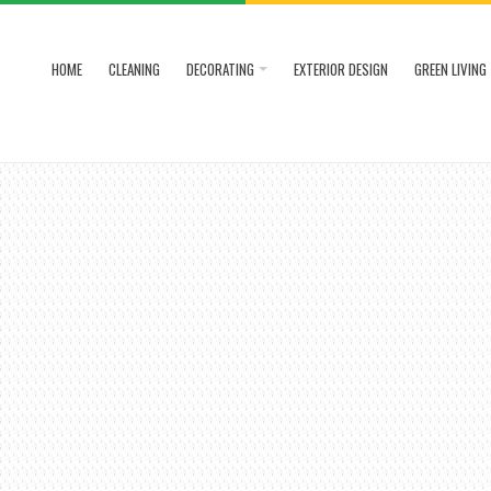
HOME
CLEANING
DECORATING
EXTERIOR DESIGN
GREEN LIVING