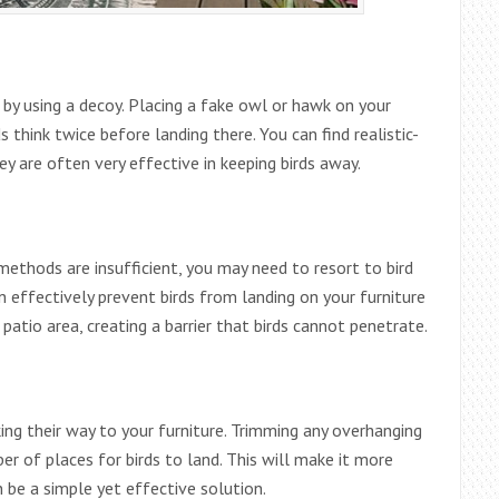
s by using a decoy. Placing a fake owl or hawk on your
ds think twice before landing there. You can find realistic-
ey are often very effective in keeping birds away.
methods are insufficient, you may need to resort to bird
n effectively prevent birds from landing on your furniture
patio area, creating a barrier that birds cannot penetrate.
ing their way to your furniture. Trimming any overhanging
er of places for birds to land. This will make it more
n be a simple yet effective solution.