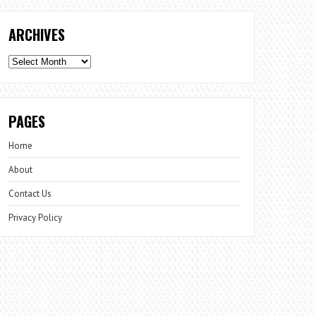
ARCHIVES
Archives
PAGES
Home
About
Contact Us
Privacy Policy