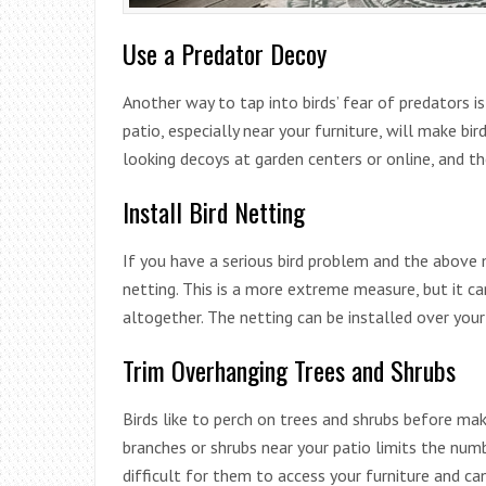
Use a Predator Decoy
Another way to tap into birds’ fear of predators i
patio, especially near your furniture, will make bir
looking decoys at garden centers or online, and th
Install Bird Netting
If you have a serious bird problem and the above 
netting. This is a more extreme measure, but it ca
altogether. The netting can be installed over your 
Trim Overhanging Trees and Shrubs
Birds like to perch on trees and shrubs before mak
branches or shrubs near your patio limits the numb
difficult for them to access your furniture and ca