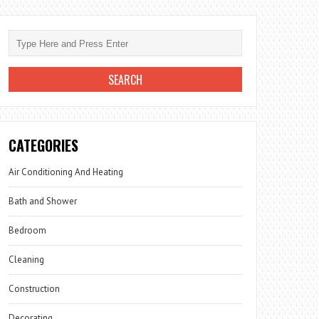
CATEGORIES
Air Conditioning And Heating
Bath and Shower
Bedroom
Cleaning
Construction
Decorating