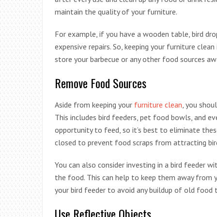
maintain the quality of your furniture.
For example, if you have a wooden table, bird dr
expensive repairs. So, keeping your furniture clean
store your barbecue or any other food sources aw
Remove Food Sources
Aside from keeping your
furniture clean
, you shou
This includes bird feeders, pet food bowls, and eve
opportunity to feed, so it’s best to eliminate the
closed to prevent food scraps from attracting bir
You can also consider investing in a bird feeder wi
the food. This can help to keep them away from you
your bird feeder to avoid any buildup of old food t
Use Reflective Objects