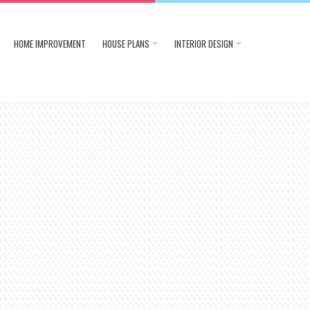
HOME IMPROVEMENT
HOUSE PLANS
INTERIOR DESIGN