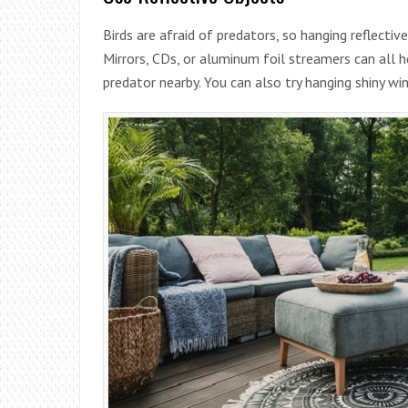
Birds are afraid of predators, so hanging reflectiv
Mirrors, CDs, or aluminum foil streamers can all h
predator nearby. You can also try hanging shiny win