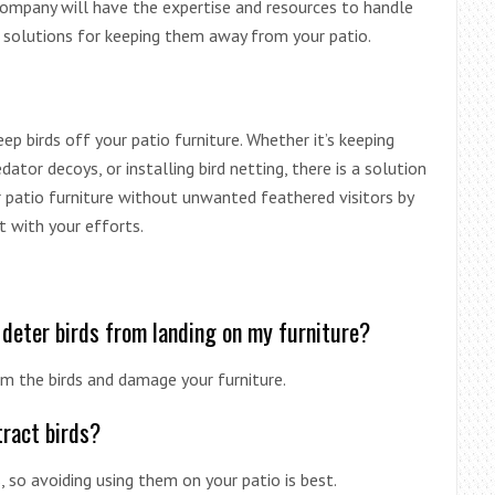
 company will have the expertise and resources to handle
m solutions for keeping them away from your patio.
p birds off your patio furniture. Whether it’s keeping
edator decoys, or installing bird netting, there is a solution
r patio furniture without unwanted feathered visitors by
t with your efforts.
 deter birds from landing on my furniture?
m the birds and damage your furniture.
tract birds?
 so avoiding using them on your patio is best.