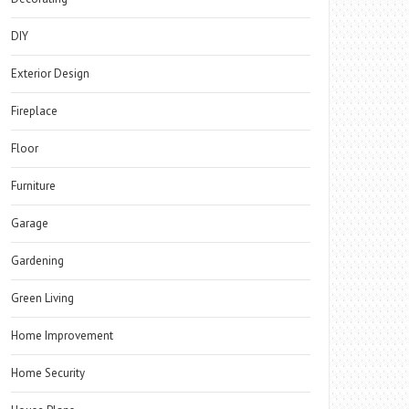
DIY
Exterior Design
Fireplace
Floor
Furniture
Garage
Gardening
Green Living
Home Improvement
Home Security