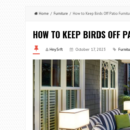
Home
/
Furniture
/ How to Keep Birds Off Patio Furnitu
HOW TO KEEP BIRDS OFF P
Hny5rft
October 17, 2023
Furnit