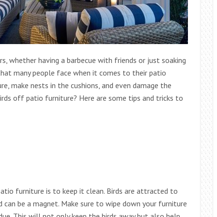
rs, whether having a barbecue with friends or just soaking
that many people face when it comes to their patio
ture, make nests in the cushions, and even damage the
irds off patio furniture? Here are some tips and tricks to
io furniture is to keep it clean. Birds are attracted to
nd can be a magnet. Make sure to wipe down your furniture
due. This will not only keep the birds away but also help