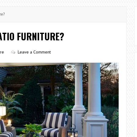
re?
ATIO FURNITURE?
ure
Leave a Comment