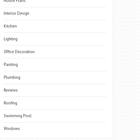
House Plans
Interior Design
Kitchen
Lighting
Office Decoration
Painting
Plumbing
Reviews
Roofing
Swimming Pool
Windows