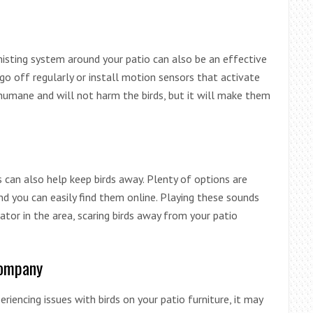
 misting system around your patio can also be an effective
o off regularly or install motion sensors that activate
humane and will not harm the birds, but it will make them
s can also help keep birds away. Plenty of options are
nd you can easily find them online. Playing these sounds
ator in the area, scaring birds away from your patio
Company
periencing issues with birds on your patio furniture, it may