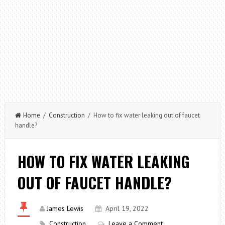
Home
/
Construction
/ How to fix water leaking out of faucet
handle?
HOW TO FIX WATER LEAKING
OUT OF FAUCET HANDLE?
James Lewis
April 19, 2022
Construction
Leave a Comment