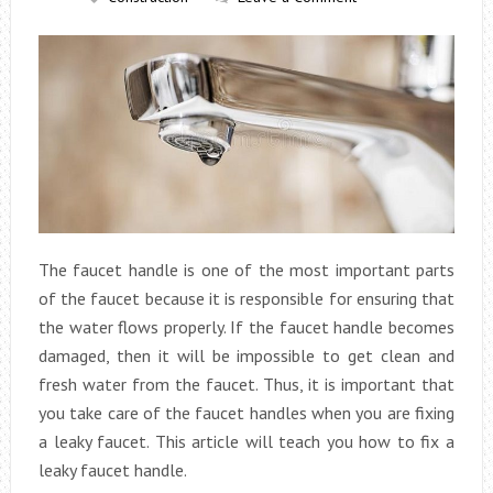
The faucet handle is one of the most important parts
of the faucet because it is responsible for ensuring that
the water flows properly. If the faucet handle becomes
damaged, then it will be impossible to get clean and
fresh water from the faucet. Thus, it is important that
you take care of the faucet handles when you are fixing
a leaky faucet. This article will teach you how to fix a
leaky faucet handle.