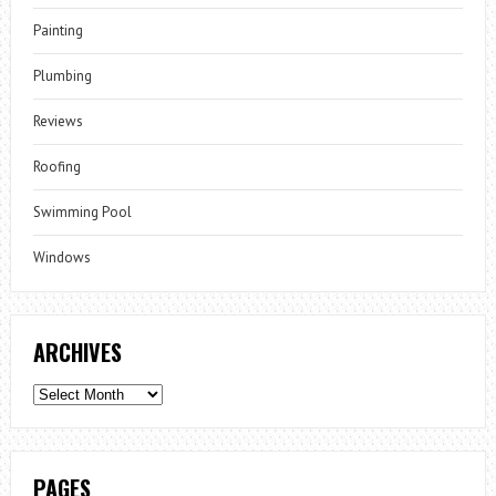
Painting
Plumbing
Reviews
Roofing
Swimming Pool
Windows
ARCHIVES
Archives
PAGES