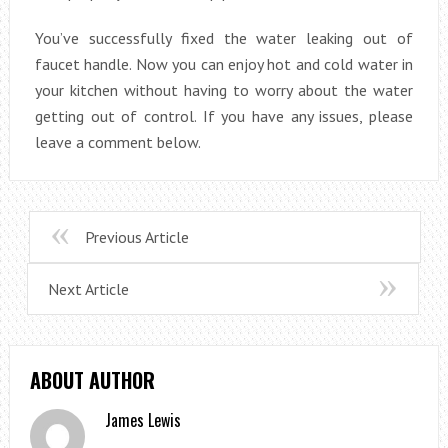
You’ve successfully fixed the water leaking out of
faucet handle. Now you can enjoy hot and cold water in
your kitchen without having to worry about the water
getting out of control. If you have any issues, please
leave a comment below.
Previous Article
Next Article
ABOUT AUTHOR
James Lewis