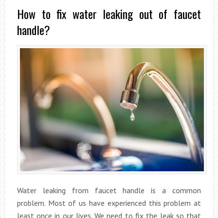
How to fix water leaking out of faucet
handle?
Water leaking from faucet handle is a common
problem. Most of us have experienced this problem at
least once in our lives. We need to fix the leak so that