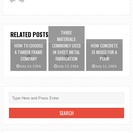
THREE
RELATED POSTS
MATERIALS
HOW TO CHOOSE
COMMONLY USED
HOW CONCRETE
A TIMBER FRAME
IN SHEET METAL
IS MIXED FOR A
COMPANY
FABRICATION
POUR
July 14, 2026
July 13, 2026
July 11, 2026