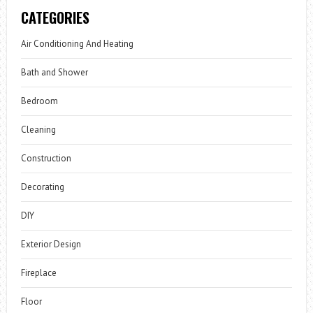
CATEGORIES
Air Conditioning And Heating
Bath and Shower
Bedroom
Cleaning
Construction
Decorating
DIY
Exterior Design
Fireplace
Floor