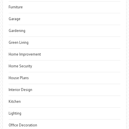
Furniture
Garage
Gardening
Green Living
Home Improvement
Home Security
House Plans
Interior Design
Kitchen
Lighting
Office Decoration