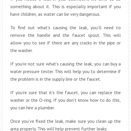
something about it. This is especially important if you
have children, as water can be very dangerous.
To find out what’s causing the leak, you’ll need to
remove the handle and the faucet spout. This will
allow you to see if there are any cracks in the pipe or
the washer.
If you’re not sure what’s causing the leak, you can buy a
water pressure tester. This will help you to determine if
the problem is in the supply line or the faucet.
If you’re sure that it’s the faucet, you can replace the
washer or the O-ring. If you don’t know how to do this,
you can hire a plumber.
Once you’ve fixed the leak, make sure you clean up the
area properly. This will help prevent further leaks.