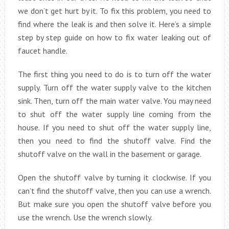
we don’t get hurt by it. To fix this problem, you need to
find where the leak is and then solve it. Here’s a simple
step by step guide on how to fix water leaking out of
faucet handle.
The first thing you need to do is to turn off the water
supply. Turn off the water supply valve to the kitchen
sink. Then, turn off the main water valve. You may need
to shut off the water supply line coming from the
house. If you need to shut off the water supply line,
then you need to find the shutoff valve. Find the
shutoff valve on the wall in the basement or garage.
Open the shutoff valve by turning it clockwise. If you
can’t find the shutoff valve, then you can use a wrench.
But make sure you open the shutoff valve before you
use the wrench. Use the wrench slowly.