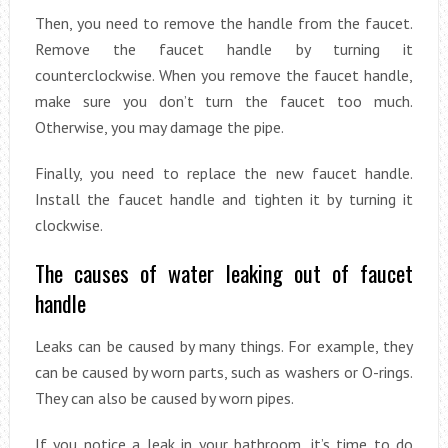
Then, you need to remove the handle from the faucet.
Remove the faucet handle by turning it
counterclockwise. When you remove the faucet handle,
make sure you don’t turn the faucet too much.
Otherwise, you may damage the pipe.
Finally, you need to replace the new faucet handle.
Install the faucet handle and tighten it by turning it
clockwise.
The causes of water leaking out of faucet
handle
Leaks can be caused by many things. For example, they
can be caused by worn parts, such as washers or O-rings.
They can also be caused by worn pipes.
If you notice a leak in your bathroom, it’s time to do