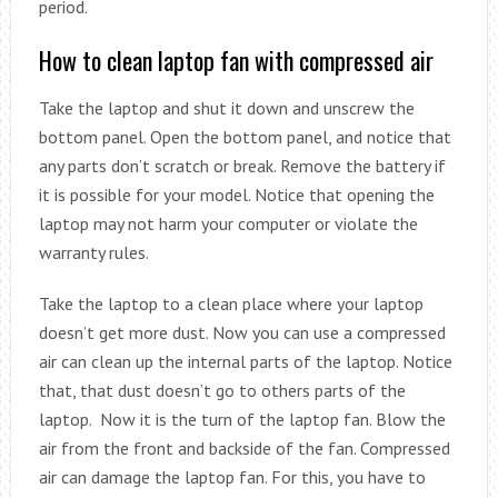
period.
How to clean laptop fan with compressed air
Take the laptop and shut it down and unscrew the
bottom panel. Open the bottom panel, and notice that
any parts don’t scratch or break. Remove the battery if
it is possible for your model. Notice that opening the
laptop may not harm your computer or violate the
warranty rules.
Take the laptop to a clean place where your laptop
doesn’t get more dust. Now you can use a compressed
air can clean up the internal parts of the laptop. Notice
that, that dust doesn’t go to others parts of the
laptop. Now it is the turn of the laptop fan. Blow the
air from the front and backside of the fan. Compressed
air can damage the laptop fan. For this, you have to