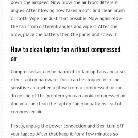
down the airspeed. Now blow the air from different
angles. After blowing now takes a soft and clean brush
or cloth. Wipe the dust that possible. Now again blow
the fan from different angles and wipe it. After the
blow, place the battery then the panel and screw it.
How to clean laptop fan without compressed
air
Compressed air can be harmful to laptop fans and also
other laptop hardware. Dust can be clogged into the
sensitive area when a blow from a compressed air can.
To get rid of this problem you can avoid compressed air.
And you can clean the laptop fan manually instead of
compressed air.
Firstly, unplug the power connection and then turn off
your laptop. After that keep it for a few minutes so