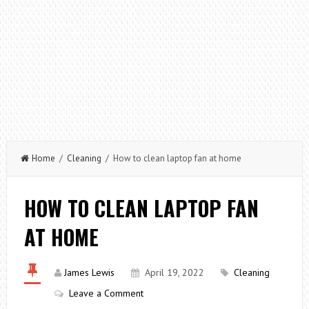
Home
/
Cleaning
/ How to clean laptop fan at home
HOW TO CLEAN LAPTOP FAN
AT HOME
James Lewis
April 19, 2022
Cleaning
Leave a Comment