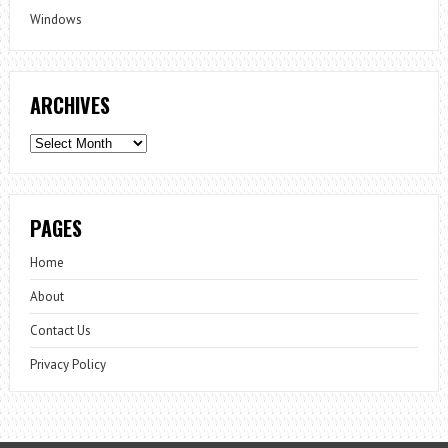
Windows
ARCHIVES
Archives
PAGES
Home
About
Contact Us
Privacy Policy