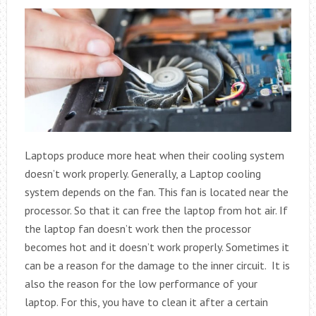
Laptops produce more heat when their cooling system
doesn’t work properly. Generally, a Laptop cooling
system depends on the fan. This fan is located near the
processor. So that it can free the laptop from hot air. If
the laptop fan doesn’t work then the processor
becomes hot and it doesn’t work properly. Sometimes it
can be a reason for the damage to the inner circuit. It is
also the reason for the low performance of your
laptop. For this, you have to clean it after a certain