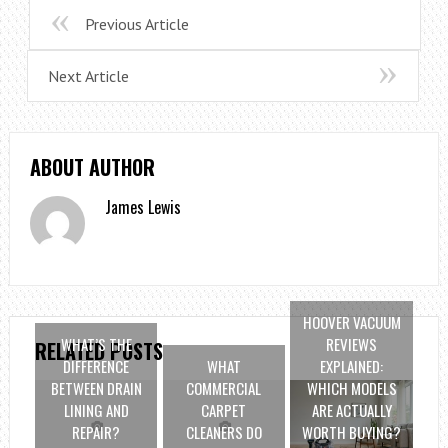
Previous Article
Next Article
ABOUT AUTHOR
James Lewis
HOOVER VACUUM
WHAT’S THE
REVIEWS
RELATED POSTS
DIFFERENCE
WHAT
EXPLAINED:
BETWEEN DRAIN
COMMERCIAL
WHICH MODELS
LINING AND
CARPET
ARE ACTUALLY
REPAIR?
CLEANERS DO
WORTH BUYING?