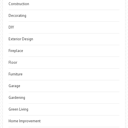
Construction
Decorating
DIY
Exterior Design
Fireplace
Floor
Furniture
Garage
Gardening
Green Living
Home Improvement