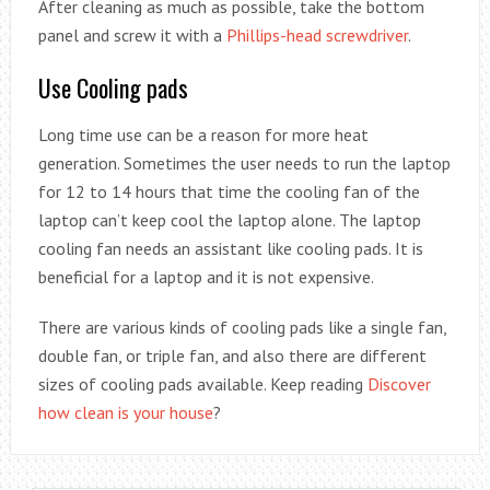
After cleaning as much as possible, take the bottom
panel and screw it with a
Phillips-head screwdriver
.
Use Cooling pads
Long time use can be a reason for more heat
generation. Sometimes the user needs to run the laptop
for 12 to 14 hours that time the cooling fan of the
laptop can’t keep cool the laptop alone. The laptop
cooling fan needs an assistant like cooling pads. It is
beneficial for a laptop and it is not expensive.
There are various kinds of cooling pads like a single fan,
double fan, or triple fan, and also there are different
sizes of cooling pads available. Keep reading
Discover
how clean is your house
?