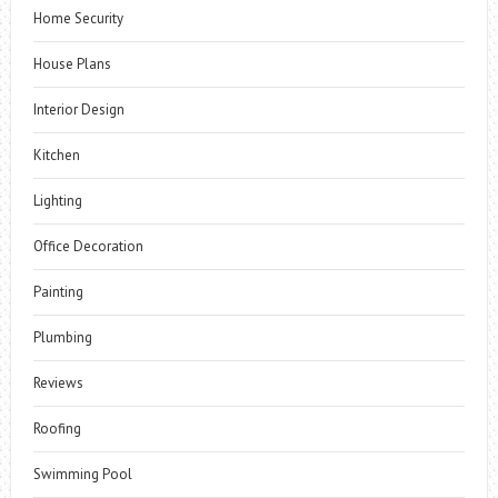
Home Security
House Plans
Interior Design
Kitchen
Lighting
Office Decoration
Painting
Plumbing
Reviews
Roofing
Swimming Pool