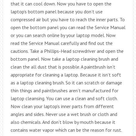
that it can cool down. Now you have to open the
laptop’s bottom panel because you don’t use
compressed air but you have to reach the inner parts. To
open the bottom panel you can read the Service Manual
or you can search online by your laptop model. Now
read the Service Manual carefully and find out the
cautions. Take a Phillips-Head screwdriver and open the
bottom panel. Now take a laptop cleaning brush and
clean the all dust that is possible. A paintbrush isn’t
appropriate for cleaning a laptop. Because it isn’t soft
as a laptop cleaning brush. So it can scratch or damage
thin things and paintbrushes aren’t manufactured for
laptop cleansing. You can use a clean and soft cloth.
Now clean your laptop’s inner parts from different
angles and sides. Never use a wet brush or cloth and
also chemicals. And don’t blow by mouth because it
contains water vapor which can be the reason for rust.