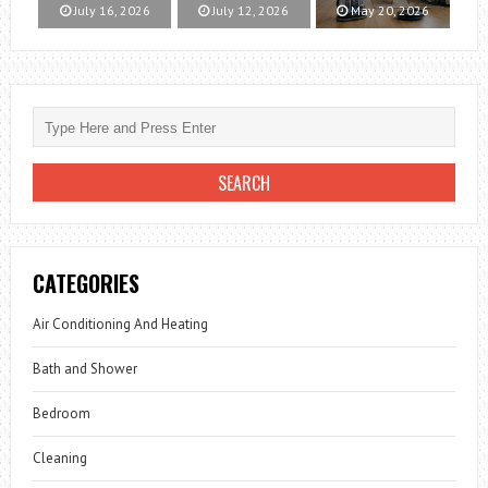
July 16, 2026
July 12, 2026
May 20, 2026
CATEGORIES
Air Conditioning And Heating
Bath and Shower
Bedroom
Cleaning