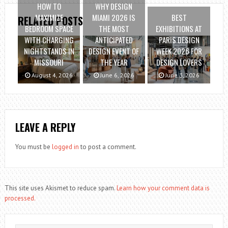
HOW TO
WHY DESIGN
MAXIMIZE
MIAMI 2026 IS
BEST
RELATED POSTS
BEDROOM SPACE
THE MOST
EXHIBITIONS AT
WITH CHARGING
ANTICIPATED
PARIS DESIGN
NIGHTSTANDS IN
DESIGN EVENT OF
WEEK 2026 FOR
MISSOURI
THE YEAR
DESIGN LOVERS
August 4, 2026
June 6, 2026
June 3, 2026
LEAVE A REPLY
You must be
logged in
to post a comment.
This site uses Akismet to reduce spam.
Learn how your comment data is
processed.