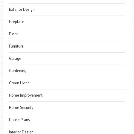
Exterior Design
Fireplace
Floor
Furniture
Garage
Gardening
Green Living
Home Improvement
Home Security
House Plans
Interior Design