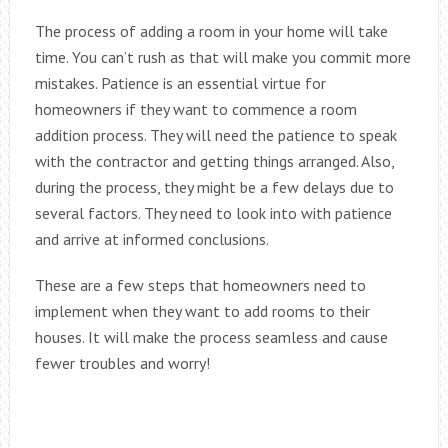
The process of adding a room in your home will take
time. You can’t rush as that will make you commit more
mistakes. Patience is an essential virtue for
homeowners if they want to commence a room
addition process. They will need the patience to speak
with the contractor and getting things arranged. Also,
during the process, they might be a few delays due to
several factors. They need to look into with patience
and arrive at informed conclusions.
These are a few steps that homeowners need to
implement when they want to add rooms to their
houses. It will make the process seamless and cause
fewer troubles and worry!