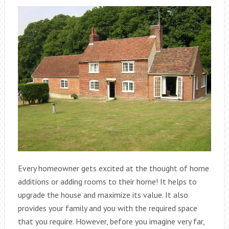
Every homeowner gets excited at the thought of home
additions or adding rooms to their home! It helps to
upgrade the house and maximize its value. It also
provides your family and you with the required space
that you require. However, before you imagine very far,