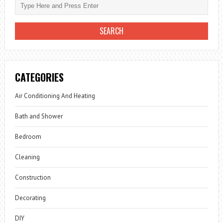
CATEGORIES
Air Conditioning And Heating
Bath and Shower
Bedroom
Cleaning
Construction
Decorating
DIY