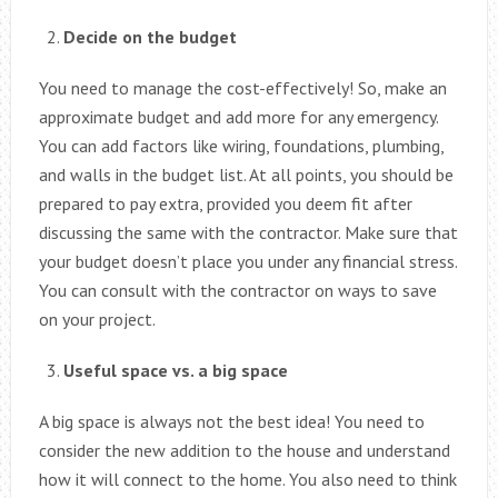
Decide on the budget
You need to manage the cost-effectively! So, make an
approximate budget and add more for any emergency.
You can add factors like wiring, foundations, plumbing,
and walls in the budget list. At all points, you should be
prepared to pay extra, provided you deem fit after
discussing the same with the contractor. Make sure that
your budget doesn’t place you under any financial stress.
You can consult with the contractor on ways to save
on your project.
Useful space vs. a big space
A big space is always not the best idea! You need to
consider the new addition to the house and understand
how it will connect to the home. You also need to think