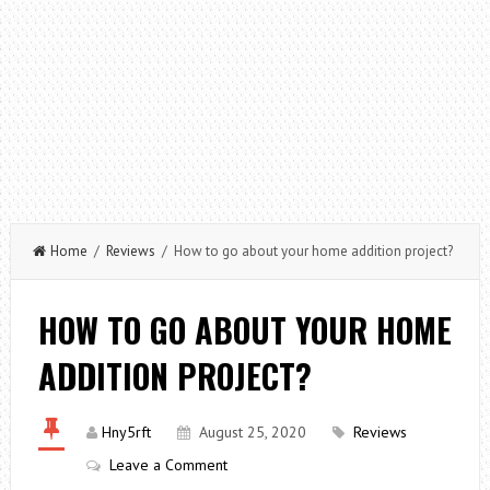
Home
/
Reviews
/ How to go about your home addition project?
HOW TO GO ABOUT YOUR HOME
ADDITION PROJECT?
Hny5rft
August 25, 2020
Reviews
Leave a Comment