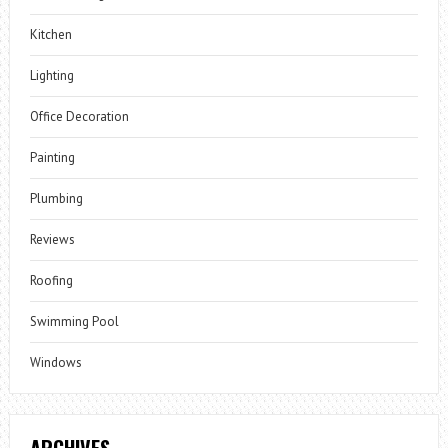
Kitchen
Lighting
Office Decoration
Painting
Plumbing
Reviews
Roofing
Swimming Pool
Windows
ARCHIVES