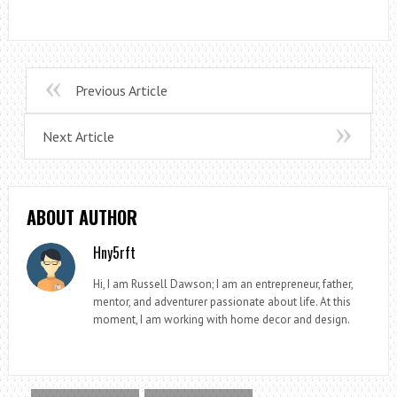
Previous Article
Next Article
ABOUT AUTHOR
Hny5rft
Hi, I am Russell Dawson; I am an entrepreneur, father,
mentor, and adventurer passionate about life. At this
moment, I am working with home decor and design.