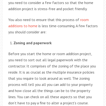
you need to consider a few factors so that the home
addition project is stress-free and pocket friendly.
You also need to ensure that this process of
room
additions to home
is less time-consuming. A few factors
you should consider are:
Zoning and paperwork
Before you start the home or room addition project,
you need to sort out all legal paperwork with the
contractor. It comprises of the zoning of the place you
reside. It is as crucial as the multiple insurance policies
that you require to look around as well. The zoning
process will tell you all you can add to your property
and how close all the things can be to the property
lines. You can check on all these aspects so that you
don’t have to pay a fine to alter a project’s course.