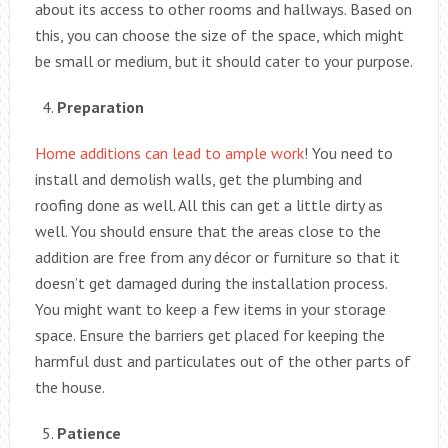
about its access to other rooms and hallways. Based on
this, you can choose the size of the space, which might
be small or medium, but it should cater to your purpose.
Preparation
Home additions can lead to ample work
! You need to
install and demolish walls, get the plumbing and
roofing done as well. All this can get a little dirty as
well. You should ensure that the areas close to the
addition are free from any décor or furniture so that it
doesn’t get damaged during the installation process.
You might want to keep a few items in your storage
space. Ensure the barriers get placed for keeping the
harmful dust and particulates out of the other parts of
the house.
Patience