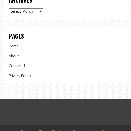
Archives
PAGES
Home
About
Contact Us
Privacy Policy