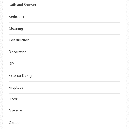
Bath and Shower
Bedroom
Cleaning
Construction
Decorating
DIY
Exterior Design
Fireplace
Floor
Furniture
Garage