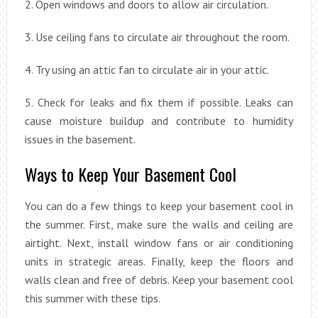
2. Open windows and doors to allow air circulation.
3. Use ceiling fans to circulate air throughout the room.
4. Try using an attic fan to circulate air in your attic.
5. Check for leaks and fix them if possible. Leaks can
cause moisture buildup and contribute to humidity
issues in the basement.
Ways to Keep Your Basement Cool
You can do a few things to keep your basement cool in
the summer. First, make sure the walls and ceiling are
airtight. Next, install window fans or air conditioning
units in strategic areas. Finally, keep the floors and
walls clean and free of debris. Keep your basement cool
this summer with these tips.