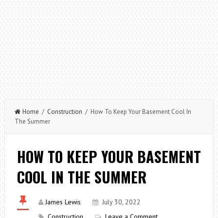
Home
/
Construction
/ How To Keep Your Basement Cool In
The Summer
HOW TO KEEP YOUR BASEMENT
COOL IN THE SUMMER
James Lewis
July 30, 2022
Construction
Leave a Comment