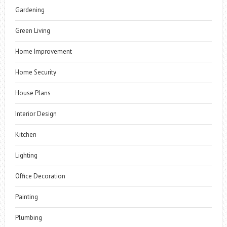
Gardening
Green Living
Home Improvement
Home Security
House Plans
Interior Design
Kitchen
Lighting
Office Decoration
Painting
Plumbing