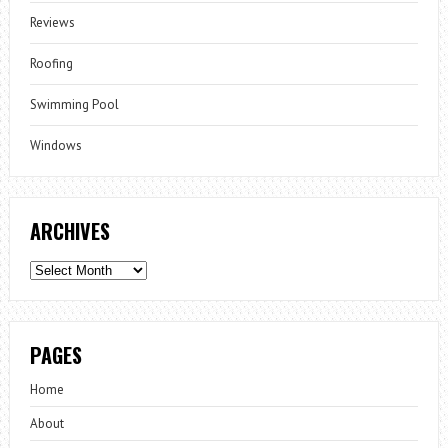
Reviews
Roofing
Swimming Pool
Windows
ARCHIVES
Archives
PAGES
Home
About