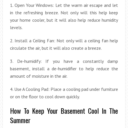
1. Open Your Windows: Let the warm air escape and let
in the refreshing breeze. Not only will this help keep
your home cooler, but it will also help reduce humidity
levels.
2. Install a Ceiling Fan: Not only will a ceiling fan help
circulate the air, but it will also create a breeze.
3. De-humidify: If you have a constantly damp
basement, install a de-humidifier to help reduce the
amount of moisture in the air.
4. Use A Cooling Pad: Place a cooling pad under furniture
or on the floor to cool down quickly.
How To Keep Your Basement Cool In The
Summer