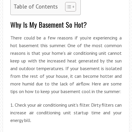
Table of Contents
Why Is My Basement So Hot?
There could be a few reasons if you’re experiencing a
hot basement this summer. One of the most common
reasons is that your home’s air conditioning unit cannot
keep up with the increased heat generated by the sun
and outdoor temperatures. If your basement is isolated
from the rest of your house, it can become hotter and
more humid due to the lack of airflow. Here are some
tips on how to keep your basement cool in the summer:
1. Check your air conditioning unit’s filter. Dirty filters can
increase air conditioning unit startup time and your
energy bill.