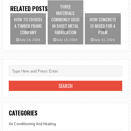
THREE
RELATED POSTS
MATERIALS
HOW TO CHOOSE
COMMONLY USED
HOW CONCRETE
A TIMBER FRAME
IN SHEET METAL
IS MIXED FOR A
COMPANY
FABRICATION
POUR
July 14, 2026
July 13, 2026
July 11, 2026
CATEGORIES
Air Conditioning And Heating