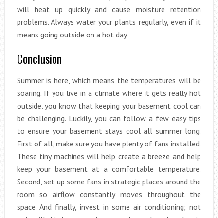
will heat up quickly and cause moisture retention
problems. Always water your plants regularly, even if it
means going outside on a hot day.
Conclusion
Summer is here, which means the temperatures will be
soaring. If you live in a climate where it gets really hot
outside, you know that keeping your basement cool can
be challenging. Luckily, you can follow a few easy tips
to ensure your basement stays cool all summer long.
First of all, make sure you have plenty of fans installed.
These tiny machines will help create a breeze and help
keep your basement at a comfortable temperature.
Second, set up some fans in strategic places around the
room so airflow constantly moves throughout the
space. And finally, invest in some air conditioning; not