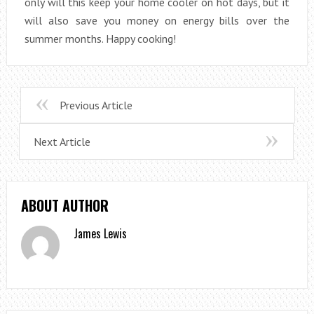
only will this keep your home cooler on hot days, but it
will also save you money on energy bills over the
summer months. Happy cooking!
Previous Article
Next Article
ABOUT AUTHOR
James Lewis