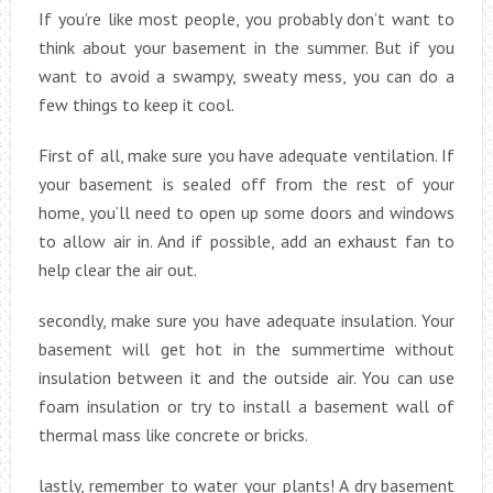
If you’re like most people, you probably don’t want to
think about your basement in the summer. But if you
want to avoid a swampy, sweaty mess, you can do a
few things to keep it cool.
First of all, make sure you have adequate ventilation. If
your basement is sealed off from the rest of your
home, you’ll need to open up some doors and windows
to allow air in. And if possible, add an exhaust fan to
help clear the air out.
secondly, make sure you have adequate insulation. Your
basement will get hot in the summertime without
insulation between it and the outside air. You can use
foam insulation or try to install a basement wall of
thermal mass like concrete or bricks.
lastly, remember to water your plants! A dry basement