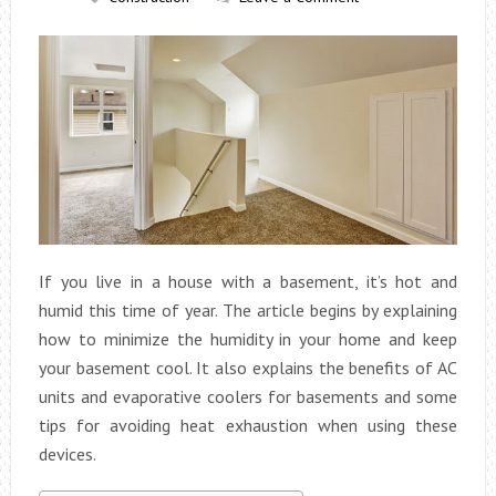
If you live in a house with a basement, it’s hot and
humid this time of year. The article begins by explaining
how to minimize the humidity in your home and keep
your basement cool. It also explains the benefits of AC
units and evaporative coolers for basements and some
tips for avoiding heat exhaustion when using these
devices.