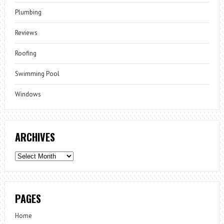
Plumbing
Reviews
Roofing
Swimming Pool
Windows
ARCHIVES
Archives
PAGES
Home