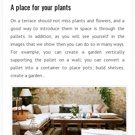
A place for your plants
On a terrace should not miss plants and flowers, and a
good way to introduce them in space is through the
pallets. In addition, as you will see yourself in the
images that we show then you can do so in many ways.
For example, you can create a garden vertically
supporting the pallet on a wall; you can convert a
pallet into a container to place pots; build shelves;
create a garden…