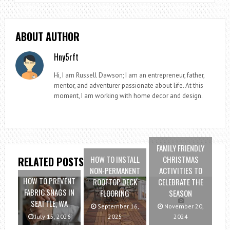
ABOUT AUTHOR
Hny5rft
Hi, I am Russell Dawson; I am an entrepreneur, father,
mentor, and adventurer passionate about life. At this
moment, I am working with home decor and design.
FAMILY FRIENDLY
HOW TO INSTALL
CHRISTMAS
RELATED POSTS
NON-PERMANENT
ACTIVITIES TO
HOW TO PREVENT
ROOFTOP DECK
CELEBRATE THE
FABRIC SNAGS IN
FLOORING
SEASON
SEATTLE, WA
September 16,
November 20,
July 15, 2026
2025
2024