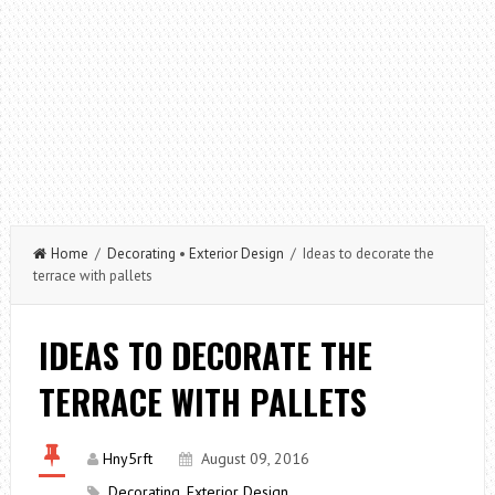
Home
/
Decorating
•
Exterior Design
/ Ideas to decorate the
terrace with pallets
IDEAS TO DECORATE THE
TERRACE WITH PALLETS
Hny5rft
August 09, 2016
Decorating
,
Exterior Design