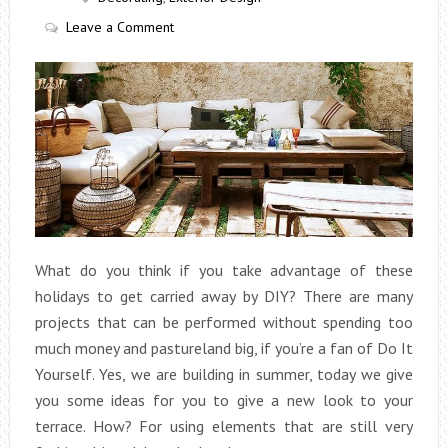
Leave a Comment
What do you think if you take advantage of these
holidays to get carried away by DIY? There are many
projects that can be performed without spending too
much money and pastureland big, if you’re a fan of Do It
Yourself. Yes, we are building in summer, today we give
you some ideas for you to give a new look to your
terrace. How? For using elements that are still very