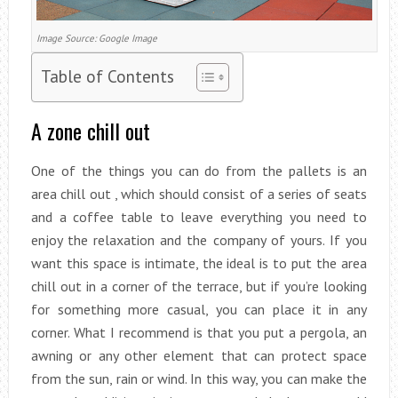
Image Source: Google Image
Table of Contents
A zone chill out
One of the things you can do from the pallets is an
area chill out , which should consist of a series of seats
and a coffee table to leave everything you need to
enjoy the relaxation and the company of yours. If you
want this space is intimate, the ideal is to put the area
chill out in a corner of the terrace, but if you’re looking
for something more casual, you can place it in any
corner. What I recommend is that you put a pergola, an
awning or any other element that can protect space
from the sun, rain or wind. In this way, you can make the