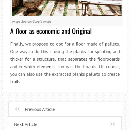
Image Source: Google Image
A floor as economic and Original
Finally, we propose to opt for a floor made of pallets.
One way to do this is using the planks for splinting and
thicker for a structure, that separates the floorboards
and in which elements can nail the boards. Of course,
you can also use the extracted planks pallets to create
trails.
Previous Article
Next Article