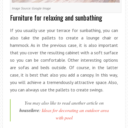
Image Source: Google Image
Furniture for relaxing and sunbathing
If you usually use your terrace for sunbathing, you can
also take the pallets to create a lounge chair or
hammock. As in the previous case, it is also important
that you cover the resulting cabinet with a soft surface
so you can be comfortable. Other interesting options
are sofas and beds outside. Of course, in the latter
case, it is best that also you add a canopy. In this way,
you will achieve a tremendously attractive space. Also,
you can always use the pallets to create swings.
You may also like to read another article on
houseilove
:
Ideas for decorating an outdoor area
with pool