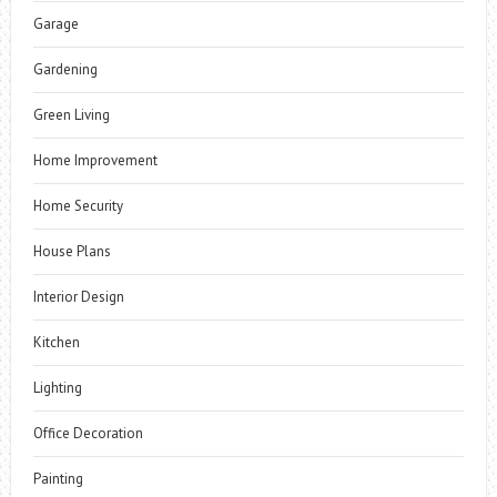
Garage
Gardening
Green Living
Home Improvement
Home Security
House Plans
Interior Design
Kitchen
Lighting
Office Decoration
Painting