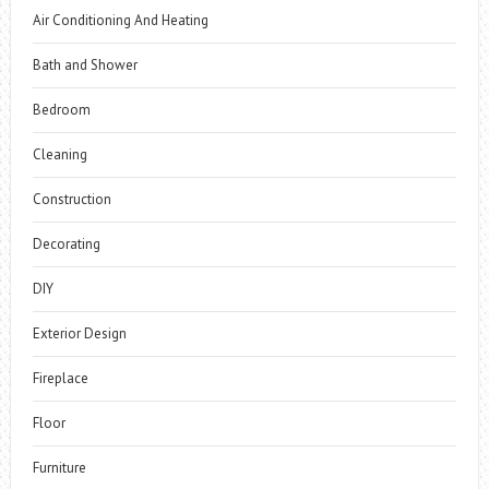
Air Conditioning And Heating
Bath and Shower
Bedroom
Cleaning
Construction
Decorating
DIY
Exterior Design
Fireplace
Floor
Furniture