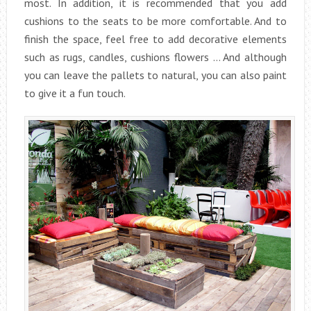
most. In addition, it is recommended that you add
cushions to the seats to be more comfortable. And to
finish the space, feel free to add decorative elements
such as rugs, candles, cushions flowers … And although
you can leave the pallets to natural, you can also paint
to give it a fun touch.