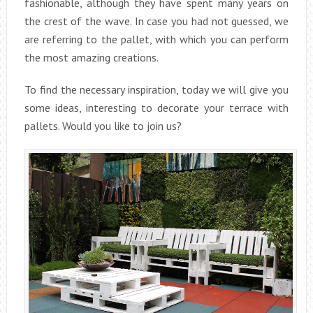
fashionable, although they have spent many years on
the crest of the wave. In case you had not guessed, we
are referring to the pallet, with which you can perform
the most amazing creations.
To find the necessary inspiration, today we will give you
some ideas, interesting to decorate your terrace with
pallets. Would you like to join us?