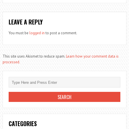
LEAVE A REPLY
You must be
logged in
to post a comment.
This site uses Akismet to reduce spam.
Learn how your comment data is
processed.
CATEGORIES